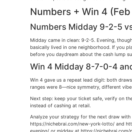
Numbers + Win 4 (Feb 
Numbers Midday 9-2-5 vs
Midday came in clean: 9-2-5. Evening, thoug
basically lived in one neighborhood. If you 
before you daydream about the cash lump s
Win 4 Midday 8-7-0-4 and
Win 4 gave us a repeat lead digit: both draw
ranges were 8—nice symmetry, different vibe. 
Next step: keep your ticket safe, verify on th
instead of cashing at retail.
Analyze your strategy for the next draw with
https://nichebrai.com/new-york-lotto/ and htt
evening/ or midday at https://nichebrai.com