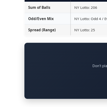
Sum of Balls
NY Lotto: 206
Odd/Even Mix
NY Lotto: Odd 4 / E
Spread (Range)
NY Lotto: 25
Don’t pl