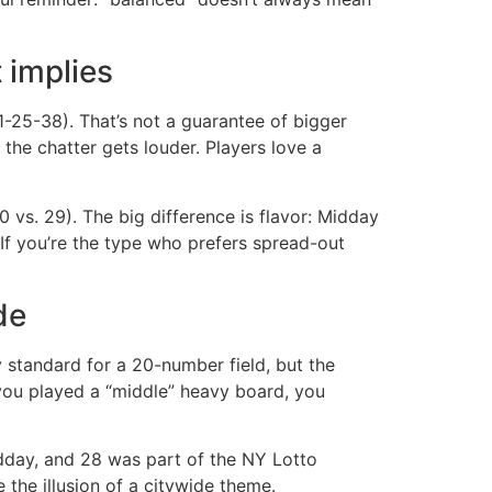
 implies
-25-38). That’s not a guarantee of bigger
 the chatter gets louder. Players love a
 vs. 29). The big difference is flavor: Midday
 If you’re the type who prefers spread-out
de
ty standard for a 20-number field, but the
 you played a “middle” heavy board, you
dday, and 28 was part of the NY Lotto
 the illusion of a citywide theme.