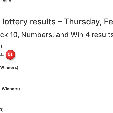
center.
 lottery results – Thursday, 
ick 10, Numbers, and Win 4 result
n)
L:
51
 Winners)
o Winners)
0)