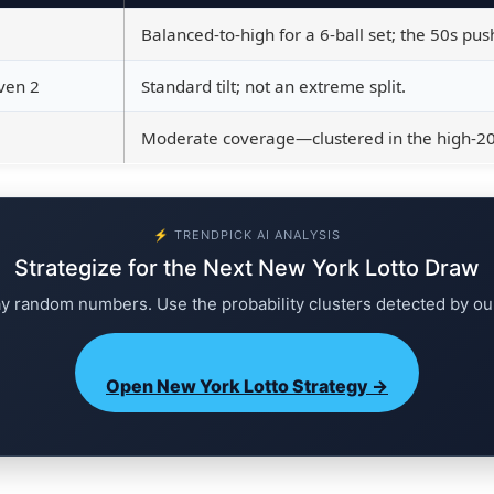
Balanced-to-high for a 6-ball set; the 50s push
ven 2
Standard tilt; not an extreme split.
Moderate coverage—clustered in the high-20s 
⚡ TRENDPICK AI ANALYSIS
Strategize for the Next New York Lotto Draw
ay random numbers. Use the probability clusters detected by ou
Open New York Lotto Strategy →