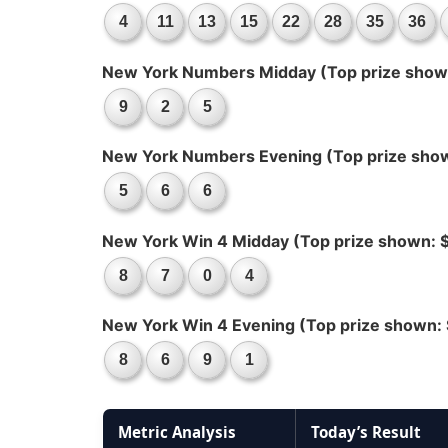
4
11
13
15
22
28
35
36
New York Numbers Midday (Top prize show
9
2
5
New York Numbers Evening (Top prize sho
5
6
6
New York Win 4 Midday (Top prize shown: 
8
7
0
4
New York Win 4 Evening (Top prize shown:
8
6
9
1
Metric Analysis
Today’s Result