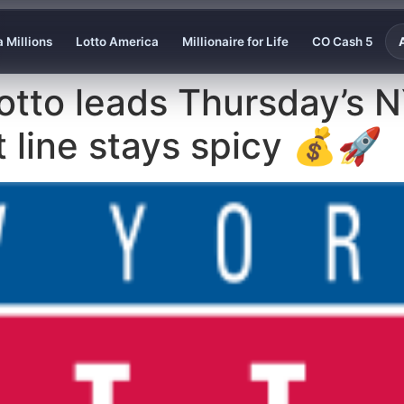
 Millions
Lotto America
Millionaire for Life
CO Cash 5
otto leads Thursday’s 
t line stays spicy 💰🚀