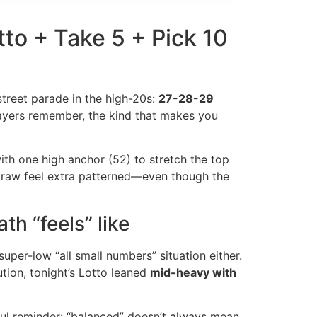
to + Take 5 + Pick 10
street parade in the high-20s:
27-28-29
players remember, the kind that makes you
ith one high anchor (52) to stretch the top
 draw feel extra patterned—even though the
h “feels” like
uper-low “all small numbers” situation either.
ution, tonight’s Lotto leaned
mid-heavy with
seful reminder: “balanced” doesn’t always mean