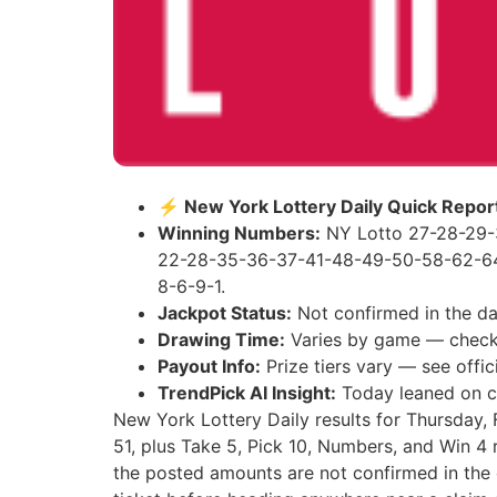
⚡ New York Lottery Daily Quick Report
Winning Numbers:
NY Lotto 27-28-29-3
22-28-35-36-37-41-48-49-50-58-62-64-
8-6-9-1.
Jackpot Status:
Not confirmed in the da
Drawing Time:
Varies by game — check th
Payout Info:
Prize tiers vary — see offici
TrendPick AI Insight:
Today leaned on clu
New York Lottery Daily results for Thursday,
51, plus Take 5, Pick 10, Numbers, and Win 4
the posted amounts are not confirmed in the d