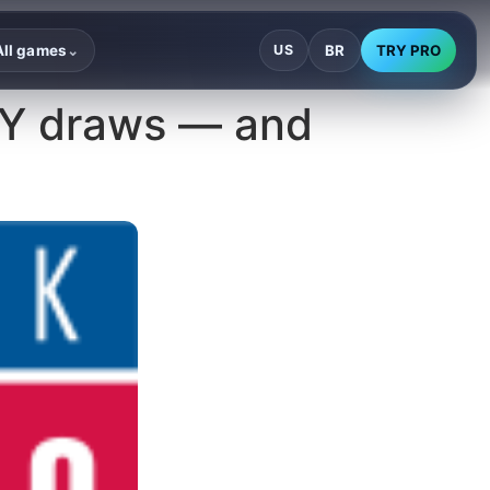
BR
TRY PRO
All games
US
⌄
NY draws — and