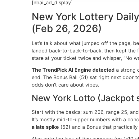
[nbai_ad_display]
New York Lottery Daily
(Feb 26, 2026)
Let’s talk about what jumped off the page, b
landed back-to-back-to-back, then kept the fo
stare at your ticket twice and whisper, “No w
The TrendPick AI Engine detected
a strong c
end. The Bonus Ball (51) sat right next door
odds don’t care about vibes.
New York Lotto (Jackpot s
Start with the basics: sum 206, range 25, and
It’s mostly mid-to-upper numbers with a conce
a late spike
(52) and a Bonus that practically 
Also note the lack of tiny numbers (no 1–10 at