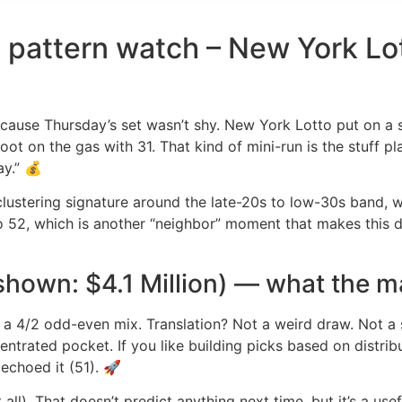
 pattern watch – New York Lot
ecause Thursday’s set wasn’t shy. New York Lotto put on a 
ot on the gas with 31. That kind of mini-run is the stuff 
ay.” 💰
lustering signature around the late-20s to low-30s band, w
 to 52, which is another “neighbor” moment that makes this
hown: $4.1 Million) — what the mat
 a 4/2 odd-even mix. Translation? Not a weird draw. Not a s
ntrated pocket. If you like building picks based on distrib
echoed it (51). 🚀
 all). That doesn’t predict anything next time, but it’s a u