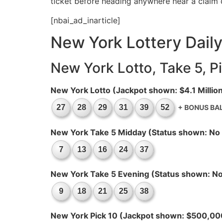
ticket before heading anywhere near a claim 
[nbai_ad_inarticle]
New York Lottery Daily
New York Lotto, Take 5, P
New York Lotto (Jackpot shown: $4.1 Millio
+ BONUS BAL
27
28
29
31
39
52
New York Take 5 Midday (Status shown: No
7
13
16
24
37
New York Take 5 Evening (Status shown: N
9
18
21
25
38
New York Pick 10 (Jackpot shown: $500,00