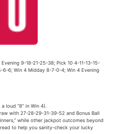
Evening 9-18-21-25-38; Pick 10 4-11-13-15-
6-6; Win 4 Midday 8-7-0-4; Win 4 Evening
a loud “8” in Win 4).
 draw with 27-28-29-31-39-52 and Bonus Ball
Winners,” while other jackpot outcomes beyond
 read to help you sanity-check your lucky