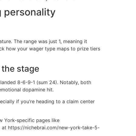
 personality
ature. The range was just 1, meaning it
eck how your wager type maps to prize tiers
 the stage
 landed 8-6-9-1 (sum 24). Notably, both
 emotional dopamine hit.
ecially if you’re heading to a claim center
 York-specific pages like
5 at https://nichebrai.com/new-york-take-5-