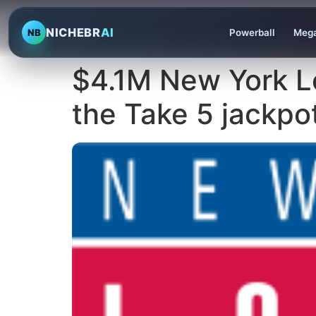
NICHEBR
AI
NB
Powerball
Mega
$4.1M New York L
the Take 5 jackpo