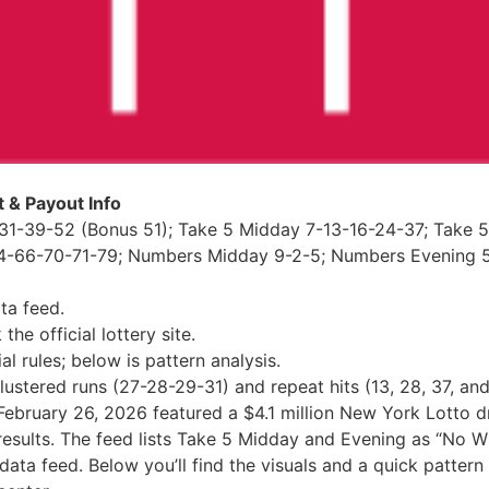
 & Payout Info
1-39-52 (Bonus 51); Take 5 Midday 7-13-16-24-37; Take 5 
66-70-71-79; Numbers Midday 9-2-5; Numbers Evening 5-
ta feed.
e official lottery site.
al rules; below is pattern analysis.
stered runs (27-28-29-31) and repeat hits (13, 28, 37, and 
 February 26, 2026 featured a $4.1 million New York Lotto
 results. The feed lists Take 5 Midday and Evening as “No 
ata feed. Below you’ll find the visuals and a quick pattern