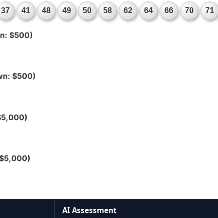
37
41
48
49
50
58
62
64
66
70
71
n: $500)
wn: $500)
$5,000)
 $5,000)
AI Assessment