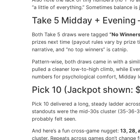
“a little of everything.” Sometimes balance is
Take 5 Midday + Evening —
Both Take 5 draws were tagged
“No Winner
prizes next time (payout rules vary by prize t
narrative, and “no top winners” is catnip.
Pattern-wise, both draws came in with a simil
pulled a cleaner low-to-high climb, while Eve
numbers for psychological comfort, Midday 
Pick 10 (Jackpot shown: 
Pick 10 delivered a long, steady ladder acro
standouts were the mid-30s cluster (35-36-37
probably felt seen.
And here’s a fun cross-game nugget:
13, 28, 
cluster. Repeats across games don’t change fut