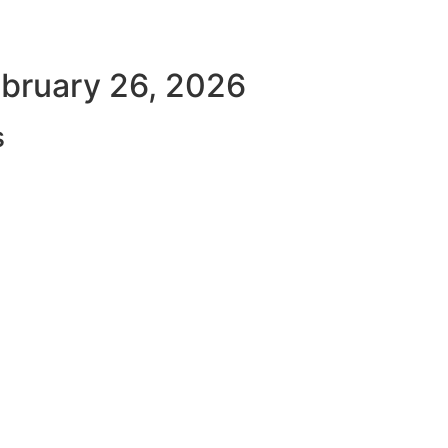
February 26, 2026
s