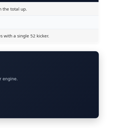
 the total up.
with a single 52 kicker.
r engine.