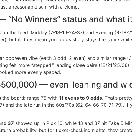
 just a reasonable sum with a clump.
 “No Winners” status and what it
s”
in the feed: Midday (7-13-16-24-37) and Evening (9-18-21
ier), but it does mean your odds story stays the same while
ar odd/even vibe (each 3 odd, 2 even) and similar range (30
ning felt more “stepped,” landing close pairs (18/21/25/38).
looked more evenly spaced.
$500,000) — even-leaning and wi
ss the board: range 75 with
11 evens to 9 odds
. That’s pret
) and the late run in the 60s/70s (62-64-66-70-71-79). If
and 37
showed up in Pick 10, while 13 and 37 hit Take 5 Mi
ure probability, but for ticket-checking nights, they create