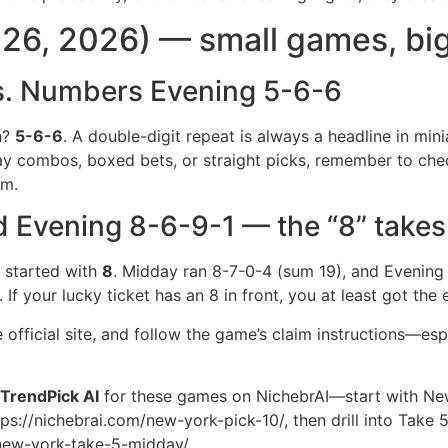
26, 2026) — small games, big
. Numbers Evening 5-6-6
h?
5-6-6
. A double-digit repeat is always a headline in mini
play combos, boxed bets, or straight picks, remember to ch
um.
 Evening 8-6-9-1 — the “8” takes
s started with
8
. Midday ran 8-7-0-4 (sum 19), and Evening
If your lucky ticket has an 8 in front, you at least got the
e official site, and follow the game’s claim instructions—esp
TrendPick AI
for these games on NichebrAI—start with New
ps://nichebrai.com/new-york-pick-10/, then drill into Take 
/new-york-take-5-midday/.