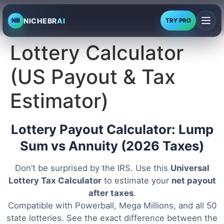
NICHEBR
AI
NB
TRY PRO
Lottery Calculator
(US Payout & Tax
Estimator)
Lottery Payout Calculator: Lump
Sum vs Annuity (2026 Taxes)
Don’t be surprised by the IRS. Use this
Universal
Lottery Tax Calculator
to estimate your
net payout
after taxes
.
Compatible with Powerball, Mega Millions, and all 50
state lotteries. See the exact difference between the