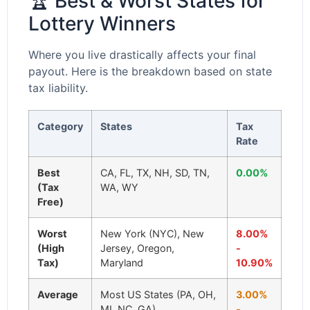
🏆 Best & Worst States for
Lottery Winners
Where you live drastically affects your final
payout. Here is the breakdown based on state
tax liability.
Category
States
Tax
Rate
Best
CA, FL, TX, NH, SD, TN,
0.00%
(Tax
WA, WY
Free)
Worst
New York (NYC), New
8.00%
(High
Jersey, Oregon,
-
Tax)
Maryland
10.90%
Average
Most US States (PA, OH,
3.00%
MI, NC, GA)
-