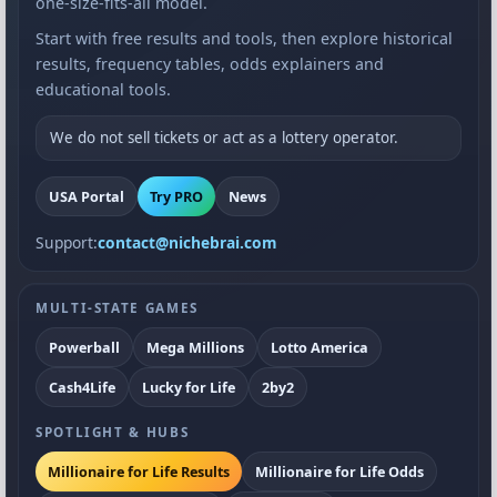
one-size-fits-all model.
Start with free results and tools, then explore historical
results, frequency tables, odds explainers and
educational tools.
We do not sell tickets or act as a lottery operator.
USA Portal
Try PRO
News
Support:
contact@nichebrai.com
MULTI-STATE GAMES
Powerball
Mega Millions
Lotto America
Cash4Life
Lucky for Life
2by2
SPOTLIGHT & HUBS
Millionaire for Life Results
Millionaire for Life Odds