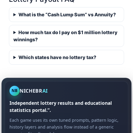
What is the “Cash Lump Sum” vs Annuity?
How much tax do I pay on $1 million lottery
winnings?
Which states have no lottery tax?
NICHEBR
AI
NB
Independent lottery results and educational
statistics portal.”.
Each game uses its own tuned prompts, pattern logic,
history layers and analysis flow instead of a generic