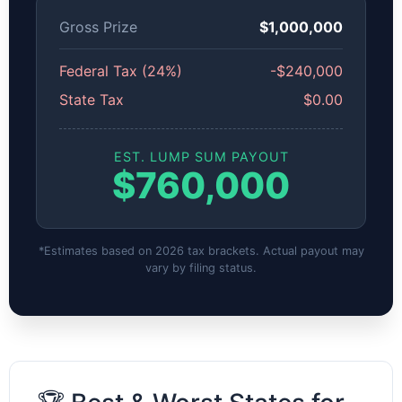
Gross Prize
$1,000,000
Federal Tax (24%)
-$240,000
State Tax
$0.00
EST. LUMP SUM PAYOUT
$760,000
*Estimates based on 2026 tax brackets. Actual payout may
vary by filing status.