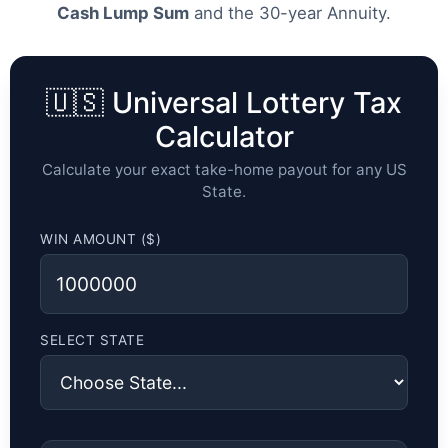
Cash Lump Sum
and the 30-year Annuity.
🇺🇸 Universal Lottery Tax
Calculator
Calculate your exact take-home payout for any US
State.
WIN AMOUNT ($)
SELECT STATE