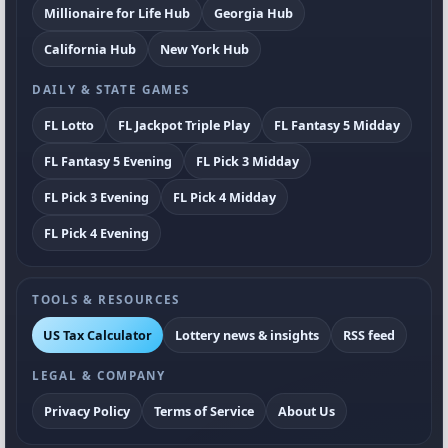
Millionaire for Life Hub
Georgia Hub
California Hub
New York Hub
DAILY & STATE GAMES
FL Lotto
FL Jackpot Triple Play
FL Fantasy 5 Midday
FL Fantasy 5 Evening
FL Pick 3 Midday
FL Pick 3 Evening
FL Pick 4 Midday
FL Pick 4 Evening
TOOLS & RESOURCES
US Tax Calculator
Lottery news & insights
RSS feed
LEGAL & COMPANY
Privacy Policy
Terms of Service
About Us