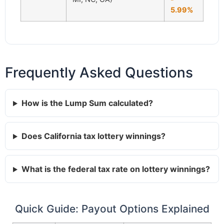
5.99%
Frequently Asked Questions
How is the Lump Sum calculated?
Does California tax lottery winnings?
What is the federal tax rate on lottery winnings?
Quick Guide: Payout Options Explained