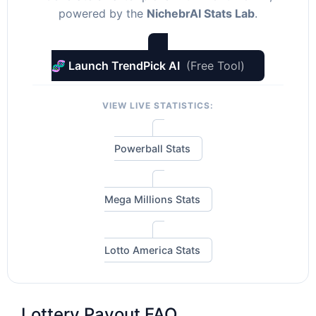
powered by the
NichebrAI Stats Lab
.
🧬 Launch TrendPick AI
(Free Tool)
VIEW LIVE STATISTICS:
Powerball Stats
Mega Millions Stats
Lotto America Stats
Lottery Payout FAQ