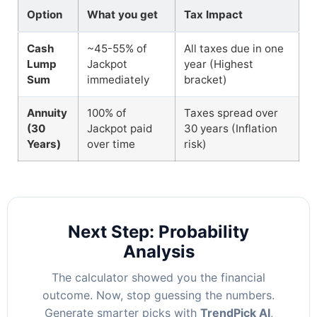
Option
What you get
Tax Impact
Cash
~45-55% of
All taxes due in one
Lump
Jackpot
year (Highest
Sum
immediately
bracket)
Annuity
100% of
Taxes spread over
(30
Jackpot paid
30 years (Inflation
Years)
over time
risk)
Next Step: Probability
Analysis
The calculator showed you the financial
outcome. Now, stop guessing the numbers.
Generate smarter picks with
TrendPick AI
,