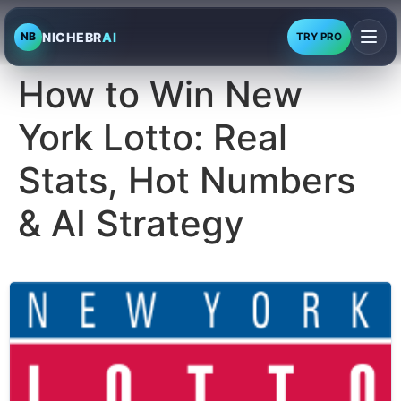
NICHEBR
AI
NB
TRY PRO
How to Win New
York Lotto: Real
Stats, Hot Numbers
& AI Strategy