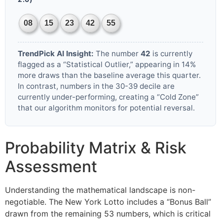
08
15
23
42
55
TrendPick AI Insight:
The number
42
is currently
flagged as a “Statistical Outlier,” appearing in 14%
more draws than the baseline average this quarter.
In contrast, numbers in the 30-39 decile are
currently under-performing, creating a “Cold Zone”
that our algorithm monitors for potential reversal.
Probability Matrix & Risk
Assessment
Understanding the mathematical landscape is non-
negotiable. The New York Lotto includes a “Bonus Ball”
drawn from the remaining 53 numbers, which is critical