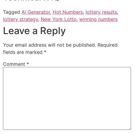
Tagged
AI Generator
,
Hot Numbers
,
lottery results
,
lottery strategy
,
New York Lotto
,
winning numbers
Leave a Reply
Your email address will not be published.
Required
fields are marked
*
Comment
*