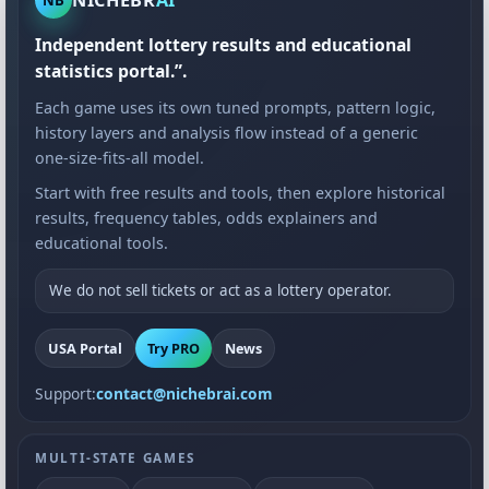
NICHEBR
AI
Independent lottery results and educational
statistics portal.”.
Each game uses its own tuned prompts, pattern logic,
history layers and analysis flow instead of a generic
one-size-fits-all model.
Start with free results and tools, then explore historical
results, frequency tables, odds explainers and
educational tools.
We do not sell tickets or act as a lottery operator.
USA Portal
Try PRO
News
Support:
contact@nichebrai.com
MULTI-STATE GAMES