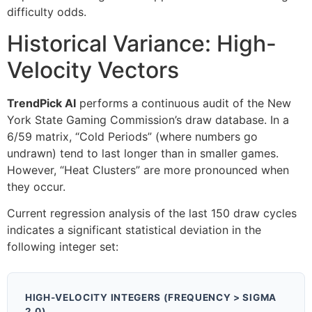
difficulty odds.
Historical Variance: High-
Velocity Vectors
TrendPick AI
performs a continuous audit of the New
York State Gaming Commission’s draw database. In a
6/59 matrix, “Cold Periods” (where numbers go
undrawn) tend to last longer than in smaller games.
However, “Heat Clusters” are more pronounced when
they occur.
Current regression analysis of the last 150 draw cycles
indicates a significant statistical deviation in the
following integer set:
HIGH-VELOCITY INTEGERS (FREQUENCY > SIGMA
2.0)