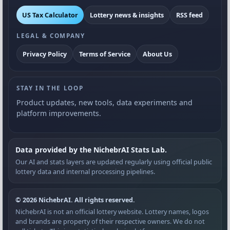
US Tax Calculator
Lottery news & insights
RSS feed
LEGAL & COMPANY
Privacy Policy
Terms of Service
About Us
STAY IN THE LOOP
Product updates, new tools, data experiments and
platform improvements.
Data provided by the NichebrAI Stats Lab.
Our AI and stats layers are updated regularly using official public
lottery data and internal processing pipelines.
© 2026 NichebrAI. All rights reserved.
NichebrAI is not an official lottery website. Lottery names, logos
and brands are property of their respective owners. We do not