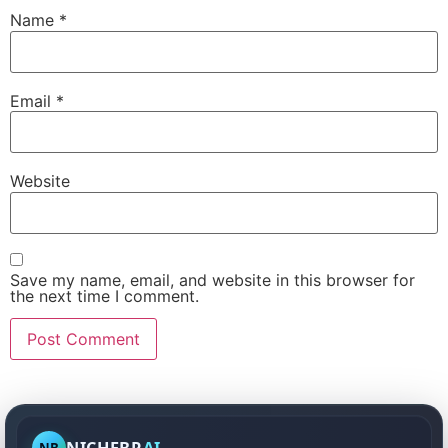
Name
*
Email
*
Website
Save my name, email, and website in this browser for
the next time I comment.
NB