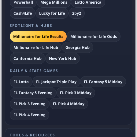
Powerball
Mega Millions
Lotto America
Cash4Life
Lucky for Life
2by2
SPOTLIGHT & HUBS
Millionaire for Life Results
Millionaire for Life Odds
Millionaire for Life Hub
Georgia Hub
California Hub
New York Hub
DAILY & STATE GAMES
FL Lotto
FL Jackpot Triple Play
FL Fantasy 5 Midday
FL Fantasy 5 Evening
FL Pick 3 Midday
FL Pick 3 Evening
FL Pick 4 Midday
FL Pick 4 Evening
TOOLS & RESOURCES