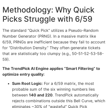
Methodology: Why Quick
Picks Struggle with 6/59
The standard “Quick Pick” utilizes a Pseudo-Random
Number Generator (PRNG). In a massive matrix like
6/59, PRNGs are inefficient because they fail to account
for “Distribution Density.” They often generate tickets
that are statistically too clumpy (e.g., 50-51-52-53-58-
59).
The TrendPick AI Engine applies “Smart Filtering” to
optimize entry quality:
Sum Root Logic:
For a 6/59 matrix, the most
probable sum of the six winning numbers lies
between
140 and 220
. TrendPick automatically
rejects combinations outside this Bell Curve, which
eliminates ~30% of “wasteful” Quick Pick