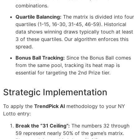
combinations.
Quartile Balancing:
The matrix is divided into four
quartiles (1-15, 16-30, 31-45, 46-59). Historical
data shows winning draws typically touch at least
3 of these quartiles. Our algorithm enforces this
spread.
Bonus Ball Tracking:
Since the Bonus Ball comes
from the same pool, tracking its heat map is
essential for targeting the 2nd Prize tier.
Strategic Implementation
To apply the
TrendPick AI
methodology to your NY
Lotto entry:
Break the “31 Ceiling”:
The numbers 32 through
59 represent nearly 50% of the game’s matrix.