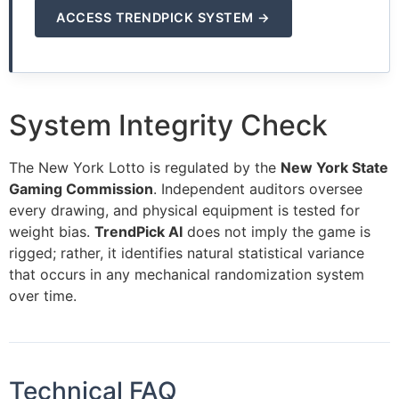
ACCESS TRENDPICK SYSTEM →
System Integrity Check
The New York Lotto is regulated by the
New York State
Gaming Commission
. Independent auditors oversee
every drawing, and physical equipment is tested for
weight bias.
TrendPick AI
does not imply the game is
rigged; rather, it identifies natural statistical variance
that occurs in any mechanical randomization system
over time.
Technical FAQ