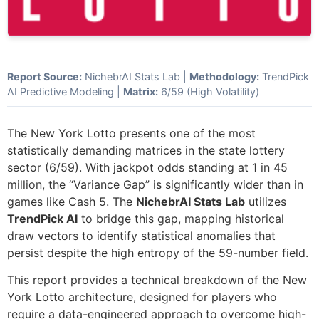
Report Source:
NichebrAI Stats Lab |
Methodology:
TrendPick
AI Predictive Modeling |
Matrix:
6/59 (High Volatility)
The New York Lotto presents one of the most
statistically demanding matrices in the state lottery
sector (6/59). With jackpot odds standing at 1 in 45
million, the “Variance Gap” is significantly wider than in
games like Cash 5. The
NichebrAI Stats Lab
utilizes
TrendPick AI
to bridge this gap, mapping historical
draw vectors to identify statistical anomalies that
persist despite the high entropy of the 59-number field.
This report provides a technical breakdown of the New
York Lotto architecture, designed for players who
require a data-engineered approach to overcome high-