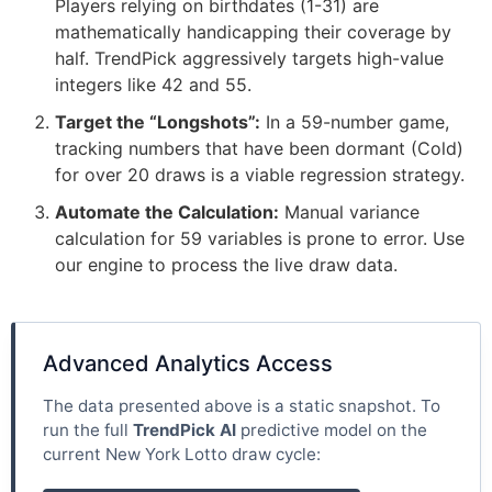
Players relying on birthdates (1-31) are
mathematically handicapping their coverage by
half. TrendPick aggressively targets high-value
integers like 42 and 55.
Target the “Longshots”:
In a 59-number game,
tracking numbers that have been dormant (Cold)
for over 20 draws is a viable regression strategy.
Automate the Calculation:
Manual variance
calculation for 59 variables is prone to error. Use
our engine to process the live draw data.
Advanced Analytics Access
The data presented above is a static snapshot. To
run the full
TrendPick AI
predictive model on the
current New York Lotto draw cycle: