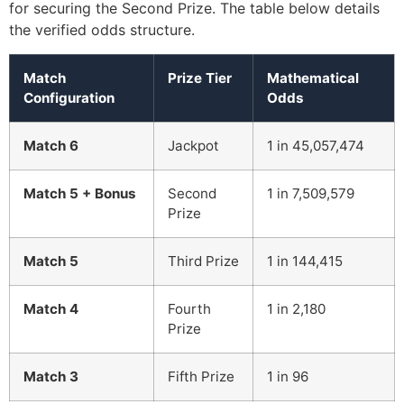
for securing the Second Prize. The table below details
the verified odds structure.
Match
Prize Tier
Mathematical
Configuration
Odds
Match 6
Jackpot
1 in 45,057,474
Match 5 + Bonus
Second
1 in 7,509,579
Prize
Match 5
Third Prize
1 in 144,415
Match 4
Fourth
1 in 2,180
Prize
Match 3
Fifth Prize
1 in 96