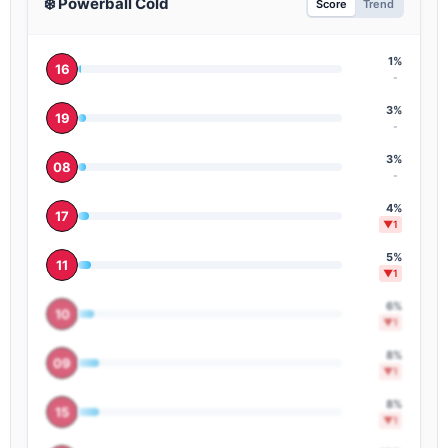
❄️ Powerball Cold
Score
Trend
-
1%
16
-
3%
19
-
3%
08
-
4%
17
▼1
5%
11
▼1
6%
10
▼1
8%
09
▼1
8%
15
▼1