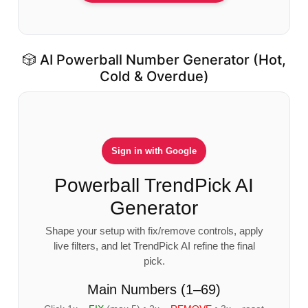
🎲 AI Powerball Number Generator (Hot,
Cold & Overdue)
Sign in with Google
Powerball TrendPick AI
Generator
Shape your setup with fix/remove controls, apply
live filters, and let TrendPick AI refine the final
pick.
Main Numbers (1–69)