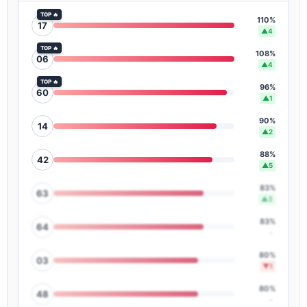
TOP 🔥
110%
17
▲4
TOP 🔥
108%
06
▲4
TOP 🔥
96%
60
▲1
90%
14
▲2
88%
42
▲5
83%
63
▲3
83%
64
-
80%
03
▼1
80%
48
-