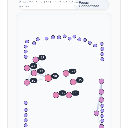
3 DRAWS · LATEST 2026-08-08
Focus
Connections
00:00