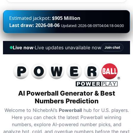
Estimated jackpot:
$905 Million
Last draw: 2026-08-06
Updated: 2026-08-09T04:04:18-04:00
Live now
·
Live updates unavailable now
Join chat
AI Powerball Generator & Best
Numbers Prediction
Welcome to NichebrAI’s
Powerball
hub for U.S. players.
Here you can check the latest Powerball winning
numbers, explore AI-powered number picks, and
analyze hot, cold, and overdue numbers before the next