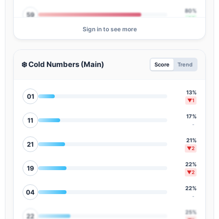
80%
59
▲1
Sign in to see more
78%
37
▲3
78%
30
❄️ Cold Numbers (Main)
Score
Trend
▲3
76%
08
▼3
13%
01
▼1
74%
55
▲3
17%
11
-
73%
16
-
21%
21
▼2
70%
54
▲2
22%
19
▼2
68%
38
▲4
22%
04
-
67%
28
▼7
25%
22