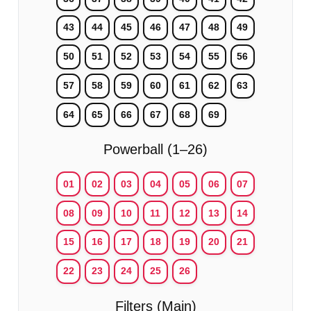
43
44
45
46
47
48
49
50
51
52
53
54
55
56
57
58
59
60
61
62
63
64
65
66
67
68
69
Powerball (1–26)
01
02
03
04
05
06
07
08
09
10
11
12
13
14
15
16
17
18
19
20
21
22
23
24
25
26
Filters (Main)