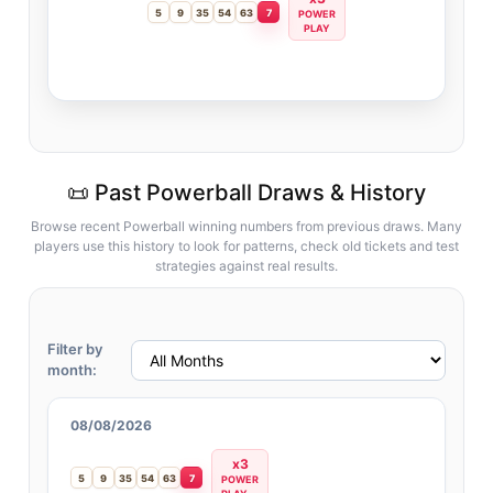
5
9
35
54
63
7
POWER
PLAY
📜 Past Powerball Draws & History
Browse recent Powerball winning numbers from previous draws. Many
players use this history to look for patterns, check old tickets and test
strategies against real results.
Filter by
month:
08/08/2026
x3
5
9
35
54
63
7
POWER