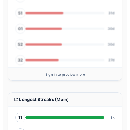
51
31d
01
30d
52
30d
32
27d
Sign in to preview more
64
27d
34
26d
📈 Longest Streaks (Main)
11
3x