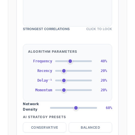
STRONGEST CORRELATIONS
CLICK TO LOCK
ALGORITHM PARAMETERS
Frequency
40%
Recency
20%
Delay⁻¹
20%
Momentum
20%
Network
60%
Density
AI STRATEGY PRESETS
CONSERVATIVE
BALANCED