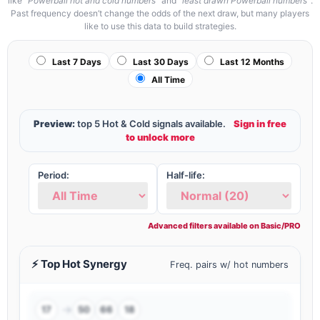
like
“Powerball hot and cold numbers”
and
“least drawn Powerball numbers”
.
Past frequency doesn’t change the odds of the next draw, but many players
like to use this data to build strategies.
Last 7 Days
Last 30 Days
Last 12 Months
All Time
Preview:
top 5 Hot & Cold signals available.
Sign in free
to unlock more
Period:
Half-life:
⚡ Top Hot Synergy
Freq. pairs w/ hot numbers
→
17
50
66
18