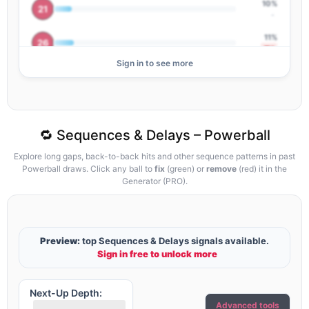
10%
21
-
11%
26
▼2
Sign in to see more
12%
02
▼1
20%
01
-
🔁 Sequences & Delays – Powerball
Explore long gaps, back-to-back hits and other sequence patterns in past
Powerball draws. Click any ball to
fix
(green) or
remove
(red) it in the
Generator (PRO).
Preview:
top Sequences & Delays signals available.
Sign in free to unlock more
Next-Up Depth:
Advanced tools