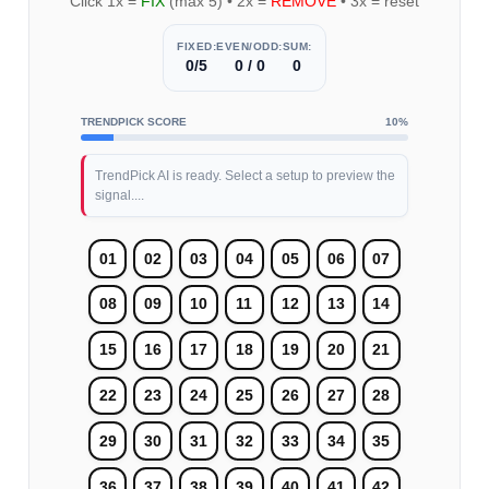
Click 1x =
FIX
(max 5) • 2x =
REMOVE
• 3x = reset
FIXED:
EVEN/ODD:
SUM:
0/5
0 / 0
0
TRENDPICK SCORE
10%
TrendPick AI is ready. Select a setup to preview the
signal....
01
02
03
04
05
06
07
08
09
10
11
12
13
14
15
16
17
18
19
20
21
22
23
24
25
26
27
28
29
30
31
32
33
34
35
36
37
38
39
40
41
42