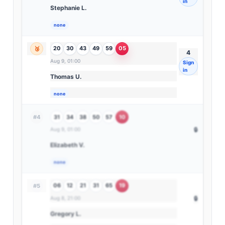
in
Stephanie L.
none
20
30
43
49
59
05
🥉
4
Aug 9, 01:00
Sign
in
Thomas U.
none
31
34
38
50
57
10
#4
Aug 9, 01:00
🔒
Elizabeth V.
none
06
12
21
31
65
19
#5
Aug 8, 21:00
🔒
Gregory L.