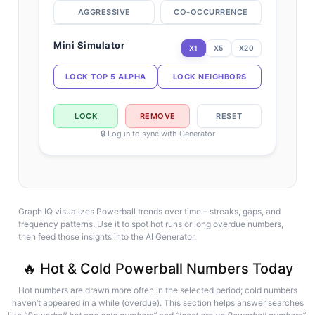
AGGRESSIVE
CO-OCCURRENCE
Mini Simulator
X1
X5
X20
LOCK TOP 5 ALPHA
LOCK NEIGHBORS
LOCK
REMOVE
RESET
🔒 Log in to sync with Generator
Graph IQ visualizes Powerball trends over time – streaks, gaps, and
frequency patterns. Use it to spot hot runs or long overdue numbers,
then feed those insights into the AI Generator.
🔥 Hot & Cold Powerball Numbers Today
Hot numbers are drawn more often in the selected period; cold numbers
haven’t appeared in a while (overdue). This section helps answer searches