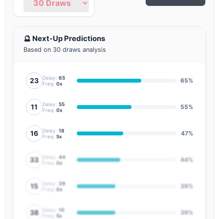
🔮 Next-Up Predictions
Based on 30 draws analysis
Delay:
65
23
65%
Freq:
0x
Delay:
55
11
55%
Freq:
0x
Delay:
18
16
47%
Freq:
5x
Delay:
44
33
44%
Freq:
0x
Delay:
39
15
39%
Freq:
0x
Delay:
10
38
39%
Freq:
5x