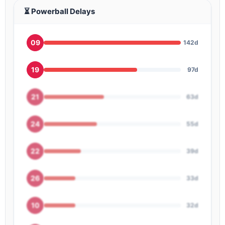
⏳ Powerball Delays
09
142d
19
97d
21
63d
24
55d
22
39d
26
33d
10
32d