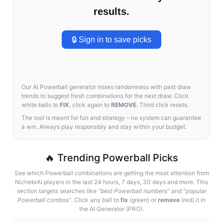
results.
🔒 Sign in to save picks
Our AI Powerball generator mixes randomness with past draw
trends to suggest fresh combinations for the next draw. Click
white balls to
FIX
, click again to
REMOVE
. Third click resets.
The tool is meant for fun and strategy – no system can guarantee
a win. Always play responsibly and stay within your budget.
🔥 Trending Powerball Picks
See which Powerball combinations are getting the most attention from
NichebrAI players in the last 24 hours, 7 days, 30 days and more. This
section targets searches like
“best Powerball numbers”
and
“popular
Powerball combos”
. Click any ball to
fix
(green) or
remove
(red) it in
the AI Generator (PRO).