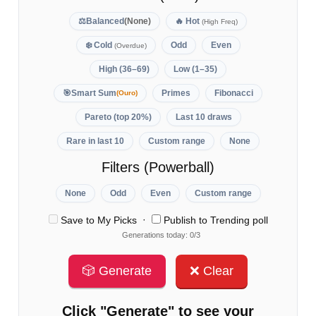
⚖️
Balanced
(None)
🔥
Hot
(High Freq)
❄️
Cold
Odd
Even
(Overdue)
High (36–69)
Low (1–35)
🎯
Smart Sum
Primes
Fibonacci
(Ouro)
Pareto (top 20%)
Last 10 draws
Rare in last 10
Custom range
None
Filters (Powerball)
None
Odd
Even
Custom range
·
Save to My Picks
Publish to Trending poll
Generations today: 0/3
🎲 Generate
❌ Clear
Click "Generate" to see your