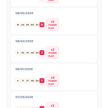
PLAY
08/05/2026
x2
14
20
59
60
61
25
POWER
PLAY
08/03/2026
x2
8
30
41
48
54
4
POWER
PLAY
08/01/2026
x3
6
17
27
48
50
5
POWER
PLAY
07/29/2026
x2