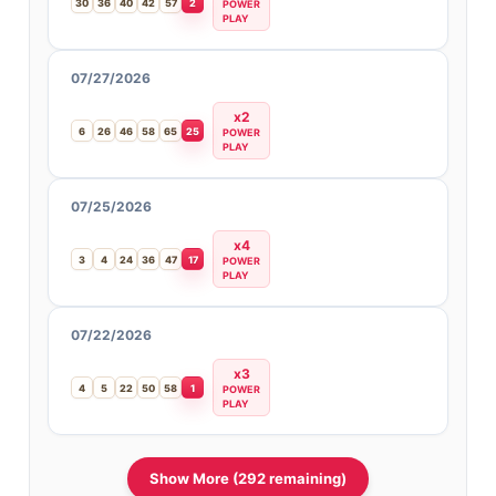
30
36
40
42
57
2
POWER
PLAY
07/27/2026
x2
6
26
46
58
65
25
POWER
PLAY
07/25/2026
x4
3
4
24
36
47
17
POWER
PLAY
07/22/2026
x3
4
5
22
50
58
1
POWER
PLAY
Show More (292 remaining)