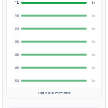
13
3x
18
3x
23
3x
35
3x
40
3x
45
3x
53
3x
Sign in to preview more
56
3x
01
2x