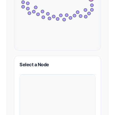
Select a Node