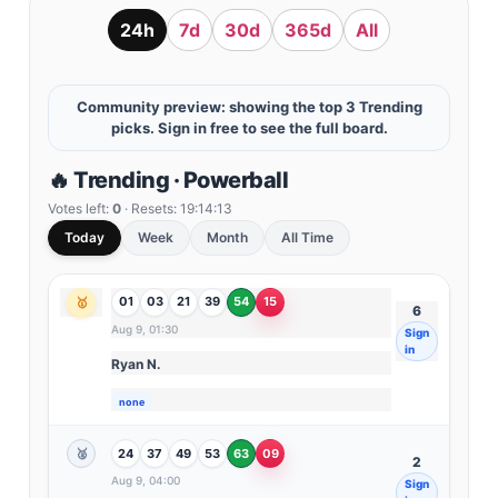
24h
7d
30d
365d
All
Community preview: showing the top 3 Trending
picks. Sign in free to see the full board.
🔥 Trending · Powerball
Votes left:
0
· Resets:
19:14:11
Today
Week
Month
All Time
01
03
21
39
54
15
🥇
6
Aug 9, 01:30
Sign
in
Ryan N.
none
24
37
49
53
63
09
🥈
2
Aug 9, 04:00
Sign