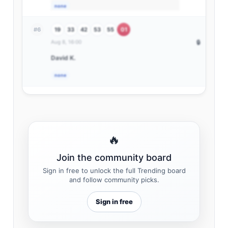
none
19
33
42
53
55
01
#6
Aug 8, 16:00
🔒
David K.
none
🔥
Join the community board
Sign in free to unlock the full Trending board
and follow community picks.
Sign in free