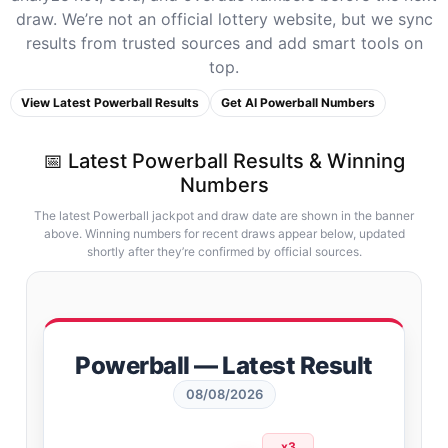
draw. We’re not an official lottery website, but we sync
results from trusted sources and add smart tools on
top.
View Latest Powerball Results
Get AI Powerball Numbers
📅 Latest Powerball Results & Winning
Numbers
The latest Powerball jackpot and draw date are shown in the banner
above. Winning numbers for recent draws appear below, updated
shortly after they’re confirmed by official sources.
Powerball — Latest Result
08/08/2026
x3