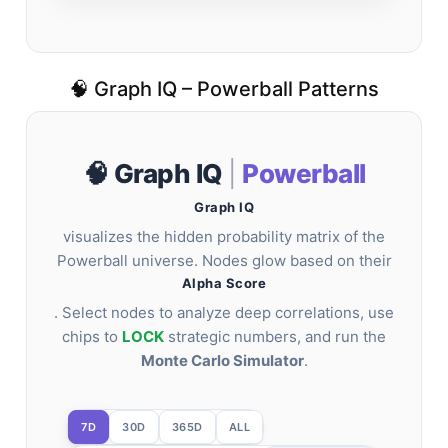
🧠 Graph IQ – Powerball Patterns
🧠 Graph IQ
|
Powerball
Graph IQ
visualizes the hidden probability matrix of the
Powerball universe. Nodes glow based on their
Alpha Score
. Select nodes to analyze deep correlations, use
chips to
LOCK
strategic numbers, and run the
Monte Carlo Simulator
.
7D
30D
365D
ALL