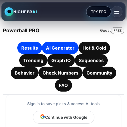
NICHEBR
AI
TRY PRO
NB
Powerball PRO
Guest
FREE
Results
AI Generator
Hot & Cold
Trending
Graph IQ
Sequences
Behavior
Check Numbers
Community
FAQ
Sign in to save picks & access AI tools
Continue with Google