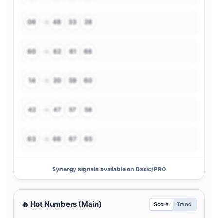
→
06
48
33
28
→
60
62
61
66
→
14
20
59
60
→
42
47
57
58
→
63
66
67
65
Synergy signals available on Basic/PRO
🔥 Hot Numbers (Main)
Score
Trend