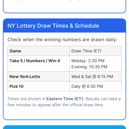
NY Lottery Draw Times & Schedule
Check when the winning numbers are drawn daily:
Game
Draw Time (ET)
Take 5 / Numbers / Win 4
Midday: 2:30 PM
Evening: 10:30 PM
New York Lotto
Wed & Sat @ 8:15 PM
Pick 10
Daily @ 8:30 PM
Times are shown in
Eastern Time (ET)
. Results can take a
few minutes to appear after the official draw time.