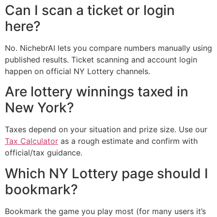
Can I scan a ticket or login
here?
No. NichebrAI lets you compare numbers manually using
published results. Ticket scanning and account login
happen on official NY Lottery channels.
Are lottery winnings taxed in
New York?
Taxes depend on your situation and prize size. Use our
Tax Calculator
as a rough estimate and confirm with
official/tax guidance.
Which NY Lottery page should I
bookmark?
Bookmark the game you play most (for many users it’s