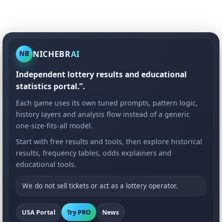
NICHEBR
AI
NB
Independent lottery results and educational
statistics portal.”.
Each game uses its own tuned prompts, pattern logic,
history layers and analysis flow instead of a generic
one-size-fits-all model.
Start with free results and tools, then explore historical
results, frequency tables, odds explainers and
educational tools.
We do not sell tickets or act as a lottery operator.
USA Portal
Try PRO
News