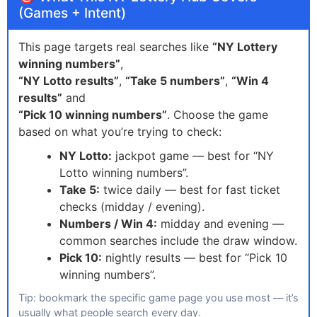
(Games + Intent)
This page targets real searches like
“NY Lottery
winning numbers”
,
“NY Lotto results”
,
“Take 5 numbers”
,
“Win 4
results”
and
“Pick 10 winning numbers”
. Choose the game
based on what you’re trying to check:
NY Lotto:
jackpot game — best for “NY
Lotto winning numbers”.
Take 5:
twice daily — best for fast ticket
checks (midday / evening).
Numbers / Win 4:
midday and evening —
common searches include the draw window.
Pick 10:
nightly results — best for “Pick 10
winning numbers”.
Tip: bookmark the specific game page you use most — it’s
usually what people search every day.