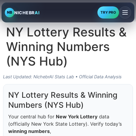
NICHEBR
AI
NB
TRY PRO
NY Lottery Results &
Winning Numbers
(NYS Hub)
Last Updated: NichebrAI Stats Lab • Official Data Analysis
NY Lottery Results & Winning
Numbers (NYS Hub)
Your central hub for
New York Lottery
data
(officially New York State Lottery). Verify today’s
winning numbers
,