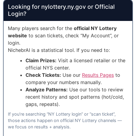
Looking for nylottery.ny.gov or Official
Login?
Many players search for the
official NY Lottery
website
to scan tickets, check “My Account”, or
login.
NichebrAI is a statistical tool. If you need to:
Claim Prizes:
Visit a licensed retailer or the
official NYS center.
Check Tickets:
Use our
Results Pages
to
compare your numbers manually.
Analyze Patterns:
Use our tools to review
recent history and spot patterns (hot/cold,
gaps, repeats).
If you’re searching “NY Lottery login” or “scan ticket”,
those actions happen on official NY Lottery channels —
we focus on results + analysis.