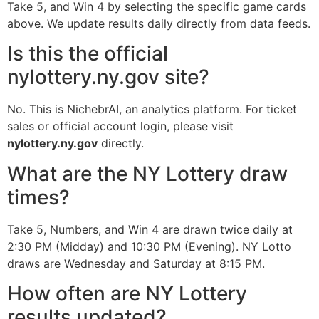
Take 5, and Win 4 by selecting the specific game cards
above. We update results daily directly from data feeds.
Is this the official
nylottery.ny.gov site?
No. This is NichebrAI, an analytics platform. For ticket
sales or official account login, please visit
nylottery.ny.gov
directly.
What are the NY Lottery draw
times?
Take 5, Numbers, and Win 4 are drawn twice daily at
2:30 PM (Midday) and 10:30 PM (Evening). NY Lotto
draws are Wednesday and Saturday at 8:15 PM.
How often are NY Lottery
results updated?