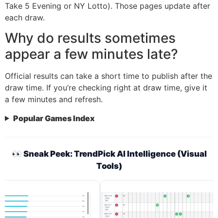
Take 5 Evening or NY Lotto). Those pages update after
each draw.
Why do results sometimes
appear a few minutes late?
Official results can take a short time to publish after the
draw time. If you’re checking right at draw time, give it
a few minutes and refresh.
Popular Games Index
👀 Sneak Peek: TrendPick AI Intelligence (Visual
Tools)