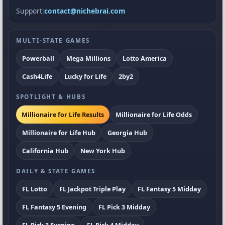
Support:
contact@nichebrai.com
MULTI-STATE GAMES
Powerball
Mega Millions
Lotto America
Cash4Life
Lucky for Life
2by2
SPOTLIGHT & HUBS
Millionaire for Life Results
Millionaire for Life Odds
Millionaire for Life Hub
Georgia Hub
California Hub
New York Hub
DAILY & STATE GAMES
FL Lotto
FL Jackpot Triple Play
FL Fantasy 5 Midday
FL Fantasy 5 Evening
FL Pick 3 Midday
FL Pick 3 Evening
FL Pick 4 Midday