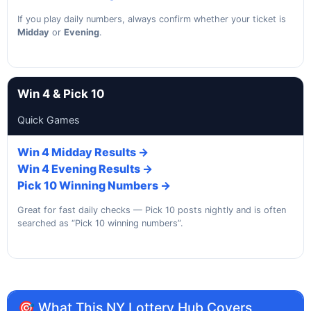
If you play daily numbers, always confirm whether your ticket is
Midday
or
Evening
.
Win 4 & Pick 10
Quick Games
Win 4 Midday Results →
Win 4 Evening Results →
Pick 10 Winning Numbers →
Great for fast daily checks — Pick 10 posts nightly and is often
searched as “Pick 10 winning numbers”.
🎯 What This NY Lottery Hub Covers