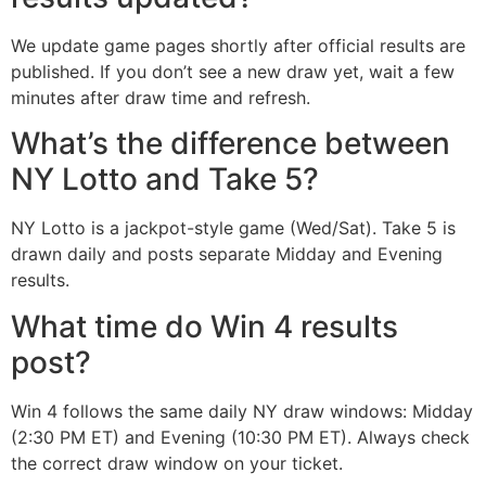
We update game pages shortly after official results are
published. If you don’t see a new draw yet, wait a few
minutes after draw time and refresh.
What’s the difference between
NY Lotto and Take 5?
NY Lotto is a jackpot-style game (Wed/Sat). Take 5 is
drawn daily and posts separate Midday and Evening
results.
What time do Win 4 results
post?
Win 4 follows the same daily NY draw windows: Midday
(2:30 PM ET) and Evening (10:30 PM ET). Always check
the correct draw window on your ticket.