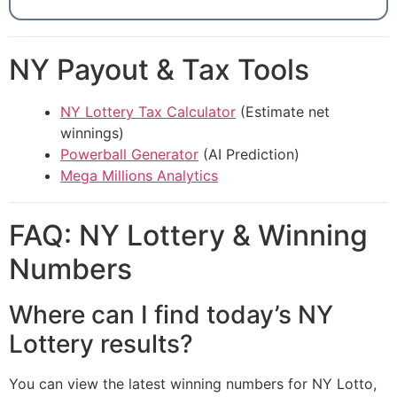
NY Payout & Tax Tools
NY Lottery Tax Calculator
(Estimate net
winnings)
Powerball Generator
(AI Prediction)
Mega Millions Analytics
FAQ: NY Lottery & Winning
Numbers
Where can I find today’s NY
Lottery results?
You can view the latest winning numbers for NY Lotto,