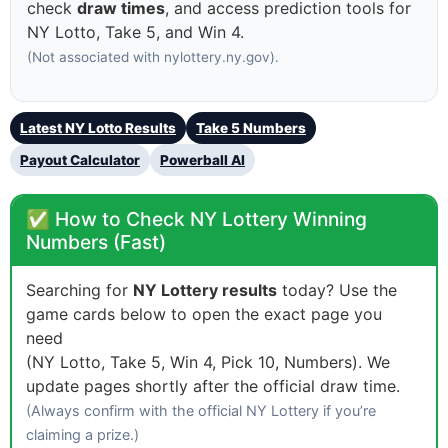
check
draw times
, and access prediction tools for
NY Lotto, Take 5, and Win 4.
(Not associated with nylottery.ny.gov).
Latest NY Lotto Results
Take 5 Numbers
Payout Calculator
Powerball AI
✅ How to Check NY Lottery Winning
Numbers (Fast)
Searching for
NY Lottery results
today? Use the
game cards below to open the exact page you
need
(NY Lotto, Take 5, Win 4, Pick 10, Numbers). We
update pages shortly after the official draw time.
(Always confirm with the official NY Lottery if you’re
claiming a prize.)