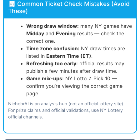
🧾 Common Ticket Check Mistakes (Avoid
These)
Wrong draw window:
many NY games have
Midday
and
Evening
results — check the
correct one.
Time zone confusion:
NY draw times are
listed in
Eastern Time (ET)
.
Refreshing too early:
official results may
publish a few minutes after draw time.
Game mix-ups:
NY Lotto ≠ Pick 10 —
confirm you’re viewing the correct game
page.
NichebrAI is an analysis hub (not an official lottery site).
For prize claims and official validations, use NY Lottery
official channels.