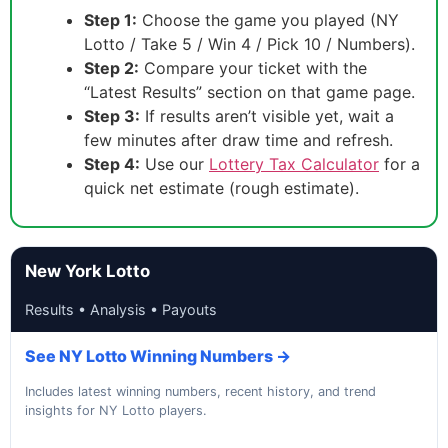
Step 1:
Choose the game you played (NY
Lotto / Take 5 / Win 4 / Pick 10 / Numbers).
Step 2:
Compare your ticket with the
“Latest Results” section on that game page.
Step 3:
If results aren’t visible yet, wait a
few minutes after draw time and refresh.
Step 4:
Use our
Lottery Tax Calculator
for a
quick net estimate (rough estimate).
New York Lotto
Results • Analysis • Payouts
See NY Lotto Winning Numbers →
Includes latest winning numbers, recent history, and trend
insights for NY Lotto players.