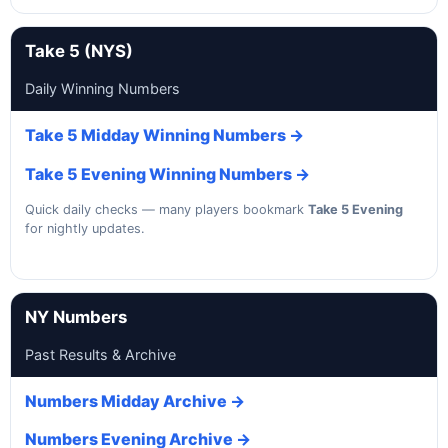
Take 5 (NYS)
Daily Winning Numbers
Take 5 Midday Winning Numbers →
Take 5 Evening Winning Numbers →
Quick daily checks — many players bookmark
Take 5 Evening
for nightly updates.
NY Numbers
Past Results & Archive
Numbers Midday Archive →
Numbers Evening Archive →