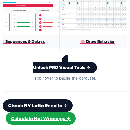
equences & Delays
🧠 Draw Behavior
Unlock PRO Visual Tools →
Tip: hover to pause the carousel.
Check NY Lotto Results →
Calculate Net Winnings →