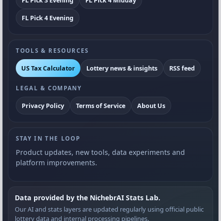
FL Pick 4 Evening
TOOLS & RESOURCES
US Tax Calculator
Lottery news & insights
RSS feed
LEGAL & COMPANY
Privacy Policy
Terms of Service
About Us
STAY IN THE LOOP
Product updates, new tools, data experiments and
platform improvements.
Data provided by the NichebrAI Stats Lab.
Our AI and stats layers are updated regularly using official public
lottery data and internal processing pipelines.