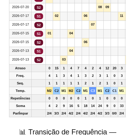
2026-07-20
08
09
S2
2026-07-17
02
06
11
12
S1
2026-07-17
07
S2
2026-07-15
01
04
S1
2026-07-15
06
S2
2026-07-13
04
S1
2026-07-13
03
12
S2
Atraso
0
15
1
4
7
4
2
4
12
20
3
7
Freq.
4
1
3
4
1
3
2
3
1
0
3
3
Seq.
1
1
1
1
1
2
1
2
1
0
1
1
Temp.
M2
C2
M1
M2
C2
M1
C3
M1
C2
C1
M1
M1
Repetências
0
0
0
0
0
1
0
1
0
0
0
0
Soma
4
2
9
16
5
18
14
24
9
0
33
36
Par/Ímpar
2/4
3/3
2/4
4/2
2/4
4/2
2/4
4/2
3/3
0/0
2/4
2/4
📊 Transição de Frequência —