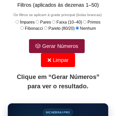
Filtros (aplicados às dezenas 1–50)
Os filtros se aplicam à grade principal (bolas brancas).
Ímpares
Pares
Faixa (10–40)
Primos
Fibonacci
Pareto (80/20)
Nenhum
🎲 Gerar Números
❌ Limpar
Clique em “Gerar Números”
para ver o resultado.
NICHEBRAI PRO