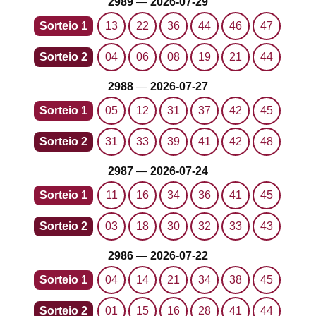
2989
—
2026-07-29
Sorteio 1
13
22
36
44
46
47
Sorteio 2
04
06
08
19
21
44
2988
—
2026-07-27
Sorteio 1
05
12
31
37
42
45
Sorteio 2
31
33
39
41
42
48
2987
—
2026-07-24
Sorteio 1
11
16
34
36
41
45
Sorteio 2
03
18
30
32
33
43
2986
—
2026-07-22
Sorteio 1
04
14
21
34
38
45
Sorteio 2
01
15
16
28
41
44