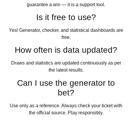
guarantee a win — it is a support tool.
Is it free to use?
Yes! Generator, checker, and statistical dashboards are
free.
How often is data updated?
Draws and statistics are updated continuously as per
the latest results.
Can I use the generator to
bet?
Use only as a reference. Always check your ticket with
the official source. Play responsibly.