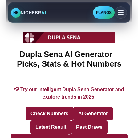
NICHEBR
AI
NB
PLANOS
Dupla Sena AI Generator –
Picks, Stats & Hot Numbers
💡 Try our Intelligent Dupla Sena Generator and
explore trends in 2025!
Check Numbers
AI Generator
Latest Result
Past Draws