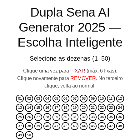
Dupla Sena AI
Generator 2025 —
Escolha Inteligente
Selecione as dezenas (1–50)
Clique uma vez para
FIXAR
(máx. 6 fixas).
Clique novamente para
REMOVER
. No terceiro
clique, volta ao normal.
01
02
03
04
05
06
07
08
09
10
11
12
13
14
15
16
17
18
19
20
21
22
23
24
25
26
27
28
29
30
31
32
33
34
35
36
37
38
39
40
41
42
43
44
45
46
47
48
49
50