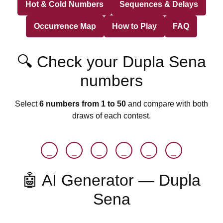
Hot & Cold Numbers
Sequences & Delays
Occurrence Map
How to Play
FAQ
🔍 Check your Dupla Sena
numbers
Select
6 numbers from 1 to 50
and compare with both
draws of each contest.
_
_
_
_
_
_
🤖 AI Generator — Dupla
Sena