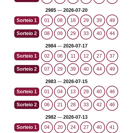
2985
—
2026-07-20
Sorteio 1
01
08
18
29
39
49
Sorteio 2
08
09
29
33
40
44
2984
—
2026-07-17
Sorteio 1
02
06
11
12
27
37
Sorteio 2
07
29
39
40
44
49
2983
—
2026-07-15
Sorteio 1
01
04
13
29
40
46
Sorteio 2
06
21
28
33
42
46
2982
—
2026-07-13
Sorteio 1
04
20
24
27
40
41