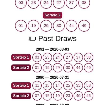
03
23
24
27
37
38
Sorteio 2
01
19
29
30
44
49
📜 Past Draws
2991
—
2026-08-03
Sorteio 1
03
23
24
27
37
38
Sorteio 2
01
19
29
30
44
49
2990
—
2026-07-31
Sorteio 1
11
13
14
25
35
38
Sorteio 2
07
15
19
23
40
46