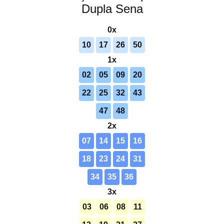
Dupla Sena
0x
10
17
26
50
1x
02
05
09
20
22
25
32
43
47
48
2x
07
14
15
16
18
23
24
31
34
35
36
3x
03
06
08
11