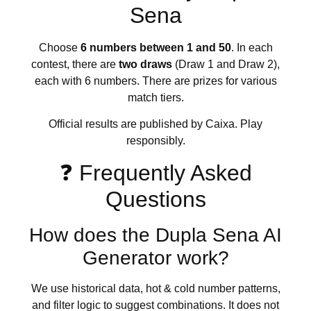
Sena
Choose
6 numbers between 1 and 50
. In each
contest, there are
two draws
(Draw 1 and Draw 2),
each with 6 numbers. There are prizes for various
match tiers.
Official results are published by Caixa. Play
responsibly.
❓ Frequently Asked
Questions
How does the Dupla Sena AI
Generator work?
We use historical data, hot & cold number patterns,
and filter logic to suggest combinations. It does not