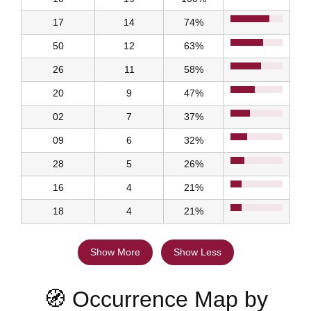
17
14
74%
50
12
63%
26
11
58%
20
9
47%
02
7
37%
09
6
32%
28
5
26%
16
4
21%
18
4
21%
Show More
Show Less
🧭 Occurrence Map by