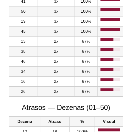
41
3x
100%
50
3x
100%
19
3x
100%
45
3x
100%
13
2x
67%
38
2x
67%
46
2x
67%
34
2x
67%
16
2x
67%
26
2x
67%
Atrasos — Dezenas (01–50)
Dezena
Atraso
%
Visual
10
19
100%