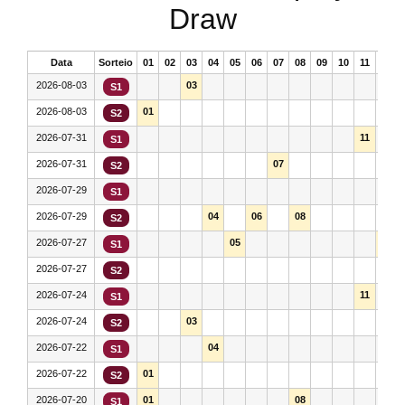
Draw
Data
Sorteio
01
02
03
04
05
06
07
08
09
10
11
12
2026-08-03
03
S1
2026-08-03
01
S2
2026-07-31
11
S1
2026-07-31
07
S2
2026-07-29
S1
2026-07-29
04
06
08
S2
2026-07-27
05
12
S1
2026-07-27
S2
2026-07-24
11
S1
2026-07-24
03
S2
2026-07-22
04
S1
2026-07-22
01
S2
2026-07-20
01
08
S1