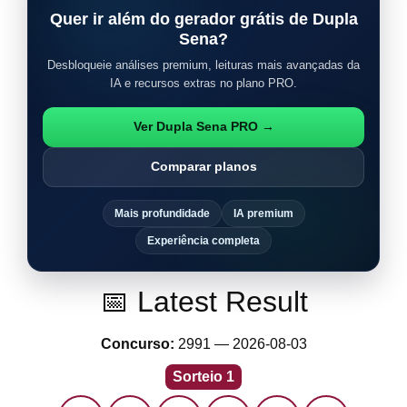
Quer ir além do gerador grátis de Dupla
Sena?
Desbloqueie análises premium, leituras mais avançadas da
IA e recursos extras no plano PRO.
Ver Dupla Sena PRO →
Comparar planos
Mais profundidade
IA premium
Experiência completa
📅 Latest Result
Concurso:
2991 — 2026-08-03
Sorteio 1