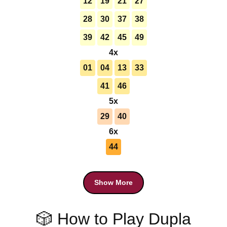
12
19
21
27
28
30
37
38
39
42
45
49
4x
01
04
13
33
41
46
5x
29
40
6x
44
Show More
🎲 How to Play Dupla