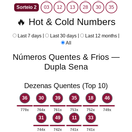
Sorteio 2
03
12
13
28
30
35
🔥 Hot & Cold Numbers
|
|
|
Last 7 days
Last 30 days
Last 12 months
All
Números Quentes & Frios —
Dupla Sena
Dezenas Quentes (Top 10)
36
30
39
35
18
46
779x
764x
761x
753x
752x
749x
31
49
11
33
744x
742x
741x
741x