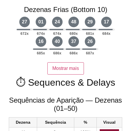
Dezenas Frias (Bottom 10)
27
01
24
48
29
17
672x
674x
674x
680x
681x
684x
16
40
37
26
685x
686x
686x
687x
Mostrar mais
⏱️ Sequences & Delays
Sequências de Aparição — Dezenas
(01–50)
Dezena
Sequência
%
Visual