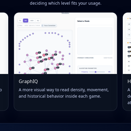
deciding which level fits your usage.
GraphIQ
H
o
A more visual way to read density, movement,
A
and historical behavior inside each game.
d
a