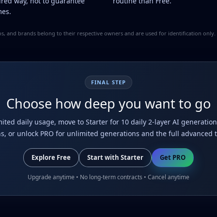
ured way, not to guarantee
routine than Free.
es.
ogos, and brands belong to their respective owners and are used for identification onl
FINAL STEP
Choose how deep you want to go
imited daily usage, move to Starter for 10 daily 2-layer AI generat
ns, or unlock PRO for unlimited generations and the full advanced to
Explore Free
Start with Starter
Get PRO
Upgrade anytime • No long-term contracts • Cancel anytime