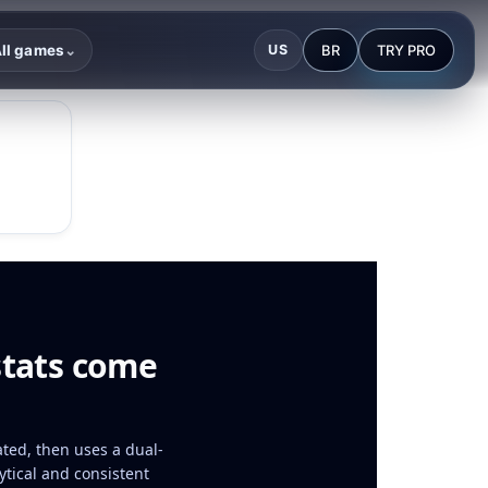
BR
TRY PRO
ll games
US
⌄
stats come
ated, then uses a dual-
tical and consistent