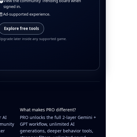
🗳️
View the community Trending board when
signed in.
🧾
Ad-supported experience.
Explore free tools
Upgrade later inside any supported game.
What makes PRO different?
r AI
PRO unlocks the full 2-layer Gemini +
mmunity
GPT workflow, unlimited AI
ger
generations, deeper behavior tools,