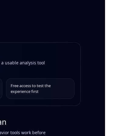
 a usable analysis tool
Free access to test the
experience first
an
vior tools work before