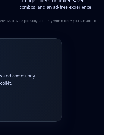
stronger filters, unlimited saved
combos, and an ad-free experience.
y. Always play responsibly and only with money you can afford
ions and community
olkit.