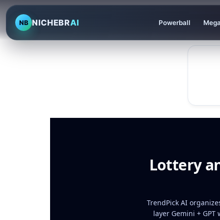
NICHEBR
AI
NB
Powerball
Mega
Lottery a
TrendPick AI organizes
layer Gemini + GPT 