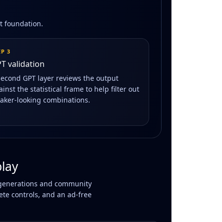
at foundation.
EP 3
T validation
second GPT layer reviews the output
inst the statistical frame to help filter out
aker-looking combinations.
lay
AI generations and community
ete controls, and an ad-free