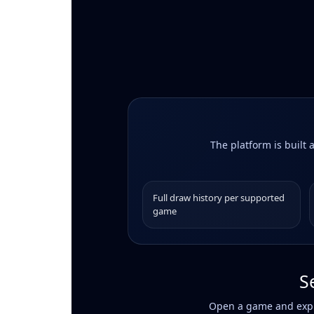
The platform is built 
Full draw history per supported
game
S
Open a game and explo