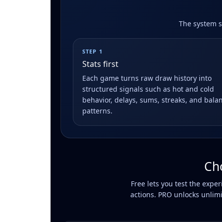
The system st
STEP 1
Stats first
Each game turns raw draw history into
structured signals such as hot and cold
behavior, delays, sums, streaks, and bala
patterns.
Ch
Free lets you test the expe
actions. PRO unlocks unlimi