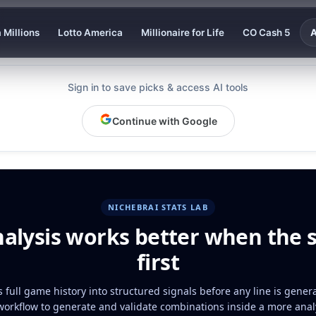
 Millions
Lotto America
Millionaire for Life
CO Cash 5
A
Sign in to save picks & access AI tools
Continue with Google
NICHEBRAI STATS LAB
nalysis works better when the 
first
 full game history into structured signals before any line is gener
workflow to generate and validate combinations inside a more analy