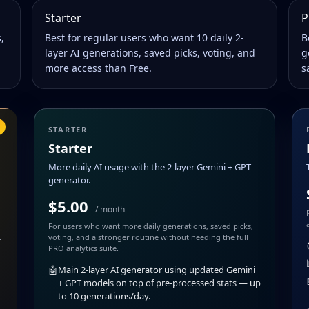
Starter
P
,
Best for regular users who want 10 daily 2-
B
layer AI generations, saved picks, voting, and
g
more access than Free.
s
STARTER
Starter
More daily AI usage with the 2-layer Gemini + GPT
generator.
$5.00
/ month
For users who want more daily generations, saved picks,
.
voting, and a stronger routine without needing the full
PRO analytics suite.
🤖
Main 2-layer AI generator using updated Gemini
+ GPT models on top of pre-processed stats — up
to 10 generations/day.