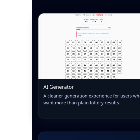
AI Generator
A cleaner generation experience for users wh
want more than plain lottery results.