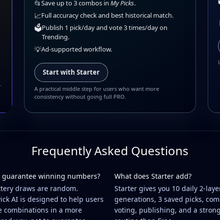
📂
Save up to 3 combos in
My Picks
.
📈
Full accuracy check and best historical match.
🗳️
Publish 1 pick/day and vote 3 times/day on
Trending.
💡
Ad-supported workflow.
Start with Starter
.
A practical middle step for users who want more
consistency without going full PRO.
Frequently Asked Questions
 guarantee winning numbers?
What does Starter add?
ttery draws are random.
Starter gives you 10 daily 2-laye
ick AI is designed to help users
generations, 3 saved picks, co
e combinations in a more
voting, publishing, and a stron