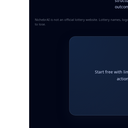
struct
outcom
NichebrAI is not an official lottery website. Lottery names, l
to lose.
Start free with l
actio