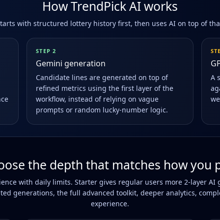
How TrendPick AI works
arts with structured lottery history first, then uses AI on top of th
STEP 2
ST
Gemini generation
GP
Candidate lines are generated on top of
A 
refined metrics using the first layer of the
aga
nce
workflow, instead of relying on vague
we
prompts or random lucky-number logic.
oose the depth that matches how you p
rience with daily limits. Starter gives regular users more 2-layer 
ted generations, the full advanced toolkit, deeper analytics, compl
experience.