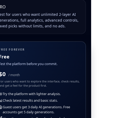
RO
est for users who want unlimited 2-layer AI
enerations, full analytics, advanced controls,
aved picks without limits, and no ads.
FREE FOREVER
Free
Test the platform before you commit.
$0
/ month
For users who want to explore the interface, check results,
and get a feel for the product first.
🎯
Try the platform with lighter analysis.
📊
Check latest results and basic stats.
🤖
Guest users get 3 daily AI generations. Free
accounts get 5 daily generations.