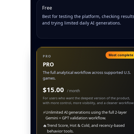
Free
Best for testing the platform, checking results
and trying limited daily AI generations.
Most complete
PRO
PRO
The full analytical workflow across supported U.S.
games.
$15.00
/ month
For users who want the deepest version of the product,
with more control, more visibility, and a cleaner workflow
⚡
Unlimited AI generations using the full 2-layer
Gemini + GPT validation workflow.
🔥
Trend Score, Hot & Cold, and recency-based
behavior tools.