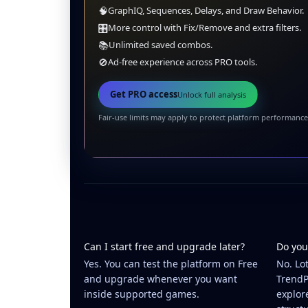
🧠
GraphIQ, Sequences, Delays, and Draw Behavior.
🎛️
More control with Fix/Remove and extra filters.
📚
Unlimited saved combos.
🚫
Ad-free experience across PRO tools.
Get PRO access
Unlock full analysis
Fair-use limits may apply to protect platform performance
Can I start free and upgrade later?
Do you
Yes. You can test the platform on Free
No. Lo
and upgrade whenever you want
TrendP
inside supported games.
explor