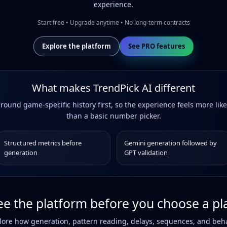
experience.
Start free • Upgrade anytime • No long-term contracts
Explore the platform
See PRO features
What makes TrendPick AI different
around game-specific history first, so the experience feels more like
than a basic number picker.
Structured metrics before
Gemini generation followed by
generation
GPT validation
ee the platform before you choose a pl
re how generation, pattern reading, delays, sequences, and beha