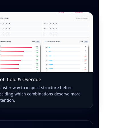
ot, Cold & Overdue
 faster way to inspect structure before
eciding which combinations deserve more
ttention.