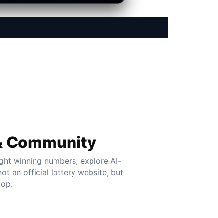
 & Community
ght winning numbers, explore AI-
t an official lottery website, but
top.