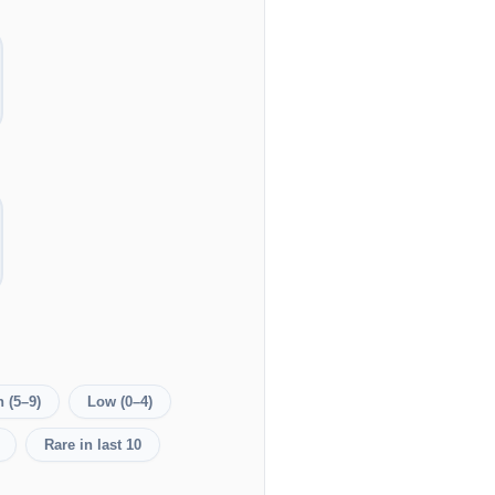
 (5–9)
Low (0–4)
Rare in last 10