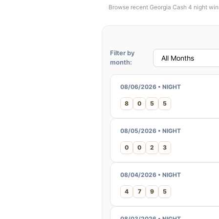
Browse recent Georgia Cash 4 night winni
Filter by
month:
08/06/2026 • NIGHT
8
0
5
5
08/05/2026 • NIGHT
0
0
2
3
08/04/2026 • NIGHT
4
7
9
5
08/03/2026 • NIGHT