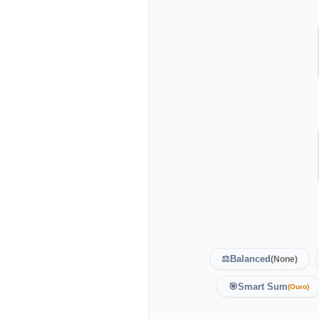
⚖️
Balanced
(None)
🎯
Smart Sum
(Ouro)