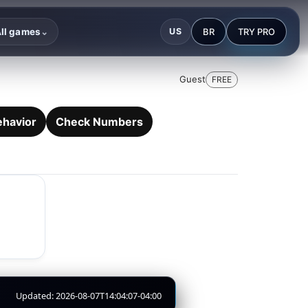
BR
TRY PRO
ll games
US
⌄
Guest
FREE
ehavior
Check Numbers
Updated: 2026-08-07T14:04:07-04:00