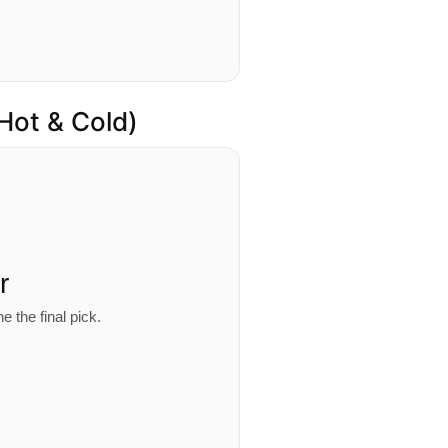
 Hot & Cold)
r
e the final pick.