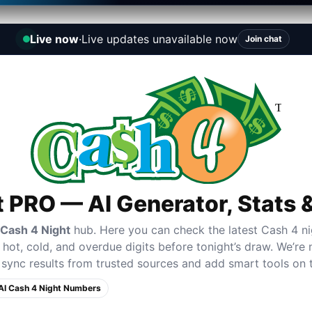
Live now
·
Live updates unavailable now
Join chat
t PRO — AI Generator, Stats
 Cash 4 Night
hub. Here you can check the latest Cash 4 ni
hot, cold, and overdue digits before tonight’s draw. We’re no
sync results from trusted sources and add smart tools on 
AI Cash 4 Night Numbers