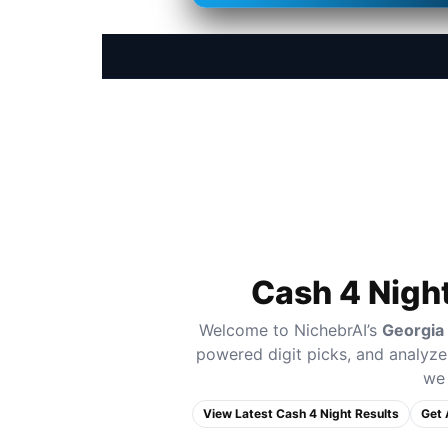
Cash 4 Nigh
Welcome to NichebrAI’s
Georgia
powered digit picks, and analyze 
we 
View Latest Cash 4 Night Results
Get 