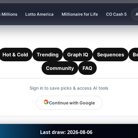
 Millions
Lotto America
Millionaire for Life
CO Cash 5
A
Hot & Cold
Trending
Graph IQ
Sequences
B
Community
FAQ
Sign in to save picks & access AI tools
Continue with Google
Last draw: 2026-08-06