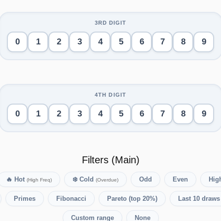
0
1
2
3
4
5
6
7
8
9
0
1
2
3
4
5
6
7
8
9
Filters (Main)
🔥
Hot
❄️
Cold
Odd
Even
High
(High Freq)
(Overdue)
Primes
Fibonacci
Pareto (top 20%)
Last 10 draws
Custom range
None