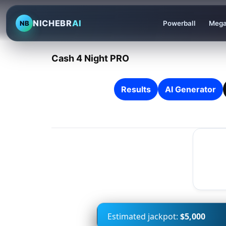
NICHEBR
AI
NB
Powerball
Mega
Cash 4 Night PRO
Results
AI Generator
Estimated jackpot:
$5,000