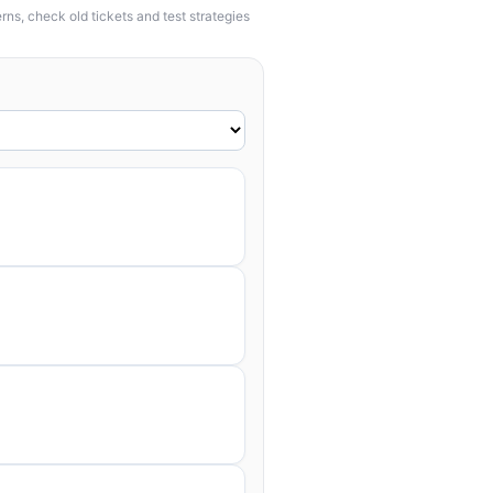
ns, check old tickets and test strategies