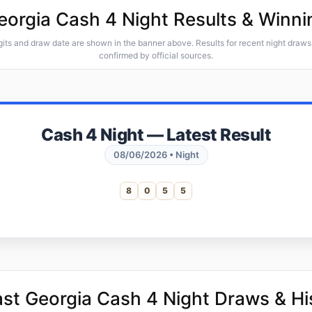
Georgia Cash 4 Night Results & Winn
gits and draw date are shown in the banner above. Results for recent night draws 
confirmed by official sources.
Cash 4 Night — Latest Result
08/06/2026 • Night
8
0
5
5
ast Georgia Cash 4 Night Draws & Hi