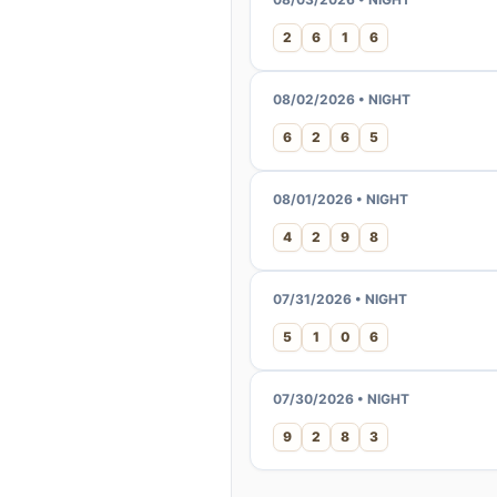
2
6
1
6
08/02/2026 • NIGHT
6
2
6
5
08/01/2026 • NIGHT
4
2
9
8
07/31/2026 • NIGHT
5
1
0
6
07/30/2026 • NIGHT
9
2
8
3