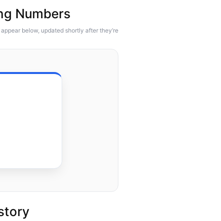
ing Numbers
appear below, updated shortly after they’re
story