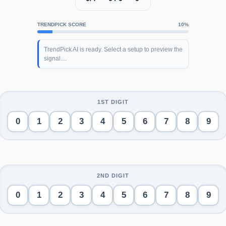
TRENDPICK SCORE
10%
TrendPick AI is ready. Select a setup to preview the
signal....
0
1
2
3
4
5
6
7
8
9
0
1
2
3
4
5
6
7
8
9