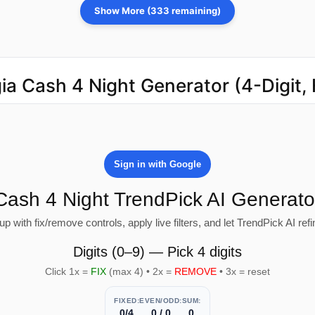
Show More (333 remaining)
ia Cash 4 Night Generator (4-Digit,
Sign in with Google
Cash 4 Night TrendPick AI Generato
 with fix/remove controls, apply live filters, and let TrendPick AI refin
Digits (0–9) — Pick 4 digits
Click 1x =
FIX
(max 4) • 2x =
REMOVE
• 3x = reset
FIXED:
EVEN/ODD:
SUM:
0/4
0 / 0
0