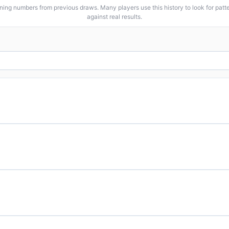
ng numbers from previous draws. Many players use this history to look for patter
against real results.