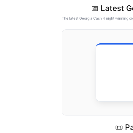
📅 Latest 
The latest Georgia Cash 4 night winning di
📜 P