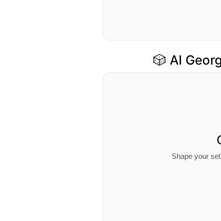
🎲 AI Georg
Shape your setup