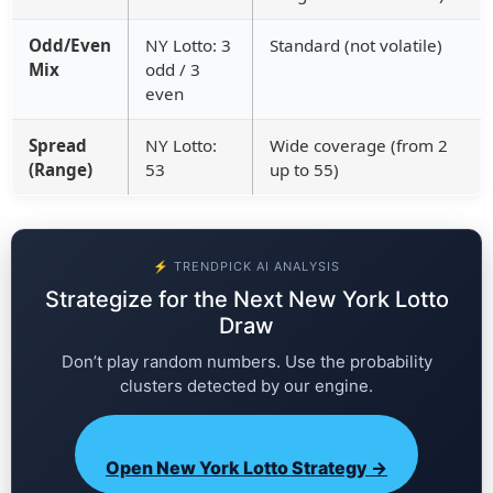
Odd/Even
NY Lotto: 3
Standard (not volatile)
Mix
odd / 3
even
Spread
NY Lotto:
Wide coverage (from 2
(Range)
53
up to 55)
⚡ TRENDPICK AI ANALYSIS
Strategize for the Next New York Lotto
Draw
Don’t play random numbers. Use the probability
clusters detected by our engine.
Open New York Lotto Strategy →