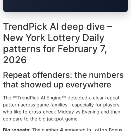
TrendPick AI deep dive –
New York Lottery Daily
patterns for February 7,
2026
Repeat offenders: the numbers
that showed up everywhere
The **TrendPick AI Engine** detected a clear repeat
pattern across game families—especially for players
who like to cross-check Midday vs Evening and then
compare to the big jackpot game.
Big repeats:
The number
4
appeared in Lotto’s Bonus