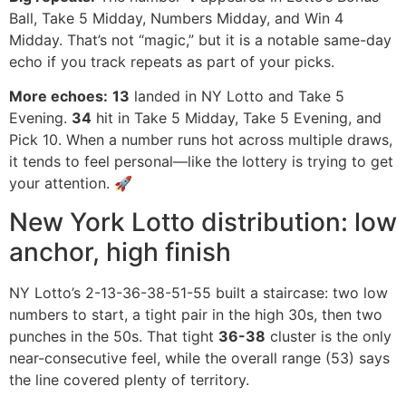
Ball, Take 5 Midday, Numbers Midday, and Win 4
Midday. That’s not “magic,” but it is a notable same-day
echo if you track repeats as part of your picks.
More echoes:
13
landed in NY Lotto and Take 5
Evening.
34
hit in Take 5 Midday, Take 5 Evening, and
Pick 10. When a number runs hot across multiple draws,
it tends to feel personal—like the lottery is trying to get
your attention. 🚀
New York Lotto distribution: low
anchor, high finish
NY Lotto’s 2-13-36-38-51-55 built a staircase: two low
numbers to start, a tight pair in the high 30s, then two
punches in the 50s. That tight
36-38
cluster is the only
near-consecutive feel, while the overall range (53) says
the line covered plenty of territory.