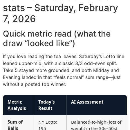
stats – Saturday, February
7, 2026
Quick metric read (what the
draw “looked like”)
If you love reading the tea leaves: Saturday’s Lotto line
leaned upper-mid, with a classic 3/3 odd-even split.
Take 5 stayed more grounded, and both Midday and
Evening landed in that “feels normal” sum range—just
without a posted top winner.
Metric
Today’s
AI Assessment
Analysis
Result
Sum of
NY Lotto:
Balanced-to-high (lots of
Balls
195
weight in the 30s–50s)