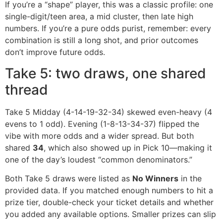
If you’re a “shape” player, this was a classic profile: one
single-digit/teen area, a mid cluster, then late high
numbers. If you’re a pure odds purist, remember: every
combination is still a long shot, and prior outcomes
don’t improve future odds.
Take 5: two draws, one shared
thread
Take 5 Midday (4-14-19-32-34) skewed even-heavy (4
evens to 1 odd). Evening (1-8-13-34-37) flipped the
vibe with more odds and a wider spread. But both
shared
34
, which also showed up in Pick 10—making it
one of the day’s loudest “common denominators.”
Both Take 5 draws were listed as
No Winners
in the
provided data. If you matched enough numbers to hit a
prize tier, double-check your ticket details and whether
you added any available options. Smaller prizes can slip