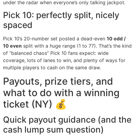
under the radar when everyone’s only talking jackpot.
Pick 10: perfectly split, nicely
spaced
Pick 10’s 20-number set posted a dead-even
10 odd /
10 even
split with a huge range (1 to 77). That’s the kind
of “balanced chaos” Pick 10 fans expect: wide
coverage, lots of lanes to win, and plenty of ways for
multiple players to cash on the same draw.
Payouts, prize tiers, and
what to do with a winning
ticket (NY) 💰
Quick payout guidance (and the
cash lump sum question)