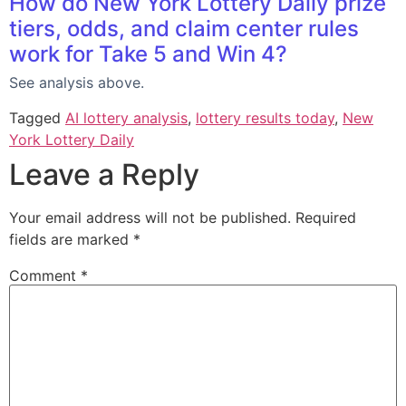
How do New York Lottery Daily prize
tiers, odds, and claim center rules
work for Take 5 and Win 4?
See analysis above.
Tagged
AI lottery analysis
,
lottery results today
,
New
York Lottery Daily
Leave a Reply
Your email address will not be published.
Required
fields are marked
*
Comment
*