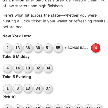
$3.2 million
after Saturday’s draw delivered a clean mix
of low starters and high finishers.
Here’s what hit across the state—whether you were
hunting a lucky ticket in your wallet or refreshing results
before bed.
New York Lotto
+ BONUS BALL:
2
13
36
38
51
55
4
Take 5 Midday
4
14
19
32
34
Take 5 Evening
1
8
13
34
37
Pick 10