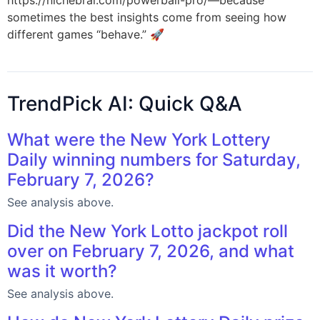
sometimes the best insights come from seeing how
different games “behave.” 🚀
TrendPick AI: Quick Q&A
What were the New York Lottery
Daily winning numbers for Saturday,
February 7, 2026?
See analysis above.
Did the New York Lotto jackpot roll
over on February 7, 2026, and what
was it worth?
See analysis above.