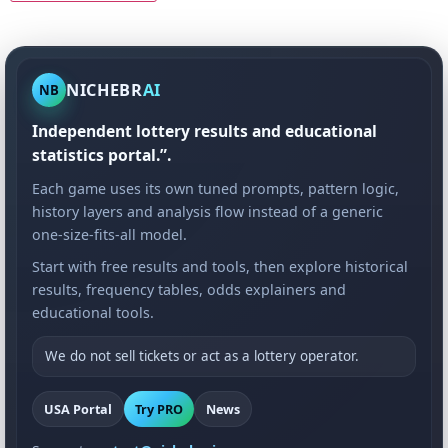
NICHEBR
AI
NB
Independent lottery results and educational
statistics portal.”.
Each game uses its own tuned prompts, pattern logic,
history layers and analysis flow instead of a generic
one-size-fits-all model.
Start with free results and tools, then explore historical
results, frequency tables, odds explainers and
educational tools.
We do not sell tickets or act as a lottery operator.
USA Portal
Try PRO
News