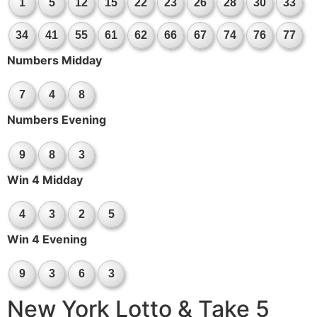
1
5
12
15
22
23
26
28
30
33
34
41
55
61
62
66
67
74
76
77
Numbers Midday
7
4
8
Numbers Evening
9
8
3
Win 4 Midday
4
3
2
5
Win 4 Evening
9
3
6
3
New York Lotto & Take 5