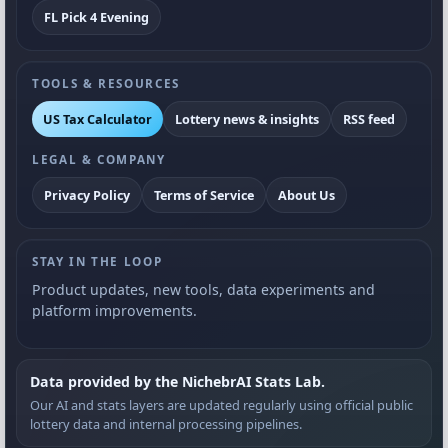
FL Pick 4 Evening
TOOLS & RESOURCES
US Tax Calculator
Lottery news & insights
RSS feed
LEGAL & COMPANY
Privacy Policy
Terms of Service
About Us
STAY IN THE LOOP
Product updates, new tools, data experiments and
platform improvements.
Data provided by the NichebrAI Stats Lab.
Our AI and stats layers are updated regularly using official public
lottery data and internal processing pipelines.