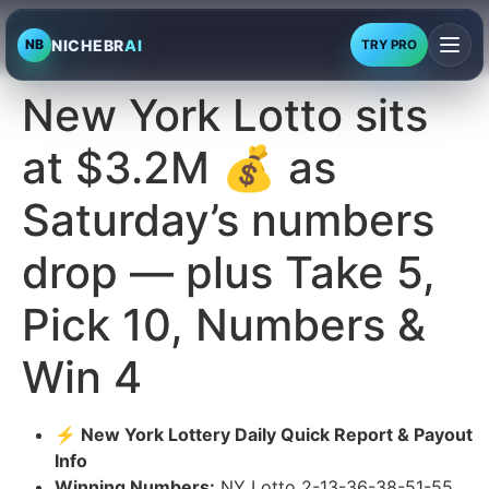
NICHEBR
AI
NB
TRY PRO
New York Lotto sits
at $3.2M 💰 as
Saturday’s numbers
drop — plus Take 5,
Pick 10, Numbers &
Win 4
⚡ New York Lottery Daily Quick Report & Payout
Info
Winning Numbers:
NY Lotto 2-13-36-38-51-55