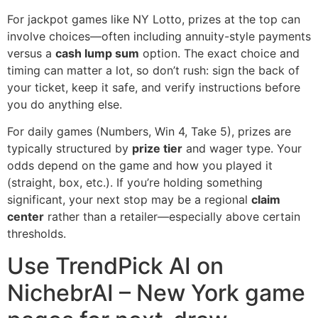
For jackpot games like NY Lotto, prizes at the top can
involve choices—often including annuity-style payments
versus a
cash lump sum
option. The exact choice and
timing can matter a lot, so don’t rush: sign the back of
your ticket, keep it safe, and verify instructions before
you do anything else.
For daily games (Numbers, Win 4, Take 5), prizes are
typically structured by
prize tier
and wager type. Your
odds depend on the game and how you played it
(straight, box, etc.). If you’re holding something
significant, your next stop may be a regional
claim
center
rather than a retailer—especially above certain
thresholds.
Use TrendPick AI on
NichebrAI – New York game