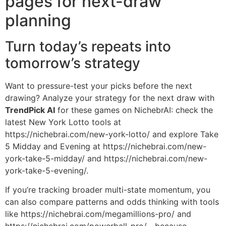
pages for next-draw
planning
Turn today’s repeats into
tomorrow’s strategy
Want to pressure-test your picks before the next
drawing? Analyze your strategy for the next draw with
TrendPick AI
for these games on NichebrAI: check the
latest New York Lotto tools at
https://nichebrai.com/new-york-lotto/ and explore Take
5 Midday and Evening at https://nichebrai.com/new-
york-take-5-midday/ and https://nichebrai.com/new-
york-take-5-evening/.
If you’re tracking broader multi-state momentum, you
can also compare patterns and odds thinking with tools
like https://nichebrai.com/megamillions-pro/ and
https://nichebrai.com/powerball-pro/—because