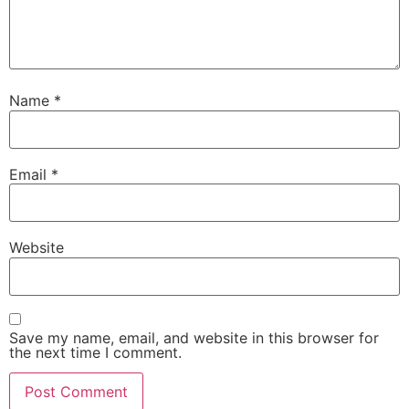
Name
*
Email
*
Website
Save my name, email, and website in this browser for
the next time I comment.