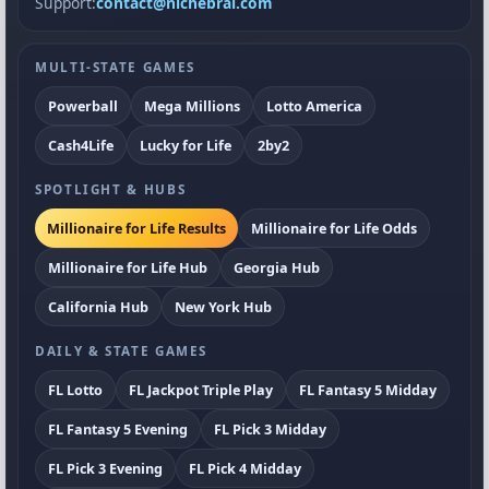
Support:
contact@nichebrai.com
MULTI-STATE GAMES
Powerball
Mega Millions
Lotto America
Cash4Life
Lucky for Life
2by2
SPOTLIGHT & HUBS
Millionaire for Life Results
Millionaire for Life Odds
Millionaire for Life Hub
Georgia Hub
California Hub
New York Hub
DAILY & STATE GAMES
FL Lotto
FL Jackpot Triple Play
FL Fantasy 5 Midday
FL Fantasy 5 Evening
FL Pick 3 Midday
FL Pick 3 Evening
FL Pick 4 Midday