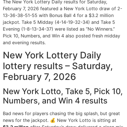
The New York Lottery Daily results for Saturday,
February 7, 2026 featured a New York Lotto draw of 2-
13-36-38-51-55 with Bonus Ball 4 for a $3.2 million
jackpot. Take 5 Midday (4-14-19-32-34) and Take 5
Evening (1-8-13-34-37) were listed as “No Winners.”
Pick 10, Numbers, and Win 4 also posted fresh midday
and evening results.
New York Lottery Daily
lottery results – Saturday,
February 7, 2026
New York Lotto, Take 5, Pick 10,
Numbers, and Win 4 results
Bad news for players chasing the big splash, but great
news for the jackpot. 💰 New York Lotto is sitting at