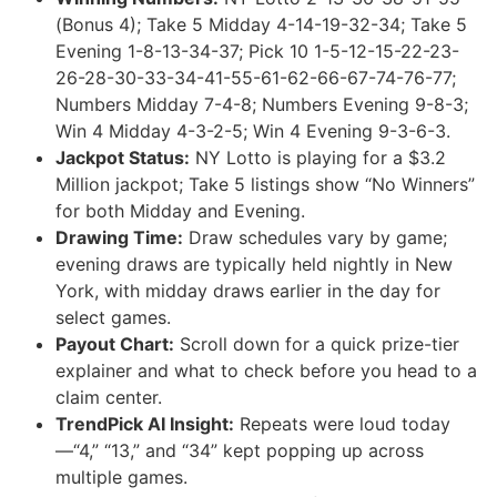
(Bonus 4); Take 5 Midday 4-14-19-32-34; Take 5
Evening 1-8-13-34-37; Pick 10 1-5-12-15-22-23-
26-28-30-33-34-41-55-61-62-66-67-74-76-77;
Numbers Midday 7-4-8; Numbers Evening 9-8-3;
Win 4 Midday 4-3-2-5; Win 4 Evening 9-3-6-3.
Jackpot Status:
NY Lotto is playing for a $3.2
Million jackpot; Take 5 listings show “No Winners”
for both Midday and Evening.
Drawing Time:
Draw schedules vary by game;
evening draws are typically held nightly in New
York, with midday draws earlier in the day for
select games.
Payout Chart:
Scroll down for a quick prize-tier
explainer and what to check before you head to a
claim center.
TrendPick AI Insight:
Repeats were loud today
—“4,” “13,” and “34” kept popping up across
multiple games.