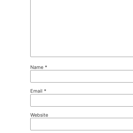
Name
*
Email
*
Website