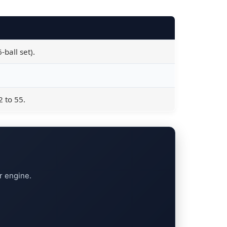
-ball set).
 to 55.
r engine.