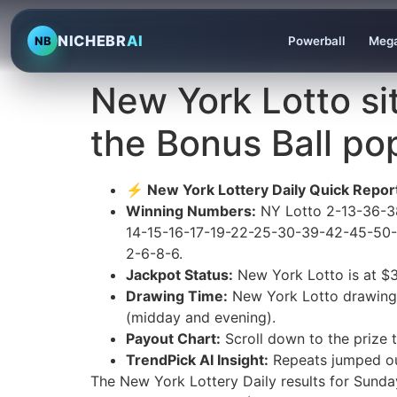
NICHEBR
AI
NB
Powerball
Mega
New York Lotto si
the Bonus Ball po
⚡ New York Lottery Daily Quick Report
Winning Numbers:
NY Lotto 2-13-36-38
14-15-16-17-19-22-25-30-39-42-45-50-
2-6-8-6.
Jackpot Status:
New York Lotto is at $3.
Drawing Time:
New York Lotto drawings
(midday and evening).
Payout Chart:
Scroll down to the prize t
TrendPick AI Insight:
Repeats jumped out
The New York Lottery Daily results for Sund