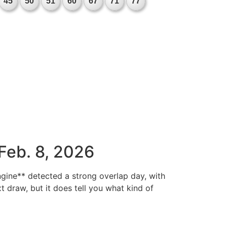
45
50
51
60
67
71
77
 Feb. 8, 2026
gine** detected a strong overlap day, with
t draw, but it does tell you what kind of