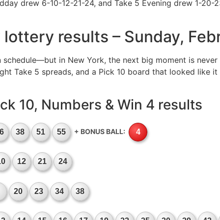
5 Midday drew 6-10-12-21-24, and Take 5 Evening drew 1-20
 lottery results – Sunday, Feb
schedule—but in New York, the next big moment is never far
tight Take 5 spreads, and a Pick 10 board that looked like 
ick 10, Numbers & Win 4 results
+ BONUS BALL:
6
38
51
55
4
10
12
21
24
20
23
34
38