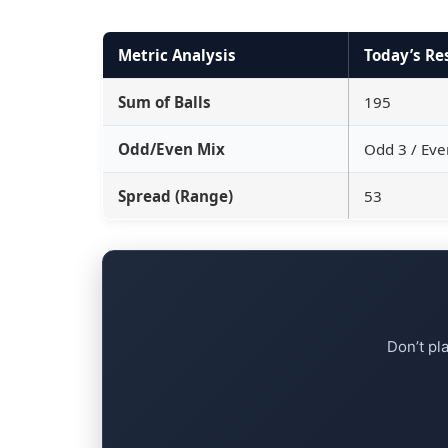
Metric Analysis
Today’s Re
Sum of Balls
195
Odd/Even Mix
Odd 3 / Eve
Spread (Range)
53
Don’t pl