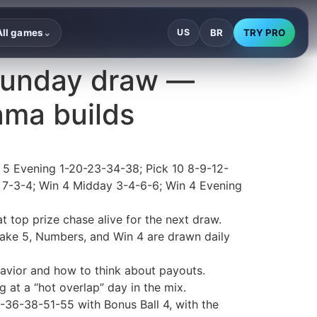
BR
TRY PRO
All games
US
⌄
r Sunday draw —
ama builds
 5 Evening 1-20-23-34-38; Pick 10 8-9-12-
7-3-4; Win 4 Midday 3-4-6-6; Win 4 Evening
t top prize chase alive for the next draw.
ake 5, Numbers, and Win 4 are drawn daily
ehavior and how to think about payouts.
at a “hot overlap” day in the mix.
-36-38-51-55 with Bonus Ball 4, with the