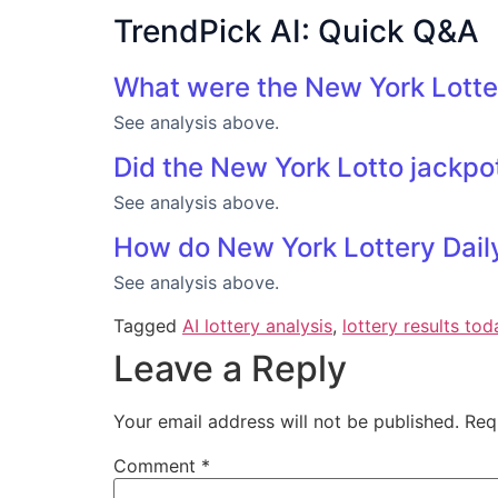
TrendPick AI: Quick Q&A
What were the New York Lotte
See analysis above.
Did the New York Lotto jackpot
See analysis above.
How do New York Lottery Daily
See analysis above.
Tagged
AI lottery analysis
,
lottery results tod
Leave a Reply
Your email address will not be published.
Req
Comment
*