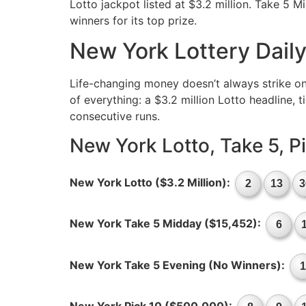
Lotto jackpot listed at $3.2 million. Take 
winners for its top prize.
New York Lottery Daily
Life-changing money doesn’t always strike on 
of everything: a $3.2 million Lotto headline, 
consecutive runs.
New York Lotto, Take 5, P
New York Lotto ($3.2 Million):
2
13
3
New York Take 5 Midday ($15,452):
6
New York Take 5 Evening (No Winners):
1