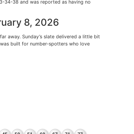
-23-34-38 and was reported as having no
ruary 8, 2026
 away. Sunday’s slate delivered a little bit
it was built for number-spotters who love