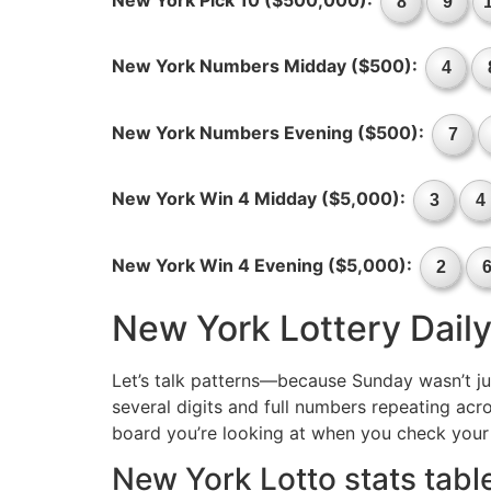
New York Pick 10 ($500,000):
8
9
New York Numbers Midday ($500):
4
New York Numbers Evening ($500):
7
New York Win 4 Midday ($5,000):
3
4
New York Win 4 Evening ($5,000):
2
New York Lottery Daily
Let’s talk patterns—because Sunday wasn’t ju
several digits and full numbers repeating acr
board you’re looking at when you check your l
New York Lotto stats tabl