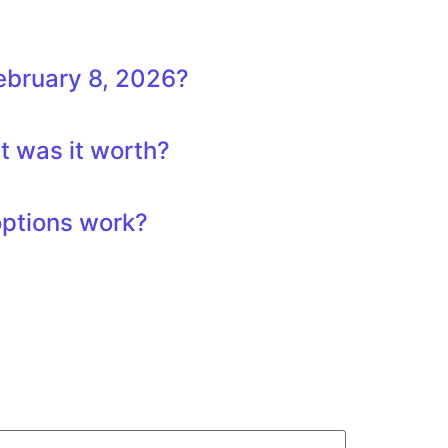
ebruary 8, 2026?
t was it worth?
options work?