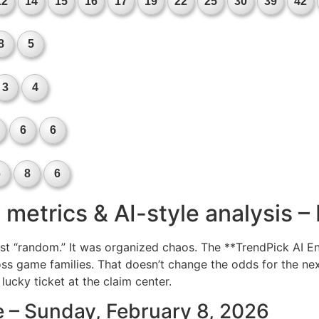
12
14
15
16
17
19
22
25
30
39
42
8
5
3
4
6
6
6
8
6
 metrics & AI-style analysis –
st “random.” It was organized chaos. The **TrendPick AI En
oss game families. That doesn’t change the odds for the nex
ucky ticket at the claim center.
e – Sunday, February 8, 2026