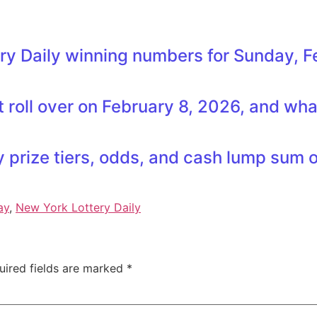
ry Daily winning numbers for Sunday, F
 roll over on February 8, 2026, and wha
 prize tiers, odds, and cash lump sum 
ay
,
New York Lottery Daily
uired fields are marked
*