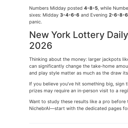
Numbers Midday posted
4-8-5
, while Numb
sixes: Midday
3-4-6-6
and Evening
2-6-8-6
panic.
New York Lottery Daily
2026
Thinking about the money: larger jackpots li
can significantly change the take-home amou
and play style matter as much as the draw itse
If you believe you’ve hit something big, sig
prizes may require an in-person visit to a reg
Want to study these results like a pro before
NichebrAI—start with the dedicated pages f