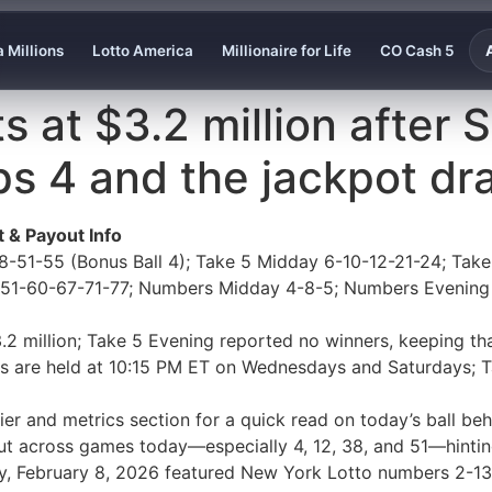
 Millions
Lotto America
Millionaire for Life
CO Cash 5
ts at $3.2 million afte
ps 4 and the jackpot dr
 & Payout Info
-51-55 (Bonus Ball 4); Take 5 Midday 6-10-12-21-24; Take
51-60-67-71-77; Numbers Midday 4-8-5; Numbers Evening 
2 million; Take 5 Evening reported no winners, keeping tha
 are held at 10:15 PM ET on Wednesdays and Saturdays; T
ier and metrics section for a quick read on today’s ball b
 across games today—especially 4, 12, 38, and 51—hinting 
ay, February 8, 2026 featured New York Lotto numbers 2-13