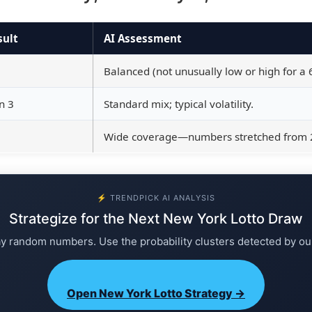
sult
AI Assessment
Balanced (not unusually low or high for a 6
n 3
Standard mix; typical volatility.
Wide coverage—numbers stretched from 2
⚡ TRENDPICK AI ANALYSIS
Strategize for the Next New York Lotto Draw
ay random numbers. Use the probability clusters detected by ou
Open New York Lotto Strategy →