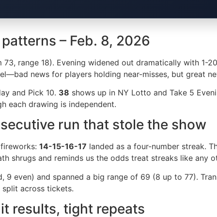
patterns – Feb. 8, 2026
73, range 18). Evening widened out dramatically with 1-20
vel—bad news for players holding near-misses, but great ne
ay and Pick 10.
38
shows up in NY Lotto and Take 5 Evenin
gh each drawing is independent.
nsecutive run that stole the show
 fireworks:
14-15-16-17
landed as a four-number streak. Th
ath shrugs and reminds us the odds treat streaks like any 
, 9 even) and spanned a big range of 69 (8 up to 77). Transl
split across tickets.
 results, tight repeats