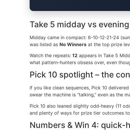
Take 5 midday vs evening 
Midday came in compact: 6-10-12-21-24 (sum 
was listed as
No Winners
at the top prize le
Watch the repeats:
12
appears in Take 5 Midd
what pattern-hunters obsess over, even thou
Pick 10 spotlight – the co
If you like clean sequences, Pick 10 delivered
swear the machine is “talking,” even as the m
Pick 10 also leaned slightly odd-heavy (11 odd
and plenty of ways for prize tier outcomes to 
Numbers & Win 4: quick-hit