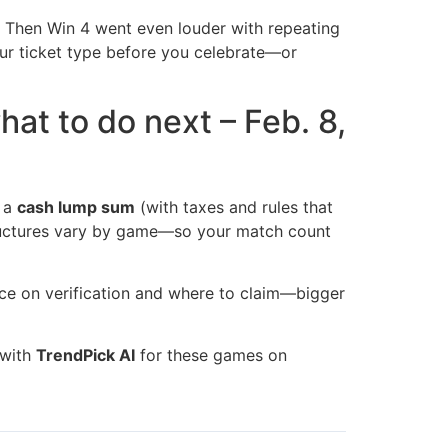
. Then Win 4 went even louder with repeating
our ticket type before you celebrate—or
at to do next – Feb. 8,
d a
cash lump sum
(with taxes and rules that
structures vary by game—so your match count
nce on verification and where to claim—bigger
 with
TrendPick AI
for these games on