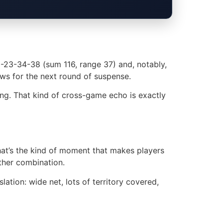
-23-34-38 (sum 116, range 37) and, notably,
ws for the next round of suspense.
g. That kind of cross-game echo is exactly
at’s the kind of moment that makes players
other combination.
ation: wide net, lots of territory covered,