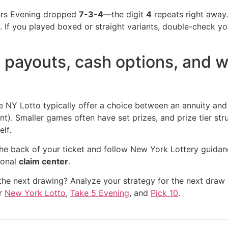
ers Evening dropped
7-3-4
—the digit
4
repeats right away
. If you played boxed or straight variants, double-check y
 payouts, cash options, and wh
ke NY Lotto typically offer a choice between an annuity an
nt). Smaller games often have set prizes, and prize tier 
lf.
n the back of your ticket and follow New York Lottery guida
ional
claim center
.
 the next drawing? Analyze your strategy for the next draw
or
New York Lotto
,
Take 5 Evening
, and
Pick 10
.