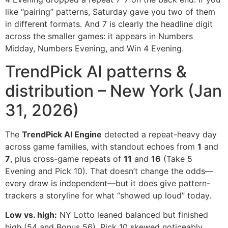
like “pairing” patterns, Saturday gave you two of them
in different formats. And 7 is clearly the headline digit
across the smaller games: it appears in Numbers
Midday, Numbers Evening, and Win 4 Evening.
TrendPick AI patterns &
distribution – New York (Jan
31, 2026)
The
TrendPick AI Engine
detected a repeat-heavy day
across game families, with standout echoes from
1
and
7
, plus cross-game repeats of
11
and
16
(Take 5
Evening and Pick 10). That doesn’t change the odds—
every draw is independent—but it does give pattern-
trackers a storyline for what “showed up loud” today.
Low vs. high:
NY Lotto leaned balanced but finished
high (54 and Bonus 56). Pick 10 skewed noticeably