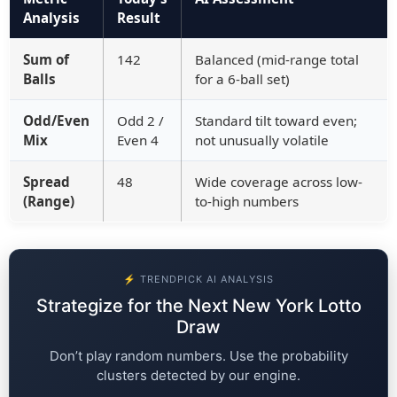
Analysis
Result
Sum of
142
Balanced (mid-range total
Balls
for a 6-ball set)
Odd/Even
Odd 2 /
Standard tilt toward even;
Mix
Even 4
not unusually volatile
Spread
48
Wide coverage across low-
(Range)
to-high numbers
⚡ TRENDPICK AI ANALYSIS
Strategize for the Next New York Lotto
Draw
Don’t play random numbers. Use the probability
clusters detected by our engine.