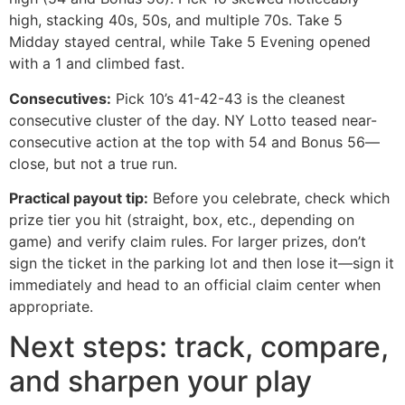
high, stacking 40s, 50s, and multiple 70s. Take 5
Midday stayed central, while Take 5 Evening opened
with a 1 and climbed fast.
Consecutives:
Pick 10’s 41-42-43 is the cleanest
consecutive cluster of the day. NY Lotto teased near-
consecutive action at the top with 54 and Bonus 56—
close, but not a true run.
Practical payout tip:
Before you celebrate, check which
prize tier you hit (straight, box, etc., depending on
game) and verify claim rules. For larger prizes, don’t
sign the ticket in the parking lot and then lose it—sign it
immediately and head to an official claim center when
appropriate.
Next steps: track, compare,
and sharpen your play