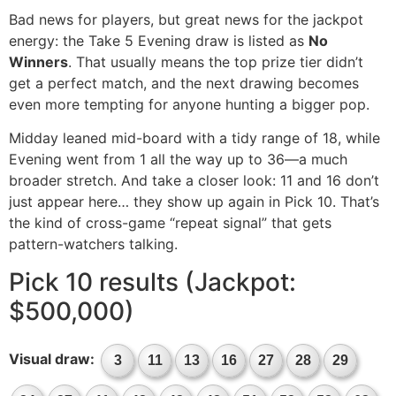
Bad news for players, but great news for the jackpot
energy: the Take 5 Evening draw is listed as
No
Winners
. That usually means the top prize tier didn’t
get a perfect match, and the next drawing becomes
even more tempting for anyone hunting a bigger pop.
Midday leaned mid-board with a tidy range of 18, while
Evening went from 1 all the way up to 36—a much
broader stretch. And take a closer look: 11 and 16 don’t
just appear here… they show up again in Pick 10. That’s
the kind of cross-game “repeat signal” that gets
pattern-watchers talking.
Pick 10 results (Jackpot:
$500,000)
Visual draw:
3
11
13
16
27
28
29