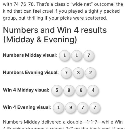
with 74-76-78. That’s a classic “wide net” outcome, the
kind that can feel cruel if you played a tightly packed
group, but thrilling if your picks were scattered.
Numbers and Win 4 results
(Midday & Evening)
Numbers Midday visual:
1
1
7
Numbers Evening visual:
7
3
2
Win 4 Midday visual:
5
9
6
4
Win 4 Evening visual:
1
9
7
7
Numbers Midday delivered a double—1-1-7—while Win
4 Evening dropped a repeat 7-7 on the back end. If you