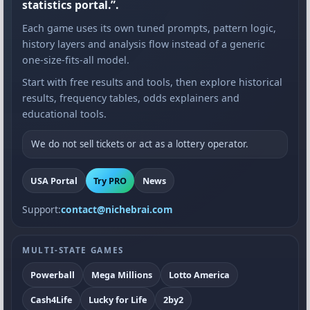
statistics portal.”.
Each game uses its own tuned prompts, pattern logic,
history layers and analysis flow instead of a generic
one-size-fits-all model.
Start with free results and tools, then explore historical
results, frequency tables, odds explainers and
educational tools.
We do not sell tickets or act as a lottery operator.
USA Portal
Try PRO
News
Support:
contact@nichebrai.com
MULTI-STATE GAMES
Powerball
Mega Millions
Lotto America
Cash4Life
Lucky for Life
2by2