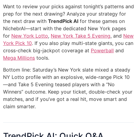
Want to review your picks against tonight’s patterns and
prep for the next drawing? Analyze your strategy for
the next draw with
TrendPick AI
for these games on
NichebrAI—start with the dedicated New York pages
for
New York Lotto
,
New York Take 5 Evening
, and
New
York Pick 10
. If you also play multi-state giants, you can
cross-check big-jackpot coverage at
Powerball
and
Mega Millions
tools.
Bottom line: Saturday’s New York slate mixed a steady
NY Lotto profile with an explosive, wide-range Pick 10
—and Take 5 Evening teased players with a “No
Winners” outcome. Keep your ticket, double-check your
matches, and if you’ve got a real hit, move smart and
claim smarter.
TrendPick AI: Quick Q&A