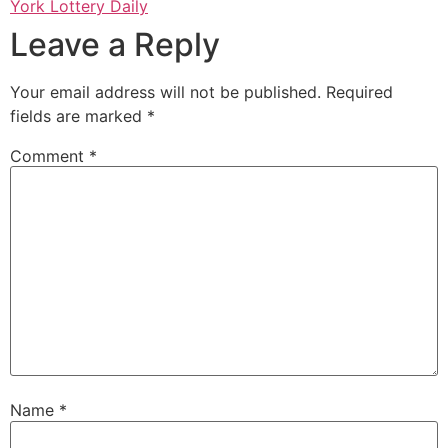
York Lottery Daily
Leave a Reply
Your email address will not be published.
Required
fields are marked
*
Comment
*
Name
*