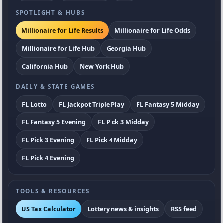
SPOTLIGHT & HUBS
Millionaire for Life Results
Millionaire for Life Odds
Millionaire for Life Hub
Georgia Hub
California Hub
New York Hub
DAILY & STATE GAMES
FL Lotto
FL Jackpot Triple Play
FL Fantasy 5 Midday
FL Fantasy 5 Evening
FL Pick 3 Midday
FL Pick 3 Evening
FL Pick 4 Midday
FL Pick 4 Evening
TOOLS & RESOURCES
US Tax Calculator
Lottery news & insights
RSS feed