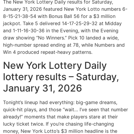
The New York Lottery Daily results for Saturday,
January 31, 2026 featured New York Lotto numbers 6-
8-15-21-38-54 with Bonus Ball 56 for a $3 million
jackpot. Take 5 delivered 14-17-25-29-32 at Midday
and 1-11-16-30-36 in the Evening, with the Evening
draw showing “No Winners.” Pick 10 landed a wide,
high-number spread ending at 78, while Numbers and
Win 4 produced repeat-heavy patterns.
New York Lottery Daily
lottery results – Saturday,
January 31, 2026
Tonight’s lineup had everything: big-game dreams,
quick-hit plays, and those “wait… I’ve seen that number
already!” moments that make players stare at their
lucky ticket twice. If you’re chasing life-changing
money, New York Lotto’s $3 million headline is the