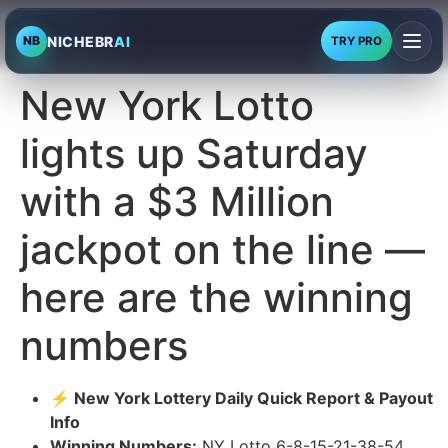
NICHEBR
AI
NB
TRY PRO
New York Lotto
lights up Saturday
with a $3 Million
jackpot on the line —
here are the winning
numbers
⚡ New York Lottery Daily Quick Report & Payout
Info
Winning Numbers:
NY Lotto 6-8-15-21-38-54