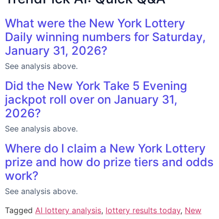
What were the New York Lottery
Daily winning numbers for Saturday,
January 31, 2026?
See analysis above.
Did the New York Take 5 Evening
jackpot roll over on January 31,
2026?
See analysis above.
Where do I claim a New York Lottery
prize and how do prize tiers and odds
work?
See analysis above.
Tagged
AI lottery analysis
,
lottery results today
,
New