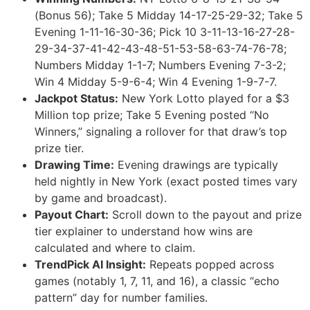
(Bonus 56); Take 5 Midday 14-17-25-29-32; Take 5
Evening 1-11-16-30-36; Pick 10 3-11-13-16-27-28-
29-34-37-41-42-43-48-51-53-58-63-74-76-78;
Numbers Midday 1-1-7; Numbers Evening 7-3-2;
Win 4 Midday 5-9-6-4; Win 4 Evening 1-9-7-7.
Jackpot Status:
New York Lotto played for a $3
Million top prize; Take 5 Evening posted “No
Winners,” signaling a rollover for that draw’s top
prize tier.
Drawing Time:
Evening drawings are typically
held nightly in New York (exact posted times vary
by game and broadcast).
Payout Chart:
Scroll down to the payout and prize
tier explainer to understand how wins are
calculated and where to claim.
TrendPick AI Insight:
Repeats popped across
games (notably 1, 7, 11, and 16), a classic “echo
pattern” day for number families.