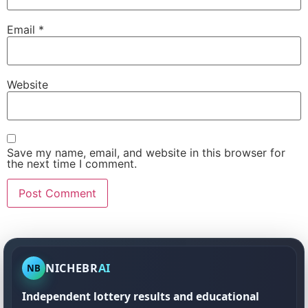
Email
*
Website
Save my name, email, and website in this browser for
the next time I comment.
NICHEBR
AI
NB
Independent lottery results and educational