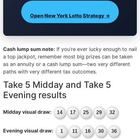
Open New York Lotto Strategy →
Cash lump sum note:
If you’re ever lucky enough to nail
a top jackpot, remember most big prizes can be taken
as an annuity or a cash lump sum—two very different
paths with very different tax outcomes.
Take 5 Midday and Take 5
Evening results
Midday visual draw:
14
17
25
29
32
Evening visual draw:
1
11
16
30
36