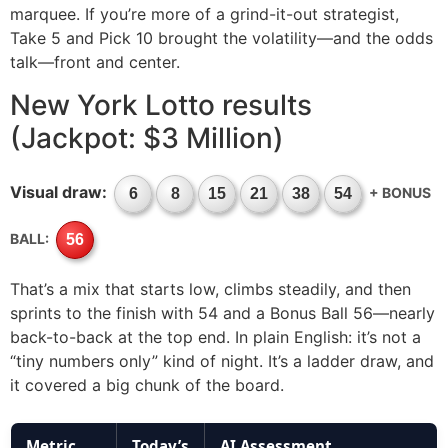
marquee. If you’re more of a grind-it-out strategist,
Take 5 and Pick 10 brought the volatility—and the odds
talk—front and center.
New York Lotto results
(Jackpot: $3 Million)
Visual draw:
+ BONUS
6
8
15
21
38
54
BALL:
56
That’s a mix that starts low, climbs steadily, and then
sprints to the finish with 54 and a Bonus Ball 56—nearly
back-to-back at the top end. In plain English: it’s not a
“tiny numbers only” kind of night. It’s a ladder draw, and
it covered a big chunk of the board.
Metric
Today’s
AI Assessment