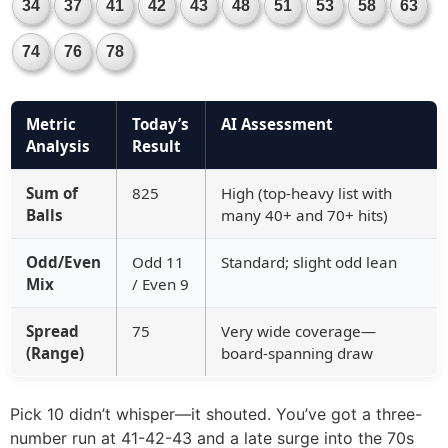
34
37
41
42
43
48
51
53
58
63
74
76
78
Metric
Today’s
AI Assessment
Analysis
Result
Sum of
825
High (top-heavy list with
Balls
many 40+ and 70+ hits)
Odd/Even
Odd 11
Standard; slight odd lean
Mix
/ Even 9
Spread
75
Very wide coverage—
(Range)
board-spanning draw
Pick 10 didn’t whisper—it shouted. You’ve got a three-
number run at 41-42-43 and a late surge into the 70s