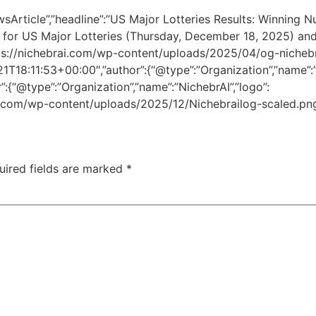
wsArticle”,”headline”:”US Major Lotteries Results: Winning
s for US Major Lotteries (Thursday, December 18, 2025) and 
“https://nichebrai.com/wp-content/uploads/2025/04/og-nicheb
1T18:11:53+00:00″,”author”:{“@type”:”Organization”,”name”:
r”:{“@type”:”Organization”,”name”:”NichebrAI”,”logo”:
rai.com/wp-content/uploads/2025/12/Nichebrailog-scaled.png
uired fields are marked
*