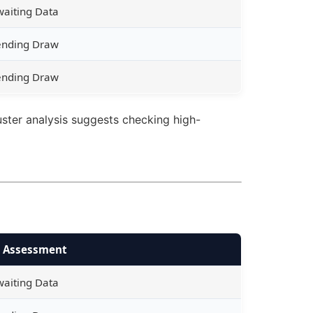
aiting Data
ending Draw
ending Draw
luster analysis suggests checking high-
I Assessment
aiting Data