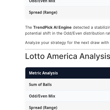
Odd/Even Mix
Spread (Range)
The
TrendPick AI Engine
detected a stabilizin
potential shift in the Odd/Even distribution ra
Analyze your strategy for the next draw with
Lotto America Analysis
Metric Analysis
Sum of Balls
Odd/Even Mix
Spread (Range)