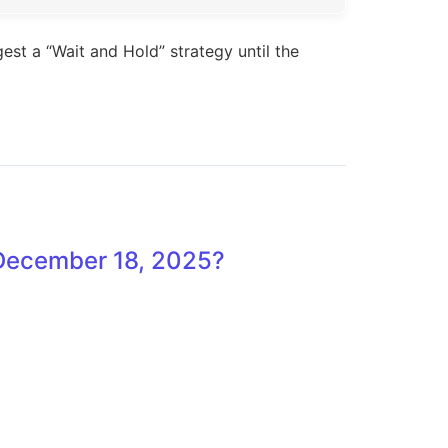
est a “Wait and Hold” strategy until the
 December 18, 2025?