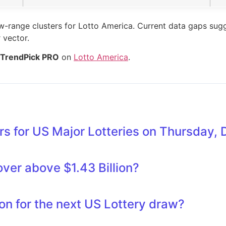
w-range clusters for Lotto America. Current data gaps sugg
 vector.
TrendPick PRO
on
Lotto America
.
s for US Major Lotteries on Thursday,
over above $1.43 Billion?
on for the next US Lottery draw?