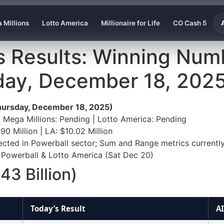
 Millions
Lotto America
Millionaire for Life
CO Cash 5
s Results: Winning Num
sday, December 18, 202
hursday, December 18, 2025)
 Mega Millions: Pending | Lotto America: Pending
90 Million | LA: $10.02 Million
ected in Powerball sector; Sum and Range metrics currently 
, Powerball & Lotto America (Sat Dec 20)
43 Billion)
Today’s Result
A