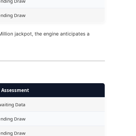
ending Draw
ending Draw
Million jackpot, the engine anticipates a
I Assessment
aiting Data
ending Draw
ending Draw