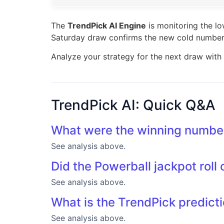
The
TrendPick AI Engine
is monitoring the lo
Saturday draw confirms the new cold number
Analyze your strategy for the next draw with
TrendPick AI: Quick Q&A
What were the winning number
See analysis above.
Did the Powerball jackpot roll 
See analysis above.
What is the TrendPick predicti
See analysis above.