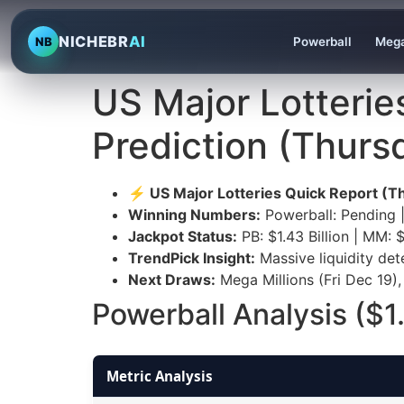
NICHEBR
AI
NB
Powerball
Mega
US Major Lotterie
Prediction (Thur
⚡ US Major Lotteries Quick Report (T
Winning Numbers:
Powerball: Pending |
Jackpot Status:
PB: $1.43 Billion | MM: $
TrendPick Insight:
Massive liquidity det
Next Draws:
Mega Millions (Fri Dec 19)
Powerball Analysis ($1.
Metric Analysis