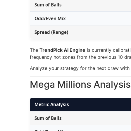
Sum of Balls
Odd/Even Mix
Spread (Range)
The
TrendPick AI Engine
is currently calibrat
frequency hot zones from the previous 10 dr
Analyze your strategy for the next draw with
Mega Millions Analysis
Metric Analysis
Sum of Balls