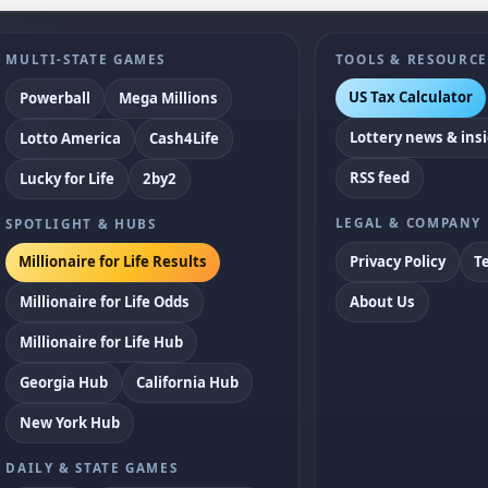
MULTI-STATE GAMES
TOOLS & RESOURCE
US Tax Calculator
Powerball
Mega Millions
Lottery news & ins
Lotto America
Cash4Life
RSS feed
Lucky for Life
2by2
LEGAL & COMPANY
SPOTLIGHT & HUBS
Privacy Policy
T
Millionaire for Life Results
Millionaire for Life Odds
About Us
Millionaire for Life Hub
Georgia Hub
California Hub
New York Hub
DAILY & STATE GAMES