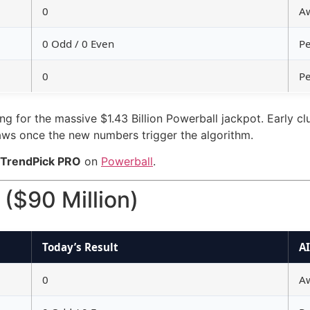
0
Aw
0 Odd / 0 Even
P
0
P
ing for the massive $1.43 Billion Powerball jackpot. Early c
aws once the new numbers trigger the algorithm.
TrendPick PRO
on
Powerball
.
 ($90 Million)
Today’s Result
A
0
Aw