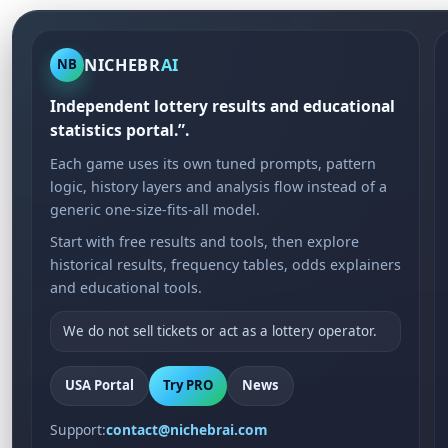
NICHEBR
AI
NB
Independent lottery results and educational
statistics portal.”.
Each game uses its own tuned prompts, pattern
logic, history layers and analysis flow instead of a
generic one-size-fits-all model.
Start with free results and tools, then explore
historical results, frequency tables, odds explainers
and educational tools.
We do not sell tickets or act as a lottery operator.
USA Portal
Try PRO
News
Support:
contact@nichebrai.com