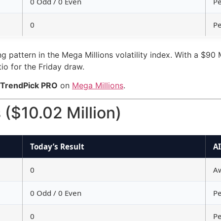
0 Odd / 0 Even
P
0
P
g pattern in the Mega Millions volatility index. With a $90 
tio for the Friday draw.
TrendPick PRO
on
Mega Millions
.
 ($10.02 Million)
Today’s Result
A
0
Aw
0 Odd / 0 Even
P
0
P