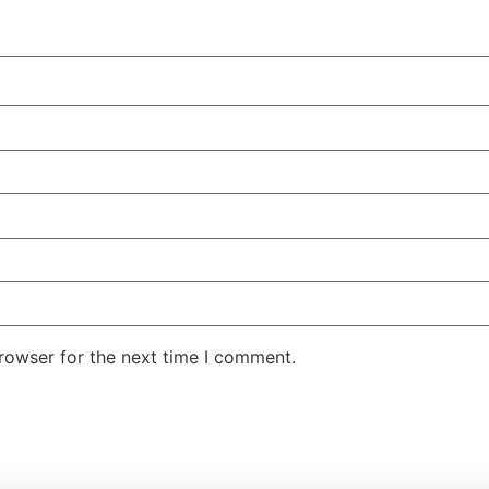
rowser for the next time I comment.