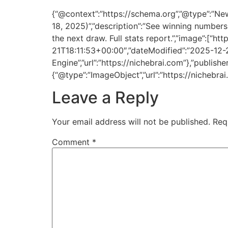
{“@context”:”https://schema.org”,”@type”:”Ne
18, 2025)”,”description”:”See winning number
the next draw. Full stats report.”,”image”:[
21T18:11:53+00:00″,”dateModified”:”2025-12-2
Engine”,”url”:”https://nichebrai.com”},”publishe
{“@type”:”ImageObject”,”url”:”https://nicheb
Leave a Reply
Your email address will not be published.
Req
Comment
*