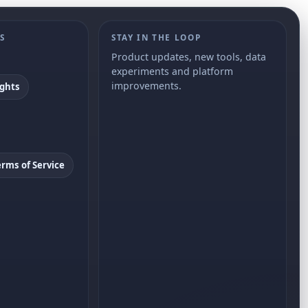
S
STAY IN THE LOOP
Product updates, new tools, data
experiments and platform
improvements.
ights
erms of Service