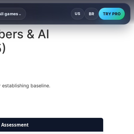
BR
TRY PRO
All games
US
⌄
bers & AI
5)
establishing baseline.
I Assessment