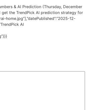
 Numbers & AI Prediction (Thursday, December
get the TrendPick AI prediction strategy for
rai-home.jpg”],”datePublished”:”2025-12-
”TrendPick AI
”}}}