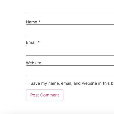
Name
*
Email
*
Website
Save my name, email, and website in this b