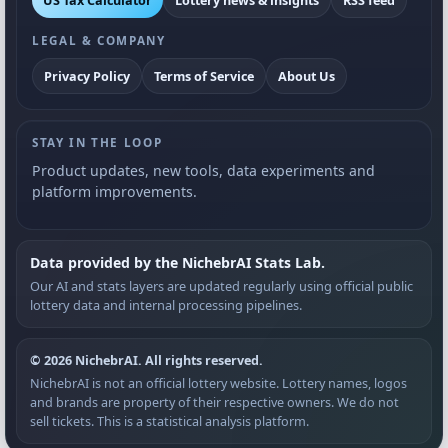
LEGAL & COMPANY
Privacy Policy
Terms of Service
About Us
STAY IN THE LOOP
Product updates, new tools, data experiments and
platform improvements.
Data provided by the NichebrAI Stats Lab.
Our AI and stats layers are updated regularly using official public
lottery data and internal processing pipelines.
© 2026 NichebrAI. All rights reserved.
NichebrAI is not an official lottery website. Lottery names, logos
and brands are property of their respective owners. We do not
sell tickets. This is a statistical analysis platform.