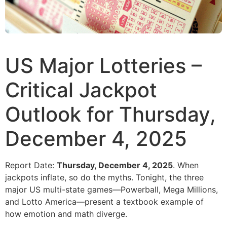
US Major Lotteries –
Critical Jackpot
Outlook for Thursday,
December 4, 2025
Report Date:
Thursday, December 4, 2025
. When
jackpots inflate, so do the myths. Tonight, the three
major US multi-state games—Powerball, Mega Millions,
and Lotto America—present a textbook example of
how emotion and math diverge.