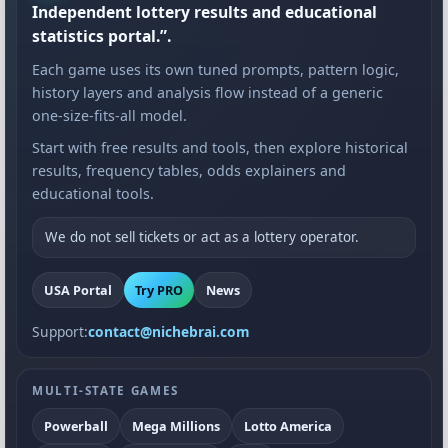
Independent lottery results and educational
statistics portal.”.
Each game uses its own tuned prompts, pattern logic,
history layers and analysis flow instead of a generic
one-size-fits-all model.
Start with free results and tools, then explore historical
results, frequency tables, odds explainers and
educational tools.
We do not sell tickets or act as a lottery operator.
USA Portal
Try PRO
News
Support:
contact@nichebrai.com
MULTI-STATE GAMES
Powerball
Mega Millions
Lotto America