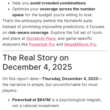
Help you
avoid crowded combinations
.
Optimize your
coverage across the number
space
for the budget you’re willing to lose.
That’s the philosophy behind the NichebrAI suite.
Instead of promising impossible predictions, it focuses
on
risk-aware coverage
. Explore the full set of tools
and plans at
NichebrAI Plans
, and game-specific
analyzers like
Powerball Pro
and
MegaMillions Pro
.
The Real Story on
December 4, 2025
On this report date—
Thursday, December 4, 2025
—
the narrative is simple, but uncomfortable for most
players:
Powerball at $841M
is a psychological magnet,
not a rational investment.