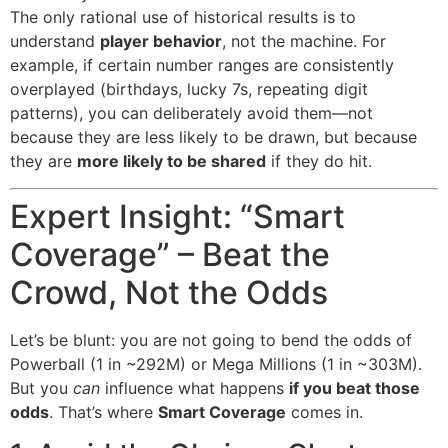
The only rational use of historical results is to
understand
player behavior
, not the machine. For
example, if certain number ranges are consistently
overplayed (birthdays, lucky 7s, repeating digit
patterns), you can deliberately avoid them—not
because they are less likely to be drawn, but because
they are
more likely to be shared
if they do hit.
Expert Insight: “Smart
Coverage” – Beat the
Crowd, Not the Odds
Let’s be blunt: you are not going to bend the odds of
Powerball (1 in ~292M) or Mega Millions (1 in ~303M).
But you
can
influence what happens
if you beat those
odds
. That’s where
Smart Coverage
comes in.