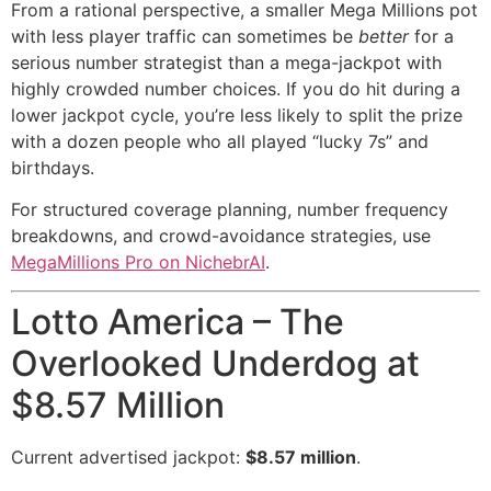
From a rational perspective, a smaller Mega Millions pot
with less player traffic can sometimes be
better
for a
serious number strategist than a mega-jackpot with
highly crowded number choices. If you do hit during a
lower jackpot cycle, you’re less likely to split the prize
with a dozen people who all played “lucky 7s” and
birthdays.
For structured coverage planning, number frequency
breakdowns, and crowd-avoidance strategies, use
MegaMillions Pro on NichebrAI
.
Lotto America – The
Overlooked Underdog at
$8.57 Million
Current advertised jackpot:
$8.57 million
.