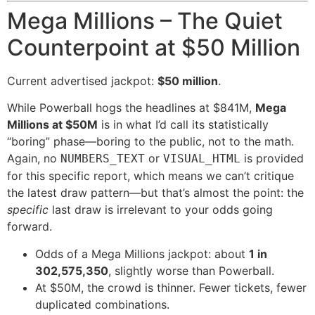
Mega Millions – The Quiet
Counterpoint at $50 Million
Current advertised jackpot:
$50 million
.
While Powerball hogs the headlines at $841M,
Mega
Millions at $50M
is in what I’d call its statistically
“boring” phase—boring to the public, not to the math.
Again, no
or
is provided
NUMBERS_TEXT
VISUAL_HTML
for this specific report, which means we can’t critique
the latest draw pattern—but that’s almost the point: the
specific
last draw is irrelevant to your odds going
forward.
Odds of a Mega Millions jackpot: about
1 in
302,575,350
, slightly worse than Powerball.
At $50M, the crowd is thinner. Fewer tickets, fewer
duplicated combinations.