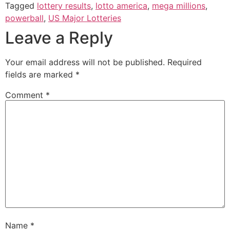
Tagged
lottery results
,
lotto america
,
mega millions
,
powerball
,
US Major Lotteries
Leave a Reply
Your email address will not be published.
Required
fields are marked
*
Comment
*
Name
*