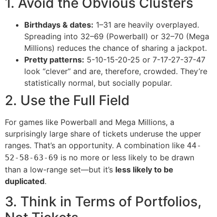
1. Avoid the Obvious Clusters
Birthdays & dates:
1–31 are heavily overplayed.
Spreading into 32–69 (Powerball) or 32–70 (Mega
Millions) reduces the chance of sharing a jackpot.
Pretty patterns:
5-10-15-20-25 or 7-17-27-37-47
look “clever” and are, therefore, crowded. They’re
statistically normal, but socially popular.
2. Use the Full Field
For games like Powerball and Mega Millions, a
surprisingly large share of tickets underuse the upper
ranges. That’s an opportunity. A combination like
44-
is no more or less likely to be drawn
52-58-63-69
than a low-range set—but it’s
less likely to be
duplicated
.
3. Think in Terms of Portfolios,