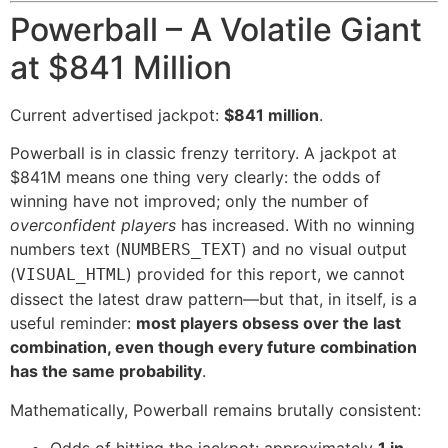
Powerball – A Volatile Giant
at $841 Million
Current advertised jackpot:
$841 million
.
Powerball is in classic frenzy territory. A jackpot at
$841M means one thing very clearly: the odds of
winning have not improved; only the number of
overconfident players
has increased. With no winning
numbers text (
) and no visual output
NUMBERS_TEXT
(
) provided for this report, we cannot
VISUAL_HTML
dissect the latest draw pattern—but that, in itself, is a
useful reminder:
most players obsess over the last
combination, even though every future combination
has the same probability
.
Mathematically, Powerball remains brutally consistent:
Odds of hitting the jackpot: approximately
1 in