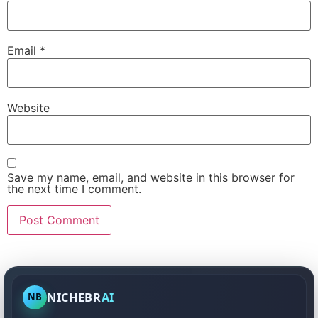
Email
*
Website
Save my name, email, and website in this browser for
the next time I comment.
NICHEBR
AI
NB