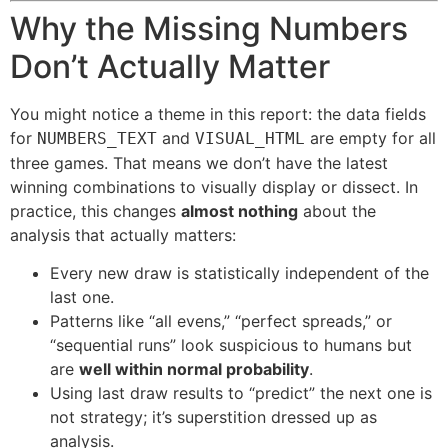
Why the Missing Numbers
Don’t Actually Matter
You might notice a theme in this report: the data fields
for
and
are empty for all
NUMBERS_TEXT
VISUAL_HTML
three games. That means we don’t have the latest
winning combinations to visually display or dissect. In
practice, this changes
almost nothing
about the
analysis that actually matters:
Every new draw is statistically independent of the
last one.
Patterns like “all evens,” “perfect spreads,” or
“sequential runs” look suspicious to humans but
are
well within normal probability
.
Using last draw results to “predict” the next one is
not strategy; it’s superstition dressed up as
analysis.