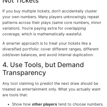
Not Tickets
If you buy multiple tickets, don’t accidentally cluster
your own numbers. Many players unknowingly repeat
patterns across their plays (same core numbers, minor
variation). You’re paying extra for
overlapping
coverage
, which is mathematically wasteful.
A smarter approach is to treat your tickets like a
diversified portfolio: cover different ranges, different
odd/even balances, and avoid internal duplication.
4. Use Tools, but Demand
Transparency
Any tool claiming to
predict
the next draw should be
treated as entertainment only. What you actually want
are tools that:
Show how
other players
tend to choose numbers.