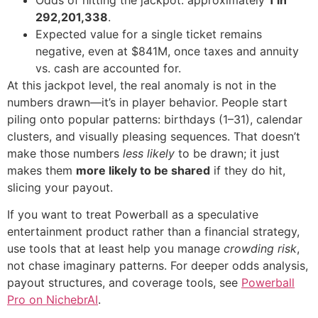
292,201,338
.
Expected value for a single ticket remains
negative, even at $841M, once taxes and annuity
vs. cash are accounted for.
At this jackpot level, the real anomaly is not in the
numbers drawn—it’s in player behavior. People start
piling onto popular patterns: birthdays (1–31), calendar
clusters, and visually pleasing sequences. That doesn’t
make those numbers
less likely
to be drawn; it just
makes them
more likely to be shared
if they do hit,
slicing your payout.
If you want to treat Powerball as a speculative
entertainment product rather than a financial strategy,
use tools that at least help you manage
crowding risk
,
not chase imaginary patterns. For deeper odds analysis,
payout structures, and coverage tools, see
Powerball
Pro on NichebrAI
.