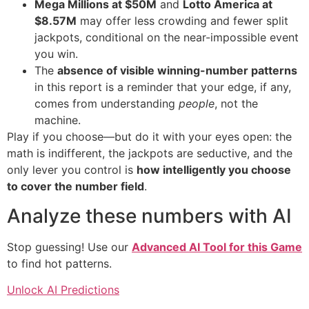
Mega Millions at $50M
and
Lotto America at
$8.57M
may offer less crowding and fewer split
jackpots, conditional on the near-impossible event
you win.
The
absence of visible winning-number patterns
in this report is a reminder that your edge, if any,
comes from understanding
people
, not the
machine.
Play if you choose—but do it with your eyes open: the
math is indifferent, the jackpots are seductive, and the
only lever you control is
how intelligently you choose
to cover the number field
.
Analyze these numbers with AI
Stop guessing! Use our
Advanced AI Tool for this Game
to find hot patterns.
Unlock AI Predictions