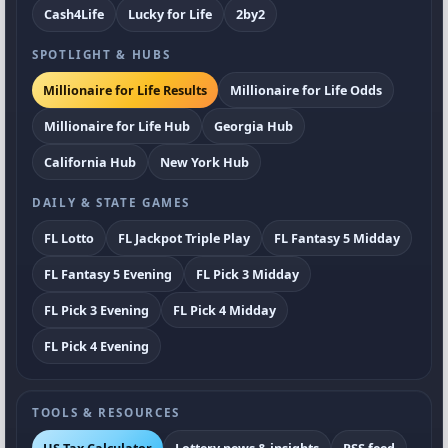
Cash4Life
Lucky for Life
2by2
SPOTLIGHT & HUBS
Millionaire for Life Results
Millionaire for Life Odds
Millionaire for Life Hub
Georgia Hub
California Hub
New York Hub
DAILY & STATE GAMES
FL Lotto
FL Jackpot Triple Play
FL Fantasy 5 Midday
FL Fantasy 5 Evening
FL Pick 3 Midday
FL Pick 3 Evening
FL Pick 4 Midday
FL Pick 4 Evening
TOOLS & RESOURCES
US Tax Calculator
Lottery news & insights
RSS feed