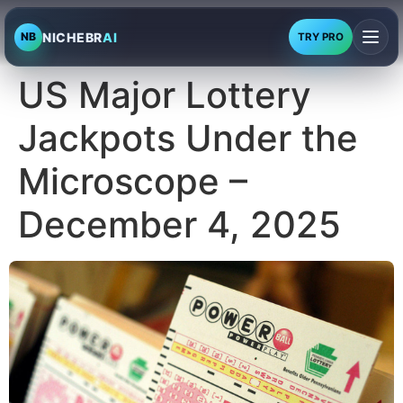
NICHEBR
AI
NB
TRY PRO
US Major Lottery
Jackpots Under the
Microscope –
December 4, 2025