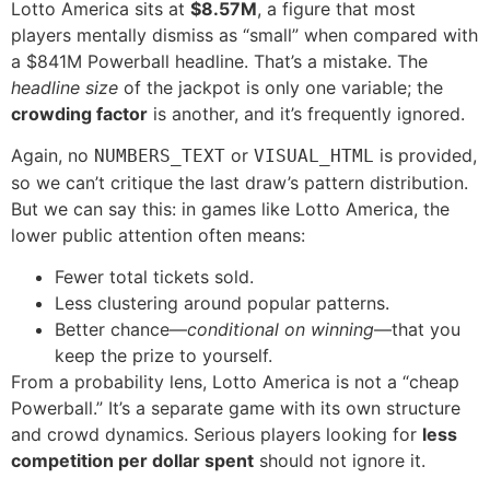
Lotto America sits at
$8.57M
, a figure that most
players mentally dismiss as “small” when compared with
a $841M Powerball headline. That’s a mistake. The
headline size
of the jackpot is only one variable; the
crowding factor
is another, and it’s frequently ignored.
Again, no
or
is provided,
NUMBERS_TEXT
VISUAL_HTML
so we can’t critique the last draw’s pattern distribution.
But we can say this: in games like Lotto America, the
lower public attention often means:
Fewer total tickets sold.
Less clustering around popular patterns.
Better chance—
conditional on winning
—that you
keep the prize to yourself.
From a probability lens, Lotto America is not a “cheap
Powerball.” It’s a separate game with its own structure
and crowd dynamics. Serious players looking for
less
competition per dollar spent
should not ignore it.