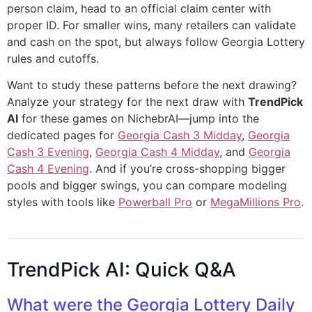
person claim, head to an official claim center with
proper ID. For smaller wins, many retailers can validate
and cash on the spot, but always follow Georgia Lottery
rules and cutoffs.
Want to study these patterns before the next drawing?
Analyze your strategy for the next draw with
TrendPick
AI
for these games on NichebrAI—jump into the
dedicated pages for
Georgia Cash 3 Midday
,
Georgia
Cash 3 Evening
,
Georgia Cash 4 Midday
, and
Georgia
Cash 4 Evening
. And if you’re cross-shopping bigger
pools and bigger swings, you can compare modeling
styles with tools like
Powerball Pro
or
MegaMillions Pro
.
TrendPick AI: Quick Q&A
What were the Georgia Lottery Daily