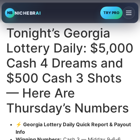
NICHEBR
AI
NB
TRY PRO
Tonight’s Georgia
Lottery Daily: $5,000
Cash 4 Dreams and
$500 Cash 3 Shots
— Here Are
Thursday’s Numbers
⚡ Georgia Lottery Daily Quick Report & Payout
Info
Winning Numbers:
Cash 3 — Midday 9-6-6,