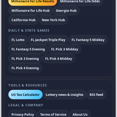
Millionaire for Life Results
Millionaire for Life Odds
Millionaire for Life Hub
Georgia Hub
California Hub
New York Hub
DAILY & STATE GAMES
FL Lotto
FL Jackpot Triple Play
FL Fantasy 5 Midday
FL Fantasy 5 Evening
FL Pick 3 Midday
FL Pick 3 Evening
FL Pick 4 Midday
FL Pick 4 Evening
TOOLS & RESOURCES
US Tax Calculator
Lottery news & insights
RSS feed
LEGAL & COMPANY
Privacy Policy
Terms of Service
About Us