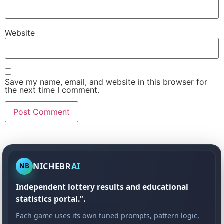
Website
Save my name, email, and website in this browser for
the next time I comment.
NICHEBR
AI
NB
Independent lottery results and educational
statistics portal.”.
Each game uses its own tuned prompts, pattern logic,