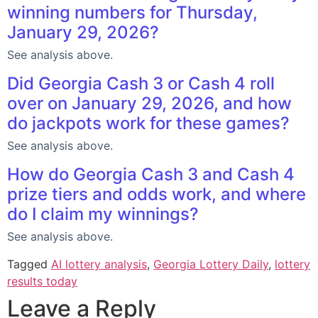
winning numbers for Thursday,
January 29, 2026?
See analysis above.
Did Georgia Cash 3 or Cash 4 roll
over on January 29, 2026, and how
do jackpots work for these games?
See analysis above.
How do Georgia Cash 3 and Cash 4
prize tiers and odds work, and where
do I claim my winnings?
See analysis above.
Tagged
AI lottery analysis
,
Georgia Lottery Daily
,
lottery
results today
Leave a Reply