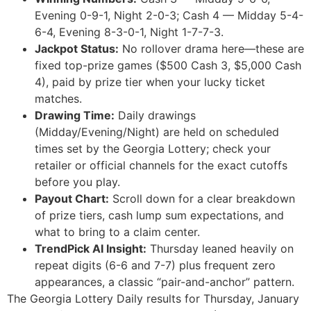
Evening 0-9-1, Night 2-0-3; Cash 4 — Midday 5-4-
6-4, Evening 8-3-0-1, Night 1-7-7-3.
Jackpot Status:
No rollover drama here—these are
fixed top-prize games ($500 Cash 3, $5,000 Cash
4), paid by prize tier when your lucky ticket
matches.
Drawing Time:
Daily drawings
(Midday/Evening/Night) are held on scheduled
times set by the Georgia Lottery; check your
retailer or official channels for the exact cutoffs
before you play.
Payout Chart:
Scroll down for a clear breakdown
of prize tiers, cash lump sum expectations, and
what to bring to a claim center.
TrendPick AI Insight:
Thursday leaned heavily on
repeat digits (6-6 and 7-7) plus frequent zero
appearances, a classic “pair-and-anchor” pattern.
The Georgia Lottery Daily results for Thursday, January