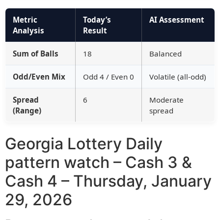
Metric
Today’s
AI Assessment
Analysis
Result
Sum of Balls
18
Balanced
Odd/Even Mix
Odd 4 / Even 0
Volatile (all-odd)
Spread
6
Moderate
(Range)
spread
Georgia Lottery Daily
pattern watch – Cash 3 &
Cash 4 – Thursday, January
29, 2026