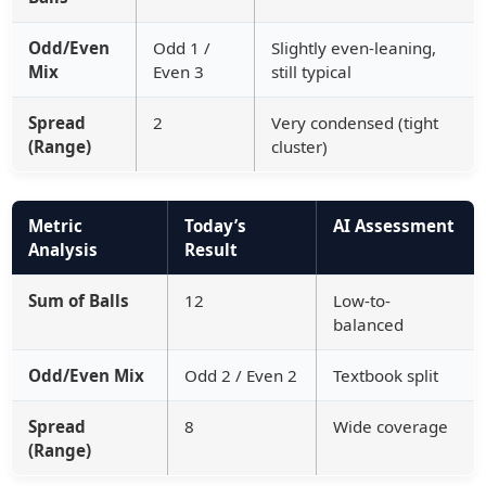
Odd/Even
Odd 1 /
Slightly even-leaning,
Mix
Even 3
still typical
Spread
2
Very condensed (tight
(Range)
cluster)
Metric
Today’s
AI Assessment
Analysis
Result
Sum of Balls
12
Low-to-
balanced
Odd/Even Mix
Odd 2 / Even 2
Textbook split
Spread
8
Wide coverage
(Range)