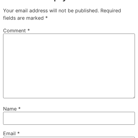
Your email address will not be published.
Required
fields are marked
*
Comment
*
Name
*
Email
*