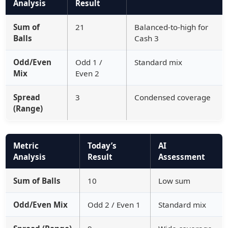
Analysis
Result
Sum of
21
Balanced-to-high for
Balls
Cash 3
Odd/Even
Odd 1 /
Standard mix
Mix
Even 2
Spread
3
Condensed coverage
(Range)
Metric
Today’s
AI
Analysis
Result
Assessment
Sum of Balls
10
Low sum
Odd/Even Mix
Odd 2 / Even 1
Standard mix