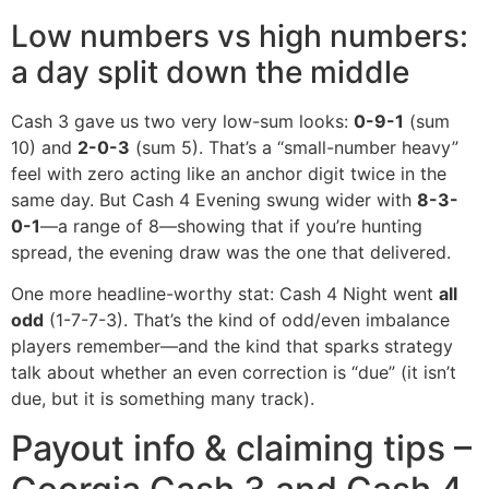
Low numbers vs high numbers:
a day split down the middle
Cash 3 gave us two very low-sum looks:
0-9-1
(sum
10) and
2-0-3
(sum 5). That’s a “small-number heavy”
feel with zero acting like an anchor digit twice in the
same day. But Cash 4 Evening swung wider with
8-3-
0-1
—a range of 8—showing that if you’re hunting
spread, the evening draw was the one that delivered.
One more headline-worthy stat: Cash 4 Night went
all
odd
(1-7-7-3). That’s the kind of odd/even imbalance
players remember—and the kind that sparks strategy
talk about whether an even correction is “due” (it isn’t
due, but it is something many track).
Payout info & claiming tips –