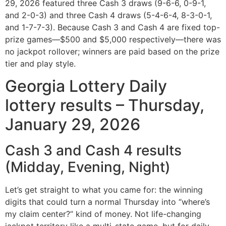
29, 2026 featured three Cash 3 draws (9-6-6, 0-9-1,
and 2-0-3) and three Cash 4 draws (5-4-6-4, 8-3-0-1,
and 1-7-7-3). Because Cash 3 and Cash 4 are fixed top-
prize games—$500 and $5,000 respectively—there was
no jackpot rollover; winners are paid based on the prize
tier and play style.
Georgia Lottery Daily
lottery results – Thursday,
January 29, 2026
Cash 3 and Cash 4 results
(Midday, Evening, Night)
Let’s get straight to what you came for: the winning
digits that could turn a normal Thursday into “where’s
my claim center?” kind of money. Not life-changing