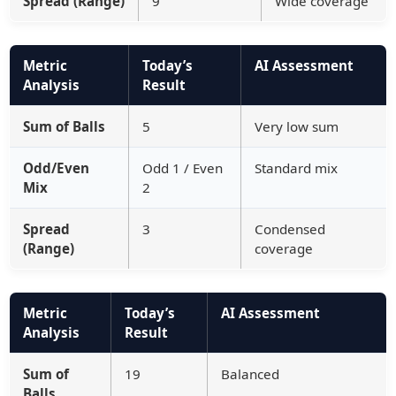
Spread (Range)
9
Wide coverage
Metric
Today’s
AI Assessment
Analysis
Result
Sum of Balls
5
Very low sum
Odd/Even
Odd 1 / Even
Standard mix
Mix
2
Spread
3
Condensed
(Range)
coverage
Metric
Today’s
AI Assessment
Analysis
Result
Sum of
19
Balanced
Balls