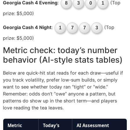
Georgia Cash 4 Evening
:
(Top
8
3
0
1
prize: $5,000)
Georgia Cash 4 Night
:
(Top
1
7
7
3
prize: $5,000)
Metric check: today’s number
behavior (AI-style stats tables)
Below are quick-hit stat reads for each draw—useful if
you track volatility, prefer low-sum builds, or simply
want to see whether today ran “tight” or “wide.”
Remember: odds don’t “owe” anyone a pattern, but
patterns do show up in the short term—and players
love reading the tea leaves.
Metric
Today’s
AI Assessment