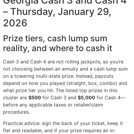
Georgia Cash 3 and Cash 4
– Thursday, January 29,
2026
Prize tiers, cash lump sum
reality, and where to cash it
Cash 3 and Cash 4 are not rolling jackpots, so you’re
not choosing between an annuity and a cash lump sum
on a towering multi-state prize. Instead, payouts
depend on how you played (straight, box, combo) and
what prize tier you hit. The listed top prizes in this
cluster are
$500
for Cash 3 and
$5,000
for Cash 4—
before any applicable taxes or retailer/claim
procedures.
Practical advice: sign the back of your ticket, keep it
flat and readable, and if your prize requires an in-