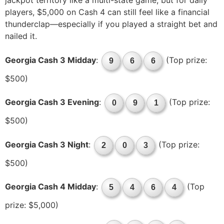
jackpot territory like a multi-state game, but for daily
players, $5,000 on Cash 4 can still feel like a financial
thunderclap—especially if you played a straight bet and
nailed it.
Georgia Cash 3 Midday
:
(Top prize:
9
6
6
$500)
Georgia Cash 3 Evening
:
(Top prize:
0
9
1
$500)
Georgia Cash 3 Night
:
(Top prize:
2
0
3
$500)
Georgia Cash 4 Midday
:
(Top
5
4
6
4
prize: $5,000)