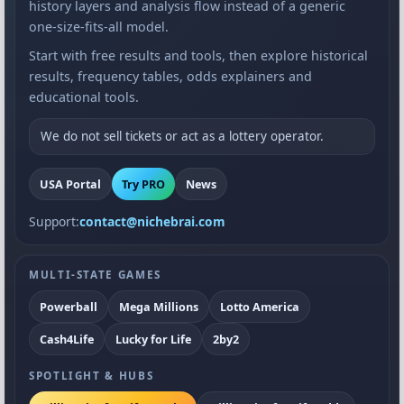
history layers and analysis flow instead of a generic
one-size-fits-all model.
Start with free results and tools, then explore historical
results, frequency tables, odds explainers and
educational tools.
We do not sell tickets or act as a lottery operator.
USA Portal
Try PRO
News
Support:
contact@nichebrai.com
MULTI-STATE GAMES
Powerball
Mega Millions
Lotto America
Cash4Life
Lucky for Life
2by2
SPOTLIGHT & HUBS