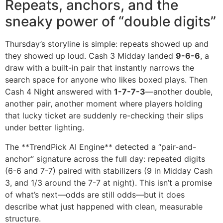
Repeats, anchors, and the
sneaky power of “double digits”
Thursday’s storyline is simple: repeats showed up and
they showed up loud. Cash 3 Midday landed
9-6-6
, a
draw with a built-in pair that instantly narrows the
search space for anyone who likes boxed plays. Then
Cash 4 Night answered with
1-7-7-3
—another double,
another pair, another moment where players holding
that lucky ticket are suddenly re-checking their slips
under better lighting.
The **TrendPick AI Engine** detected a “pair-and-
anchor” signature across the full day: repeated digits
(6-6 and 7-7) paired with stabilizers (9 in Midday Cash
3, and 1/3 around the 7-7 at night). This isn’t a promise
of what’s next—odds are still odds—but it does
describe what just happened with clean, measurable
structure.