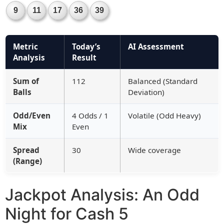
9
11
17
36
39
Metric
Today’s
AI Assessment
Analysis
Result
Sum of
112
Balanced (Standard
Balls
Deviation)
Odd/Even
4 Odds / 1
Volatile (Odd Heavy)
Mix
Even
Spread
30
Wide coverage
(Range)
Jackpot Analysis: An Odd
Night for Cash 5