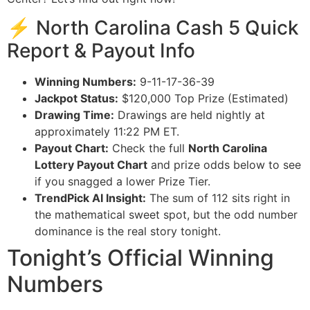
⚡ North Carolina Cash 5 Quick
Report & Payout Info
Winning Numbers:
9-11-17-36-39
Jackpot Status:
$120,000 Top Prize (Estimated)
Drawing Time:
Drawings are held nightly at
approximately 11:22 PM ET.
Payout Chart:
Check the full
North Carolina
Lottery Payout Chart
and prize odds below to see
if you snagged a lower Prize Tier.
TrendPick AI Insight:
The sum of 112 sits right in
the mathematical sweet spot, but the odd number
dominance is the real story tonight.
Tonight’s Official Winning
Numbers