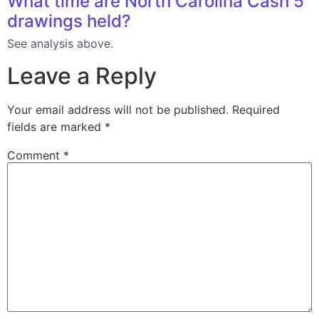
What time are North Carolina Cash 5
drawings held?
See analysis above.
Leave a Reply
Your email address will not be published.
Required
fields are marked
*
Comment
*