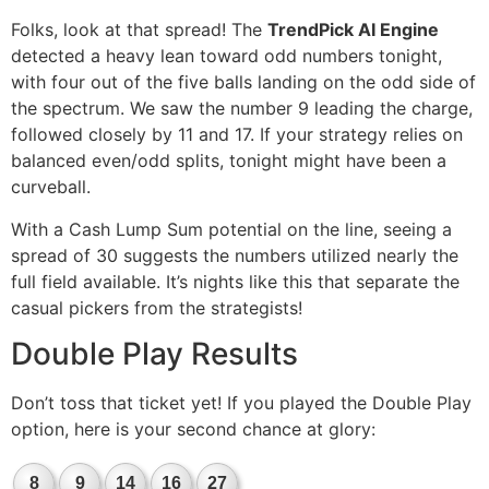
Folks, look at that spread! The
TrendPick AI Engine
detected a heavy lean toward odd numbers tonight,
with four out of the five balls landing on the odd side of
the spectrum. We saw the number 9 leading the charge,
followed closely by 11 and 17. If your strategy relies on
balanced even/odd splits, tonight might have been a
curveball.
With a Cash Lump Sum potential on the line, seeing a
spread of 30 suggests the numbers utilized nearly the
full field available. It’s nights like this that separate the
casual pickers from the strategists!
Double Play Results
Don’t toss that ticket yet! If you played the Double Play
option, here is your second chance at glory:
8
9
14
16
27