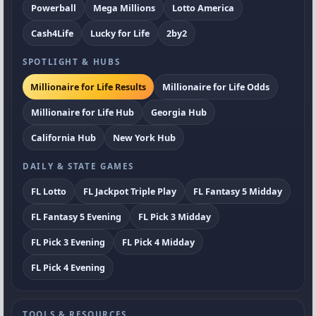
Powerball
Mega Millions
Lotto America
Cash4Life
Lucky for Life
2by2
SPOTLIGHT & HUBS
Millionaire for Life Results
Millionaire for Life Odds
Millionaire for Life Hub
Georgia Hub
California Hub
New York Hub
DAILY & STATE GAMES
FL Lotto
FL Jackpot Triple Play
FL Fantasy 5 Midday
FL Fantasy 5 Evening
FL Pick 3 Midday
FL Pick 3 Evening
FL Pick 4 Midday
FL Pick 4 Evening
TOOLS & RESOURCES