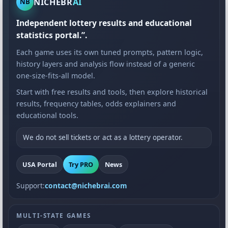
NICHEBR
AI
NB
Independent lottery results and educational
statistics portal.”.
Each game uses its own tuned prompts, pattern logic,
history layers and analysis flow instead of a generic
one-size-fits-all model.
Start with free results and tools, then explore historical
results, frequency tables, odds explainers and
educational tools.
We do not sell tickets or act as a lottery operator.
USA Portal
Try PRO
News
Support:
contact@nichebrai.com
MULTI-STATE GAMES