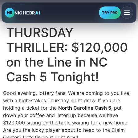
NICHEBR
AI
NB
TRY PRO
THURSDAY
THRILLER: $120,000
on the Line in NC
Cash 5 Tonight!
Good evening, lottery fans! We are coming to you live
with a high-stakes Thursday night draw. If you are
holding a ticket for the
North Carolina Cash 5
, put
down your coffee and listen up because we have
$120,000 sitting on the table waiting for a new home.
Are you the lucky player about to head to the Claim
Center? Let’s find out right now!