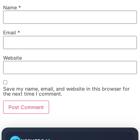
Name
*
Email
*
Website
Save my name, email, and website in this browser for
the next time I comment.