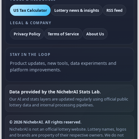
US Tax Calculator
Lottery news & insights
RSS feed
LEGAL & COMPANY
Privacy Policy
Terms of Service
About Us
STAY IN THE LOOP
Product updates, new tools, data experiments and
platform improvements.
Data provided by the NichebrAI Stats Lab.
Our AI and stats layers are updated regularly using official public
lottery data and internal processing pipelines.
© 2026 NichebrAI. All rights reserved.
NichebrAI is not an official lottery website. Lottery names, logos
and brands are property of their respective owners. We do not