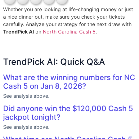
Whether you are looking at life-changing money or just
a nice dinner out, make sure you check your tickets
carefully. Analyze your strategy for the next draw with
TrendPick AI
on
North Carolina Cash 5
.
TrendPick AI: Quick Q&A
What are the winning numbers for NC
Cash 5 on Jan 8, 2026?
See analysis above.
Did anyone win the $120,000 Cash 5
jackpot tonight?
See analysis above.