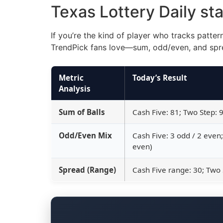
Texas Lottery Daily st
If you’re the kind of player who tracks patte
TrendPick fans love—sum, odd/even, and spr
Metric
Today’s Result
Analysis
Sum of Balls
Cash Five: 81; Two Step: 
Odd/Even Mix
Cash Five: 3 odd / 2 even
even)
Spread (Range)
Cash Five range: 30; Two 