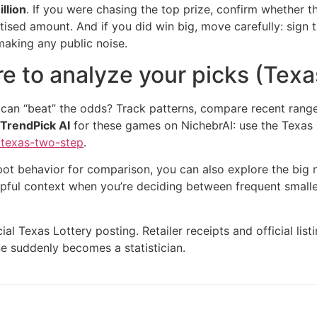
llion
. If you were chasing the top prize, confirm whether t
tised amount. And if you did win big, move carefully: sign th
making any public noise.
e to analyze your picks (Texas
 can “beat” the odds? Track patterns, compare recent rang
TrendPick AI
for these games on NichebrAI: use the Texas
/texas-two-step
.
kpot behavior for comparison, you can also explore the big
pful context when you’re deciding between frequent smaller 
cial Texas Lottery posting. Retailer receipts and official li
e suddenly becomes a statistician.