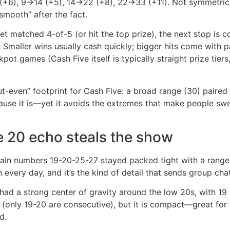
 (+6), 9→14 (+5), 14→22 (+8), 22→33 (+11). Not symmetrical
smooth” after the fact.
ket matched 4-of-5 (or hit the top prize), the next stop is 
it. Smaller wins usually cash quickly; bigger hits come wit
pot games (Cash Five itself is typically straight prize tie
-even” footprint for Cash Five: a broad range (30) paired 
e it is—yet it avoids the extremes that make people swear
e 20 echo steals the show
in numbers 19-20-25-27 stayed packed tight with a range 
very day, and it’s the kind of detail that sends group chat
had a strong center of gravity around the low 20s, with 19 a
 (only 19-20 are consecutive), but it is compact—great for 
d.