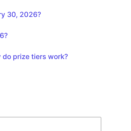
ry 30, 2026?
26?
do prize tiers work?