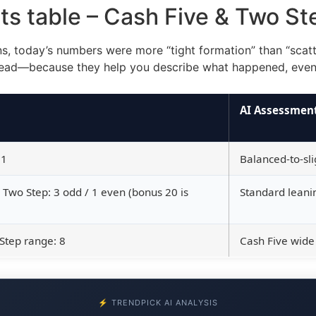
ats table – Cash Five & Two S
rns, today’s numbers were more “tight formation” than “scatt
ead—because they help you describe what happened, even i
AI Assessmen
91
Balanced-to-sl
; Two Step: 3 odd / 1 even (bonus 20 is
Standard leanin
Step range: 8
Cash Five wide
⚡ TRENDPICK AI ANALYSIS