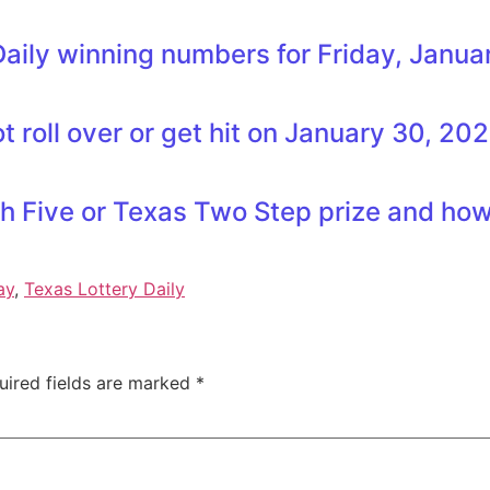
aily winning numbers for Friday, Janua
 roll over or get hit on January 30, 20
h Five or Texas Two Step prize and how 
ay
,
Texas Lottery Daily
uired fields are marked
*