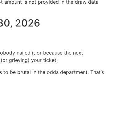
ot amount is not provided in the draw data
 30, 2026
body nailed it or because the next
or grieving) your ticket.
 to be brutal in the odds department. That’s