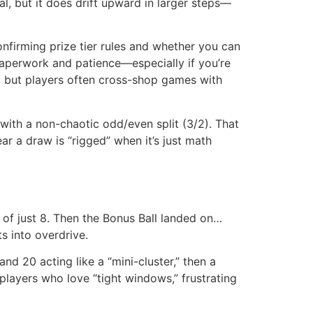
, but it does drift upward in larger steps—
confirming prize tier rules and whether you can
h paperwork and patience—especially if you’re
rs, but players often cross-shop games with
with a non-chaotic odd/even split (3/2). That
 a draw is “rigged” when it’s just math
of just 8. Then the Bonus Ball landed on…
s into overdrive.
nd 20 acting like a “mini-cluster,” then a
players who love “tight windows,” frustrating