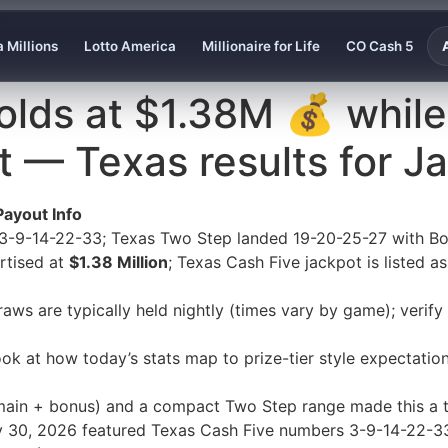
 Millions
Lotto America
Millionaire for Life
CO Cash 5
lds at $1.38M 💰 while
t — Texas results for J
Payout Info
 3-9-14-22-33; Texas Two Step landed 19-20-25-27 with Bo
rtised at
$1.38 Million
; Texas Cash Five jackpot is listed a
aws are typically held nightly (times vary by game); verif
ook at how today’s stats map to prize-tier style expectati
ain + bonus) and a compact Two Step range made this a ti
uary 30, 2026 featured Texas Cash Five numbers 3-9-14-22