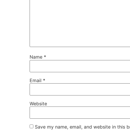
Name
*
Email
*
Website
Save my name, email, and website in this b