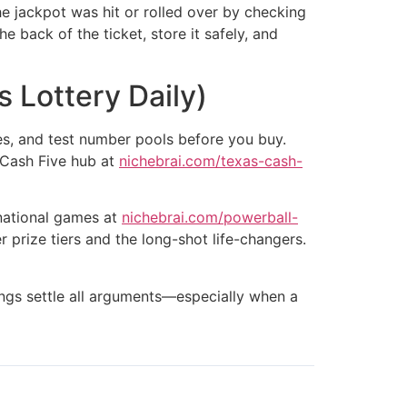
he jackpot was hit or rolled over by checking
e back of the ticket, store it safely, and
 Lottery Daily)
es, and test number pools before you buy.
 Cash Five hub at
nichebrai.com/texas-cash-
 national games at
nichebrai.com/powerball-
prize tiers and the long-shot life-changers.
stings settle all arguments—especially when a