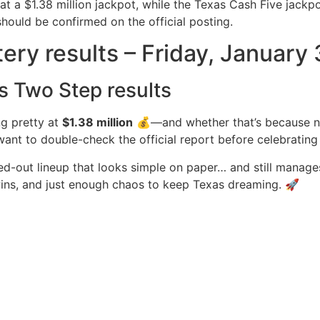
t a $1.38 million jackpot, while the Texas Cash Five jackp
should be confirmed on the official posting.
tery results – Friday, January
s Two Step results
ng pretty at
$1.38 million
💰—and whether that’s because no
ant to double-check the official report before celebrating (
ed-out lineup that looks simple on paper… and still manages
r wins, and just enough chaos to keep Texas dreaming. 🚀