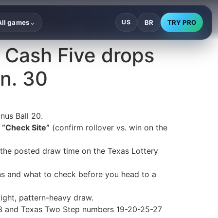
BR
TRY PRO
All games
US
⌄
 Cash Five drops
an. 30
nus Ball 20.
s
“Check Site”
(confirm rollover vs. win on the
y the posted draw time on the Texas Lottery
ons and what to check before you head to a
ght, pattern-heavy draw.
-33 and Texas Two Step numbers 19-20-25-27