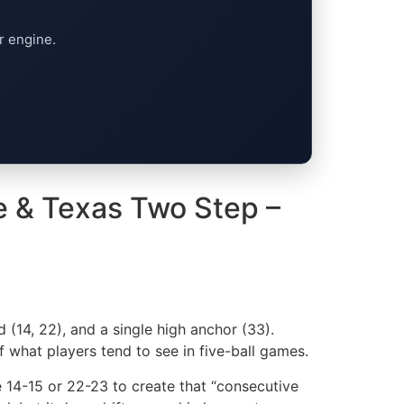
r engine.
e & Texas Two Step –
 (14, 22), and a single high anchor (33).
f what players tend to see in five-ball games.
e 14-15 or 22-23 to create that “consecutive