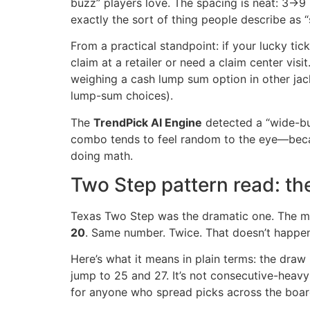
buzz” players love. The spacing is neat: 3→9
exactly the sort of thing people describe as “
From a practical standpoint: if your lucky tic
claim at a retailer or need a claim center vis
weighing a cash lump sum option in other jack
lump-sum choices).
The
TrendPick AI Engine
detected a “wide-but
combo tends to feel random to the eye—becaus
doing math.
Two Step pattern read: th
Texas Two Step was the dramatic one. The ma
20
. Same number. Twice. That doesn’t happen e
Here’s what it means in plain terms: the draw 
jump to 25 and 27. It’s not consecutive-heavy
for anyone who spread picks across the boar