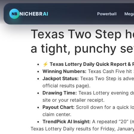
NICHEBR
AI
NB
Powerball
Mega
Texas Two Step ho
a tight, punchy se
⚡ Texas Lottery Daily Quick Report & 
Winning Numbers:
Texas Cash Five hit
Jackpot Status:
Texas Two Step is adve
official results page).
Drawing Time:
Texas Lottery evening dr
site or your retailer receipt.
Payout Chart:
Scroll down for a quick l
claim center.
TrendPick AI Insight:
A repeated “20” (m
Texas Lottery Daily results for Friday, Jan