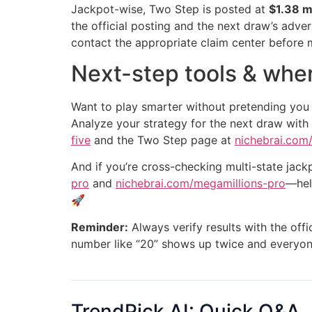
Jackpot-wise, Two Step is posted at
$1.38 mi
the official posting and the next draw’s adver
contact the appropriate claim center before 
Next-step tools & wher
Want to play smarter without pretending you
Analyze your strategy for the next draw with
five
and the Two Step page at
nichebrai.com
And if you’re cross-checking multi-state jac
pro
and
nichebrai.com/megamillions-pro
—hel
🚀
Reminder:
Always verify results with the offi
number like “20” shows up twice and everyon
TrendPick AI: Quick Q&A