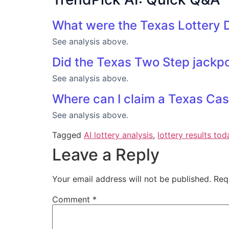
What were the Texas Lottery D
See analysis above.
Did the Texas Two Step jackpot
See analysis above.
Where can I claim a Texas Cas
See analysis above.
Tagged
AI lottery analysis
,
lottery results tod
Leave a Reply
Your email address will not be published.
Req
Comment
*