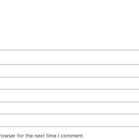
rowser for the next time I comment.