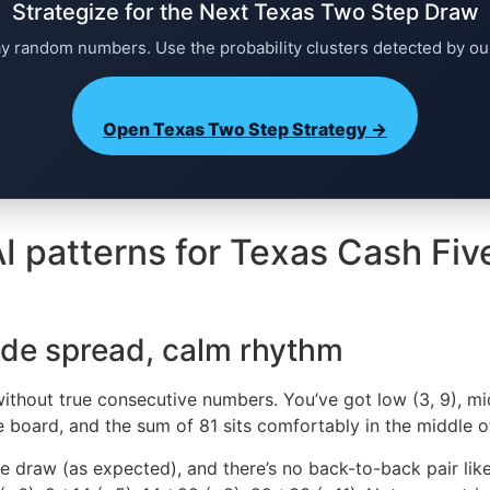
Strategize for the Next Texas Two Step Draw
ay random numbers. Use the probability clusters detected by ou
Open Texas Two Step Strategy →
I patterns for Texas Cash Fiv
ide spread, calm rhythm
ithout true consecutive numbers. You’ve got low (3, 9), mid
he board, and the sum of 81 sits comfortably in the middle o
e draw (as expected), and there’s no back-to-back pair lik