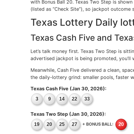
with Bonus Ball 20. Texas Two Step is shown a
(listed as “Check Site”), so jackpot outcome 
Texas Lottery Daily lot
Texas Cash Five and Texa
Let’s talk money first. Texas Two Step is sitti
advertised jackpot is being promoted, you’ll w
Meanwhile, Cash Five delivered a clean, spac
the daily-lottery grind: smaller pools, faste
Texas Cash Five (Jan 30, 2026):
3
9
14
22
33
Texas Two Step (Jan 30, 2026):
+ BONUS BALL:
19
20
25
27
20