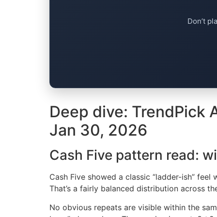
Don’t pl
Deep dive: TrendPick A
Jan 30, 2026
Cash Five pattern read: w
Cash Five showed a classic “ladder-ish” feel w
That’s a fairly balanced distribution across t
No obvious repeats are visible within the sam