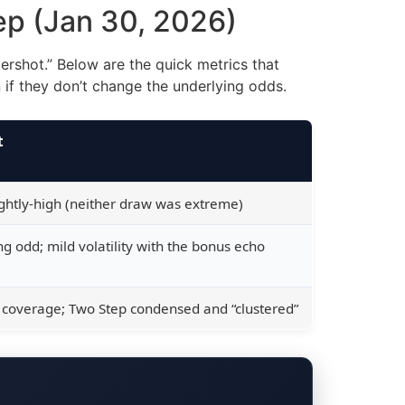
tep (Jan 30, 2026)
ershot.” Below are the quick metrics that
f they don’t change the underlying odds.
t
ightly-high (neither draw was extreme)
g odd; mild volatility with the bonus echo
 coverage; Two Step condensed and “clustered”