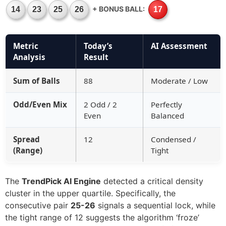
+ BONUS BALL:
14
23
25
26
17
Metric
Today’s
AI Assessment
Analysis
Result
Sum of Balls
88
Moderate / Low
Odd/Even Mix
2 Odd / 2
Perfectly
Even
Balanced
Spread
12
Condensed /
(Range)
Tight
The
TrendPick AI Engine
detected a critical density
cluster in the upper quartile. Specifically, the
consecutive pair
25-26
signals a sequential lock, while
the tight range of 12 suggests the algorithm ‘froze’