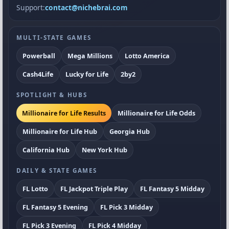
Support:
contact@nichebrai.com
MULTI-STATE GAMES
Powerball
Mega Millions
Lotto America
Cash4Life
Lucky for Life
2by2
SPOTLIGHT & HUBS
Millionaire for Life Results
Millionaire for Life Odds
Millionaire for Life Hub
Georgia Hub
California Hub
New York Hub
DAILY & STATE GAMES
FL Lotto
FL Jackpot Triple Play
FL Fantasy 5 Midday
FL Fantasy 5 Evening
FL Pick 3 Midday
FL Pick 3 Evening
FL Pick 4 Midday