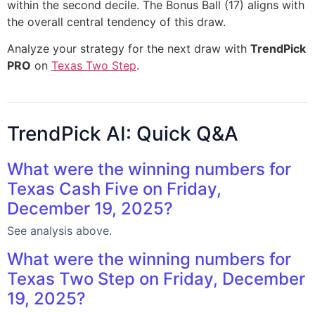
within the second decile. The Bonus Ball (17) aligns with
the overall central tendency of this draw.
Analyze your strategy for the next draw with
TrendPick
PRO
on
Texas Two Step
.
TrendPick AI: Quick Q&A
What were the winning numbers for
Texas Cash Five on Friday,
December 19, 2025?
See analysis above.
What were the winning numbers for
Texas Two Step on Friday, December
19, 2025?