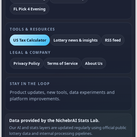
FL Pick 4 Evening
TOOLS & RESOURCES
US Tax Calculator
Lottery news & insights
RSS feed
LEGAL & COMPANY
Privacy Policy
Terms of Service
About Us
STAY IN THE LOOP
Product updates, new tools, data experiments and
platform improvements.
Data provided by the NichebrAI Stats Lab.
Our AI and stats layers are updated regularly using official public
lottery data and internal processing pipelines.