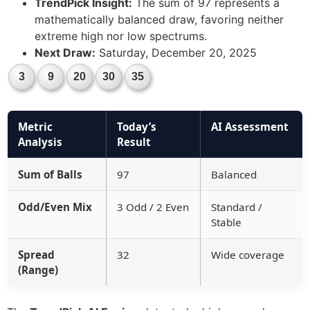
TrendPick Insight:
The sum of 97 represents a
mathematically balanced draw, favoring neither
extreme high nor low spectrums.
Next Draw:
Saturday, December 20, 2025
3
9
20
30
35
Metric
Today’s
AI Assessment
Analysis
Result
Sum of Balls
97
Balanced
Odd/Even Mix
3 Odd / 2 Even
Standard /
Stable
Spread
32
Wide coverage
(Range)