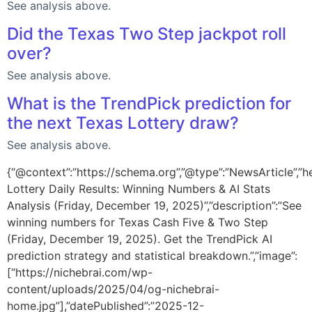
See analysis above.
Did the Texas Two Step jackpot roll
over?
See analysis above.
What is the TrendPick prediction for
the next Texas Lottery draw?
See analysis above.
{“@context”:”https://schema.org”,”@type”:”NewsArticle”,”h
Lottery Daily Results: Winning Numbers & AI Stats
Analysis (Friday, December 19, 2025)”,”description”:”See
winning numbers for Texas Cash Five & Two Step
(Friday, December 19, 2025). Get the TrendPick AI
prediction strategy and statistical breakdown.”,”image”:
[“https://nichebrai.com/wp-
content/uploads/2025/04/og-nichebrai-
home.jpg”],”datePublished”:”2025-12-