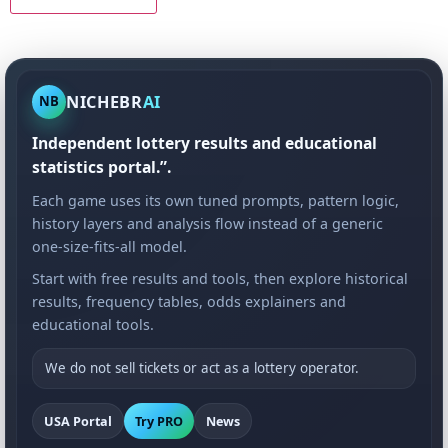
NICHEBR
AI
NB
Independent lottery results and educational
statistics portal.”.
Each game uses its own tuned prompts, pattern logic,
history layers and analysis flow instead of a generic
one-size-fits-all model.
Start with free results and tools, then explore historical
results, frequency tables, odds explainers and
educational tools.
We do not sell tickets or act as a lottery operator.
USA Portal
Try PRO
News