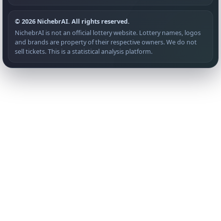
© 2026 NichebrAI. All rights reserved.
NichebrAI is not an official lottery website. Lottery names, logos
and brands are property of their respective owners. We do not
sell tickets. This is a statistical analysis platform.