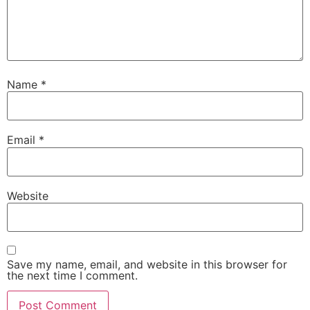
Name
*
Email
*
Website
Save my name, email, and website in this browser for
the next time I comment.