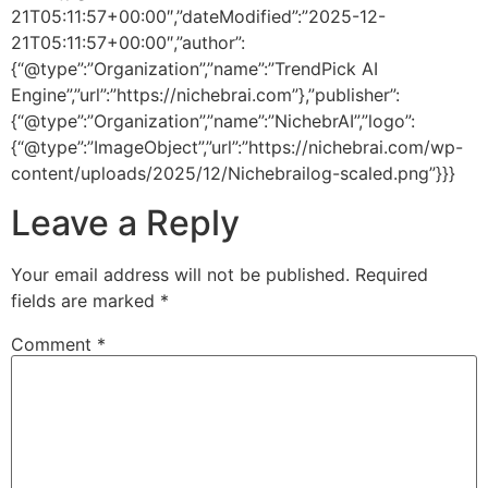
21T05:11:57+00:00″,”dateModified”:”2025-12-
21T05:11:57+00:00″,”author”:
{“@type”:”Organization”,”name”:”TrendPick AI
Engine”,”url”:”https://nichebrai.com”},”publisher”:
{“@type”:”Organization”,”name”:”NichebrAI”,”logo”:
{“@type”:”ImageObject”,”url”:”https://nichebrai.com/wp-
content/uploads/2025/12/Nichebrailog-scaled.png”}}}
Leave a Reply
Your email address will not be published.
Required
fields are marked
*
Comment
*