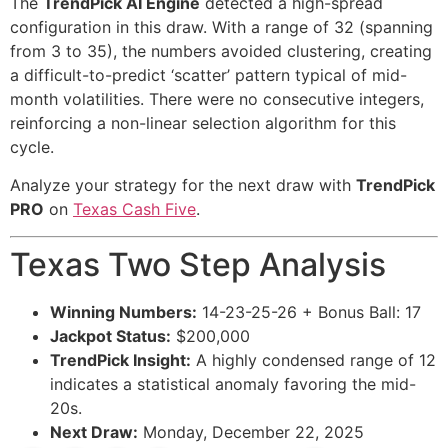
The
TrendPick AI Engine
detected a high-spread
configuration in this draw. With a range of 32 (spanning
from 3 to 35), the numbers avoided clustering, creating
a difficult-to-predict ‘scatter’ pattern typical of mid-
month volatilities. There were no consecutive integers,
reinforcing a non-linear selection algorithm for this
cycle.
Analyze your strategy for the next draw with
TrendPick
PRO
on
Texas Cash Five
.
Texas Two Step Analysis
Winning Numbers:
14-23-25-26 + Bonus Ball: 17
Jackpot Status:
$200,000
TrendPick Insight:
A highly condensed range of 12
indicates a statistical anomaly favoring the mid-
20s.
Next Draw:
Monday, December 22, 2025