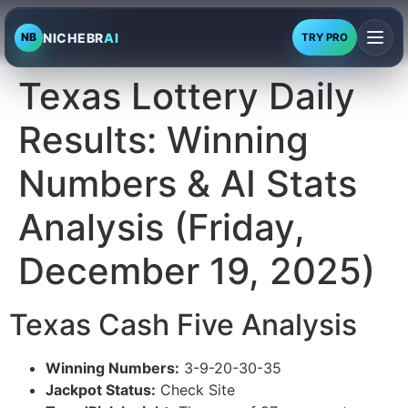
NICHEBR
AI
NB
TRY PRO
Texas Lottery Daily
Results: Winning
Numbers & AI Stats
Analysis (Friday,
December 19, 2025)
Texas Cash Five Analysis
Winning Numbers:
3-9-20-30-35
Jackpot Status:
Check Site