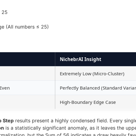
 25
 (All numbers ≤ 25)
NichebrAI Insight
Extremely Low (Micro-Cluster)
 Even
Perfectly Balanced (Standard Varia
High-Boundary Edge Case
o Step
results present a highly condensed field. Every singl
on
is a statistically significant anomaly, as it leaves the u
rmalization, but the Sum of 56 indicates a draw heavily fav