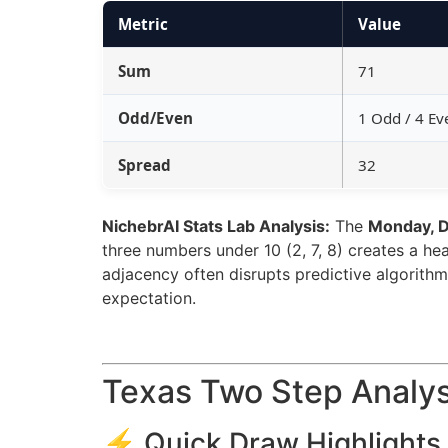
Metric
Value
Sum
71
Odd/Even
1 Odd / 4 Ev
Spread
32
NichebrAI Stats Lab Analysis:
The
Monday, 
three numbers under 10 (2, 7, 8) creates a h
adjacency often disrupts predictive algorithms
expectation.
Texas Two Step Analys
⚡ Quick Draw Highlights