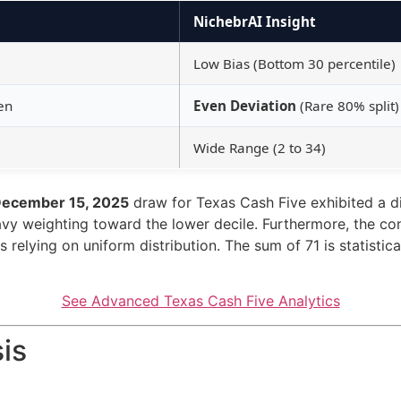
NichebrAI Insight
Low Bias (Bottom 30 percentile)
en
Even Deviation
(Rare 80% split)
Wide Range (2 to 34)
December 15, 2025
draw for Texas Cash Five exhibited a d
eavy weighting toward the lower decile. Furthermore, the co
 relying on uniform distribution. The sum of 71 is statistica
See Advanced Texas Cash Five Analytics
is