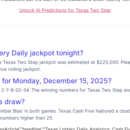
Unlock AI Predictions for Texas Two Step
ry Daily jackpot tonight?
Texas Two Step jackpot was estimated at $225,000. Please 
ve rolling jackpot.
s for Monday, December 15, 2025?
 2-7-8-20-34. The winning numbers for Texas Two Step are 
’s draw?
mber Bias’ in both games. Texas Cash Five featured a cluster
numbers higher than 25.
sArticle”,”headline”:”Texas Lottery Daily Analytics: Cash Fi