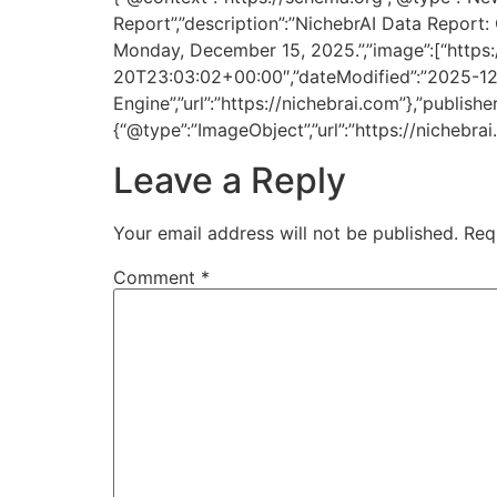
Report”,”description”:”NichebrAI Data Report
Monday, December 15, 2025.”,”image”:[“https
20T23:03:02+00:00″,”dateModified”:”2025-12-
Engine”,”url”:”https://nichebrai.com”},”publishe
{“@type”:”ImageObject”,”url”:”https://nicheb
Leave a Reply
Your email address will not be published.
Req
Comment
*