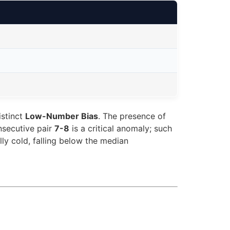
istinct
Low-Number Bias
. The presence of
nsecutive pair
7-8
is a critical anomaly; such
lly cold, falling below the median