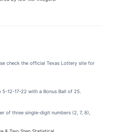
check the official Texas Lottery site for
5-12-17-22 with a Bonus Ball of 25.
 of three single-digit numbers (2, 7, 8),
ve & Two Step Statistical