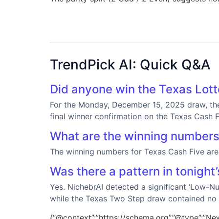
TrendPick AI: Quick Q&A
Did anyone win the Texas Lotte
For the Monday, December 15, 2025 draw, the 
final winner confirmation on the Texas Cash Fi
What are the winning number
The winning numbers for Texas Cash Five are
Was there a pattern in tonight
Yes. NichebrAI detected a significant ‘Low-Nu
while the Texas Two Step draw contained no 
{“@context”:”https://schema.org”,”@type”:”New