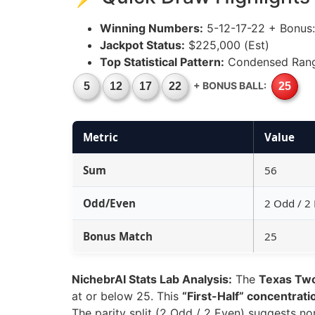
Winning Numbers:
5-12-17-22 + Bonus:
Jackpot Status:
$225,000 (Est)
Top Statistical Pattern:
Condensed Range
+ BONUS BALL:
5
12
17
22
25
Metric
Value
Sum
56
Odd/Even
2 Odd / 2
Bonus Match
25
NichebrAI Stats Lab Analysis:
The
Texas Tw
at or below 25. This
“First-Half” concentrati
The parity split (2 Odd / 2 Even) suggests no