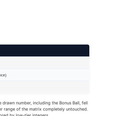
nce)
e drawn number, including the Bonus Ball, fell
pper range of the matrix completely untouched.
ored by low-tier integers.