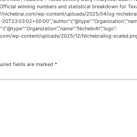
: Official winning numbers and statistical breakdown for 
://nichebrai.com/wp-content/uploads/2025/04/og-nichebrai
20T23:03:02+00:00″,”author”:{“@type”:”Organization”,”nam
r”:{“@type”:”Organization”,”name”:”NichebrAI”,”logo”:
rai.com/wp-content/uploads/2025/12/Nichebrailog-scaled.png
uired fields are marked
*