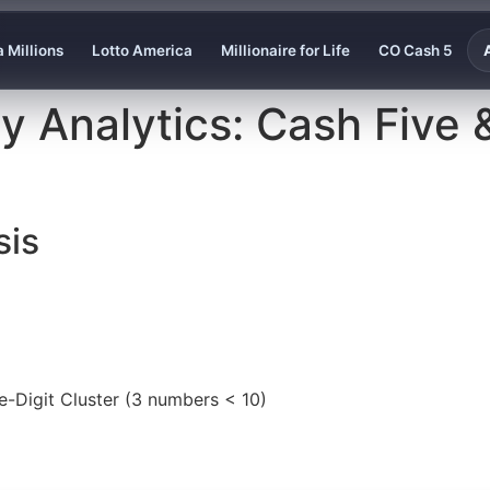
 Millions
Lotto America
Millionaire for Life
CO Cash 5
ly Analytics: Cash Five
sis
le-Digit Cluster (3 numbers < 10)