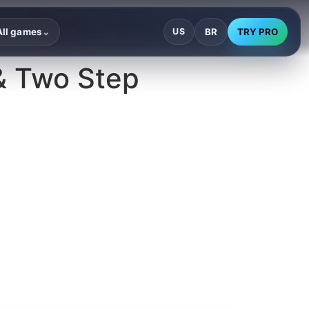
BR
TRY PRO
All games
US
⌄
 & Two Step