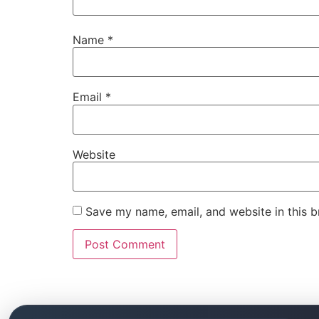
Name
*
Email
*
Website
Save my name, email, and website in this b