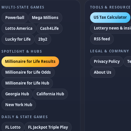
MULTI-STATE GAMES
TOOLS & RESOURCE
US Tax Calculator
Powerball
Mega Millions
Lottery news & ins
Lotto America
Cash4Life
RSS feed
Lucky for Life
2by2
LEGAL & COMPANY
SPOTLIGHT & HUBS
Privacy Policy
T
Millionaire for Life Results
Millionaire for Life Odds
About Us
Millionaire for Life Hub
Georgia Hub
California Hub
New York Hub
DAILY & STATE GAMES
FL Lotto
FL Jackpot Triple Play