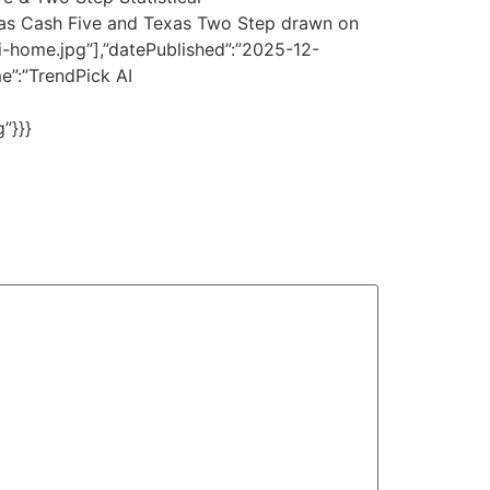
Texas Cash Five and Texas Two Step drawn on
-home.jpg”],”datePublished”:”2025-12-
e”:”TrendPick AI
”}}}