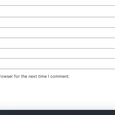
rowser for the next time I comment.