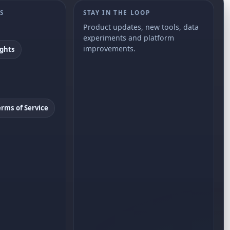
S
STAY IN THE LOOP
Product updates, new tools, data
experiments and platform
improvements.
ights
erms of Service