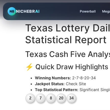
NICHEBR
AI
NB
Powerball
Mega
Texas Lottery Dai
Statistical Report
Texas Cash Five Analy
⚡ Quick Draw Highlights
Winning Numbers:
2-7-8-20-34
Jackpot Status:
Check Site
Top Statistical Pattern:
Significant Sing
2
7
8
20
34