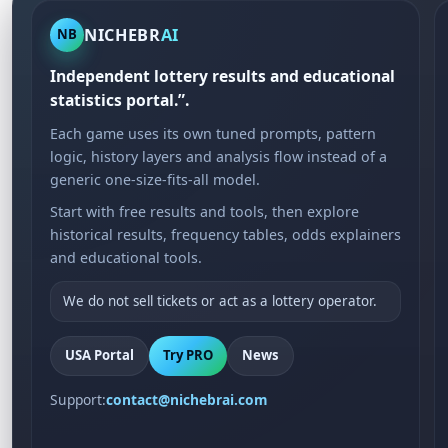
NICHEBR
AI
NB
Independent lottery results and educational
statistics portal.”.
Each game uses its own tuned prompts, pattern
logic, history layers and analysis flow instead of a
generic one-size-fits-all model.
Start with free results and tools, then explore
historical results, frequency tables, odds explainers
and educational tools.
We do not sell tickets or act as a lottery operator.
USA Portal
Try PRO
News
Support:
contact@nichebrai.com