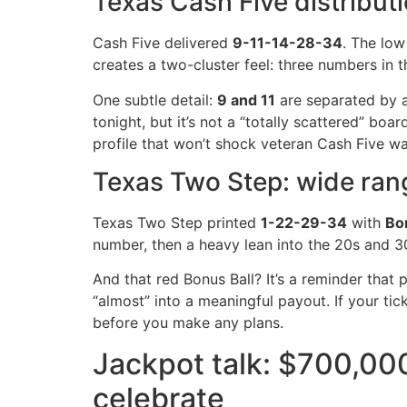
Texas Cash Five distribut
Cash Five delivered
9-11-14-28-34
. The low
creates a two-cluster feel: three numbers in 
One subtle detail:
9 and 11
are separated by a
tonight, but it’s not a “totally scattered” boar
profile that won’t shock veteran Cash Five wa
Texas Two Step: wide rang
Texas Two Step printed
1-22-29-34
with
Bon
number, then a heavy lean into the 20s and 30
And that red Bonus Ball? It’s a reminder that 
“almost” into a meaningful payout. If your ticke
before you make any plans.
Jackpot talk: $700,00
celebrate