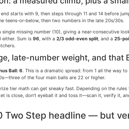
ion: a measured climb, plus a smal
 end starts with 9, then steps through 11 and 14 before jum
the teens-or-below, then two numbers in the late 20s/30s.
 single missing number (10), giving a near-consecutive look
d either. Sum is
96
, with a
2/3 odd-even split
, and a
25-poi
tchers.
e, late-number weight, and that 
us Ball: 6
. This is a dramatic spread: from 1 all the way to
s—three of the four main balls are 22 or higher.
prize tier math can get sneaky fast. Depending on the rules
t is close, don’t eyeball it and toss it—scan it, verify it, an
0 Two Step headline — but ver