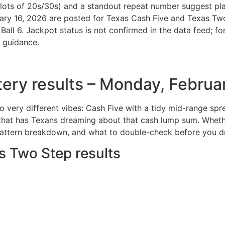
lots of 20s/30s) and a standout repeat number suggest play
uary 16, 2026 are posted for Texas Cash Five and Texas Tw
l 6. Jackpot status is not confirmed in the data feed; for 
r guidance.
ttery results – Monday, Februa
wo very different vibes: Cash Five with a tidy mid-range s
that has Texans dreaming about that cash lump sum. Whether
pattern breakdown, and what to double-check before you dr
s Two Step results