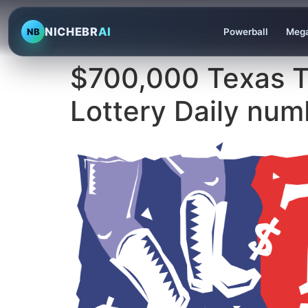
NICHEBR
AI
NB
Powerball
Mega
$700,000 Texas T
Lottery Daily num