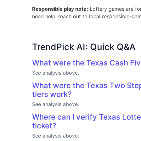
Responsible play note:
Lottery games are for 
need help, reach out to local responsible-ga
TrendPick AI: Quick Q&A
What were the Texas Cash Fiv
See analysis above.
What were the Texas Two Step
tiers work?
See analysis above.
Where can I verify Texas Lotte
ticket?
See analysis above.