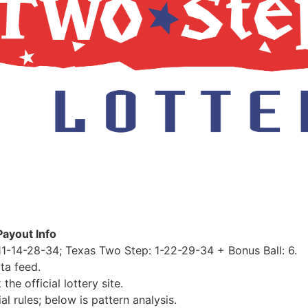
Payout Info
1-14-28-34; Texas Two Step: 1-22-29-34 + Bonus Ball: 6.
ta feed.
e official lottery site.
al rules; below is pattern analysis.