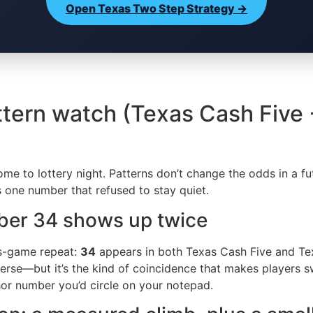
Open Texas Two Step Strategy →
ttern watch (Texas Cash Five
e to lottery night. Patterns don’t change the odds in a fu
’s one number that refused to stay quiet.
mber 34 shows up twice
ss-game repeat:
34
appears in both Texas Cash Five and Te
se—but it’s the kind of coincidence that makes players swea
chor number you’d circle on your notepad.