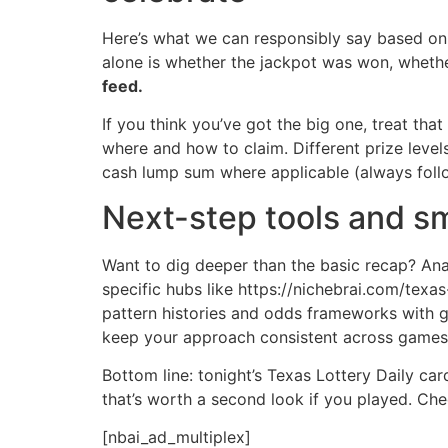
Here’s what we can responsibly say based on 
alone is whether the jackpot was won, whethe
feed.
If you think you’ve got the big one, treat that
where and how to claim. Different prize leve
cash lump sum where applicable (always follow
Next-step tools and sm
Want to dig deeper than the basic recap? Ana
specific hubs like https://nichebrai.com/texa
pattern histories and odds frameworks with g
keep your approach consistent across games
Bottom line: tonight’s Texas Lottery Daily ca
that’s worth a second look if you played. Che
[nbai_ad_multiplex]