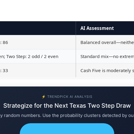
AI Assessment
: 86
Balanced overall—neither 
en; Two Step: 2 odd / 2 even
Standard mix—no extreme
: 33
Cash Five is moderately 
⚡ TRENDPICK AI ANALYSIS
Strategize for the Next Texas Two Step Draw
ay random numbers. Use the probability clusters detected by ou