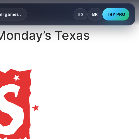
BR
TRY PRO
All games
US
⌄
Monday’s Texas