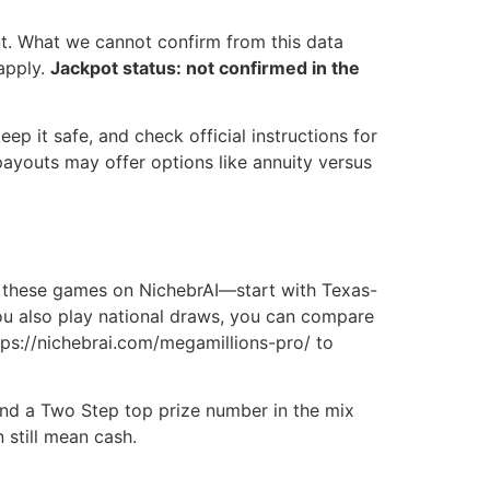
. What we cannot confirm from this data
apply.
Jackpot status: not confirmed in the
eep it safe, and check official instructions for
payouts may offer options like annuity versus
 these games on NichebrAI—start with Texas-
you also play national draws, you can compare
tps://nichebrai.com/megamillions-pro/ to
 and a Two Step top prize number in the mix
 still mean cash.