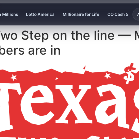
 Millions
Lotto America
Millionaire for Life
CO Cash 5
wo Step on the line — 
bers are in