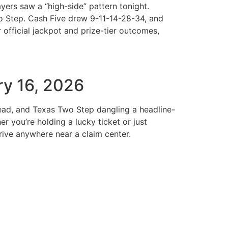
ers saw a “high-side” pattern tonight.
o Step. Cash Five drew 9-11-14-28-34, and
official jackpot and prize-tier outcomes,
ry 16, 2026
pread, and Texas Two Step dangling a headline-
 you’re holding a lucky ticket or just
ive anywhere near a claim center.