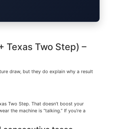
 + Texas Two Step) –
ture draw, but they do explain why a result
xas Two Step. That doesn’t boost your
r the machine is “talking.” If you’re a