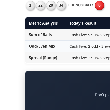
+ BONUS BALL:
1
22
29
34
6
Metric Analysis
Today’s Result
Sum of Balls
Cash Five: 96; Two Step
Odd/Even Mix
Cash Five: 2 odd / 3 ev
Spread (Range)
Cash Five: 25; Two Step
Don’t pl