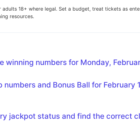
adults 18+ where legal. Set a budget, treat tickets as ente
ming resources.
e winning numbers for Monday, Februar
 numbers and Bonus Ball for February 1
ry jackpot status and find the correct c