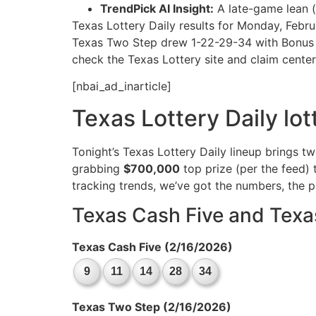
TrendPick AI Insight:
A late-game lean (
Texas Lottery Daily results for Monday, Febr
Texas Two Step drew 1-22-29-34 with Bonus Bal
check the Texas Lottery site and claim cente
[nbai_ad_inarticle]
Texas Lottery Daily lo
Tonight’s Texas Lottery Daily lineup brings t
grabbing
$700,000
top prize (per the feed) 
tracking trends, we’ve got the numbers, the 
Texas Cash Five and Texa
Texas Cash Five (2/16/2026)
9
11
14
28
34
Texas Two Step (2/16/2026)