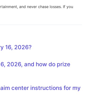
rtainment, and never chase losses. If you
y 16, 2026?
6, 2026, and how do prize
laim center instructions for my