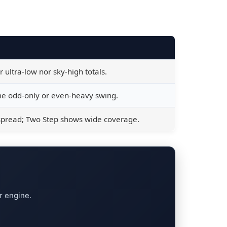
ultra-low nor sky-high totals.
 odd-only or even-heavy swing.
spread; Two Step shows wide coverage.
r engine.