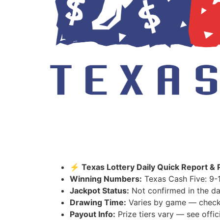
⚡ Texas Lottery Daily Quick Report & 
Winning Numbers:
Texas Cash Five: 9-1
Jackpot Status:
Not confirmed in the da
Drawing Time:
Varies by game — check th
Payout Info:
Prize tiers vary — see offici