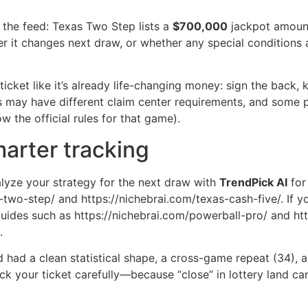
the feed: Texas Two Step lists a
$700,000
jackpot amount
r it changes next draw, or whether any special conditions 
 ticket like it’s already life-changing money: sign the back, k
ls may have different claim center requirements, and some 
 the official rules for that game).
arter tracking
lyze your strategy for the next draw with
TrendPick AI
for
s-two-step/ and https://nichebrai.com/texas-cash-five/. If 
uides such as https://nichebrai.com/powerball-pro/ and ht
.
rd had a clean statistical shape, a cross-game repeat (34),
ck your ticket carefully—because “close” in lottery land can