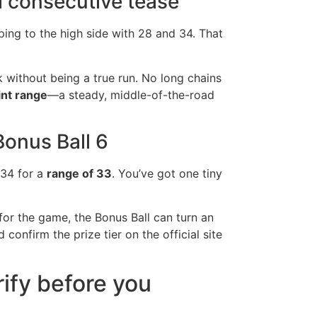
l consecutive tease
ping to the high side with 28 and 34. That
 without being a true run. No long chains
nt range
—a steady, middle-of-the-road
Bonus Ball 6
 34 for a
range of 33
. You’ve got one tiny
 for the game, the Bonus Ball can turn an
d confirm the prize tier on the official site
ify before you