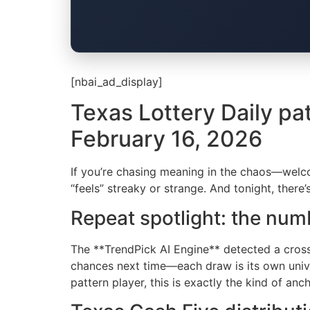
[nbai_ad_display]
Texas Lottery Daily pa
February 16, 2026
If you’re chasing meaning in the chaos—welcom
“feels” streaky or strange. And tonight, there
Repeat spotlight: the nu
The **TrendPick AI Engine** detected a cro
chances next time—each draw is its own univer
pattern player, this is exactly the kind of an