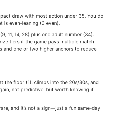
act draw with most action under 35. You do
t is even-leaning (3 even).
9, 11, 14, 28) plus one adult number (34).
rize tiers if the game pays multiple match
rs and one or two higher anchors to reduce
 at the floor (1), climbs into the 20s/30s, and
again, not predictive, but worth knowing if
are, and it’s not a sign—just a fun same-day