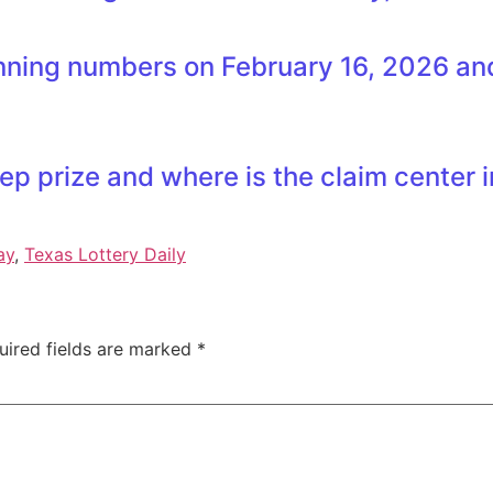
ning numbers on February 16, 2026 and 
ep prize and where is the claim center 
ay
,
Texas Lottery Daily
uired fields are marked
*