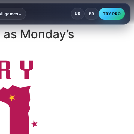
BR
TRY PRO
All games
US
⌄
 as Monday’s