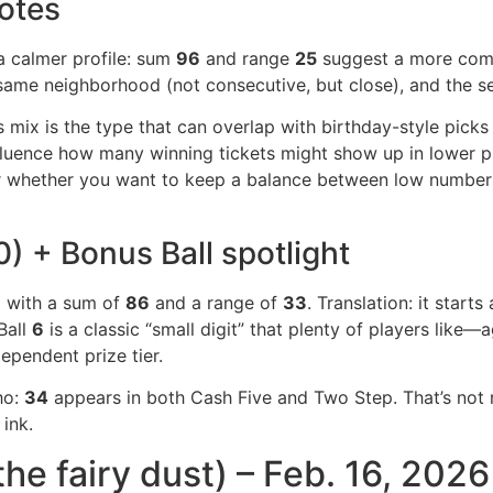
otes
 a calmer profile: sum
96
and range
25
suggest a more comp
same neighborhood (not consecutive, but close), and the se
mix is the type that can overlap with birthday-style picks (
nfluence how many winning tickets might show up in lower p
sider whether you want to keep a balance between low numbe
 + Bonus Ball spotlight
6
with a sum of
86
and a range of
33
. Translation: it starts
Ball
6
is a classic “small digit” that plenty of players like—
dependent prize tier.
ho:
34
appears in both Cash Five and Two Step. That’s not r
 ink.
the fairy dust) – Feb. 16, 2026