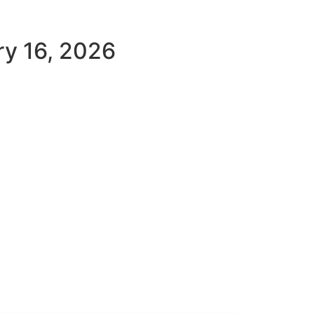
ry 16, 2026