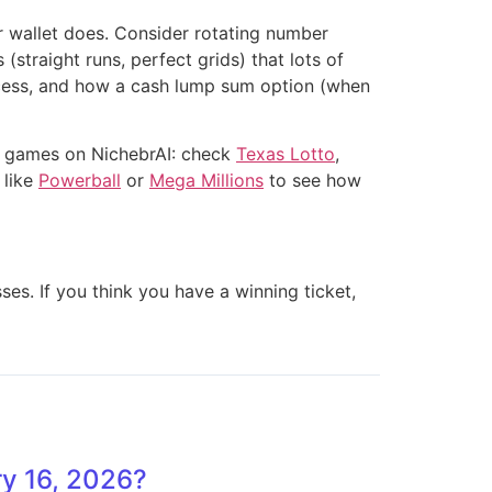
ur wallet does. Consider rotating number
traight runs, perfect grids) that lots of
process, and how a cash lump sum option (when
e games on NichebrAI: check
Texas Lotto
,
 like
Powerball
or
Mega Millions
to see how
ses. If you think you have a winning ticket,
y 16, 2026?