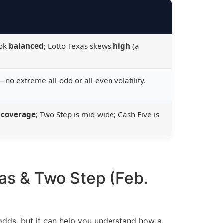
ook
balanced
; Lotto Texas skews
high
(a
no extreme all-odd or all-even volatility.
 coverage
; Two Step is mid-wide; Cash Five is
xas & Two Step (Feb.
odds, but it can help you understand how a