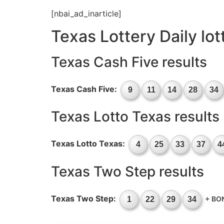
[nbai_ad_inarticle]
Texas Lottery Daily lo
Texas Cash Five results
Texas Cash Five:
9
11
14
28
34
Texas Lotto Texas results
Texas Lotto Texas:
4
25
33
37
4
Texas Two Step results
Texas Two Step:
+ BO
1
22
29
34