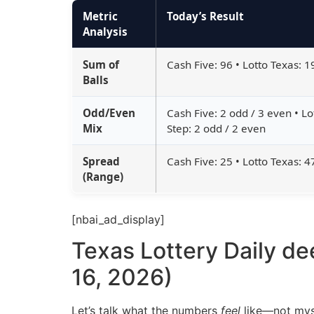
Metric
Today’s Result
Analysis
Sum of
Cash Five: 96 • Lotto Texas: 1
Balls
Odd/Even
Cash Five: 2 odd / 3 even • Lo
Mix
Step: 2 odd / 2 even
Spread
Cash Five: 25 • Lotto Texas: 4
(Range)
[nbai_ad_display]
Texas Lottery Daily de
16, 2026)
Let’s talk what the numbers
feel
like—not myst