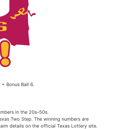
+ Bonus Ball 6.
mbers in the 20s–50s.
 Texas Two Step. The winning numbers are
im details on the official Texas Lottery site.