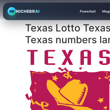
NICHEBR
AI
NB
Powerball
Mega
Texas Lotto Texas
Texas numbers lan