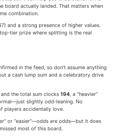
the board actually landed. That matters when
same combination.
47) and a strong presence of higher values.
p-tier prize where splitting is the real
nfirmed in the feed, so don’t assume anything
out a cash lump sum and a celebratory drive
, and the total sum clocks
194
, a “heavier”
ormal—just slightly odd-leaning. No
f players accidentally love.
er” or “easier”—odds are odds—but it does
 missed most of this board.