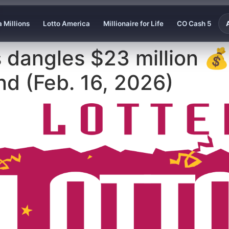
 Millions
Lotto America
Millionaire for Life
CO Cash 5
 dangles $23 million 
d (Feb. 16, 2026)