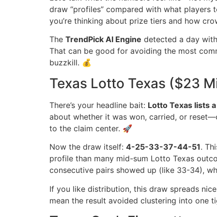
draw “profiles” compared with what players te
you’re thinking about prize tiers and how cr
The
TrendPick AI Engine
detected a day with 
That can be good for avoiding the most common 
buzzkill. 💰
Texas Lotto Texas ($23 Mi
There’s your headline bait:
Lotto Texas lists a
about whether it was won, carried, or reset—
to the claim center. 🚀
Now the draw itself:
4-25-33-37-44-51
. Th
profile than many mid-sum Lotto Texas outcome
consecutive pairs showed up (like 33-34), whic
If you like distribution, this draw spreads nic
mean the result avoided clustering into one 