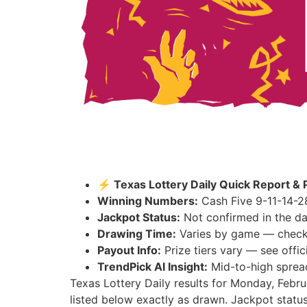
⚡ Texas Lottery Daily Quick Report & 
Winning Numbers:
Cash Five 9-11-14-2
Jackpot Status:
Not confirmed in the da
Drawing Time:
Varies by game — check th
Payout Info:
Prize tiers vary — see offici
TrendPick AI Insight:
Mid-to-high spread
Texas Lottery Daily results for Monday, Febr
listed below exactly as drawn. Jackpot status: 