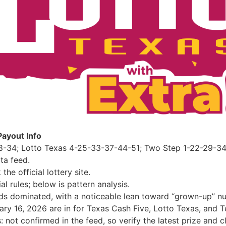
Payout Info
8-34; Lotto Texas 4-25-33-37-44-51; Two Step 1-22-29-34 
ta feed.
e official lottery site.
al rules; below is pattern analysis.
s dominated, with a noticeable lean toward “grown-up” nu
uary 16, 2026 are in for Texas Cash Five, Lotto Texas, and
not confirmed in the feed, so verify the latest prize and cla