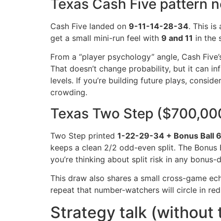
Texas Cash Five pattern n
Cash Five landed on
9-11-14-28-34
. This is
get a small mini-run feel with
9 and 11
in the 
From a “player psychology” angle, Cash Five’s 
That doesn’t change probability, but it can i
levels. If you’re building future plays, con
crowding.
Texas Two Step ($700,000)
Two Step printed
1-22-29-34 + Bonus Ball 
keeps a clean 2/2 odd-even split. The Bonus 
you’re thinking about split risk in any bonus-
This draw also shares a small cross-game ec
repeat that number-watchers will circle in red
Strategy talk (without 