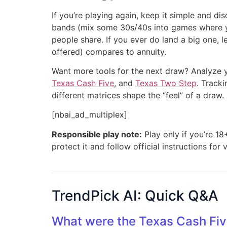
If you’re playing again, keep it simple and d
bands (mix some 30s/40s into games where you 
people share. If you ever do land a big one, 
offered) compares to annuity.
Want more tools for the next draw? Analyze y
Texas Cash Five
, and
Texas Two Step
. Track
different matrices shape the “feel” of a draw.
[nbai_ad_multiplex]
Responsible play note:
Play only if you’re 18
protect it and follow official instructions for 
TrendPick AI: Quick Q&A
What were the Texas Cash Fiv