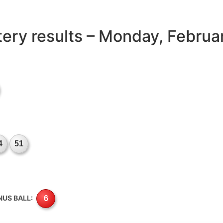
ttery results – Monday, Februa
4
51
NUS BALL:
6