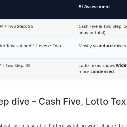
AI Assessment
94 • Two Step: 86
Cash Five & Two Step l
heavier total).
tto Texas: 4 odd / 2 even • Two
Mostly
standard
mixes—
7 • Two Step: 33
Lotto Texas shows
wide
more
condensed
.
ep dive – Cash Five, Lotto Te
ical, just measurable. Pattern-watching won’t change the 