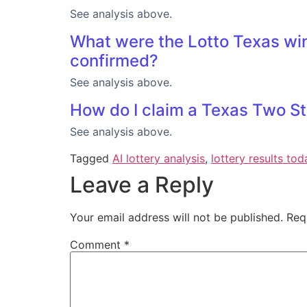
See analysis above.
What were the Lotto Texas win
confirmed?
See analysis above.
How do I claim a Texas Two St
See analysis above.
Tagged
AI lottery analysis
,
lottery results tod
Leave a Reply
Your email address will not be published.
Req
Comment
*