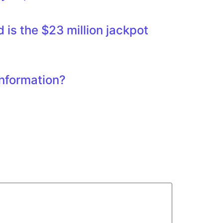
is the $23 million jackpot
information?