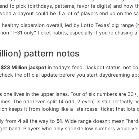
nd to pick (birthdays, patterns, favorite digits) and how 
owded a payout could be if a lot of players end up on the 
healthy dispersion overall, led by Lotto Texas’ big range (
“1–31 only” ticket habits, especially if you’re chasing a to
llion) pattern notes
 $23 Million jackpot
in today’s feed. Jackpot status: not co
check the official update before you start daydreaming ab
is one lives in the upper lanes. Four of six numbers are 33+
s. The odd/even split (4 odd, 2 even) is still perfectly n
h keeps it from looking like a “staircase” ticket that lots o
ely from
4
all the way to
51
. Wide range doesn’t mean “hard
tight band. Players who only sprinkle low numbers would’ve