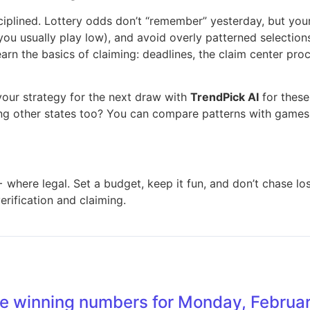
isciplined. Lottery odds don’t “remember” yesterday, but yo
usually play low), and avoid overly patterned selections (s
learn the basics of claiming: deadlines, the claim center 
our strategy for the next draw with
TrendPick AI
for thes
ing other states too? You can compare patterns with games
+ where legal. Set a budget, keep it fun, and don’t chase los
verification and claiming.
e winning numbers for Monday, Februar