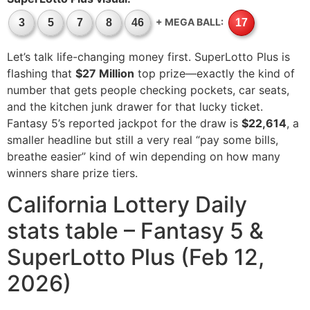
+ MEGA BALL:
3
5
7
8
46
17
Let’s talk life-changing money first. SuperLotto Plus is
flashing that
$27 Million
top prize—exactly the kind of
number that gets people checking pockets, car seats,
and the kitchen junk drawer for that lucky ticket.
Fantasy 5’s reported jackpot for the draw is
$22,614
, a
smaller headline but still a very real “pay some bills,
breathe easier” kind of win depending on how many
winners share prize tiers.
California Lottery Daily
stats table – Fantasy 5 &
SuperLotto Plus (Feb 12,
2026)