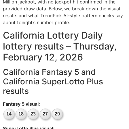
Million jackpot, with no jackpot hit confirmed in the
provided draw data. Below, we break down the visual
results and what TrendPick AI-style pattern checks say
about tonight’s number profile.
California Lottery Daily
lottery results – Thursday,
February 12, 2026
California Fantasy 5 and
California SuperLotto Plus
results
Fantasy 5 visual:
14
18
23
27
29
SuperLotto Plus visual: