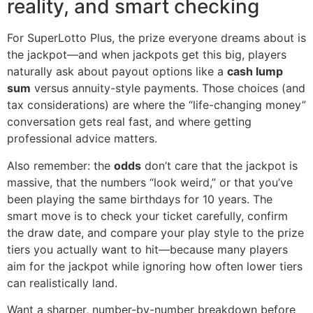
reality, and smart checking
For SuperLotto Plus, the prize everyone dreams about is
the jackpot—and when jackpots get this big, players
naturally ask about payout options like a
cash lump
sum
versus annuity-style payments. Those choices (and
tax considerations) are where the “life-changing money”
conversation gets real fast, and where getting
professional advice matters.
Also remember: the
odds
don’t care that the jackpot is
massive, that the numbers “look weird,” or that you’ve
been playing the same birthdays for 10 years. The
smart move is to check your ticket carefully, confirm
the draw date, and compare your play style to the prize
tiers you actually want to hit—because many players
aim for the jackpot while ignoring how often lower tiers
can realistically land.
Want a sharper, number-by-number breakdown before