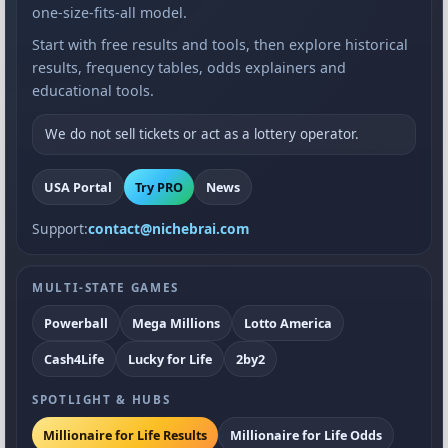
one-size-fits-all model.
Start with free results and tools, then explore historical
results, frequency tables, odds explainers and
educational tools.
We do not sell tickets or act as a lottery operator.
USA Portal
Try PRO
News
Support:
contact@nichebrai.com
MULTI-STATE GAMES
Powerball
Mega Millions
Lotto America
Cash4Life
Lucky for Life
2by2
SPOTLIGHT & HUBS
Millionaire for Life Results
Millionaire for Life Odds