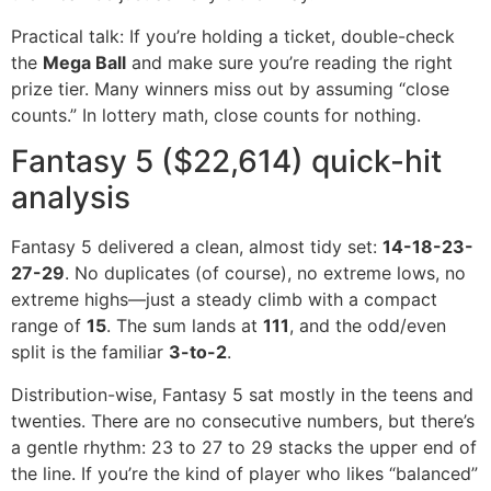
Practical talk: If you’re holding a ticket, double-check
the
Mega Ball
and make sure you’re reading the right
prize tier. Many winners miss out by assuming “close
counts.” In lottery math, close counts for nothing.
Fantasy 5 ($22,614) quick-hit
analysis
Fantasy 5 delivered a clean, almost tidy set:
14-18-23-
27-29
. No duplicates (of course), no extreme lows, no
extreme highs—just a steady climb with a compact
range of
15
. The sum lands at
111
, and the odd/even
split is the familiar
3-to-2
.
Distribution-wise, Fantasy 5 sat mostly in the teens and
twenties. There are no consecutive numbers, but there’s
a gentle rhythm: 23 to 27 to 29 stacks the upper end of
the line. If you’re the kind of player who likes “balanced”