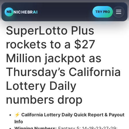
NICHEBR
AI
NB
TRY PRO
SuperLotto Plus
rockets to a $27
Million jackpot as
Thursday’s California
Lottery Daily
numbers drop
⚡ California Lottery Daily Quick Report & Payout
Info
Winning Numbers:
Fantasy 5: 14-18-23-27-29;