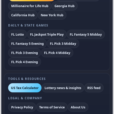
Millionaire for Life Hub
Georgia Hub
California Hub
New York Hub
DAILY & STATE GAMES
FL Lotto
FL Jackpot Triple Play
FL Fantasy 5 Midday
FL Fantasy 5 Evening
FL Pick 3 Midday
FL Pick 3 Evening
FL Pick 4 Midday
FL Pick 4 Evening
TOOLS & RESOURCES
US Tax Calculator
Lottery news & insights
RSS feed
LEGAL & COMPANY
Privacy Policy
Terms of Service
About Us