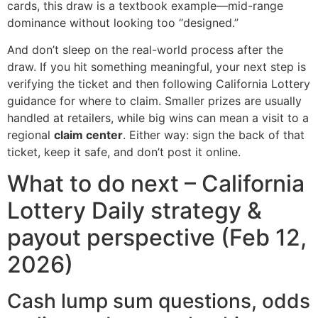
cards, this draw is a textbook example—mid-range
dominance without looking too “designed.”
And don’t sleep on the real-world process after the
draw. If you hit something meaningful, your next step is
verifying the ticket and then following California Lottery
guidance for where to claim. Smaller prizes are usually
handled at retailers, while big wins can mean a visit to a
regional
claim center
. Either way: sign the back of that
ticket, keep it safe, and don’t post it online.
What to do next – California
Lottery Daily strategy &
payout perspective (Feb 12,
2026)
Cash lump sum questions, odds