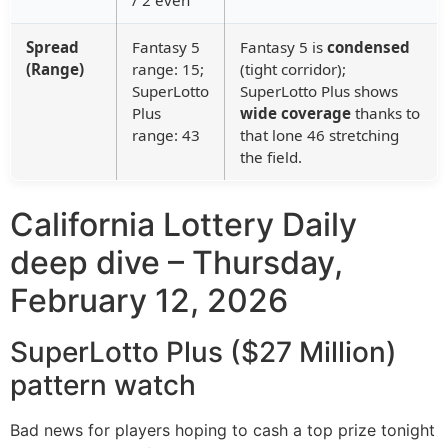
Spread
Fantasy 5
Fantasy 5 is
condensed
(Range)
range: 15;
(tight corridor);
SuperLotto
SuperLotto Plus shows
Plus
wide coverage
thanks to
range: 43
that lone 46 stretching
the field.
California Lottery Daily
deep dive – Thursday,
February 12, 2026
SuperLotto Plus ($27 Million)
pattern watch
Bad news for players hoping to cash a top prize tonight