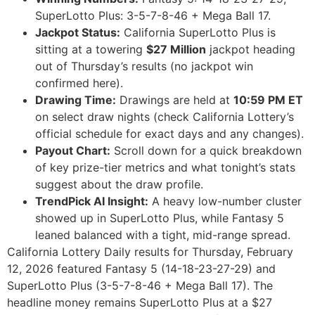
SuperLotto Plus: 3-5-7-8-46 + Mega Ball 17.
Jackpot Status:
California SuperLotto Plus is
sitting at a towering
$27 Million
jackpot heading
out of Thursday’s results (no jackpot win
confirmed here).
Drawing Time:
Drawings are held at
10:59 PM ET
on select draw nights (check California Lottery’s
official schedule for exact days and any changes).
Payout Chart:
Scroll down for a quick breakdown
of key prize-tier metrics and what tonight’s stats
suggest about the draw profile.
TrendPick AI Insight:
A heavy low-number cluster
showed up in SuperLotto Plus, while Fantasy 5
leaned balanced with a tight, mid-range spread.
California Lottery Daily results for Thursday, February
12, 2026 featured Fantasy 5 (14-18-23-27-29) and
SuperLotto Plus (3-5-7-8-46 + Mega Ball 17). The
headline money remains SuperLotto Plus at a $27