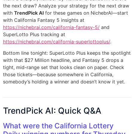
the next draw? Analyze your strategy for the next draw
with
TrendPick AI
for these games on NichebrAI—start
with California Fantasy 5 insights at
https://nichebrai.com/california-fantasy-5/
and
SuperLotto Plus tracking at
https://nichebrai.com/california-superlottoplus/
.
Bottom line tonight: SuperLotto Plus keeps the spotlight
with that $27 Million headline, and Fantasy 5 drops a
tight, mid-range set that looks clean on paper. Check
those tickets—because somewhere in California,
somebody’s holding a winner and doesn’t know it yet.
TrendPick AI: Quick Q&A
What were the California Lottery