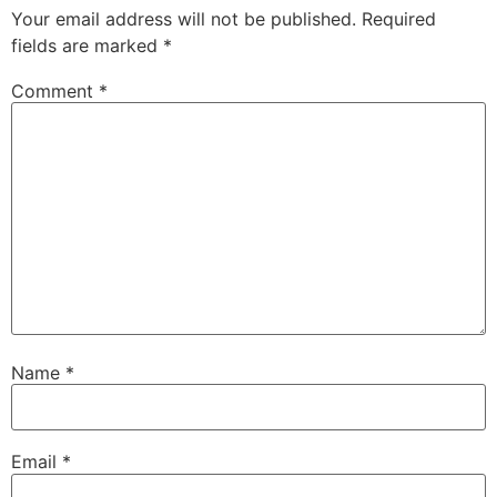
Your email address will not be published.
Required
fields are marked
*
Comment
*
Name
*
Email
*