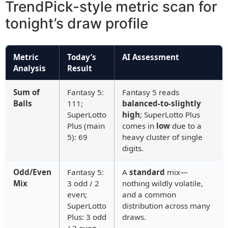
TrendPick-style metric scan for
tonight’s draw profile
Metric
Today’s
AI Assessment
Analysis
Result
Sum of
Fantasy 5:
Fantasy 5 reads
Balls
111;
balanced-to-slightly
SuperLotto
high
; SuperLotto Plus
Plus (main
comes in
low
due to a
5): 69
heavy cluster of single
digits.
Odd/Even
Fantasy 5:
A
standard
mix—
Mix
3 odd / 2
nothing wildly volatile,
even;
and a common
SuperLotto
distribution across many
Plus: 3 odd
draws.
/ 2 even