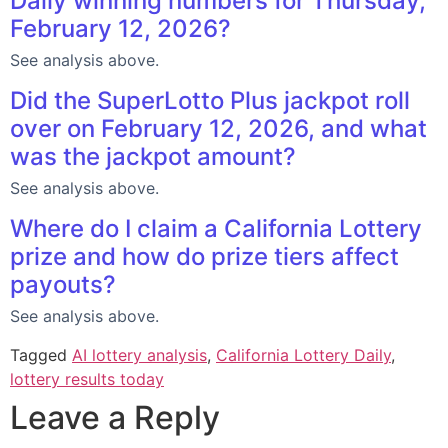
Daily winning numbers for Thursday,
February 12, 2026?
See analysis above.
Did the SuperLotto Plus jackpot roll
over on February 12, 2026, and what
was the jackpot amount?
See analysis above.
Where do I claim a California Lottery
prize and how do prize tiers affect
payouts?
See analysis above.
Tagged
AI lottery analysis
,
California Lottery Daily
,
lottery results today
Leave a Reply