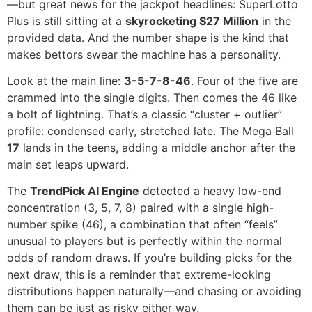
—but great news for the jackpot headlines: SuperLotto
Plus is still sitting at a
skyrocketing $27 Million
in the
provided data. And the number shape is the kind that
makes bettors swear the machine has a personality.
Look at the main line:
3-5-7-8-46
. Four of the five are
crammed into the single digits. Then comes the 46 like
a bolt of lightning. That’s a classic “cluster + outlier”
profile: condensed early, stretched late. The Mega Ball
17
lands in the teens, adding a middle anchor after the
main set leaps upward.
The
TrendPick AI Engine
detected a heavy low-end
concentration (3, 5, 7, 8) paired with a single high-
number spike (46), a combination that often “feels”
unusual to players but is perfectly within the normal
odds of random draws. If you’re building picks for the
next draw, this is a reminder that extreme-looking
distributions happen naturally—and chasing or avoiding
them can be just as risky either way.