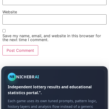
Website
Save my name, email, and website in this browser for
the next time I comment.
NICHEBR
AI
NB
Independent lottery results and educational
statistics portal.”.
Each game uses its own tuned prompts, pattern logic,
history layers and analysis flow instead of a generic