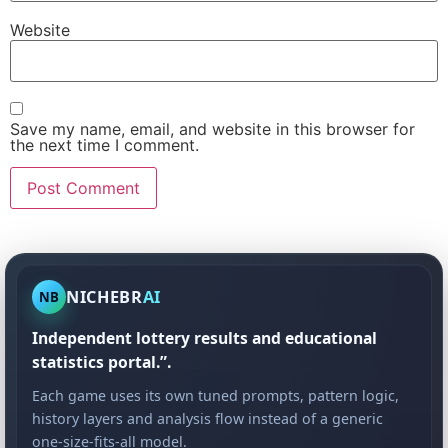
Website
Save my name, email, and website in this browser for
the next time I comment.
NICHEBR
AI
NB
Independent lottery results and educational
statistics portal.”.
Each game uses its own tuned prompts, pattern logic,
history layers and analysis flow instead of a generic
one-size-fits-all model.