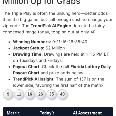
Million Up for Grabs
The Triple Play is often the unsung hero—better odds
than the big game, but still enough cash to change your
zip code. The
TrendPick AI Engine
detected a fairly
condensed range today, topping out at only 40.
Winning Numbers:
9-11-16-26-35-40
Jackpot Status:
$2 Million
Drawing Time:
Drawings are held at 11:15 PM ET
on Tuesdays and Fridays.
Payout Chart:
Check the full
Florida Lottery Daily
Payout Chart
and prize odds below.
TrendPick AI Insight:
The sum of 137 is on the
lower side, favoring the first half of the matrix.
9
11
16
26
35
40
Metric
Today’s
AI Assessment