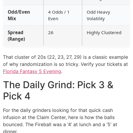
Odd/Even
4 Odds / 1
Odd Heavy
Mix
Even
Volatility
Spread
26
Highly Clustered
(Range)
That cluster of 20s (22, 23, 27, 29) is a classic example
of why randomization is so tricky. Verify your tickets at
Florida Fantasy 5 Evening
.
The Daily Grind: Pick 3 &
Pick 4
For the daily grinders looking for that quick cash
infusion at the Claim Center, here is how the balls
bounced. The Fireball was a ‘4’ at lunch and a ‘5’ at
dinner.