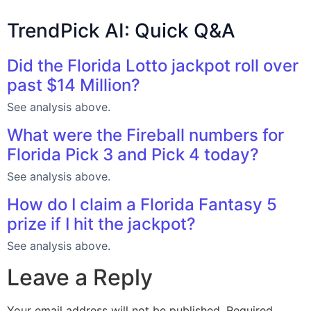
TrendPick AI: Quick Q&A
Did the Florida Lotto jackpot roll over
past $14 Million?
See analysis above.
What were the Fireball numbers for
Florida Pick 3 and Pick 4 today?
See analysis above.
How do I claim a Florida Fantasy 5
prize if I hit the jackpot?
See analysis above.
Leave a Reply
Your email address will not be published.
Required