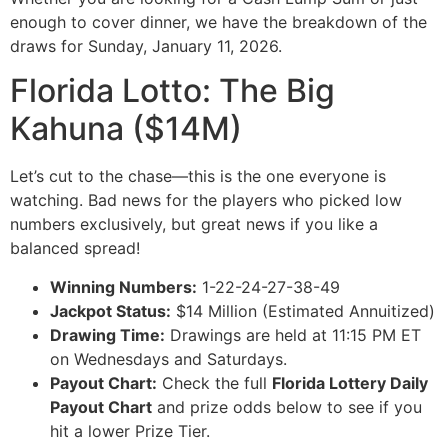
enough to cover dinner, we have the breakdown of the
draws for Sunday, January 11, 2026.
Florida Lotto: The Big
Kahuna ($14M)
Let’s cut to the chase—this is the one everyone is
watching. Bad news for the players who picked low
numbers exclusively, but great news if you like a
balanced spread!
Winning Numbers:
1-22-24-27-38-49
Jackpot Status:
$14 Million (Estimated Annuitized)
Drawing Time:
Drawings are held at 11:15 PM ET
on Wednesdays and Saturdays.
Payout Chart:
Check the full
Florida Lottery Daily
Payout Chart
and prize odds below to see if you
hit a lower Prize Tier.