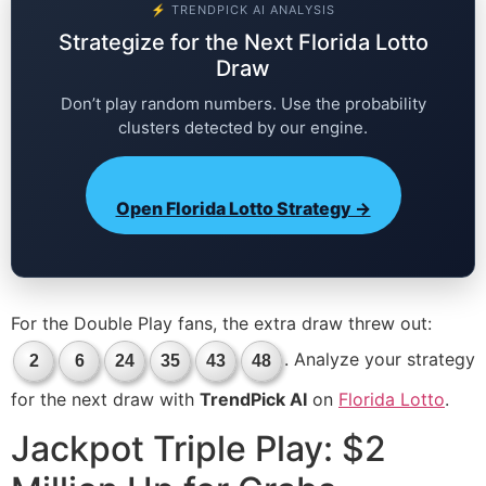
⚡ TRENDPICK AI ANALYSIS
Strategize for the Next Florida Lotto
Draw
Don’t play random numbers. Use the probability
clusters detected by our engine.
Open Florida Lotto Strategy →
For the Double Play fans, the extra draw threw out:
. Analyze your strategy
2
6
24
35
43
48
for the next draw with
TrendPick AI
on
Florida Lotto
.
Jackpot Triple Play: $2