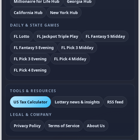
Millionaire for Life Hub
Georgia Hub
California Hub
New York Hub
DAILY & STATE GAMES
FL Lotto
FL Jackpot Triple Play
FL Fantasy 5 Midday
FL Fantasy 5 Evening
FL Pick 3 Midday
FL Pick 3 Evening
FL Pick 4 Midday
FL Pick 4 Evening
TOOLS & RESOURCES
US Tax Calculator
Lottery news & insights
RSS feed
LEGAL & COMPANY
Privacy Policy
Terms of Service
About Us