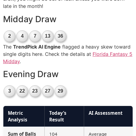
late in the month!
Midday Draw
2
4
7
13
36
The
TrendPick AI Engine
flagged a heavy skew toward
single digits here. Check the details at
Florida Fantasy 5
Midday
.
Evening Draw
3
22
23
27
29
Metric
Today’s
AI Assessment
Analysis
Result
Sum of Balls
104
Average