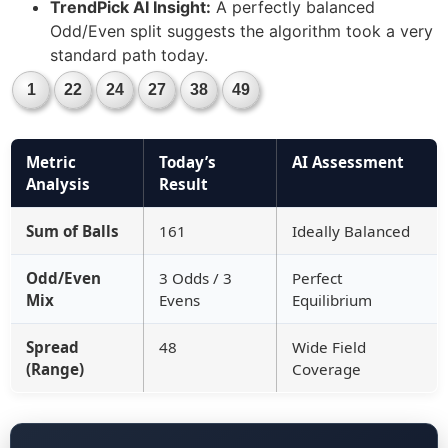
TrendPick AI Insight:
A perfectly balanced
Odd/Even split suggests the algorithm took a very
standard path today.
1
22
24
27
38
49
Metric
Today’s
AI Assessment
Analysis
Result
Sum of Balls
161
Ideally Balanced
Odd/Even
3 Odds / 3
Perfect
Mix
Evens
Equilibrium
Spread
48
Wide Field
(Range)
Coverage