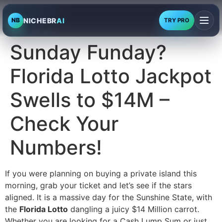
NICHEBR
AI
NB
TRY PRO
Sunday Funday?
Florida Lotto Jackpot
Swells to $14M –
Check Your
Numbers!
If you were planning on buying a private island this
morning, grab your ticket and let’s see if the stars
aligned. It is a massive day for the Sunshine State, with
the
Florida Lotto
dangling a juicy $14 Million carrot.
Whether you are looking for a Cash Lump Sum or just