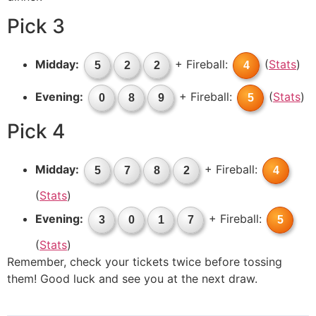
Pick 3
Midday:
+ Fireball:
(
Stats
)
5
2
2
4
Evening:
+ Fireball:
(
Stats
)
0
8
9
5
Pick 4
Midday:
+ Fireball:
5
7
8
2
4
(
Stats
)
Evening:
+ Fireball:
3
0
1
7
5
(
Stats
)
Remember, check your tickets twice before tossing
them! Good luck and see you at the next draw.