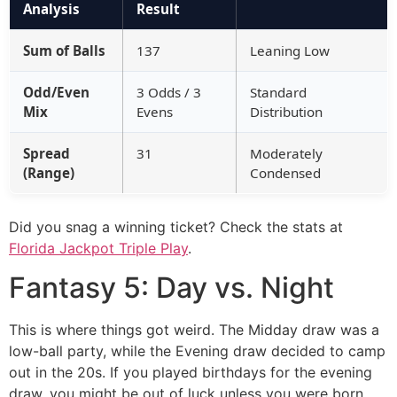
Analysis
Result
Sum of Balls
137
Leaning Low
Odd/Even
3 Odds / 3
Standard
Mix
Evens
Distribution
Spread
31
Moderately
(Range)
Condensed
Did you snag a winning ticket? Check the stats at
Florida Jackpot Triple Play
.
Fantasy 5: Day vs. Night
This is where things got weird. The Midday draw was a
low-ball party, while the Evening draw decided to camp
out in the 20s. If you played birthdays for the evening
draw, you might be out of luck unless you were born