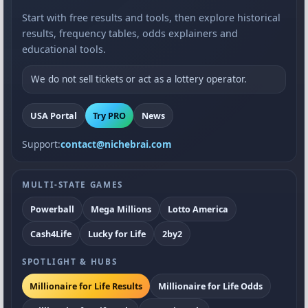
Start with free results and tools, then explore historical
results, frequency tables, odds explainers and
educational tools.
We do not sell tickets or act as a lottery operator.
USA Portal
Try PRO
News
Support:
contact@nichebrai.com
MULTI-STATE GAMES
Powerball
Mega Millions
Lotto America
Cash4Life
Lucky for Life
2by2
SPOTLIGHT & HUBS
Millionaire for Life Results
Millionaire for Life Odds