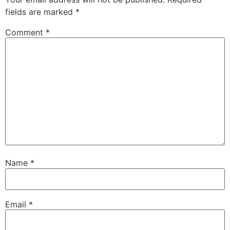
fields are marked
*
Comment
*
Name
*
Email
*