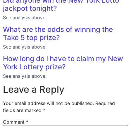
Did anyone win the New York Lotto
jackpot tonight?
See analysis above.
What are the odds of winning the
Take 5 top prize?
See analysis above.
How long do I have to claim my New
York Lottery prize?
See analysis above.
Leave a Reply
Your email address will not be published.
Required
fields are marked
*
Comment
*