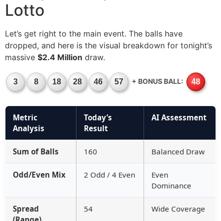
Lotto
Let’s get right to the main event. The balls have
dropped, and here is the visual breakdown for tonight’s
massive
$2.4 Million
draw.
+ BONUS BALL:
3
8
18
28
46
57
48
Metric
Today’s
AI Assessment
Analysis
Result
Sum of Balls
160
Balanced Draw
Odd/Even Mix
2 Odd / 4 Even
Even
Dominance
Spread
54
Wide Coverage
(Range)