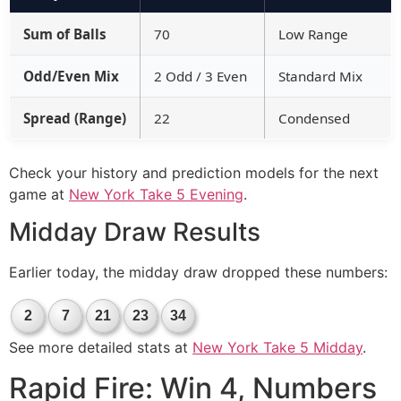
Sum of Balls
70
Low Range
Odd/Even Mix
2 Odd / 3 Even
Standard Mix
Spread (Range)
22
Condensed
Check your history and prediction models for the next
game at
New York Take 5 Evening
.
Midday Draw Results
Earlier today, the midday draw dropped these numbers:
2
7
21
23
34
See more detailed stats at
New York Take 5 Midday
.
Rapid Fire: Win 4, Numbers