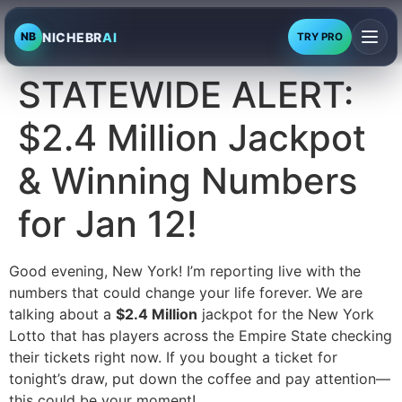
NICHEBR
AI
NB
TRY PRO
STATEWIDE ALERT:
$2.4 Million Jackpot
& Winning Numbers
for Jan 12!
Good evening, New York! I’m reporting live with the
numbers that could change your life forever. We are
talking about a
$2.4 Million
jackpot for the New York
Lotto that has players across the Empire State checking
their tickets right now. If you bought a ticket for
tonight’s draw, put down the coffee and pay attention—
this could be your moment!