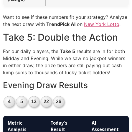
Want to see if these numbers fit your strategy? Analyze
the next draw with
TrendPick AI
on
New York Lotto
.
Take 5: Double the Action
For our daily players, the
Take 5
results are in for both
Midday and Evening. While we saw no jackpot winners
in either draw, the prize tiers are still paying out cash
lump sums to thousands of lucky ticket holders!
Evening Draw Results
4
5
13
22
26
Metric
Today’s
AI
Analysis
Result
Assessment