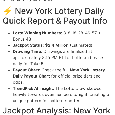
⚡ New York Lottery Daily
Quick Report & Payout Info
Lotto Winning Numbers:
3-8-18-28-46-57 +
Bonus 48
Jackpot Status:
$2.4 Million
(Estimated)
Drawing Time:
Drawings are finalized at
approximately 8:15 PM ET for Lotto and twice
daily for Take 5.
Payout Chart:
Check the full
New York Lottery
Daily Payout Chart
for official prize tiers and
odds.
TrendPick AI Insight:
The Lotto draw skewed
heavily towards even numbers tonight, creating a
unique pattern for pattern-spotters.
Jackpot Analysis: New York