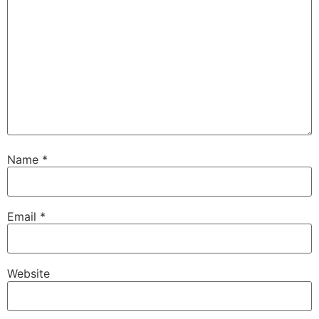
Name
*
Email
*
Website