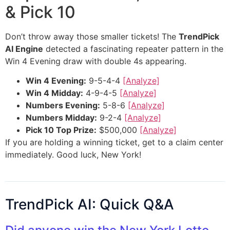
& Pick 10
Don’t throw away those smaller tickets! The
TrendPick
AI Engine
detected a fascinating repeater pattern in the
Win 4 Evening draw with double 4s appearing.
Win 4 Evening:
9-5-4-4
[Analyze]
Win 4 Midday:
4-9-4-5
[Analyze]
Numbers Evening:
5-8-6
[Analyze]
Numbers Midday:
9-2-4
[Analyze]
Pick 10 Top Prize:
$500,000
[Analyze]
If you are holding a winning ticket, get to a claim center
immediately. Good luck, New York!
TrendPick AI: Quick Q&A