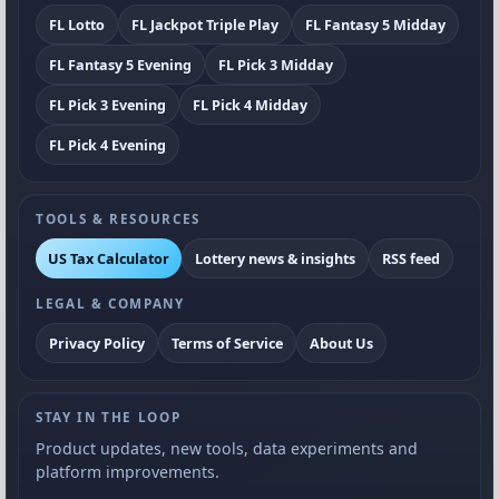
FL Lotto
FL Jackpot Triple Play
FL Fantasy 5 Midday
FL Fantasy 5 Evening
FL Pick 3 Midday
FL Pick 3 Evening
FL Pick 4 Midday
FL Pick 4 Evening
TOOLS & RESOURCES
US Tax Calculator
Lottery news & insights
RSS feed
LEGAL & COMPANY
Privacy Policy
Terms of Service
About Us
STAY IN THE LOOP
Product updates, new tools, data experiments and
platform improvements.