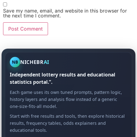
Save my name, email, and website in this browser for
the next time I comment.
NICHEBR
AI
NB
Independent lottery results and educational
statistics portal.”.
Each game uses its own tuned prompts, pattern logic,
history layers and analysis flow instead of a generic
one-size-fits-all model.
Start with free results and tools, then explore historical
results, frequency tables, odds explainers and
educational tools.