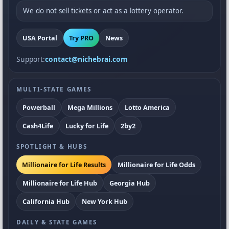
We do not sell tickets or act as a lottery operator.
USA Portal
Try PRO
News
Support:
contact@nichebrai.com
MULTI-STATE GAMES
Powerball
Mega Millions
Lotto America
Cash4Life
Lucky for Life
2by2
SPOTLIGHT & HUBS
Millionaire for Life Results
Millionaire for Life Odds
Millionaire for Life Hub
Georgia Hub
California Hub
New York Hub
DAILY & STATE GAMES