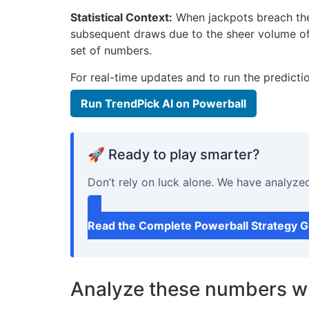
Statistical Context:
When jackpots breach the $
subsequent draws due to the sheer volume o
set of numbers.
For real-time updates and to run the predicti
Run TrendPick AI on Powerball
🚀 Ready to play smarter?
Don’t rely on luck alone. We have analyze
Read the Complete Powerball Strategy 
Analyze these numbers wi