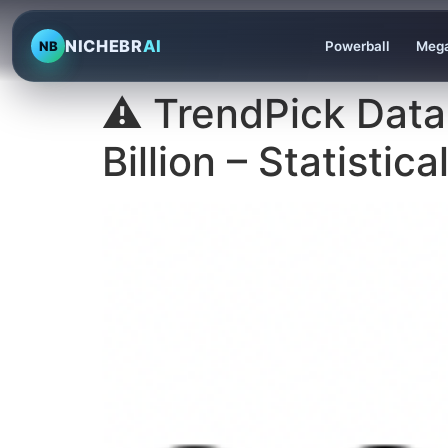
NICHEBR
AI
NB
Powerball
Mega
⚠️ TrendPick Data
Billion – Statistic