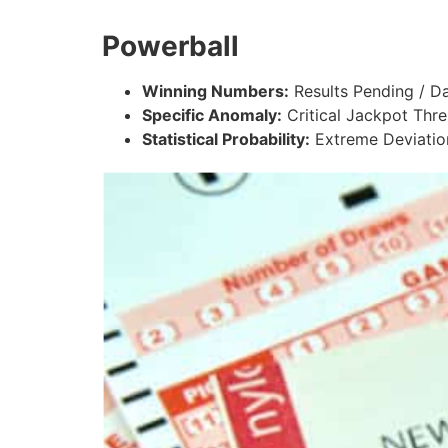
Powerball
Winning Numbers:
Results Pending / Da
Specific Anomaly:
Critical Jackpot Thres
Statistical Probability:
Extreme Deviatio