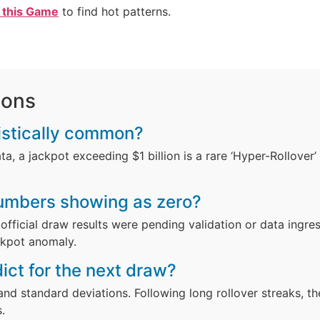
 this Game
to find hot patterns.
ions
atistically common?
a, a jackpot exceeding $1 billion is a rare ‘Hyper-Rollover’ 
numbers showing as zero?
official draw results were pending validation or data ingres
ckpot anomaly.
ict for the next draw?
and standard deviations. Following long rollover streaks, t
.