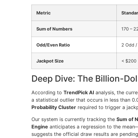
Metric
Standar
Sum of Numbers
170 – 2
Odd/Even Ratio
2 Odd /
Jackpot Size
< $200 
Deep Dive: The Billion-Dol
According to
TrendPick AI
analysis, the curr
a statistical outlier that occurs in less than
Probability Cluster
required to trigger a jack
Our system is currently tracking the
Sum of 
Engine
anticipates a regression to the mean—t
suggests the official draw results are pending