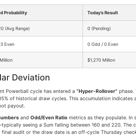
d Probability
Today’s Result
20 (Avg Range)
0 (Pending)
 3 Even
0 Odd / 0 Even
Million
$1,270 Million
lar Deviation
ent Powerball cycle has entered a
“Hyper-Rollover”
phase. T
 0.05% of historical draw cycles. This accumulation indicate
pot payout.
Numbers
and
Odd/Even Ratio
metrics as they populate. In 
ypically seeing a Sum falling between 160 and 220. The cur
 final audit or the draw date is an off-cycle Thursday chec