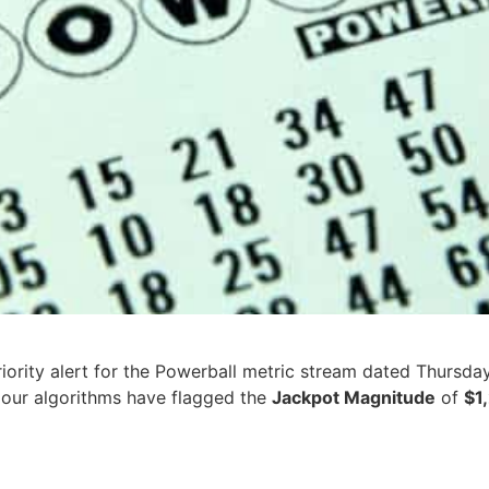
iority alert for the Powerball metric stream dated Thursda
e, our algorithms have flagged the
Jackpot Magnitude
of
$1