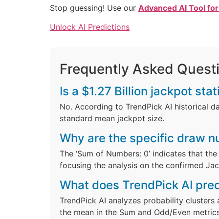
Stop guessing! Use our
Advanced AI Tool for
Unlock AI Predictions
Frequently Asked Quest
Is a $1.27 Billion jackpot st
No. According to TrendPick AI historical dat
standard mean jackpot size.
Why are the specific draw 
The ‘Sum of Numbers: 0’ indicates that the 
focusing the analysis on the confirmed Ja
What does TrendPick AI pred
TrendPick AI analyzes probability clusters 
the mean in the Sum and Odd/Even metrics