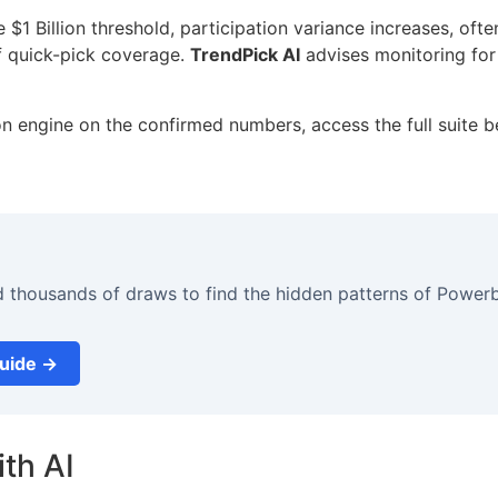
1 Billion threshold, participation variance increases, ofte
f quick-pick coverage.
TrendPick AI
advises monitoring for 
on engine on the confirmed numbers, access the full suite b
d thousands of draws to find the hidden patterns of Powerb
Guide →
th AI