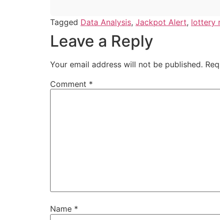
Tagged
Data Analysis
,
Jackpot Alert
,
lottery 
Leave a Reply
Your email address will not be published.
Req
Comment
*
Name
*