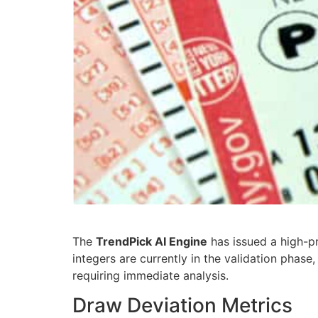
The
TrendPick AI Engine
has issued a high-pr
integers are currently in the validation phas
requiring immediate analysis.
Draw Deviation Metrics