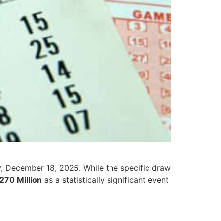
y, December 18, 2025. While the specific draw
,270 Million
as a statistically significant event