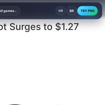
BR
TRY PRO
All games
US
⌄
ot Surges to $1.27