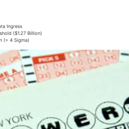
ta Ingress
hold ($1.27 Billion)
n (> 4 Sigma)