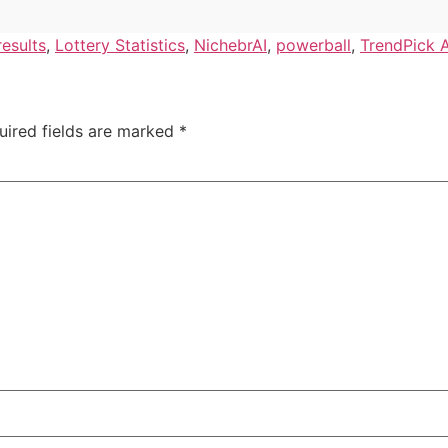
results
,
Lottery Statistics
,
NichebrAI
,
powerball
,
TrendPick A
uired fields are marked
*