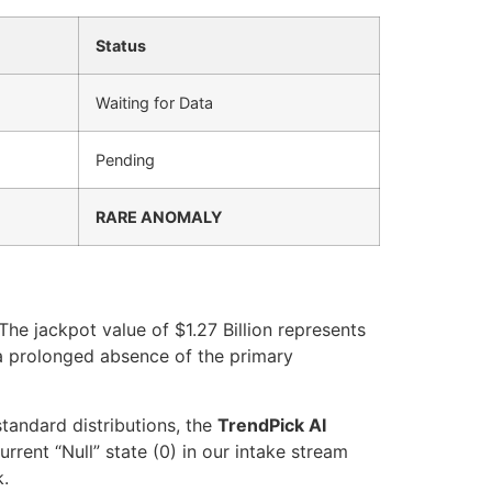
Status
Waiting for Data
Pending
RARE ANOMALY
he jackpot value of $1.27 Billion represents
s a prolonged absence of the primary
standard distributions, the
TrendPick AI
rent “Null” state (0) in our intake stream
k.