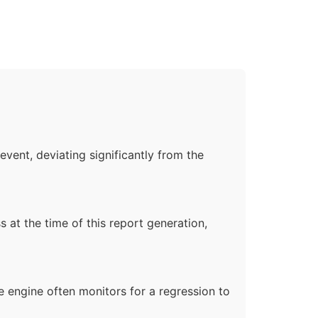
event, deviating significantly from the
s at the time of this report generation,
he engine often monitors for a regression to