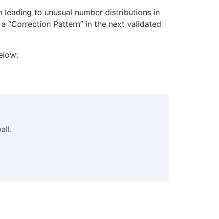
n leading to unusual number distributions in
a “Correction Pattern” in the next validated
elow:
all.