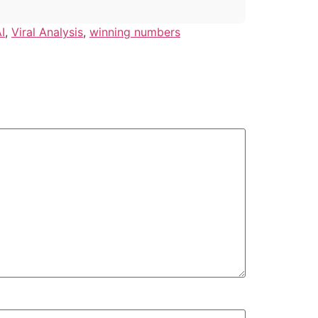
I
,
Viral Analysis
,
winning numbers