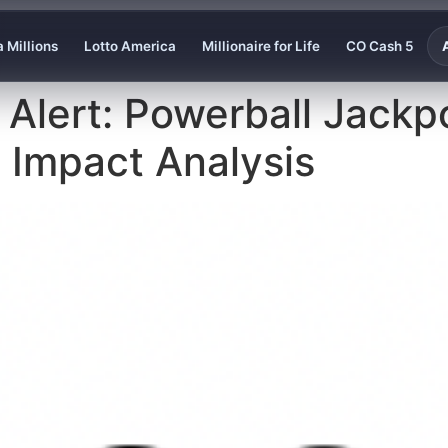
 Millions
Lotto America
Millionaire for Life
CO Cash 5
 Alert: Powerball Jackp
al Impact Analysis