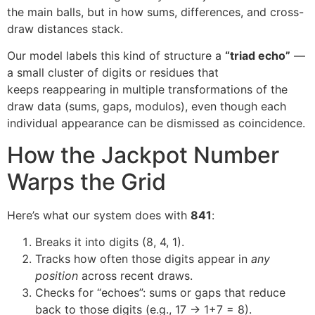
the main balls, but in how sums, differences, and cross-
draw distances stack.
Our model labels this kind of structure a
“triad echo”
—
a small cluster of digits or residues that
keeps reappearing in multiple transformations of the
draw data (sums, gaps, modulos), even though each
individual appearance can be dismissed as coincidence.
How the Jackpot Number
Warps the Grid
Here’s what our system does with
841
:
Breaks it into digits (8, 4, 1).
Tracks how often those digits appear in
any
position
across recent draws.
Checks for “echoes”: sums or gaps that reduce
back to those digits (e.g., 17 → 1+7 = 8).