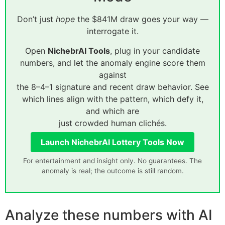
Don’t just
hope
the $841M draw goes your way —
interrogate it.
Open
NichebrAI Tools
, plug in your candidate
numbers, and let the anomaly engine score them
against
the 8–4–1 signature and recent draw behavior. See
which lines align with the pattern, which defy it,
and which are
just crowded human clichés.
Launch NichebrAI Lottery Tools Now
For entertainment and insight only. No guarantees. The
anomaly is real; the outcome is still random.
Analyze these numbers with AI