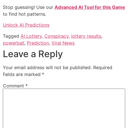
Stop guessing! Use our
Advanced AI Tool for this Game
to find hot patterns.
Unlock AI Predictions
Tagged
AI Lottery
,
Conspiracy
,
lottery results
,
powerball
,
Prediction
,
Viral News
Leave a Reply
Your email address will not be published.
Required
fields are marked
*
Comment
*