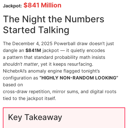
$841 Million
Jackpot:
The Night the Numbers
Started Talking
The December 4, 2025 Powerball draw doesn’t just
dangle an
$841M
jackpot — it quietly encodes
a pattern that standard probability math insists
shouldn’t matter
, yet it keeps resurfacing.
NichebrAI’s anomaly engine flagged tonight’s
configuration as
“HIGHLY NON-RANDOM LOOKING”
based on
cross-draw repetition, mirror sums, and digital roots
tied to the jackpot itself.
Key Takeaway