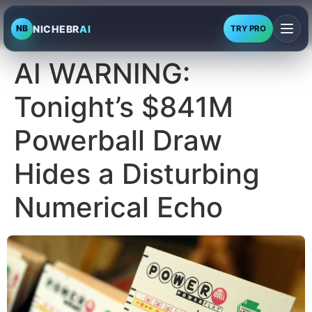
NICHEBR
AI
NB
TRY PRO
AI WARNING:
Tonight’s $841M
Powerball Draw
Hides a Disturbing
Numerical Echo