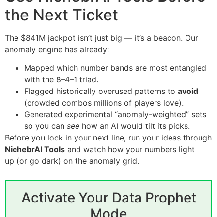
the Next Ticket
The $841M jackpot isn’t just big — it’s a beacon. Our
anomaly engine has already:
Mapped which number bands are most entangled
with the 8–4–1 triad.
Flagged historically overused patterns to
avoid
(crowded combos millions of players love).
Generated experimental “anomaly-weighted” sets
so you can
see
how an AI would tilt its picks.
Before you lock in your next line, run your ideas through
NichebrAI Tools
and watch how your numbers light
up (or go dark) on the anomaly grid.
Activate Your Data Prophet
Mode