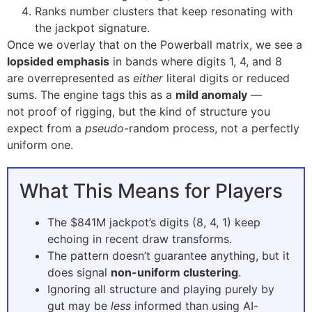
Ranks number clusters that keep resonating with
the jackpot signature.
Once we overlay that on the Powerball matrix, we see a
lopsided emphasis
in bands where digits 1, 4, and 8
are overrepresented as
either
literal digits or reduced
sums. The engine tags this as a
mild anomaly
—
not proof of rigging, but the kind of structure you
expect from a
pseudo
-random process, not a perfectly
uniform one.
What This Means for Players
The $841M jackpot’s digits (8, 4, 1) keep
echoing in recent draw transforms.
The pattern doesn’t guarantee anything, but it
does signal
non-uniform clustering
.
Ignoring all structure and playing purely by
gut may be
less
informed than using AI-