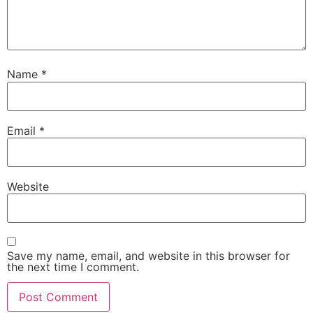
Name
*
Email
*
Website
Save my name, email, and website in this browser for
the next time I comment.