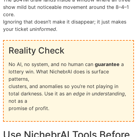
show mild but noticeable movement around the 8–4–1
core.
Ignoring that doesn’t make it disappear; it just makes
your ticket
uninformed
.
Reality Check
No AI, no system, and no human can
guarantee
a
lottery win. What NichebrAI does is surface
patterns,
clusters, and anomalies so you’re not playing in
total darkness. Use it as an
edge in understanding
,
not as a
promise of profit.
Use NichebrAI Tools Before