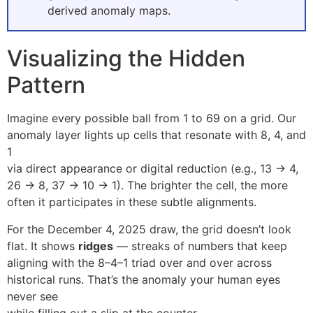
derived anomaly maps.
Visualizing the Hidden
Pattern
Imagine every possible ball from 1 to 69 on a grid. Our
anomaly layer lights up cells that resonate with 8, 4, and
1
via direct appearance or digital reduction (e.g., 13 → 4,
26 → 8, 37 → 10 → 1). The brighter the cell, the more
often it participates in these subtle alignments.
For the December 4, 2025 draw, the grid doesn’t look
flat. It shows
ridges
— streaks of numbers that keep
aligning with the 8–4–1 triad over and over across
historical runs. That’s the anomaly your human eyes
never see
while filling out a slip at the counter.