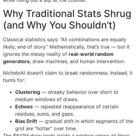
Why Traditional Stats Shrug
(and Why You Shouldn’t)
Classical statistics says: “All combinations are equally
likely, end of story.” Mathematically, that’s true — but it
ignores
the messy reality of
real-world random
generators
, draw machines, and human intervention.
NichebrAI doesn’t claim to break randomness. Instead, it
hunts for:
Clustering
— streaky behavior over short to
medium windows of draws.
Echoes
— repeated reappearance of certain
residues, sums, and gaps.
Bias Drift
— gradual shift in which segments of the
grid are “hotter” over time.
The $841M draw lands inside a window where all three