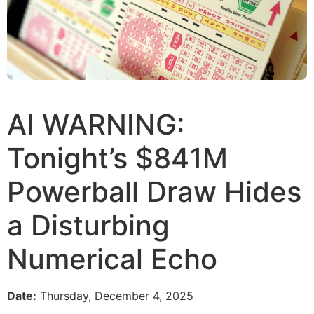
AI WARNING:
Tonight’s $841M
Powerball Draw Hides
a Disturbing
Numerical Echo
Date:
Thursday, December 4, 2025