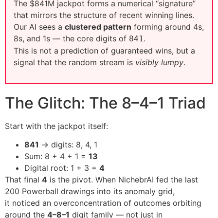
The $841M jackpot forms a numerical “signature”
that mirrors the structure of recent winning lines.
Our AI sees a
clustered pattern
forming around 4s,
8s, and 1s — the core digits of
.
841
This is not a prediction of guaranteed wins, but a
signal that the random stream is
visibly lumpy
.
The Glitch: The 8–4–1 Triad
Start with the jackpot itself:
841
→ digits: 8, 4, 1
Sum: 8 + 4 + 1 =
13
Digital root: 1 + 3 =
4
That final
4
is the pivot. When NichebrAI fed the last
200 Powerball drawings into its anomaly grid,
it noticed an overconcentration of outcomes orbiting
around the
4–8–1
digit family — not just in