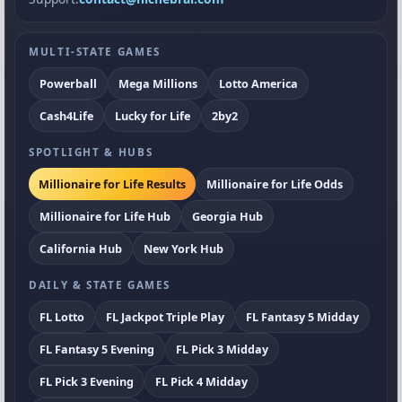
MULTI-STATE GAMES
Powerball
Mega Millions
Lotto America
Cash4Life
Lucky for Life
2by2
SPOTLIGHT & HUBS
Millionaire for Life Results
Millionaire for Life Odds
Millionaire for Life Hub
Georgia Hub
California Hub
New York Hub
DAILY & STATE GAMES
FL Lotto
FL Jackpot Triple Play
FL Fantasy 5 Midday
FL Fantasy 5 Evening
FL Pick 3 Midday
FL Pick 3 Evening
FL Pick 4 Midday