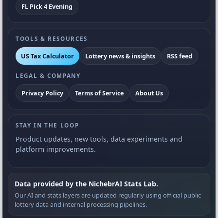
FL Pick 4 Evening
TOOLS & RESOURCES
US Tax Calculator
Lottery news & insights
RSS feed
LEGAL & COMPANY
Privacy Policy
Terms of Service
About Us
STAY IN THE LOOP
Product updates, new tools, data experiments and
platform improvements.
Data provided by the NichebrAI Stats Lab.
Our AI and stats layers are updated regularly using official public
lottery data and internal processing pipelines.