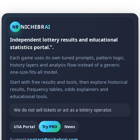
NICHEBR
AI
NB
Independent lottery results and educational
statistics portal.”.
Each game uses its own tuned prompts, pattern logic,
history layers and analysis flow instead of a generic
one-size-fits-all model.
Start with free results and tools, then explore historical
results, frequency tables, odds explainers and
educational tools.
We do not sell tickets or act as a lottery operator.
USA Portal
Try PRO
News
Support:
contact@nichebrai.com