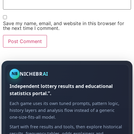
Save my name, email, and website in this browser for
the next time I comment.
NICHEBR
AI
NB
Independent lottery results and educational
statistics portal.”.
Each game uses its own tuned prompts, pattern logic,
history layers and analysis flow instead of a generic
one-size-fits-all model.
Start with free results and tools, then explore historical
results, frequency tables, odds explainers and