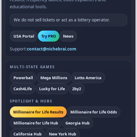
educational tools.
We do not sell tickets or act as a lottery operator.
USA Portal
Try PRO
News
Support:
contact@nichebrai.com
MULTI-STATE GAMES
Powerball
Mega Millions
Lotto America
Cash4Life
Lucky for Life
2by2
SPOTLIGHT & HUBS
Millionaire for Life Results
Millionaire for Life Odds
Millionaire for Life Hub
Georgia Hub
California Hub
New York Hub