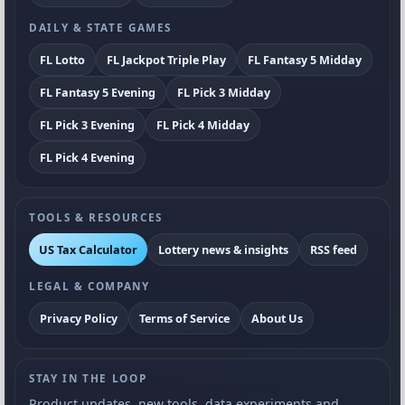
DAILY & STATE GAMES
FL Lotto
FL Jackpot Triple Play
FL Fantasy 5 Midday
FL Fantasy 5 Evening
FL Pick 3 Midday
FL Pick 3 Evening
FL Pick 4 Midday
FL Pick 4 Evening
TOOLS & RESOURCES
US Tax Calculator
Lottery news & insights
RSS feed
LEGAL & COMPANY
Privacy Policy
Terms of Service
About Us
STAY IN THE LOOP
Product updates, new tools, data experiments and