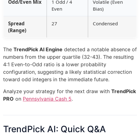
Odd/Even Mix
1 Odd / 4
Volatile (Even
Even
Bias)
Spread
27
Condensed
(Range)
The
TrendPick AI Engine
detected a notable absence of
numbers from the upper quartile (32-43). The resulting
4:1 Even-to-Odd ratio is a lower probability
configuration, suggesting a likely statistical correction
toward odd integers in the immediate future.
Analyze your strategy for the next draw with
TrendPick
PRO
on
Pennsylvania Cash 5
.
TrendPick AI: Quick Q&A