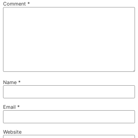
Comment
*
Name
*
Email
*
Website