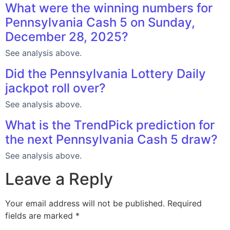
What were the winning numbers for
Pennsylvania Cash 5 on Sunday,
December 28, 2025?
See analysis above.
Did the Pennsylvania Lottery Daily
jackpot roll over?
See analysis above.
What is the TrendPick prediction for
the next Pennsylvania Cash 5 draw?
See analysis above.
Leave a Reply
Your email address will not be published.
Required
fields are marked
*