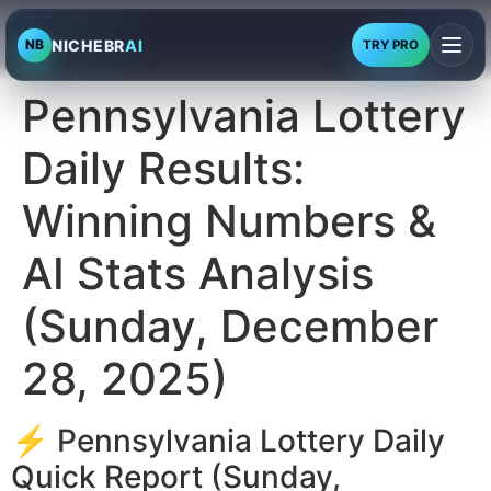
NICHEBR
AI
NB
TRY PRO
Pennsylvania Lottery
Daily Results:
Winning Numbers &
AI Stats Analysis
(Sunday, December
28, 2025)
⚡ Pennsylvania Lottery Daily
Quick Report (Sunday,