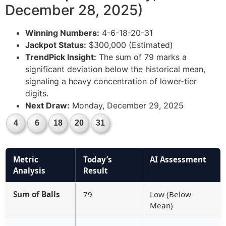
December 28, 2025)
Winning Numbers:
4-6-18-20-31
Jackpot Status:
$300,000 (Estimated)
TrendPick Insight:
The sum of 79 marks a
significant deviation below the historical mean,
signaling a heavy concentration of lower-tier
digits.
Next Draw:
Monday, December 29, 2025
4
6
18
20
31
Metric
Today’s
AI Assessment
Analysis
Result
Sum of Balls
79
Low (Below
Mean)