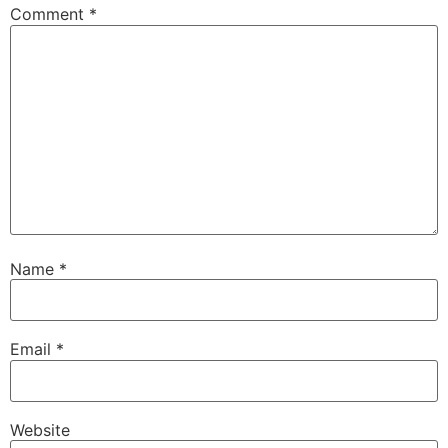
Comment
*
Name
*
Email
*
Website