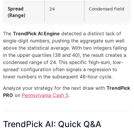
Spread
24
Condensed Field
(Range)
The
TrendPick AI Engine
detected a distinct lack of
single-digit numbers, pushing the aggregate sum well
above the statistical average. With two integers falling
in the upper quartiles (38 and 40), the result creates a
condensed range of 24. This specific ‘high-sum, low-
spread’ configuration often signals a regression to
lower numbers in the subsequent 48-hour cycle.
Analyze your strategy for the next draw with
TrendPick
PRO
on
Pennsylvania Cash 5
.
TrendPick AI: Quick Q&A