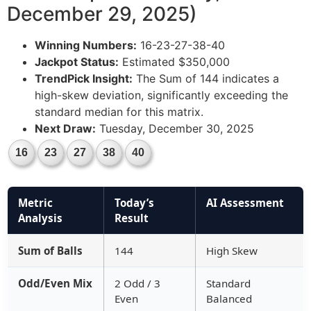
December 29, 2025)
Winning Numbers:
16-23-27-38-40
Jackpot Status:
Estimated $350,000
TrendPick Insight:
The Sum of 144 indicates a
high-skew deviation, significantly exceeding the
standard median for this matrix.
Next Draw:
Tuesday, December 30, 2025
16
23
27
38
40
Metric
Today’s
AI Assessment
Analysis
Result
Sum of Balls
144
High Skew
Odd/Even Mix
2 Odd / 3
Standard
Even
Balanced