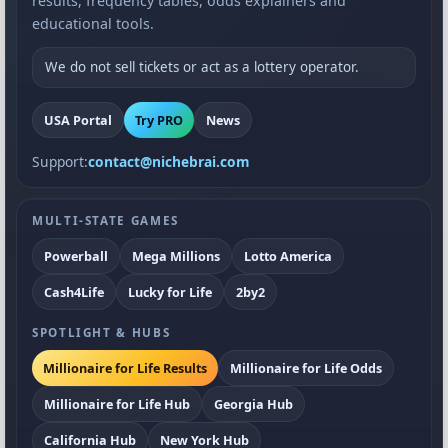
results, frequency tables, odds explainers and
educational tools.
We do not sell tickets or act as a lottery operator.
USA Portal
Try PRO
News
Support:
contact@nichebrai.com
MULTI-STATE GAMES
Powerball
Mega Millions
Lotto America
Cash4Life
Lucky for Life
2by2
SPOTLIGHT & HUBS
Millionaire for Life Results
Millionaire for Life Odds
Millionaire for Life Hub
Georgia Hub
California Hub
New York Hub