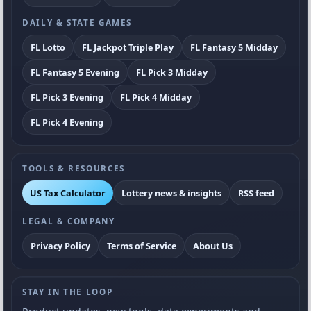
DAILY & STATE GAMES
FL Lotto
FL Jackpot Triple Play
FL Fantasy 5 Midday
FL Fantasy 5 Evening
FL Pick 3 Midday
FL Pick 3 Evening
FL Pick 4 Midday
FL Pick 4 Evening
TOOLS & RESOURCES
US Tax Calculator
Lottery news & insights
RSS feed
LEGAL & COMPANY
Privacy Policy
Terms of Service
About Us
STAY IN THE LOOP