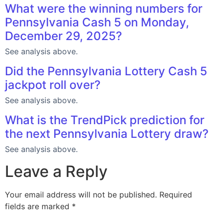
What were the winning numbers for
Pennsylvania Cash 5 on Monday,
December 29, 2025?
See analysis above.
Did the Pennsylvania Lottery Cash 5
jackpot roll over?
See analysis above.
What is the TrendPick prediction for
the next Pennsylvania Lottery draw?
See analysis above.
Leave a Reply
Your email address will not be published.
Required
fields are marked
*