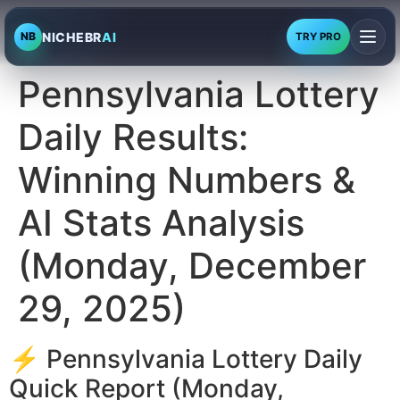
NICHEBR
AI
NB
TRY PRO
Pennsylvania Lottery
Daily Results:
Winning Numbers &
AI Stats Analysis
(Monday, December
29, 2025)
⚡ Pennsylvania Lottery Daily
Quick Report (Monday,