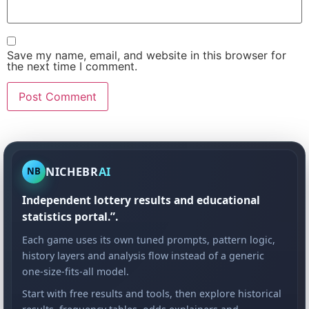
Save my name, email, and website in this browser for
the next time I comment.
NICHEBR
AI
NB
Independent lottery results and educational
statistics portal.”.
Each game uses its own tuned prompts, pattern logic,
history layers and analysis flow instead of a generic
one-size-fits-all model.
Start with free results and tools, then explore historical