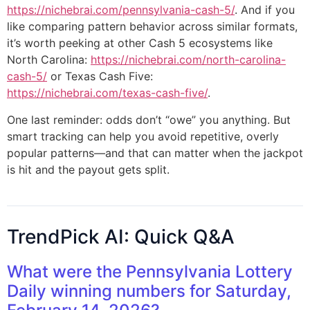
https://nichebrai.com/pennsylvania-cash-5/
. And if you
like comparing pattern behavior across similar formats,
it’s worth peeking at other Cash 5 ecosystems like
North Carolina:
https://nichebrai.com/north-carolina-
cash-5/
or Texas Cash Five:
https://nichebrai.com/texas-cash-five/
.
One last reminder: odds don’t “owe” you anything. But
smart tracking can help you avoid repetitive, overly
popular patterns—and that can matter when the jackpot
is hit and the payout gets split.
TrendPick AI: Quick Q&A
What were the Pennsylvania Lottery
Daily winning numbers for Saturday,