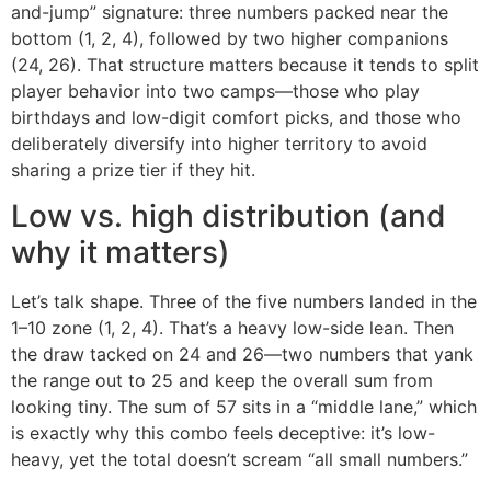
and-jump” signature: three numbers packed near the
bottom (1, 2, 4), followed by two higher companions
(24, 26). That structure matters because it tends to split
player behavior into two camps—those who play
birthdays and low-digit comfort picks, and those who
deliberately diversify into higher territory to avoid
sharing a prize tier if they hit.
Low vs. high distribution (and
why it matters)
Let’s talk shape. Three of the five numbers landed in the
1–10 zone (1, 2, 4). That’s a heavy low-side lean. Then
the draw tacked on 24 and 26—two numbers that yank
the range out to 25 and keep the overall sum from
looking tiny. The sum of 57 sits in a “middle lane,” which
is exactly why this combo feels deceptive: it’s low-
heavy, yet the total doesn’t scream “all small numbers.”