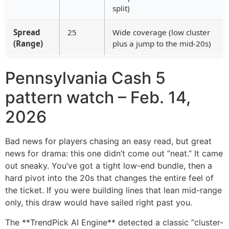
split)
Spread
25
Wide coverage (low cluster
(Range)
plus a jump to the mid-20s)
Pennsylvania Cash 5
pattern watch – Feb. 14,
2026
Bad news for players chasing an easy read, but great
news for drama: this one didn’t come out “neat.” It came
out sneaky. You’ve got a tight low-end bundle, then a
hard pivot into the 20s that changes the entire feel of
the ticket. If you were building lines that lean mid-range
only, this draw would have sailed right past you.
The **TrendPick AI Engine** detected a classic “cluster-