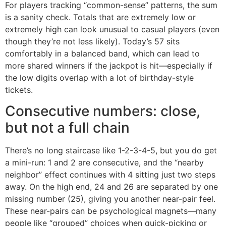
For players tracking “common-sense” patterns, the sum
is a sanity check. Totals that are extremely low or
extremely high can look unusual to casual players (even
though they’re not less likely). Today’s 57 sits
comfortably in a balanced band, which can lead to
more shared winners if the jackpot is hit—especially if
the low digits overlap with a lot of birthday-style
tickets.
Consecutive numbers: close,
but not a full chain
There’s no long staircase like 1-2-3-4-5, but you do get
a mini-run: 1 and 2 are consecutive, and the “nearby
neighbor” effect continues with 4 sitting just two steps
away. On the high end, 24 and 26 are separated by one
missing number (25), giving you another near-pair feel.
These near-pairs can be psychological magnets—many
people like “grouped” choices when quick-picking or