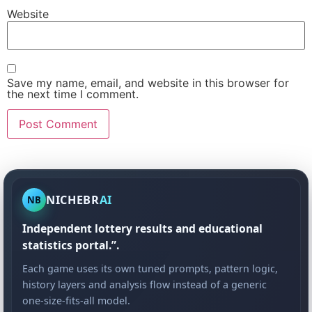
Website
Save my name, email, and website in this browser for
the next time I comment.
NICHEBR
AI
NB
Independent lottery results and educational
statistics portal.”.
Each game uses its own tuned prompts, pattern logic,
history layers and analysis flow instead of a generic
one-size-fits-all model.