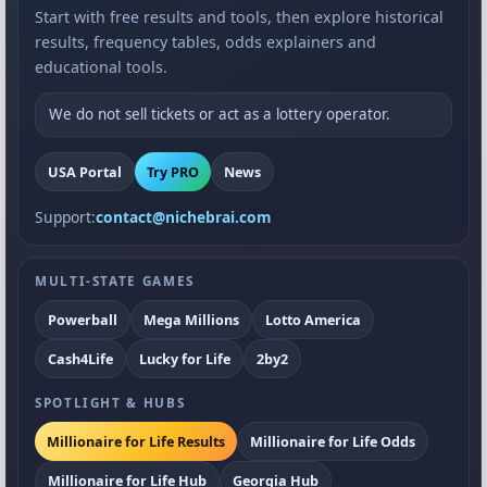
Start with free results and tools, then explore historical
results, frequency tables, odds explainers and
educational tools.
We do not sell tickets or act as a lottery operator.
USA Portal
Try PRO
News
Support:
contact@nichebrai.com
MULTI-STATE GAMES
Powerball
Mega Millions
Lotto America
Cash4Life
Lucky for Life
2by2
SPOTLIGHT & HUBS
Millionaire for Life Results
Millionaire for Life Odds
Millionaire for Life Hub
Georgia Hub