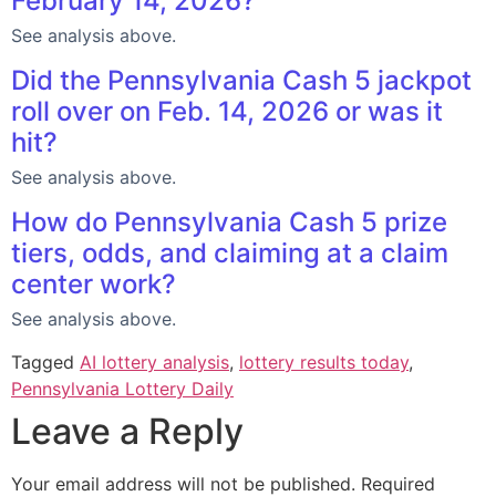
February 14, 2026?
See analysis above.
Did the Pennsylvania Cash 5 jackpot
roll over on Feb. 14, 2026 or was it
hit?
See analysis above.
How do Pennsylvania Cash 5 prize
tiers, odds, and claiming at a claim
center work?
See analysis above.
Tagged
AI lottery analysis
,
lottery results today
,
Pennsylvania Lottery Daily
Leave a Reply
Your email address will not be published.
Required