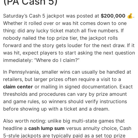
(PA Cash 5)
Saturday’s Cash 5 jackpot was posted at
$200,000
💰.
Whether it rolled over or was hit comes down to one
thing: did any lucky ticket match all five numbers. If
nobody nailed the top prize tier, the jackpot rolls
forward and the story gets louder for the next draw. If it
was hit, expect players to start asking the next question
immediately: “Where do I claim?”
In Pennsylvania, smaller wins can usually be handled at
retailers, but larger prizes often require a visit to a
claim center
or mailing in signed documentation. Exact
thresholds and procedures can vary by prize amount
and game rules, so winners should verify instructions
before showing up with a ticket and a dream.
Also worth noting: unlike big multi-state games that
headline a
cash lump sum
versus annuity choice, Cash
5-style jackpots are typically paid as a set top prize