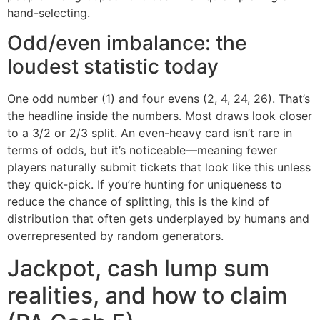
hand-selecting.
Odd/even imbalance: the
loudest statistic today
One odd number (1) and four evens (2, 4, 24, 26). That’s
the headline inside the numbers. Most draws look closer
to a 3/2 or 2/3 split. An even-heavy card isn’t rare in
terms of odds, but it’s noticeable—meaning fewer
players naturally submit tickets that look like this unless
they quick-pick. If you’re hunting for uniqueness to
reduce the chance of splitting, this is the kind of
distribution that often gets underplayed by humans and
overrepresented by random generators.
Jackpot, cash lump sum
realities, and how to claim