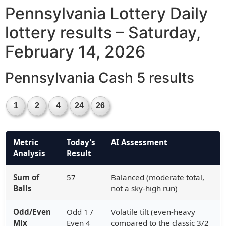
Pennsylvania Lottery Daily
lottery results – Saturday,
February 14, 2026
Pennsylvania Cash 5 results
1
2
4
24
26
Metric
Today’s
AI Assessment
Analysis
Result
Sum of
57
Balanced (moderate total,
Balls
not a sky-high run)
Odd/Even
Odd 1 /
Volatile tilt (even-heavy
Mix
Even 4
compared to the classic 3/2