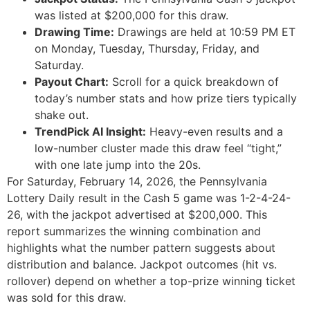
was listed at $200,000 for this draw.
Drawing Time:
Drawings are held at 10:59 PM ET
on Monday, Tuesday, Thursday, Friday, and
Saturday.
Payout Chart:
Scroll for a quick breakdown of
today’s number stats and how prize tiers typically
shake out.
TrendPick AI Insight:
Heavy-even results and a
low-number cluster made this draw feel “tight,”
with one late jump into the 20s.
For Saturday, February 14, 2026, the Pennsylvania
Lottery Daily result in the Cash 5 game was 1-2-4-24-
26, with the jackpot advertised at $200,000. This
report summarizes the winning combination and
highlights what the number pattern suggests about
distribution and balance. Jackpot outcomes (hit vs.
rollover) depend on whether a top-prize winning ticket
was sold for this draw.