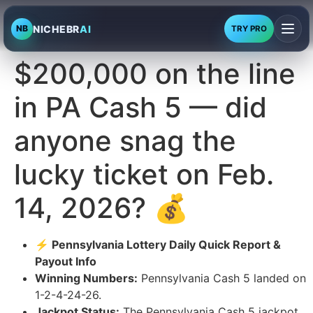
NICHEBR
AI
NB
TRY PRO
$200,000 on the line
in PA Cash 5 — did
anyone snag the
lucky ticket on Feb.
14, 2026? 💰
⚡ Pennsylvania Lottery Daily Quick Report &
Payout Info
Winning Numbers:
Pennsylvania Cash 5 landed on
1-2-4-24-26.
Jackpot Status:
The Pennsylvania Cash 5 jackpot