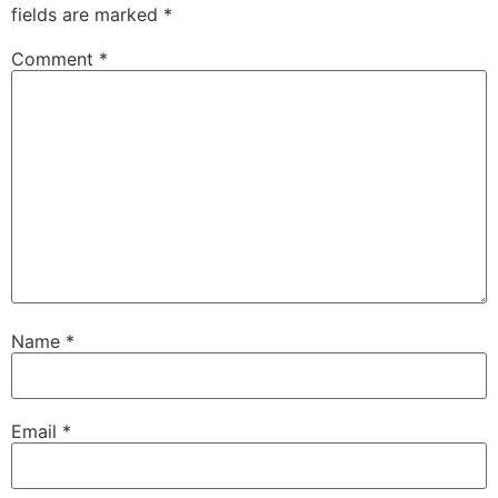
fields are marked
*
Comment
*
Name
*
Email
*