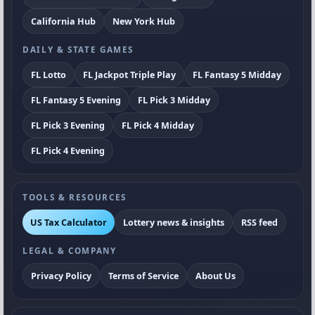
California Hub
New York Hub
DAILY & STATE GAMES
FL Lotto
FL Jackpot Triple Play
FL Fantasy 5 Midday
FL Fantasy 5 Evening
FL Pick 3 Midday
FL Pick 3 Evening
FL Pick 4 Midday
FL Pick 4 Evening
TOOLS & RESOURCES
US Tax Calculator
Lottery news & insights
RSS feed
LEGAL & COMPANY
Privacy Policy
Terms of Service
About Us