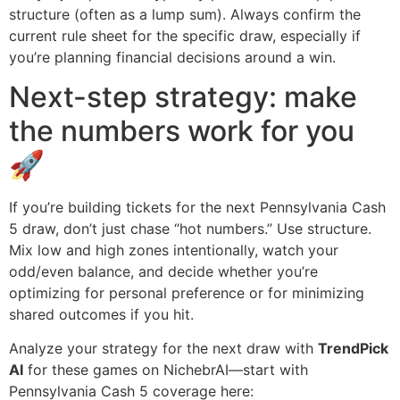
structure (often as a lump sum). Always confirm the
current rule sheet for the specific draw, especially if
you’re planning financial decisions around a win.
Next-step strategy: make
the numbers work for you
🚀
If you’re building tickets for the next Pennsylvania Cash
5 draw, don’t just chase “hot numbers.” Use structure.
Mix low and high zones intentionally, watch your
odd/even balance, and decide whether you’re
optimizing for personal preference or for minimizing
shared outcomes if you hit.
Analyze your strategy for the next draw with
TrendPick
AI
for these games on NichebrAI—start with
Pennsylvania Cash 5 coverage here: