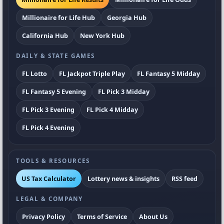
Millionaire for Life Hub
Georgia Hub
California Hub
New York Hub
DAILY & STATE GAMES
FL Lotto
FL Jackpot Triple Play
FL Fantasy 5 Midday
FL Fantasy 5 Evening
FL Pick 3 Midday
FL Pick 3 Evening
FL Pick 4 Midday
FL Pick 4 Evening
TOOLS & RESOURCES
US Tax Calculator
Lottery news & insights
RSS feed
LEGAL & COMPANY
Privacy Policy
Terms of Service
About Us