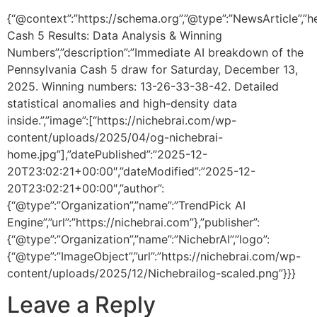
{“@context”:”https://schema.org”,”@type”:”NewsArticle”,”h
Cash 5 Results: Data Analysis & Winning
Numbers”,”description”:”Immediate AI breakdown of the
Pennsylvania Cash 5 draw for Saturday, December 13,
2025. Winning numbers: 13-26-33-38-42. Detailed
statistical anomalies and high-density data
inside.”,”image”:[“https://nichebrai.com/wp-
content/uploads/2025/04/og-nichebrai-
home.jpg”],”datePublished”:”2025-12-
20T23:02:21+00:00″,”dateModified”:”2025-12-
20T23:02:21+00:00″,”author”:
{“@type”:”Organization”,”name”:”TrendPick AI
Engine”,”url”:”https://nichebrai.com”},”publisher”:
{“@type”:”Organization”,”name”:”NichebrAI”,”logo”:
{“@type”:”ImageObject”,”url”:”https://nichebrai.com/wp-
content/uploads/2025/12/Nichebrailog-scaled.png”}}}
Leave a Reply