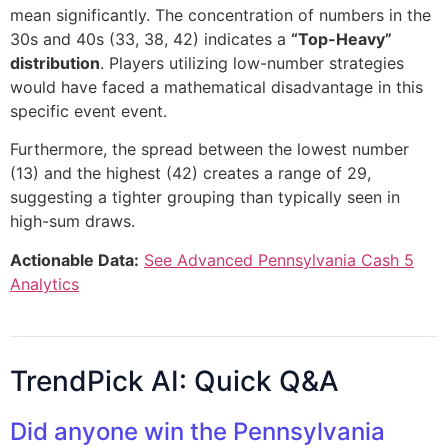
mean significantly. The concentration of numbers in the
30s and 40s (33, 38, 42) indicates a
“Top-Heavy”
distribution
. Players utilizing low-number strategies
would have faced a mathematical disadvantage in this
specific event event.
Furthermore, the spread between the lowest number
(13) and the highest (42) creates a range of 29,
suggesting a tighter grouping than typically seen in
high-sum draws.
Actionable Data:
See Advanced Pennsylvania Cash 5
Analytics
TrendPick AI: Quick Q&A
Did anyone win the Pennsylvania