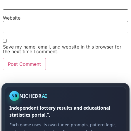
Website
Save my name, email, and website in this browser for
the next time I comment.
NICHEBR
AI
NB
Independent lottery results and educational
statistics portal.”.
Each game uses its own tuned prompts, pattern logic,