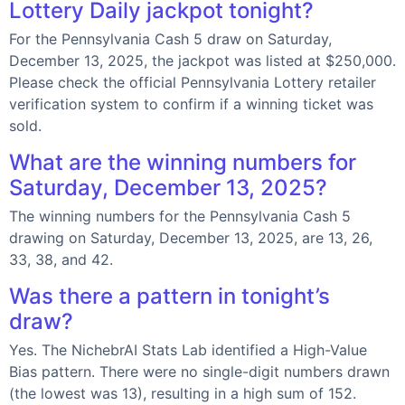
Lottery Daily jackpot tonight?
For the Pennsylvania Cash 5 draw on Saturday,
December 13, 2025, the jackpot was listed at $250,000.
Please check the official Pennsylvania Lottery retailer
verification system to confirm if a winning ticket was
sold.
What are the winning numbers for
Saturday, December 13, 2025?
The winning numbers for the Pennsylvania Cash 5
drawing on Saturday, December 13, 2025, are 13, 26,
33, 38, and 42.
Was there a pattern in tonight’s
draw?
Yes. The NichebrAI Stats Lab identified a High-Value
Bias pattern. There were no single-digit numbers drawn
(the lowest was 13), resulting in a high sum of 152.