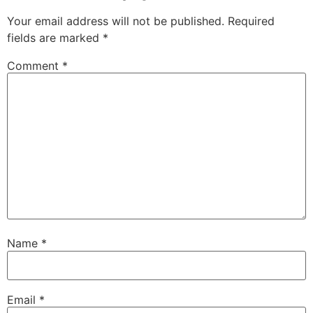
Your email address will not be published.
Required
fields are marked
*
Comment
*
Name
*
Email
*