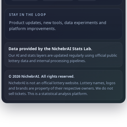
STAY IN THE LOOP
Product updates, new tools, data experiments and
platform improvements.
Data provided by the NichebrAI Stats Lab.
Our AI and stats layers are updated regularly using official public
lottery data and internal processing pipelines.
© 2026 NichebrAI. All rights reserved.
NichebrAI is not an official lottery website. Lottery names, logos
and brands are property of their respective owners. We do not
sell tickets. This is a statistical analysis platform.