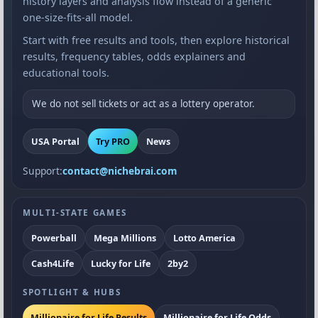
history layers and analysis flow instead of a generic
one-size-fits-all model.
Start with free results and tools, then explore historical
results, frequency tables, odds explainers and
educational tools.
We do not sell tickets or act as a lottery operator.
USA Portal
Try PRO
News
Support:
contact@nichebrai.com
MULTI-STATE GAMES
Powerball
Mega Millions
Lotto America
Cash4Life
Lucky for Life
2by2
SPOTLIGHT & HUBS
Millionaire for Life Results
Millionaire for Life Odds