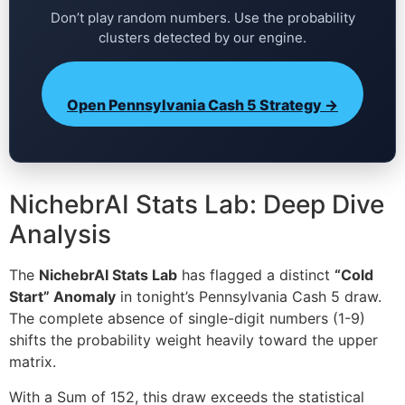
Don’t play random numbers. Use the probability
clusters detected by our engine.
Open Pennsylvania Cash 5 Strategy →
NichebrAI Stats Lab: Deep Dive
Analysis
The
NichebrAI Stats Lab
has flagged a distinct
“Cold
Start” Anomaly
in tonight’s Pennsylvania Cash 5 draw.
The complete absence of single-digit numbers (1-9)
shifts the probability weight heavily toward the upper
matrix.
With a Sum of 152, this draw exceeds the statistical