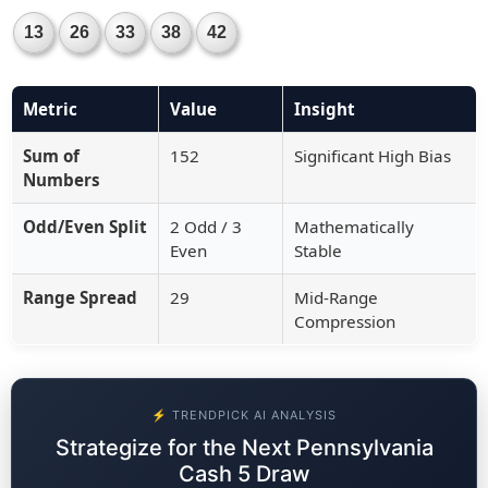
13
26
33
38
42
Metric
Value
Insight
Sum of
152
Significant High Bias
Numbers
Odd/Even Split
2 Odd / 3
Mathematically
Even
Stable
Range Spread
29
Mid-Range
Compression
⚡ TRENDPICK AI ANALYSIS
Strategize for the Next Pennsylvania
Cash 5 Draw