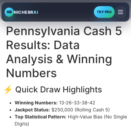
NICHEBR
AI
NB
TRY PRO
Pennsylvania Cash 5
Results: Data
Analysis & Winning
Numbers
⚡ Quick Draw Highlights
Winning Numbers:
13-26-33-38-42
Jackpot Status:
$250,000 (Rolling Cash 5)
Top Statistical Pattern:
High-Value Bias (No Single
Digits)