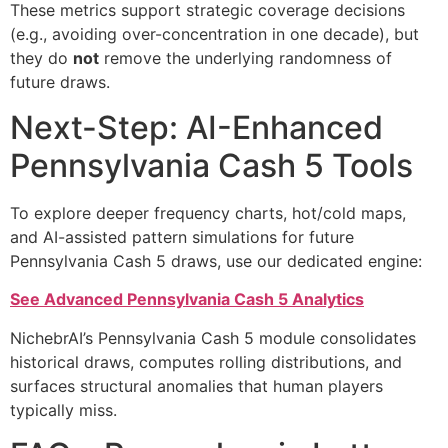
These metrics support strategic coverage decisions
(e.g., avoiding over-concentration in one decade), but
they do
not
remove the underlying randomness of
future draws.
Next-Step: AI-Enhanced
Pennsylvania Cash 5 Tools
To explore deeper frequency charts, hot/cold maps,
and AI-assisted pattern simulations for future
Pennsylvania Cash 5 draws, use our dedicated engine:
See Advanced Pennsylvania Cash 5 Analytics
NichebrAI’s Pennsylvania Cash 5 module consolidates
historical draws, computes rolling distributions, and
surfaces structural anomalies that human players
typically miss.