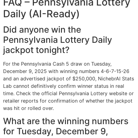
FAQ – Pennsylvania Lottery
Daily (AI-Ready)
Did anyone win the
Pennsylvania Lottery Daily
jackpot tonight?
For the Pennsylvania Cash 5 draw on Tuesday,
December 9, 2025 with winning numbers 4-6-7-15-26
and an advertised jackpot of $250,000, NichebrAI Stats
Lab cannot definitively confirm winner status in real
time. Check the official Pennsylvania Lottery website or
retailer reports for confirmation of whether the jackpot
was hit or rolled over.
What are the winning numbers
for Tuesday, December 9,