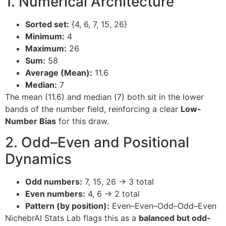
1. Numerical Architecture
Sorted set:
{4, 6, 7, 15, 26}
Minimum:
4
Maximum:
26
Sum:
58
Average (Mean):
11.6
Median:
7
The mean (11.6) and median (7) both sit in the lower
bands of the number field, reinforcing a clear
Low-
Number Bias
for this draw.
2. Odd–Even and Positional
Dynamics
Odd numbers:
7, 15, 26 → 3 total
Even numbers:
4, 6 → 2 total
Pattern (by position):
Even–Even–Odd–Odd–Even
NichebrAI Stats Lab flags this as a
balanced but odd-