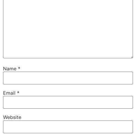
Name
*
Email
*
Website