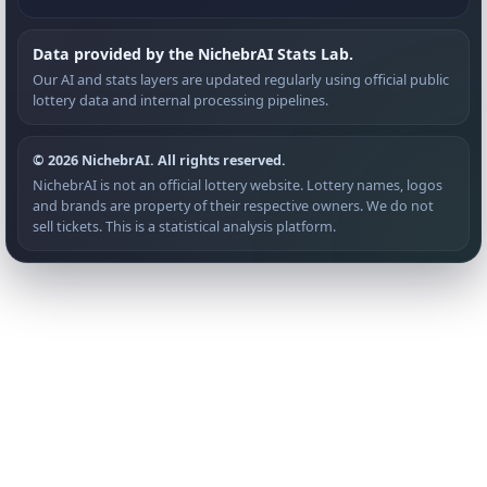
Data provided by the NichebrAI Stats Lab.
Our AI and stats layers are updated regularly using official public
lottery data and internal processing pipelines.
© 2026 NichebrAI. All rights reserved.
NichebrAI is not an official lottery website. Lottery names, logos
and brands are property of their respective owners. We do not
sell tickets. This is a statistical analysis platform.