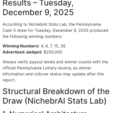
Results – Tuesday,
December 9, 2025
According to NichebrAI Stats Lab, the Pennsylvania
Cash 5 draw for Tuesday, December 9, 2025 produced
the following winning numbers:
Winning Numbers:
4, 6, 7, 15, 26
Advertised Jackpot:
$250,000
Always verify payout levels and winner counts with the
official Pennsylvania Lottery source, as winner
information and rollover status may update after this
report.
Structural Breakdown of the
Draw (NichebrAI Stats Lab)