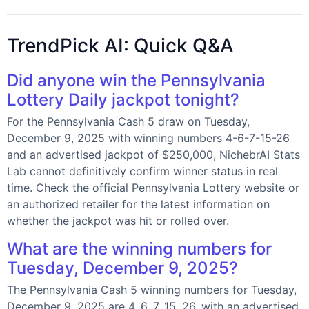
TrendPick AI: Quick Q&A
Did anyone win the Pennsylvania
Lottery Daily jackpot tonight?
For the Pennsylvania Cash 5 draw on Tuesday,
December 9, 2025 with winning numbers 4-6-7-15-26
and an advertised jackpot of $250,000, NichebrAI Stats
Lab cannot definitively confirm winner status in real
time. Check the official Pennsylvania Lottery website or
an authorized retailer for the latest information on
whether the jackpot was hit or rolled over.
What are the winning numbers for
Tuesday, December 9, 2025?
The Pennsylvania Cash 5 winning numbers for Tuesday,
December 9, 2025 are 4, 6, 7, 15, 26, with an advertised