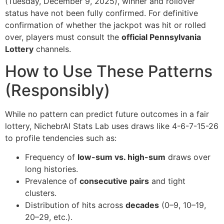
(Tuesday, December 9, 2025), winner and rollover
status have not been fully confirmed. For definitive
confirmation of whether the jackpot was hit or rolled
over, players must consult the
official Pennsylvania
Lottery
channels.
How to Use These Patterns
(Responsibly)
While no pattern can predict future outcomes in a fair
lottery, NichebrAI Stats Lab uses draws like 4-6-7-15-26
to profile tendencies such as:
Frequency of
low-sum vs. high-sum
draws over
long histories.
Prevalence of
consecutive pairs
and tight
clusters.
Distribution of hits across
decades
(0–9, 10–19,
20–29, etc.).