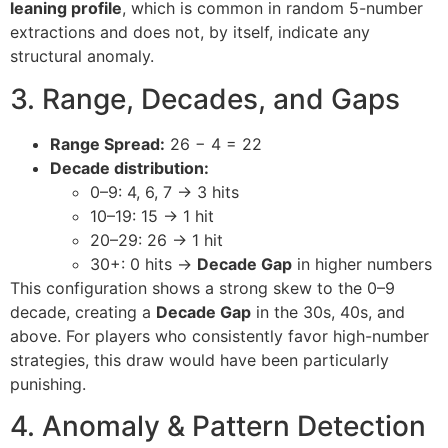
leaning profile
, which is common in random 5-number
extractions and does not, by itself, indicate any
structural anomaly.
3. Range, Decades, and Gaps
Range Spread:
26 − 4 = 22
Decade distribution:
0–9: 4, 6, 7 → 3 hits
10–19: 15 → 1 hit
20–29: 26 → 1 hit
30+: 0 hits →
Decade Gap
in higher numbers
This configuration shows a strong skew to the 0–9
decade, creating a
Decade Gap
in the 30s, 40s, and
above. For players who consistently favor high-number
strategies, this draw would have been particularly
punishing.
4. Anomaly & Pattern Detection