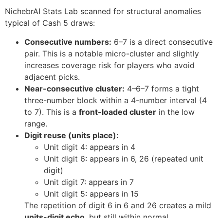
NichebrAI Stats Lab scanned for structural anomalies
typical of Cash 5 draws:
Consecutive numbers:
6–7 is a direct consecutive
pair. This is a notable micro-cluster and slightly
increases coverage risk for players who avoid
adjacent picks.
Near-consecutive cluster:
4–6–7 forms a tight
three-number block within a 4-number interval (4
to 7). This is a
front-loaded cluster
in the low
range.
Digit reuse (units place):
Unit digit 4: appears in 4
Unit digit 6: appears in 6, 26 (repeated unit
digit)
Unit digit 7: appears in 7
Unit digit 5: appears in 15
The repetition of digit 6 in 6 and 26 creates a mild
units-digit echo
, but still within normal