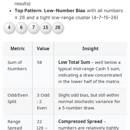
results)
Top Pattern:
Low-Number Bias
with all numbers
≤ 26 and a tight low-range cluster (4–7–15–26)
4
6
7
15
26
Metric
Value
Insight
Sum of
58
Low Total Sum
– well below a
Numbers
typical mid-range Cash 5 sum,
indicating a draw concentrated
in the lower half of the matrix.
Odd/Even
3 Odd
Slight odd bias, but still within
Split
: 2
normal stochastic variance for
Even
a 5-number draw.
Range
22
Compressed Spread
–
Spread
(26 −
numbers are relatively tightly