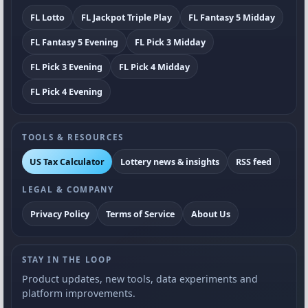
FL Lotto
FL Jackpot Triple Play
FL Fantasy 5 Midday
FL Fantasy 5 Evening
FL Pick 3 Midday
FL Pick 3 Evening
FL Pick 4 Midday
FL Pick 4 Evening
TOOLS & RESOURCES
US Tax Calculator
Lottery news & insights
RSS feed
LEGAL & COMPANY
Privacy Policy
Terms of Service
About Us
STAY IN THE LOOP
Product updates, new tools, data experiments and
platform improvements.