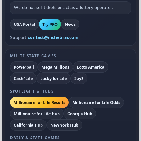
We do not sell tickets or act as a lottery operator.
USA Portal
Try PRO
News
Support:
contact@nichebrai.com
MULTI-STATE GAMES
Powerball
Mega Millions
Lotto America
Cash4Life
Lucky for Life
2by2
SPOTLIGHT & HUBS
Millionaire for Life Results
Millionaire for Life Odds
Millionaire for Life Hub
Georgia Hub
California Hub
New York Hub
DAILY & STATE GAMES