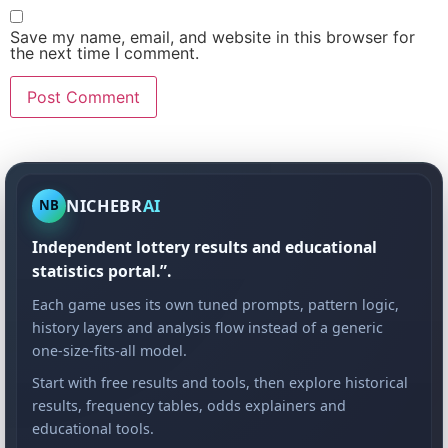
Save my name, email, and website in this browser for
the next time I comment.
NICHEBR
AI
NB
Independent lottery results and educational
statistics portal.”.
Each game uses its own tuned prompts, pattern logic,
history layers and analysis flow instead of a generic
one-size-fits-all model.
Start with free results and tools, then explore historical
results, frequency tables, odds explainers and
educational tools.