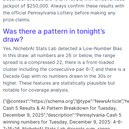
jackpot of $250,000. Always confirm these results with
the official Pennsylvania Lottery before making any
prize claims.
Was there a pattern in tonight’s
draw?
Yes. NichebrAI Stats Lab detected a Low-Number Bias
in this draw: all numbers are 26 or below, the range
spread is a compressed 22, there is a front-loaded
cluster including the consecutive pair 6–7, and there is a
Decade Gap with no numbers drawn in the 30s or
higher. These features are statistically plausible but
notable for coverage analysis.
{“@context”:”https://schema.org”,”@type”:”NewsArticle”,”h
Cash 5 Results & AI Pattern Breakdown for Tuesday,
December 9, 2025″,”description”:”Pennsylvania Cash 5
winning numbers for Tuesday, December 9, 2025: 4-6-
7-15-26. NichebrAI Stats Lab dissects sum, range,