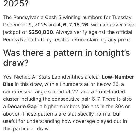
2025?
The Pennsylvania Cash 5 winning numbers for Tuesday,
December 9, 2025 are
4, 6, 7, 15, 26
, with an advertised
jackpot of
$250,000
. Always verify against the official
Pennsylvania Lottery results before claiming any prize.
Was there a pattern in tonight’s
draw?
Yes. NichebrAI Stats Lab identifies a clear
Low-Number
Bias
in this draw, with all numbers at or below 26, a
compressed range spread of 22, and a front-loaded
cluster including the consecutive pair 6–7. There is also
a
Decade Gap
in higher numbers (no hits in the 30s or
above). These patterns are statistically normal but
useful for understanding how coverage played out in
this particular draw.