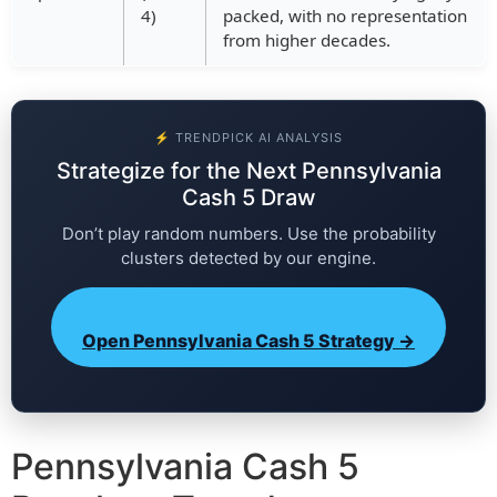
4)
packed, with no representation
from higher decades.
⚡ TRENDPICK AI ANALYSIS
Strategize for the Next Pennsylvania
Cash 5 Draw
Don’t play random numbers. Use the probability
clusters detected by our engine.
Open Pennsylvania Cash 5 Strategy →
Pennsylvania Cash 5