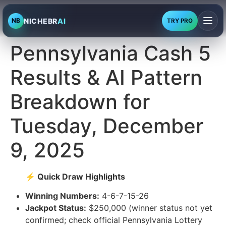
NICHEBR
AI
NB
TRY PRO
Pennsylvania Cash 5
Results & AI Pattern
Breakdown for
Tuesday, December
9, 2025
⚡ Quick Draw Highlights
Winning Numbers:
4-6-7-15-26
Jackpot Status:
$250,000 (winner status not yet
confirmed; check official Pennsylvania Lottery