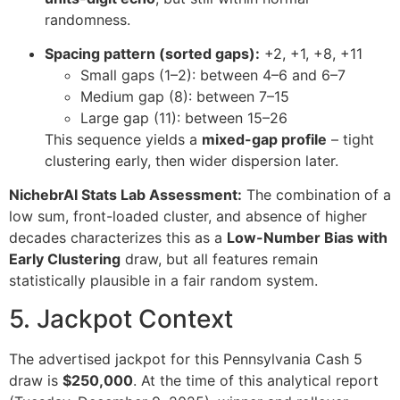
randomness.
Spacing pattern (sorted gaps):
+2, +1, +8, +11
Small gaps (1–2): between 4–6 and 6–7
Medium gap (8): between 7–15
Large gap (11): between 15–26
This sequence yields a
mixed-gap profile
– tight
clustering early, then wider dispersion later.
NichebrAI Stats Lab Assessment:
The combination of a
low sum, front-loaded cluster, and absence of higher
decades characterizes this as a
Low-Number Bias with
Early Clustering
draw, but all features remain
statistically plausible in a fair random system.
5. Jackpot Context
The advertised jackpot for this Pennsylvania Cash 5
draw is
$250,000
. At the time of this analytical report