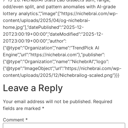
odd/even split, and pattern anomalies with AI-grade
lottery analytics.”,”image”:[“https://nichebrai.com/wp-
content/uploads/2025/04/og-nichebrai-
home.jpg”],”datePublished”:”2025-12-
20T23:00:19+00:00″,”dateModified”:”2025-12-
20T23:00:19+00:00″,”author”:
{“@type”:”Organization”,”name”:”TrendPick AI
Engine”,”url”:”https://nichebrai.com”},”publisher”:
{“@type”:”Organization”,”name”:”NichebrAI”,”logo”:
{“@type”:”ImageObject”,”url”:”https://nichebrai.com/wp-
content/uploads/2025/12/Nichebrailog-scaled.png”}}}
Leave a Reply
Your email address will not be published.
Required
fields are marked
*
Comment
*