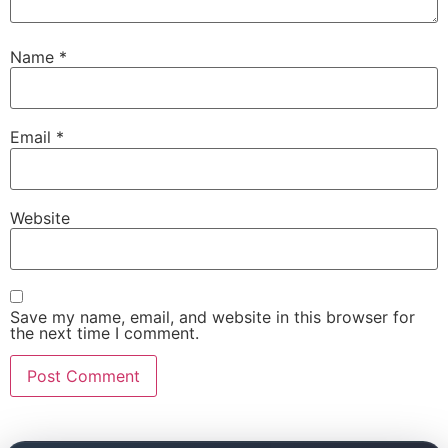
Name
*
Email
*
Website
Save my name, email, and website in this browser for
the next time I comment.