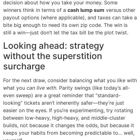
decision about how you take your money. Some
winners think in terms of a
cash lump sum
versus other
payout options (where applicable), and taxes can take a
bite big enough to need its own zip code. The win is
still a win—just don’t let the tax bill be the plot twist.
Looking ahead: strategy
without the superstition
surcharge
For the next draw, consider balancing what you
like
with
what you
can live with
. Parity swings (like today’s all-
even sweep) are a great reminder that “standard-
looking” tickets aren’t inherently safer—they’re just
easier on the eyes. If you’re experimenting, try rotating
between low-heavy, high-heavy, and middle-cluster
builds, not because it changes the odds, but because it
keeps your habits from becoming predictable to… well,