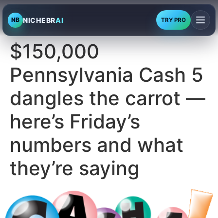
NICHEBR
AI
NB
TRY PRO
$150,000
Pennsylvania Cash 5
dangles the carrot —
here’s Friday’s
numbers and what
they’re saying