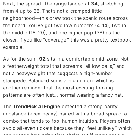
Next, the spread. The range landed at
34
, stretching
from 4 up to 38. That’s not a cramped little
neighborhood—this draw took the scenic route across
the board. You’ve got two low numbers (4, 14), two in
the middle (16, 20), and one higher pop (38) as the
closer. If you like “coverage,” this was a pretty textbook
example.
As for the sum,
92
sits in a comfortable mid-zone. Not
a featherweight total that screams “all low balls,” and
not a heavyweight that suggests a high-number
stampede. Balanced sums are common, which is
another reminder that the most exciting-looking
patterns are often just… normal wearing a fancy hat.
The
TrendPick AI Engine
detected a strong parity
imbalance (even-heavy) paired with a broad spread, a
combo that tends to fool human intuition. Players often
avoid all-even tickets because they “feel unlikely,” which