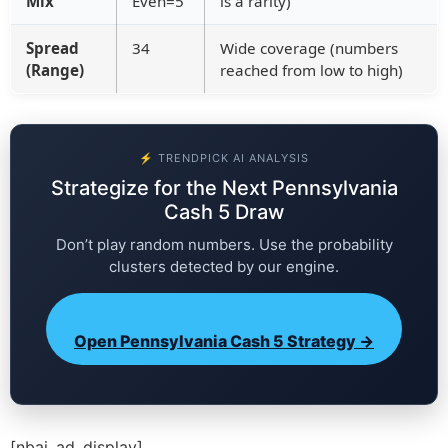
Mix
Even=5
is a rarity)
Spread
34
Wide coverage (numbers
(Range)
reached from low to high)
⚡ TRENDPICK AI ANALYSIS
Strategize for the Next Pennsylvania
Cash 5 Draw
Don’t play random numbers. Use the probability
clusters detected by our engine.
Open Pennsylvania Cash 5 Strategy →
[nbai_ad_display]