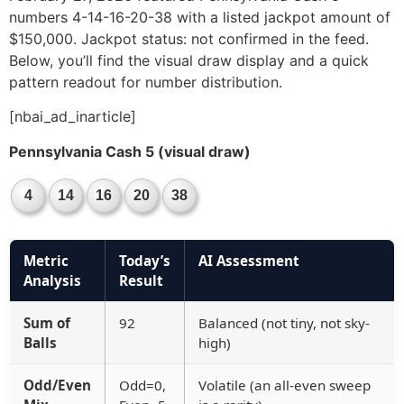
numbers 4-14-16-20-38 with a listed jackpot amount of
$150,000. Jackpot status: not confirmed in the feed.
Below, you’ll find the visual draw display and a quick
pattern readout for number distribution.
[nbai_ad_inarticle]
Pennsylvania Cash 5 (visual draw)
4
14
16
20
38
Metric
Today’s
AI Assessment
Analysis
Result
Sum of
92
Balanced (not tiny, not sky-
Balls
high)
Odd/Even
Odd=0,
Volatile (an all-even sweep