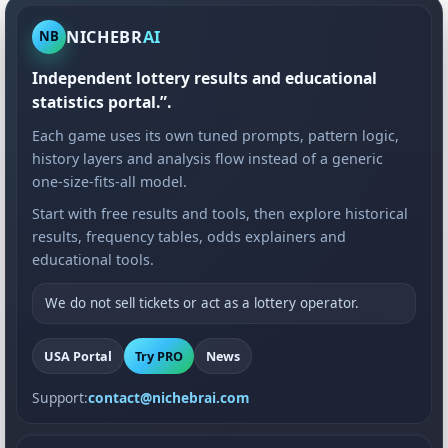
NICHEBR
AI
NB
Independent lottery results and educational
statistics portal.”.
Each game uses its own tuned prompts, pattern logic,
history layers and analysis flow instead of a generic
one-size-fits-all model.
Start with free results and tools, then explore historical
results, frequency tables, odds explainers and
educational tools.
We do not sell tickets or act as a lottery operator.
USA Portal
Try PRO
News
Support:
contact@nichebrai.com