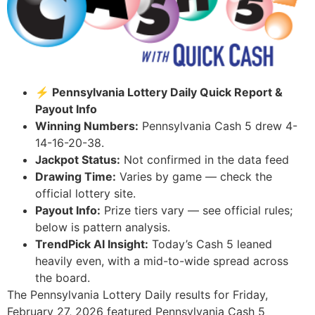
⚡ Pennsylvania Lottery Daily Quick Report &
Payout Info
Winning Numbers:
Pennsylvania Cash 5 drew 4-
14-16-20-38.
Jackpot Status:
Not confirmed in the data feed
Drawing Time:
Varies by game — check the
official lottery site.
Payout Info:
Prize tiers vary — see official rules;
below is pattern analysis.
TrendPick AI Insight:
Today’s Cash 5 leaned
heavily even, with a mid-to-wide spread across
the board.
The Pennsylvania Lottery Daily results for Friday,
February 27, 2026 featured Pennsylvania Cash 5