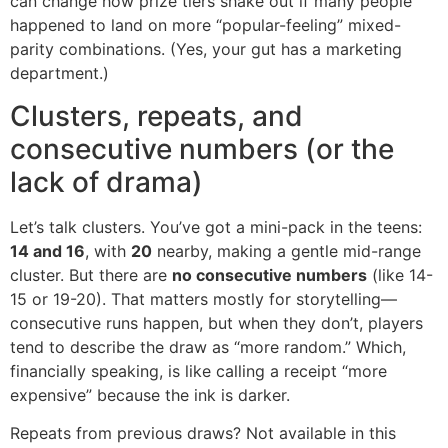
can change how prize tiers shake out if many people
happened to land on more “popular-feeling” mixed-
parity combinations. (Yes, your gut has a marketing
department.)
Clusters, repeats, and
consecutive numbers (or the
lack of drama)
Let’s talk clusters. You’ve got a mini-pack in the teens:
14 and 16
, with
20
nearby, making a gentle mid-range
cluster. But there are
no consecutive numbers
(like 14-
15 or 19-20). That matters mostly for storytelling—
consecutive runs happen, but when they don’t, players
tend to describe the draw as “more random.” Which,
financially speaking, is like calling a receipt “more
expensive” because the ink is darker.
Repeats from previous draws? Not available in this