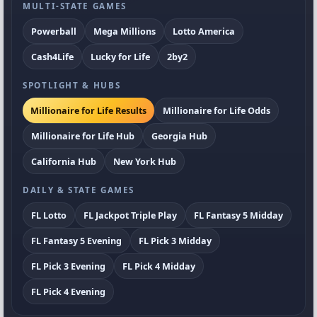
MULTI-STATE GAMES
Powerball
Mega Millions
Lotto America
Cash4Life
Lucky for Life
2by2
SPOTLIGHT & HUBS
Millionaire for Life Results
Millionaire for Life Odds
Millionaire for Life Hub
Georgia Hub
California Hub
New York Hub
DAILY & STATE GAMES
FL Lotto
FL Jackpot Triple Play
FL Fantasy 5 Midday
FL Fantasy 5 Evening
FL Pick 3 Midday
FL Pick 3 Evening
FL Pick 4 Midday
FL Pick 4 Evening