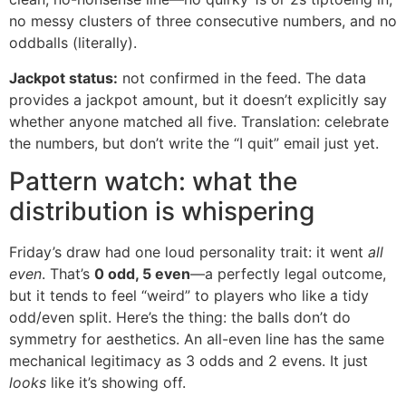
no messy clusters of three consecutive numbers, and no
oddballs (literally).
Jackpot status:
not confirmed in the feed. The data
provides a jackpot amount, but it doesn’t explicitly say
whether anyone matched all five. Translation: celebrate
the numbers, but don’t write the “I quit” email just yet.
Pattern watch: what the
distribution is whispering
Friday’s draw had one loud personality trait: it went
all
even
. That’s
0 odd, 5 even
—a perfectly legal outcome,
but it tends to feel “weird” to players who like a tidy
odd/even split. Here’s the thing: the balls don’t do
symmetry for aesthetics. An all-even line has the same
mechanical legitimacy as 3 odds and 2 evens. It just
looks
like it’s showing off.