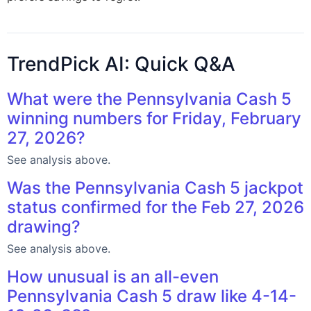
TrendPick AI: Quick Q&A
What were the Pennsylvania Cash 5
winning numbers for Friday, February
27, 2026?
See analysis above.
Was the Pennsylvania Cash 5 jackpot
status confirmed for the Feb 27, 2026
drawing?
See analysis above.
How unusual is an all-even
Pennsylvania Cash 5 draw like 4-14-