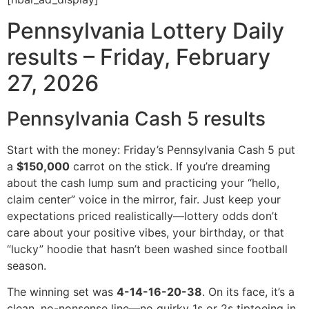
Pennsylvania Lottery Daily
results – Friday, February
27, 2026
Pennsylvania Cash 5 results
Start with the money: Friday’s Pennsylvania Cash 5 put
a
$150,000
carrot on the stick. If you’re dreaming
about the cash lump sum and practicing your “hello,
claim center” voice in the mirror, fair. Just keep your
expectations priced realistically—lottery odds don’t
care about your positive vibes, your birthday, or that
“lucky” hoodie that hasn’t been washed since football
season.
The winning set was
4-14-16-20-38
. On its face, it’s a
clean, no-nonsense line—no quirky 1s or 2s tiptoeing in,