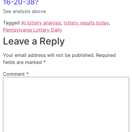
16-20-38?
See analysis above.
Tagged
AI lottery analysis
,
lottery results today
,
Pennsylvania Lottery Daily
Leave a Reply
Your email address will not be published.
Required
fields are marked
*
Comment
*