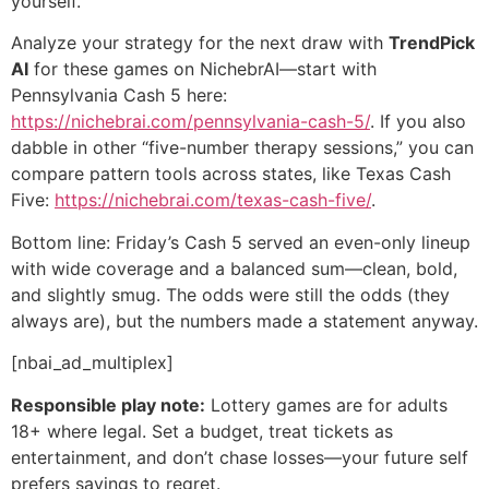
yourself.
Analyze your strategy for the next draw with
TrendPick
AI
for these games on NichebrAI—start with
Pennsylvania Cash 5 here:
https://nichebrai.com/pennsylvania-cash-5/
. If you also
dabble in other “five-number therapy sessions,” you can
compare pattern tools across states, like Texas Cash
Five:
https://nichebrai.com/texas-cash-five/
.
Bottom line: Friday’s Cash 5 served an even-only lineup
with wide coverage and a balanced sum—clean, bold,
and slightly smug. The odds were still the odds (they
always are), but the numbers made a statement anyway.
[nbai_ad_multiplex]
Responsible play note:
Lottery games are for adults
18+ where legal. Set a budget, treat tickets as
entertainment, and don’t chase losses—your future self
prefers savings to regret.