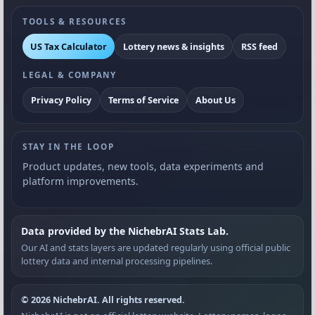
TOOLS & RESOURCES
US Tax Calculator
Lottery news & insights
RSS feed
LEGAL & COMPANY
Privacy Policy
Terms of Service
About Us
STAY IN THE LOOP
Product updates, new tools, data experiments and
platform improvements.
Data provided by the NichebrAI Stats Lab.
Our AI and stats layers are updated regularly using official public
lottery data and internal processing pipelines.
© 2026 NichebrAI. All rights reserved.