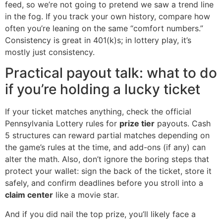
feed, so we’re not going to pretend we saw a trend line
in the fog. If you track your own history, compare how
often you’re leaning on the same “comfort numbers.”
Consistency is great in 401(k)s; in lottery play, it’s
mostly just consistency.
Practical payout talk: what to do
if you’re holding a lucky ticket
If your ticket matches anything, check the official
Pennsylvania Lottery rules for
prize tier
payouts. Cash
5 structures can reward partial matches depending on
the game’s rules at the time, and add-ons (if any) can
alter the math. Also, don’t ignore the boring steps that
protect your wallet: sign the back of the ticket, store it
safely, and confirm deadlines before you stroll into a
claim center
like a movie star.
And if you did nail the top prize, you’ll likely face a