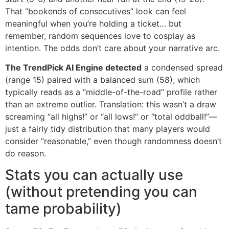
That “bookends of consecutives” look can feel
meaningful when you’re holding a ticket… but
remember, random sequences love to cosplay as
intention. The odds don’t care about your narrative arc.
The TrendPick AI Engine detected
a condensed spread
(range 15) paired with a balanced sum (58), which
typically reads as a “middle-of-the-road” profile rather
than an extreme outlier. Translation: this wasn’t a draw
screaming “all highs!” or “all lows!” or “total oddball!”—
just a fairly tidy distribution that many players would
consider “reasonable,” even though randomness doesn’t
do reason.
Stats you can actually use
(without pretending you can
tame probability)