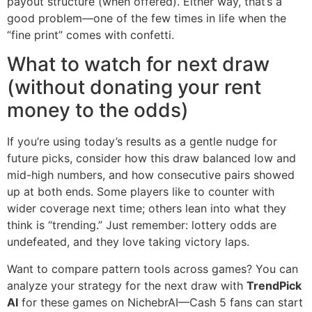
payout structure (when offered). Either way, that’s a
good problem—one of the few times in life when the
“fine print” comes with confetti.
What to watch for next draw
(without donating your rent
money to the odds)
If you’re using today’s results as a gentle nudge for
future picks, consider how this draw balanced low and
mid-high numbers, and how consecutive pairs showed
up at both ends. Some players like to counter with
wider coverage next time; others lean into what they
think is “trending.” Just remember: lottery odds are
undefeated, and they love taking victory laps.
Want to compare pattern tools across games? You can
analyze your strategy for the next draw with
TrendPick
AI
for these games on NichebrAI—Cash 5 fans can start