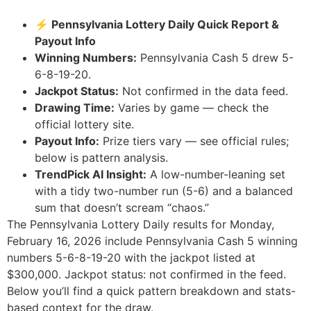
⚡ Pennsylvania Lottery Daily Quick Report &
Payout Info
Winning Numbers:
Pennsylvania Cash 5 drew 5-
6-8-19-20.
Jackpot Status:
Not confirmed in the data feed.
Drawing Time:
Varies by game — check the
official lottery site.
Payout Info:
Prize tiers vary — see official rules;
below is pattern analysis.
TrendPick AI Insight:
A low-number-leaning set
with a tidy two-number run (5-6) and a balanced
sum that doesn’t scream “chaos.”
The Pennsylvania Lottery Daily results for Monday,
February 16, 2026 include Pennsylvania Cash 5 winning
numbers 5-6-8-19-20 with the jackpot listed at
$300,000. Jackpot status: not confirmed in the feed.
Below you’ll find a quick pattern breakdown and stats-
based context for the draw.