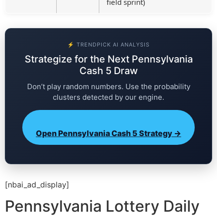
field sprint)
⚡ TRENDPICK AI ANALYSIS
Strategize for the Next Pennsylvania
Cash 5 Draw
Don’t play random numbers. Use the probability
clusters detected by our engine.
Open Pennsylvania Cash 5 Strategy →
[nbai_ad_display]
Pennsylvania Lottery Daily