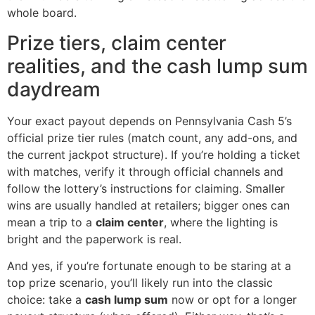
whole board.
Prize tiers, claim center
realities, and the cash lump sum
daydream
Your exact payout depends on Pennsylvania Cash 5’s
official prize tier rules (match count, any add-ons, and
the current jackpot structure). If you’re holding a ticket
with matches, verify it through official channels and
follow the lottery’s instructions for claiming. Smaller
wins are usually handled at retailers; bigger ones can
mean a trip to a
claim center
, where the lighting is
bright and the paperwork is real.
And yes, if you’re fortunate enough to be staring at a
top prize scenario, you’ll likely run into the classic
choice: take a
cash lump sum
now or opt for a longer