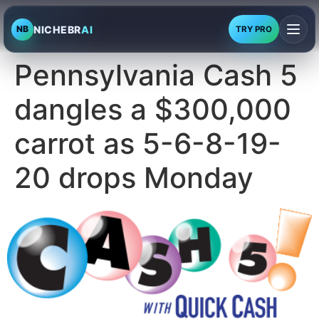
NICHEBR
AI
NB
TRY PRO
Pennsylvania Cash 5
dangles a $300,000
carrot as 5-6-8-19-
20 drops Monday