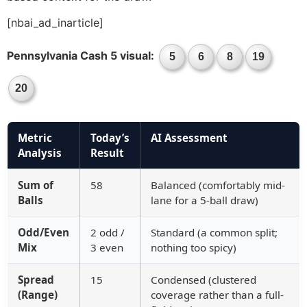
[nbai_ad_inarticle]
Pennsylvania Cash 5 visual:
5
6
8
19
20
Metric
Today’s
AI Assessment
Analysis
Result
Sum of
58
Balanced (comfortably mid-
Balls
lane for a 5-ball draw)
Odd/Even
2 odd /
Standard (a common split;
Mix
3 even
nothing too spicy)
Spread
15
Condensed (clustered
(Range)
coverage rather than a full-