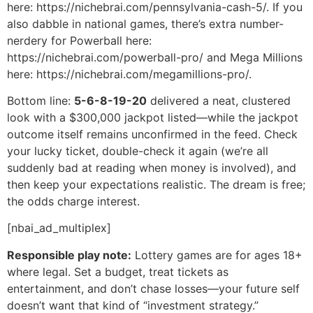
here: https://nichebrai.com/pennsylvania-cash-5/. If you
also dabble in national games, there’s extra number-
nerdery for Powerball here:
https://nichebrai.com/powerball-pro/ and Mega Millions
here: https://nichebrai.com/megamillions-pro/.
Bottom line:
5-6-8-19-20
delivered a neat, clustered
look with a $300,000 jackpot listed—while the jackpot
outcome itself remains unconfirmed in the feed. Check
your lucky ticket, double-check it again (we’re all
suddenly bad at reading when money is involved), and
then keep your expectations realistic. The dream is free;
the odds charge interest.
[nbai_ad_multiplex]
Responsible play note:
Lottery games are for ages 18+
where legal. Set a budget, treat tickets as
entertainment, and don’t chase losses—your future self
doesn’t want that kind of “investment strategy.”