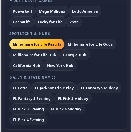
MULTI-STATE GAMES
Powerball
Mega Millions
Lotto America
Cash4Life
Lucky for Life
2by2
SPOTLIGHT & HUBS
Millionaire for Life Results
Millionaire for Life Odds
Millionaire for Life Hub
Georgia Hub
California Hub
New York Hub
DAILY & STATE GAMES
FL Lotto
FL Jackpot Triple Play
FL Fantasy 5 Midday
FL Fantasy 5 Evening
FL Pick 3 Midday
FL Pick 3 Evening
FL Pick 4 Midday
FL Pick 4 Evening