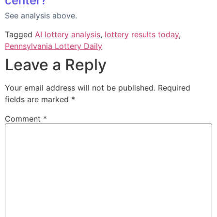
center?
See analysis above.
Tagged
AI lottery analysis
,
lottery results today
,
Pennsylvania Lottery Daily
Leave a Reply
Your email address will not be published.
Required
fields are marked
*
Comment
*