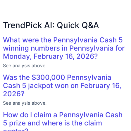
TrendPick AI: Quick Q&A
What were the Pennsylvania Cash 5
winning numbers in Pennsylvania for
Monday, February 16, 2026?
See analysis above.
Was the $300,000 Pennsylvania
Cash 5 jackpot won on February 16,
2026?
See analysis above.
How do I claim a Pennsylvania Cash
5 prize and where is the claim