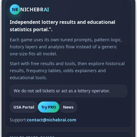
NICHEBR
AI
NB
Independent lottery results and educational
statistics portal.”.
Each game uses its own tuned prompts, pattern logic,
history layers and analysis flow instead of a generic
one-size-fits-all model.
Start with free results and tools, then explore historical
results, frequency tables, odds explainers and
educational tools.
We do not sell tickets or act as a lottery operator.
USA Portal
Try PRO
News
Support:
contact@nichebrai.com