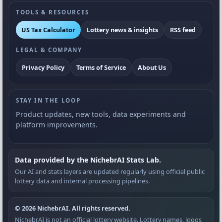
TOOLS & RESOURCES
US Tax Calculator
Lottery news & insights
RSS feed
LEGAL & COMPANY
Privacy Policy
Terms of Service
About Us
STAY IN THE LOOP
Product updates, new tools, data experiments and
platform improvements.
Data provided by the NichebrAI Stats Lab.
Our AI and stats layers are updated regularly using official public
lottery data and internal processing pipelines.
© 2026 NichebrAI. All rights reserved.
NichebrAI is not an official lottery website. Lottery names, logos