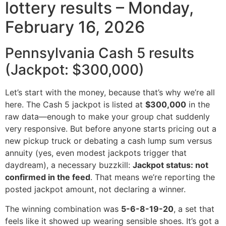
lottery results – Monday,
February 16, 2026
Pennsylvania Cash 5 results
(Jackpot: $300,000)
Let’s start with the money, because that’s why we’re all
here. The Cash 5 jackpot is listed at
$300,000
in the
raw data—enough to make your group chat suddenly
very responsive. But before anyone starts pricing out a
new pickup truck or debating a cash lump sum versus
annuity (yes, even modest jackpots trigger that
daydream), a necessary buzzkill:
Jackpot status: not
confirmed in the feed
. That means we’re reporting the
posted jackpot amount, not declaring a winner.
The winning combination was
5-6-8-19-20
, a set that
feels like it showed up wearing sensible shoes. It’s got a