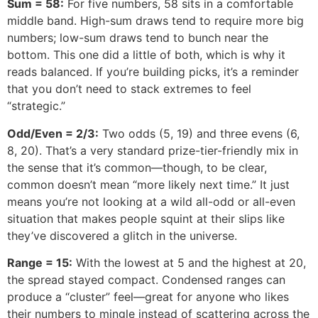
Sum = 58:
For five numbers, 58 sits in a comfortable
middle band. High-sum draws tend to require more big
numbers; low-sum draws tend to bunch near the
bottom. This one did a little of both, which is why it
reads balanced. If you’re building picks, it’s a reminder
that you don’t need to stack extremes to feel
“strategic.”
Odd/Even = 2/3:
Two odds (5, 19) and three evens (6,
8, 20). That’s a very standard prize-tier-friendly mix in
the sense that it’s common—though, to be clear,
common doesn’t mean “more likely next time.” It just
means you’re not looking at a wild all-odd or all-even
situation that makes people squint at their slips like
they’ve discovered a glitch in the universe.
Range = 15:
With the lowest at 5 and the highest at 20,
the spread stayed compact. Condensed ranges can
produce a “cluster” feel—great for anyone who likes
their numbers to mingle instead of scattering across the