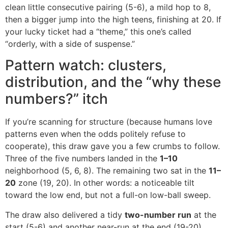
clean little consecutive pairing (5-6), a mild hop to 8,
then a bigger jump into the high teens, finishing at 20. If
your lucky ticket had a “theme,” this one’s called
“orderly, with a side of suspense.”
Pattern watch: clusters,
distribution, and the “why these
numbers?” itch
If you’re scanning for structure (because humans love
patterns even when the odds politely refuse to
cooperate), this draw gave you a few crumbs to follow.
Three of the five numbers landed in the
1–10
neighborhood (5, 6, 8). The remaining two sat in the
11–
20
zone (19, 20). In other words: a noticeable tilt
toward the low end, but not a full-on low-ball sweep.
The draw also delivered a tidy
two-number run
at the
start (5-6) and another near-run at the end (19-20).