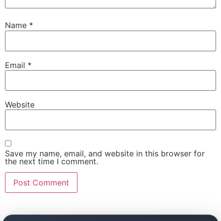
Name
*
Email
*
Website
Save my name, email, and website in this browser for
the next time I comment.