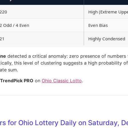
220
High (Extreme Upp
2 Odd / 4 Even
Even Bias
21
Highly Condensed
ine
detected a critical anomaly: zero presence of numbers f
cally, this level of clustering suggests a high probability 
gate sum.
TrendPick PRO
on
Ohio Classic Lotto
.
s for Ohio Lottery Daily on Saturday,