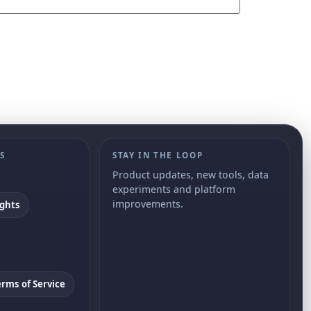
S
STAY IN THE LOOP
Product updates, new tools, data
experiments and platform
improvements.
ights
erms of Service