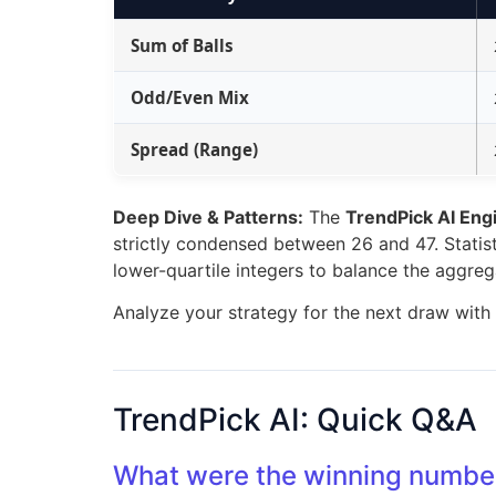
Sum of Balls
Odd/Even Mix
Spread (Range)
Deep Dive & Patterns:
The
TrendPick AI Eng
strictly condensed between 26 and 47. Statisti
lower-quartile integers to balance the aggre
Analyze your strategy for the next draw with
TrendPick AI: Quick Q&A
What were the winning number