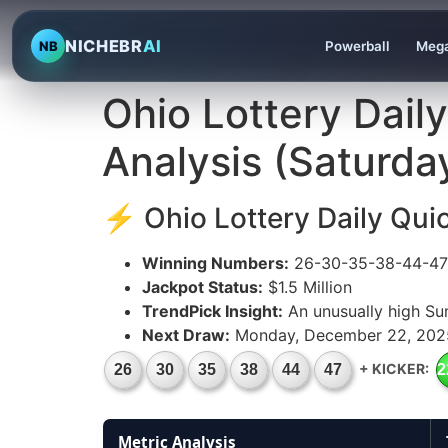
NICHEBR
AI
NB
Powerball
Mega
Ohio Lottery Dail
Analysis (Saturd
⚡ Ohio Lottery Daily Qui
Winning Numbers:
26-30-35-38-44-47 
Jackpot Status:
$1.5 Million
TrendPick Insight:
An unusually high Su
Next Draw:
Monday, December 22, 202
+ KICKER:
26
30
35
38
44
47
2
Metric Analysis