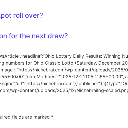
pot roll over?
on for the next draw?
sArticle”,”headline”:”Ohio Lottery Daily Results: Winning N
ng numbers for Ohio Classic Lotto (Saturday, December 20,
.”,”image”:[“https://nichebrai.com/wp-content/uploads/2025/
1:55+00:00″,”dateModified”:”2025-12-21T05:11:55+00:00″,”a
gine”,”url”:”https://nichebrai.com”},”publisher”:{“@type”:”Or
rai.com/wp-content/uploads/2025/12/Nichebrailog-scaled.png
uired fields are marked
*