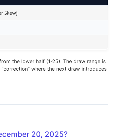
er Skew)
rom the lower half (1-25). The draw range is
of “correction” where the next draw introduces
 December 20, 2025?