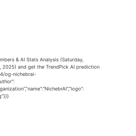
umbers & AI Stats Analysis (Saturday,
 2025) and get the TrendPick AI prediction
04/og-nichebrai-
uthor”:
ganization”,”name”:”NichebrAI”,”logo”:
”}}}