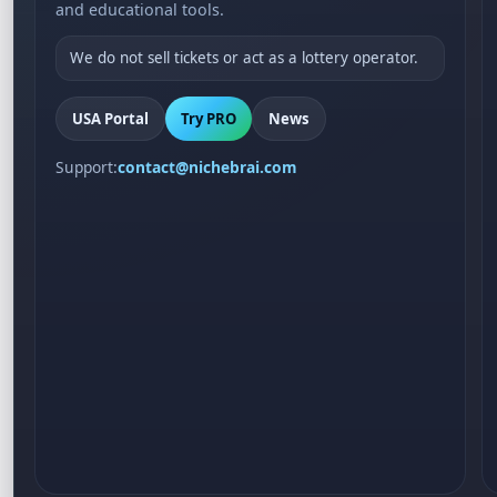
and educational tools.
We do not sell tickets or act as a lottery operator.
USA Portal
Try PRO
News
Support:
contact@nichebrai.com