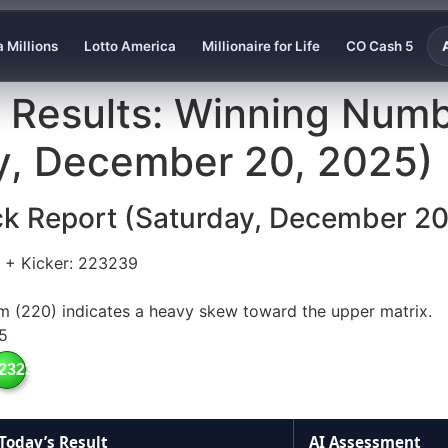
 Millions
Lotto America
Millionaire for Life
CO Cash 5
y Results: Winning Numb
ay, December 20, 2025)
ck Report (Saturday, December 20
+ Kicker: 223239
m (220) indicates a heavy skew toward the upper matrix.
5
23239
Today’s Result
AI Assessment