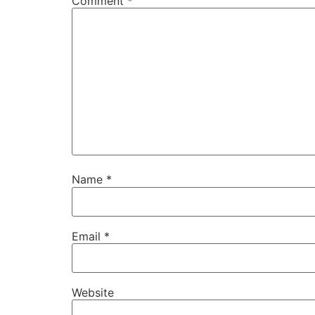
Comment
*
Name
*
Email
*
Website