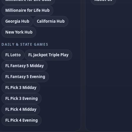
Millionaire for Life Hub
Georgia Hub
California Hub
New York Hub
DAILY & STATE GAMES
FL Lotto
FL Jackpot Triple Play
FL Fantasy 5 Midday
FL Fantasy 5 Evening
FL Pick 3 Midday
FL Pick 3 Evening
FL Pick 4 Midday
FL Pick 4 Evening