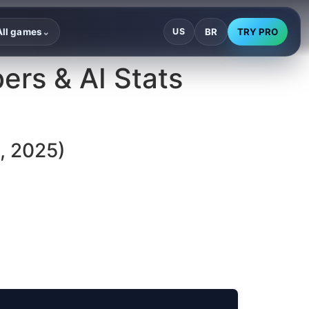
BR
TRY PRO
All games
US
⌄
ers & AI Stats
, 2025)