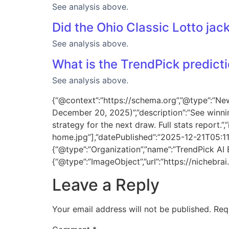
See analysis above.
Did the Ohio Classic Lotto jack
See analysis above.
What is the TrendPick predicti
See analysis above.
{“@context”:”https://schema.org”,”@type”:”New
December 20, 2025)”,”description”:”See winni
strategy for the next draw. Full stats report
home.jpg”],”datePublished”:”2025-12-21T05:1
{“@type”:”Organization”,”name”:”TrendPick AI En
{“@type”:”ImageObject”,”url”:”https://nicheb
Leave a Reply
Your email address will not be published.
Req