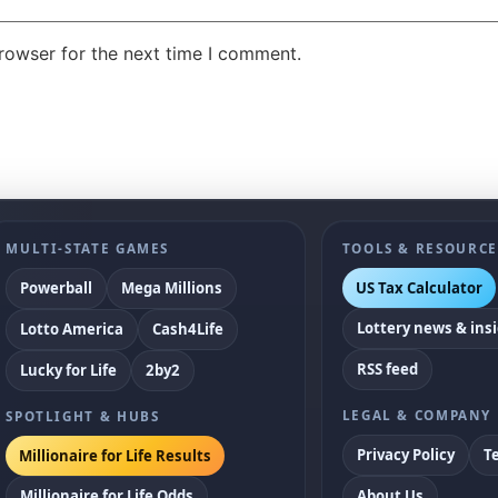
rowser for the next time I comment.
MULTI-STATE GAMES
TOOLS & RESOURCE
US Tax Calculator
Powerball
Mega Millions
Lottery news & ins
Lotto America
Cash4Life
RSS feed
Lucky for Life
2by2
LEGAL & COMPANY
SPOTLIGHT & HUBS
Privacy Policy
T
Millionaire for Life Results
Millionaire for Life Odds
About Us