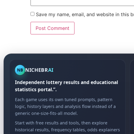
Save my name, email, and website in this b
NICHEBR
AI
NB
Independent lottery results and educational
statistics portal.”.
Each game uses its own tuned prompts, pattern
logic, history layers and analysis flow instead of a
generic one-size-fits-all model.
Start with free results and tools, then explore
historical results, frequency tables, odds explainers