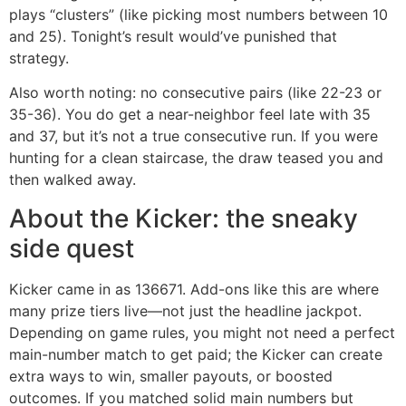
plays “clusters” (like picking most numbers between 10
and 25). Tonight’s result would’ve punished that
strategy.
Also worth noting: no consecutive pairs (like 22-23 or
35-36). You do get a near-neighbor feel late with 35
and 37, but it’s not a true consecutive run. If you were
hunting for a clean staircase, the draw teased you and
then walked away.
About the Kicker: the sneaky
side quest
Kicker came in as 136671. Add-ons like this are where
many prize tiers live—not just the headline jackpot.
Depending on game rules, you might not need a perfect
main-number match to get paid; the Kicker can create
extra ways to win, smaller payouts, or boosted
outcomes. If you matched solid main numbers but