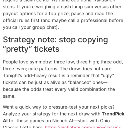
steps. If you’re weighing a cash lump sum versus other
payout options for a top prize, pause and read the
official rules first (and maybe call a professional before
you call your group chat).
Strategy note: stop copying
“pretty” tickets
People love symmetry: three low, three high; three odd,
three even; cute patterns. The draw does not care.
Tonight’s odd-heavy result is a reminder that “ugly”
tickets can be just as alive as “balanced” ones—
because the odds treat every valid combination the
same.
Want a quick way to pressure-test your next picks?
Analyze your strategy for the next draw with
TrendPick
AI
for these games on NichebrAI—start with Ohio
Classic Lotto here:
https://nichebrai.com/ohio-classic-