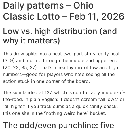
Daily patterns – Ohio
Classic Lotto – Feb 11, 2026
Low vs. high distribution (and
why it matters)
This draw splits into a neat two-part story: early heat
(3, 9) and a climb through the middle and upper end
(20, 23, 35, 37). That’s a healthy mix of low and high
numbers—good for players who hate seeing all the
action stuck in one corner of the board.
The sum landed at 127, which is comfortably middle-of-
the-road. In plain English: it doesn’t scream “all lows” or
“all highs.” If you track sums as a quick sanity check,
this one sits in the “nothing weird here” bucket.
The odd/even punchline: five