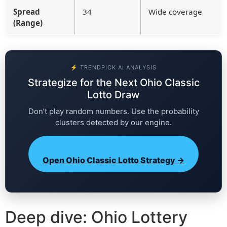
Spread
34
Wide coverage
(Range)
⚡ TRENDPICK AI ANALYSIS
Strategize for the Next Ohio Classic
Lotto Draw
Don’t play random numbers. Use the probability
clusters detected by our engine.
Open Ohio Classic Lotto Strategy →
Deep dive: Ohio Lottery