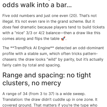
odds walk into a bar…
Five odd numbers and just one even (20). That’s not
illegal. It’s not even rare in the grand scheme. But it
does
feel dramatic because players tend to build tickets
with a “nice” 3/3 or 4/2 balance—then a draw like this
comes along and flips the table 🚀.
The **TrendPick AI Engine** detected an odd-dominant
profile with a stable sum, which often tricks pattern-
chasers: the draw looks “wild” by parity, but it’s actually
fairly calm by total and spacing.
Range and spacing: no tight
clusters, no mercy
A range of 34 (from 3 to 37) is a wide sweep.
Translation: the draw didn’t cuddle up in one zone. It
covered ground. That matters if you’re the type who