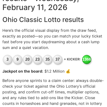
February 11, 2026
Ohio Classic Lotto results
Here’s the official visual display from the draw feed,
exactly as posted—so you can match your lucky ticket
fast before you start daydreaming about a cash lump
sum and a quiet vacation.
+ KICKER:
3
9
20
23
35
37
136671
Jackpot on the board:
$1.2 Million 💰
Before anyone sprints to a claim center: always double-
check your ticket against the Ohio Lottery’s official
posting, and confirm cut-off times, multiplier options,
and any rules tied to add-ons like the Kicker. Close
counts in horseshoes and hand grenades, not in lottery