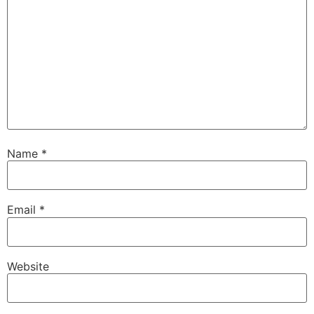
Name
*
Email
*
Website