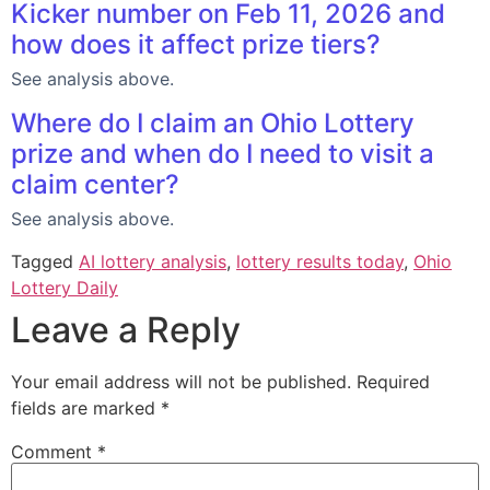
Kicker number on Feb 11, 2026 and
how does it affect prize tiers?
See analysis above.
Where do I claim an Ohio Lottery
prize and when do I need to visit a
claim center?
See analysis above.
Tagged
AI lottery analysis
,
lottery results today
,
Ohio
Lottery Daily
Leave a Reply
Your email address will not be published.
Required
fields are marked
*
Comment
*