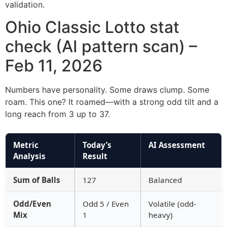
validation.
Ohio Classic Lotto stat
check (AI pattern scan) –
Feb 11, 2026
Numbers have personality. Some draws clump. Some
roam. This one? It roamed—with a strong odd tilt and a
long reach from 3 up to 37.
Metric
Today’s
AI Assessment
Analysis
Result
Sum of Balls
127
Balanced
Odd/Even
Odd 5 / Even
Volatile (odd-
Mix
1
heavy)