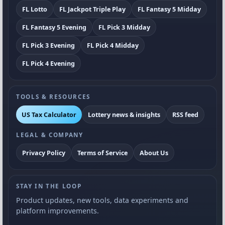
FL Lotto
FL Jackpot Triple Play
FL Fantasy 5 Midday
FL Fantasy 5 Evening
FL Pick 3 Midday
FL Pick 3 Evening
FL Pick 4 Midday
FL Pick 4 Evening
TOOLS & RESOURCES
US Tax Calculator
Lottery news & insights
RSS feed
LEGAL & COMPANY
Privacy Policy
Terms of Service
About Us
STAY IN THE LOOP
Product updates, new tools, data experiments and
platform improvements.