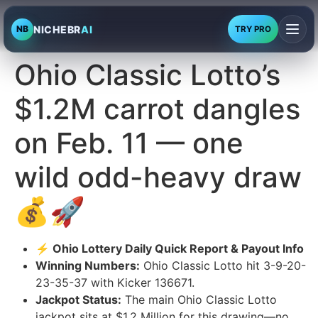
NICHEBR
AI
NB
TRY PRO
Ohio Classic Lotto’s
$1.2M carrot dangles
on Feb. 11 — one
wild odd-heavy draw
💰🚀
⚡ Ohio Lottery Daily Quick Report & Payout Info
Winning Numbers:
Ohio Classic Lotto hit 3-9-20-
23-35-37 with Kicker 136671.
Jackpot Status:
The main Ohio Classic Lotto
jackpot sits at $1.2 Million for this drawing—no