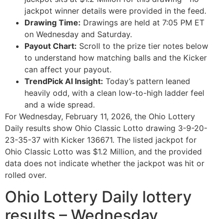
jackpot winner details were provided in the feed.
Drawing Time:
Drawings are held at 7:05 PM ET
on Wednesday and Saturday.
Payout Chart:
Scroll to the prize tier notes below
to understand how matching balls and the Kicker
can affect your payout.
TrendPick AI Insight:
Today’s pattern leaned
heavily odd, with a clean low-to-high ladder feel
and a wide spread.
For Wednesday, February 11, 2026, the Ohio Lottery
Daily results show Ohio Classic Lotto drawing 3-9-20-
23-35-37 with Kicker 136671. The listed jackpot for
Ohio Classic Lotto was $1.2 Million, and the provided
data does not indicate whether the jackpot was hit or
rolled over.
Ohio Lottery Daily lottery
results – Wednesday,