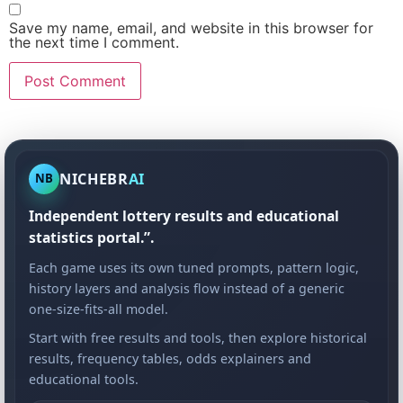
Save my name, email, and website in this browser for
the next time I comment.
NICHEBR
AI
NB
Independent lottery results and educational
statistics portal.”.
Each game uses its own tuned prompts, pattern logic,
history layers and analysis flow instead of a generic
one-size-fits-all model.
Start with free results and tools, then explore historical
results, frequency tables, odds explainers and
educational tools.