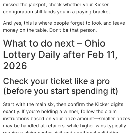
missed the jackpot, check whether your Kicker
configuration still lands you in a paying bracket.
And yes, this is where people forget to look and leave
money on the table. Don’t be that person.
What to do next – Ohio
Lottery Daily after Feb 11,
2026
Check your ticket like a pro
(before you start spending it)
Start with the main six, then confirm the Kicker digits
exactly. If you’re holding a winner, follow the claim
instructions based on your prize amount—smaller prizes
may be handled at retailers, while higher wins typically
require a claim center visit and additional validation