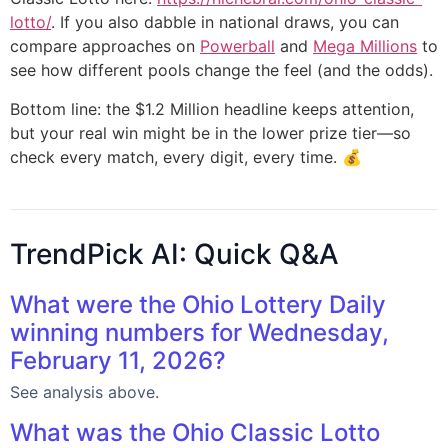
lotto/
. If you also dabble in national draws, you can
compare approaches on
Powerball
and
Mega Millions
to
see how different pools change the feel (and the odds).
Bottom line: the $1.2 Million headline keeps attention,
but your real win might be in the lower prize tier—so
check every match, every digit, every time. 💰
TrendPick AI: Quick Q&A
What were the Ohio Lottery Daily
winning numbers for Wednesday,
February 11, 2026?
See analysis above.
What was the Ohio Classic Lotto