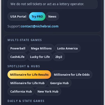
We do not sell tickets or act as a lottery operator.
USA Portal
Try PRO
News
Support:
contact@nichebrai.com
MULTI-STATE GAMES
Powerball
Mega Millions
Lotto America
Cash4Life
Lucky for Life
2by2
SPOTLIGHT & HUBS
Millionaire for Life Results
Millionaire for Life Odds
Millionaire for Life Hub
Georgia Hub
California Hub
New York Hub
DAILY & STATE GAMES