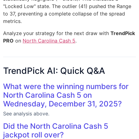
"Locked Low" state. The outlier (41) pushed the Range
to 37, preventing a complete collapse of the spread
metrics.
Analyze your strategy for the next draw with
TrendPick
PRO
on
North Carolina Cash 5
.
TrendPick AI: Quick Q&A
What were the winning numbers for
North Carolina Cash 5 on
Wednesday, December 31, 2025?
See analysis above.
Did the North Carolina Cash 5
jackpot roll over?