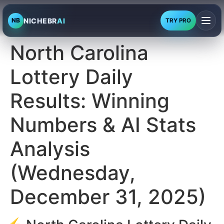
NICHEBR
AI
NB
TRY PRO
North Carolina
Lottery Daily
Results: Winning
Numbers & AI Stats
Analysis
(Wednesday,
December 31, 2025)