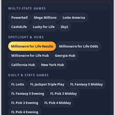
MULTI-STATE GAMES
Powerball
Mega Millions
Lotto America
Cash4Life
Lucky for Life
2by2
SPOTLIGHT & HUBS
Millionaire for Life Results
Millionaire for Life Odds
Millionaire for Life Hub
Georgia Hub
California Hub
New York Hub
DAILY & STATE GAMES
FL Lotto
FL Jackpot Triple Play
FL Fantasy 5 Midday
FL Fantasy 5 Evening
FL Pick 3 Midday
FL Pick 3 Evening
FL Pick 4 Midday
FL Pick 4 Evening