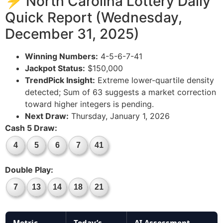
⚡ North Carolina Lottery Daily
Quick Report (Wednesday,
December 31, 2025)
Winning Numbers:
4-5-6-7-41
Jackpot Status:
$150,000
TrendPick Insight:
Extreme lower-quartile density
detected; Sum of 63 suggests a market correction
toward higher integers is pending.
Next Draw:
Thursday, January 1, 2026
Cash 5 Draw:
4
5
6
7
41
Double Play:
7
13
14
18
21