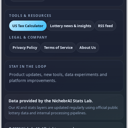
TOOLS & RESOURCES
US Tax Calculator
Lottery news & insights
RSS feed
LEGAL & COMPANY
Privacy Policy
Terms of Service
About Us
STAY IN THE LOOP
Product updates, new tools, data experiments and
platform improvements.
Data provided by the NichebrAI Stats Lab.
Our AI and stats layers are updated regularly using official public
lottery data and internal processing pipelines.