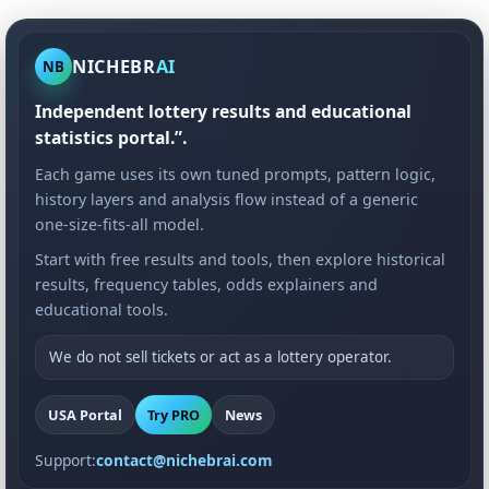
NICHEBR
AI
NB
Independent lottery results and educational
statistics portal.”.
Each game uses its own tuned prompts, pattern logic,
history layers and analysis flow instead of a generic
one-size-fits-all model.
Start with free results and tools, then explore historical
results, frequency tables, odds explainers and
educational tools.
We do not sell tickets or act as a lottery operator.
USA Portal
Try PRO
News
Support:
contact@nichebrai.com