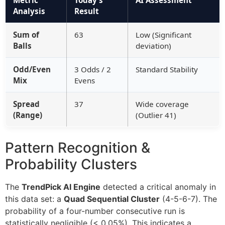
Metric
Today’s
AI Assessment
Analysis
Result
Sum of
63
Low (Significant
Balls
deviation)
Odd/Even
3 Odds / 2
Standard Stability
Mix
Evens
Spread
37
Wide coverage
(Range)
(Outlier 41)
Pattern Recognition &
Probability Clusters
The
TrendPick AI Engine
detected a critical anomaly in
this data set: a
Quad Sequential Cluster
(4-5-6-7). The
probability of a four-number consecutive run is
statistically negligible (< 0.05%). This indicates a