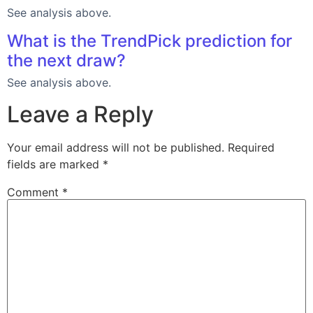
See analysis above.
What is the TrendPick prediction for
the next draw?
See analysis above.
Leave a Reply
Your email address will not be published.
Required
fields are marked
*
Comment
*