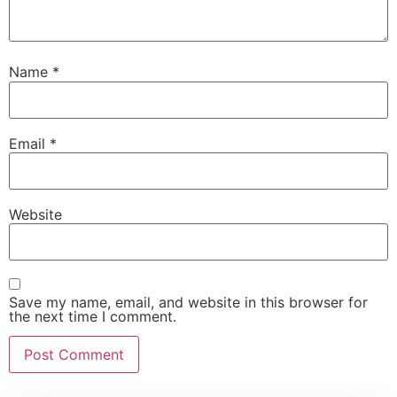
Name
*
Email
*
Website
Save my name, email, and website in this browser for
the next time I comment.