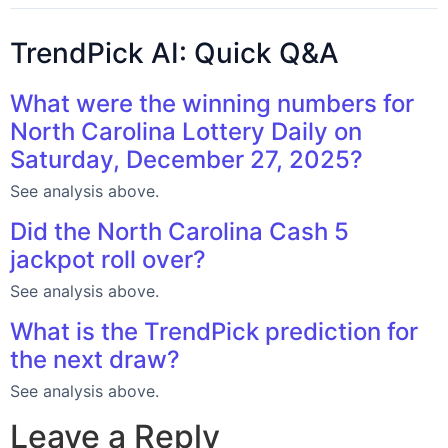
TrendPick AI: Quick Q&A
What were the winning numbers for
North Carolina Lottery Daily on
Saturday, December 27, 2025?
See analysis above.
Did the North Carolina Cash 5
jackpot roll over?
See analysis above.
What is the TrendPick prediction for
the next draw?
See analysis above.
Leave a Reply