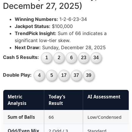
December 27, 2025)
Winning Numbers:
1-2-6-23-34
Jackpot Status:
$100,000
TrendPick Insight:
Sum of 66 indicates a
significant low-tier skew.
Next Draw:
Sunday, December 28, 2025
Cash 5 Results:
1
2
6
23
34
Double Play:
4
5
17
37
39
Metric
Today’s
AI Assessment
Analysis
Result
Sum of Balls
66
Low/Condensed
Odd/Even Mix
2 Odd / 3
Standard