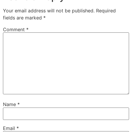
Your email address will not be published.
Required
fields are marked
*
Comment
*
Name
*
Email
*