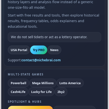
history layers and analysis flow instead of a generic
one-size-fits-all model.
Start with free results and tools, then explore historical
results, frequency tables, odds explainers and
educational tools.
We do not sell tickets or act as a lottery operator.
USA Portal
Try PRO
News
Support:
contact@nichebrai.com
MULTI-STATE GAMES
Powerball
Mega Millions
Lotto America
Cash4Life
Lucky for Life
2by2
SPOTLIGHT & HUBS