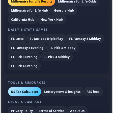
Millionaire for Life Results
Millionaire for Life Odds
Millionaire for Life Hub
Georgia Hub
California Hub
New York Hub
DAILY & STATE GAMES
FL Lotto
FL Jackpot Triple Play
FL Fantasy 5 Midday
FL Fantasy 5 Evening
FL Pick 3 Midday
FL Pick 3 Evening
FL Pick 4 Midday
FL Pick 4 Evening
TOOLS & RESOURCES
US Tax Calculator
Lottery news & insights
RSS feed
LEGAL & COMPANY
Privacy Policy
Terms of Service
About Us