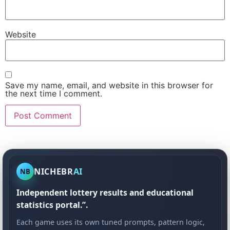
Website
Save my name, email, and website in this browser for
the next time I comment.
NICHEBR
AI
NB
Independent lottery results and educational
statistics portal.”.
Each game uses its own tuned prompts, pattern logic,