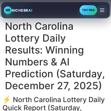
NICHEBR
AI
NB
TRY PRO
North Carolina
Lottery Daily
Results: Winning
Numbers & AI
Prediction (Saturday,
December 27, 2025)
⚡ North Carolina Lottery Daily
Quick Report (Saturday,