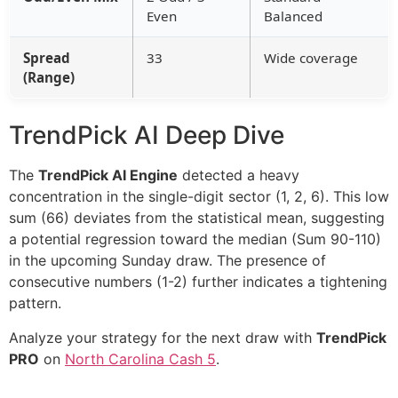
Even
Balanced
Spread
33
Wide coverage
(Range)
TrendPick AI Deep Dive
The
TrendPick AI Engine
detected a heavy
concentration in the single-digit sector (1, 2, 6). This low
sum (66) deviates from the statistical mean, suggesting
a potential regression toward the median (Sum 90-110)
in the upcoming Sunday draw. The presence of
consecutive numbers (1-2) further indicates a tightening
pattern.
Analyze your strategy for the next draw with
TrendPick
PRO
on
North Carolina Cash 5
.