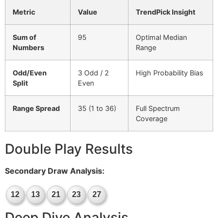
Metric
Value
TrendPick Insight
Sum of
95
Optimal Median
Numbers
Range
Odd/Even
3 Odd / 2
High Probability Bias
Split
Even
Range Spread
35 (1 to 36)
Full Spectrum
Coverage
Double Play Results
Secondary Draw Analysis:
12
13
21
23
27
Deep Dive Analysis