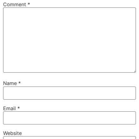
Comment
*
Name
*
Email
*
Website