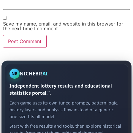
Save my name, email, and website in this browser for
the next time I comment.
NICHEBR
AI
NB
Independent lottery results and educational
statistics portal.”.
Each game uses its own tuned prompts, pattern logic,
history layers and analysis flow instead of a generic
one-size-fits-all model.
Start with free results and tools, then explore historical
results, frequency tables, odds explainers and