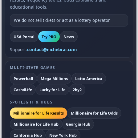
educational tools.
We do not sell tickets or act as a lottery operator.
USA Portal
Try PRO
News
Support:
contact@nichebrai.com
MULTI-STATE GAMES
Powerball
Mega Millions
Lotto America
Cash4Life
Lucky for Life
2by2
SPOTLIGHT & HUBS
Millionaire for Life Results
Millionaire for Life Odds
Millionaire for Life Hub
Georgia Hub
California Hub
New York Hub