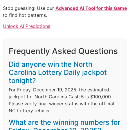
Stop guessing! Use our
Advanced AI Tool for this Game
to find hot patterns.
Unlock AI Predictions
Frequently Asked Questions
Did anyone win the North
Carolina Lottery Daily jackpot
tonight?
For Friday, December 19, 2025, the estimated
jackpot for North Carolina Cash 5 is $100,000.
Please verify final winner status with the official
NC Lottery retailer.
What are the winning numbers for