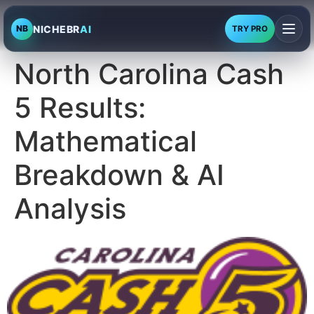
NICHEBR
AI
NB
TRY PRO
North Carolina Cash
5 Results:
Mathematical
Breakdown & AI
Analysis