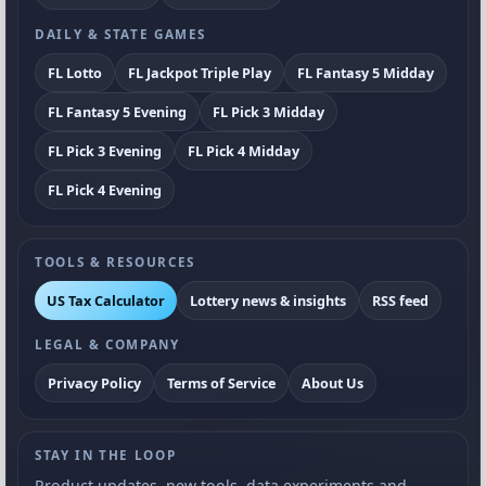
DAILY & STATE GAMES
FL Lotto
FL Jackpot Triple Play
FL Fantasy 5 Midday
FL Fantasy 5 Evening
FL Pick 3 Midday
FL Pick 3 Evening
FL Pick 4 Midday
FL Pick 4 Evening
TOOLS & RESOURCES
US Tax Calculator
Lottery news & insights
RSS feed
LEGAL & COMPANY
Privacy Policy
Terms of Service
About Us
STAY IN THE LOOP
Product updates, new tools, data experiments and