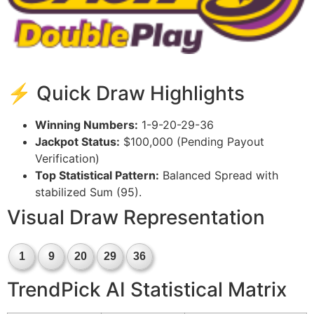
⚡ Quick Draw Highlights
Winning Numbers:
1-9-20-29-36
Jackpot Status:
$100,000 (Pending Payout
Verification)
Top Statistical Pattern:
Balanced Spread with
stabilized Sum (95).
Visual Draw Representation
1
9
20
29
36
TrendPick AI Statistical Matrix