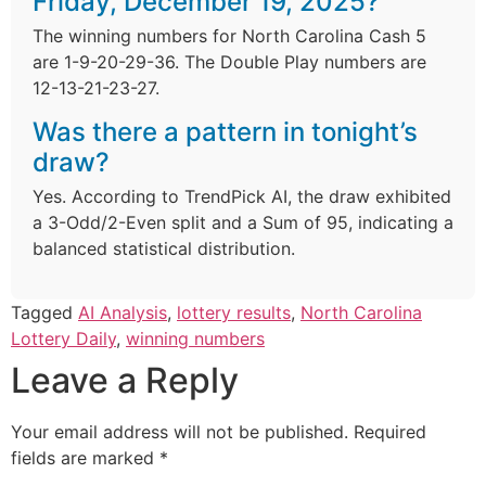
Friday, December 19, 2025?
The winning numbers for North Carolina Cash 5
are 1-9-20-29-36. The Double Play numbers are
12-13-21-23-27.
Was there a pattern in tonight’s
draw?
Yes. According to TrendPick AI, the draw exhibited
a 3-Odd/2-Even split and a Sum of 95, indicating a
balanced statistical distribution.
Tagged
AI Analysis
,
lottery results
,
North Carolina
Lottery Daily
,
winning numbers
Leave a Reply
Your email address will not be published.
Required
fields are marked
*