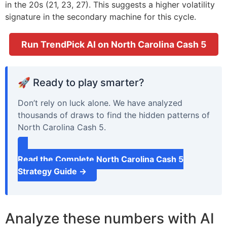
in the 20s (21, 23, 27). This suggests a higher volatility
signature in the secondary machine for this cycle.
Run TrendPick AI on North Carolina Cash 5
🚀 Ready to play smarter?
Don’t rely on luck alone. We have analyzed
thousands of draws to find the hidden patterns of
North Carolina Cash 5.
Read the Complete North Carolina Cash 5
Strategy Guide →
Analyze these numbers with AI