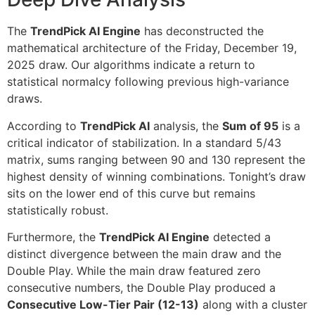
The
TrendPick AI Engine
has deconstructed the
mathematical architecture of the Friday, December 19,
2025 draw. Our algorithms indicate a return to
statistical normalcy following previous high-variance
draws.
According to
TrendPick AI
analysis, the
Sum of 95
is a
critical indicator of stabilization. In a standard 5/43
matrix, sums ranging between 90 and 130 represent the
highest density of winning combinations. Tonight’s draw
sits on the lower end of this curve but remains
statistically robust.
Furthermore, the
TrendPick AI Engine
detected a
distinct divergence between the main draw and the
Double Play. While the main draw featured zero
consecutive numbers, the Double Play produced a
Consecutive Low-Tier Pair (12-13)
along with a cluster