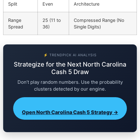
Split
Even
Architecture
Range
25 (11 to
Compressed Range (No
Spread
36)
Single Digits)
⚡ TRENDPICK AI ANALYSIS
Strategize for the Next North Carolina
Cash 5 Draw
Don’t play random numbers. Use the probability
clusters detected by our engine.
Open North Carolina Cash 5 Strategy →