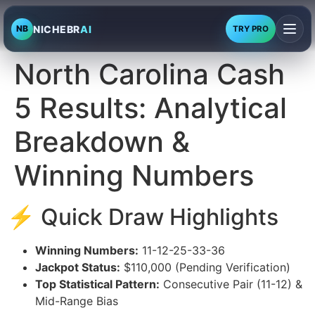
NICHEBR
AI
NB
TRY PRO
North Carolina Cash
5 Results: Analytical
Breakdown &
Winning Numbers
⚡ Quick Draw Highlights
Winning Numbers:
11-12-25-33-36
Jackpot Status:
$110,000 (Pending Verification)
Top Statistical Pattern:
Consecutive Pair (11-12) &
Mid-Range Bias