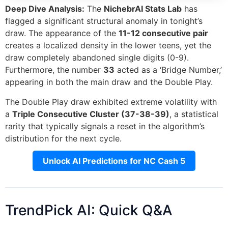
Deep Dive Analysis:
The
NichebrAI Stats Lab
has
flagged a significant structural anomaly in tonight’s
draw. The appearance of the
11-12 consecutive pair
creates a localized density in the lower teens, yet the
draw completely abandoned single digits (0-9).
Furthermore, the number
33
acted as a ‘Bridge Number,’
appearing in both the main draw and the Double Play.
The Double Play draw exhibited extreme volatility with
a
Triple Consecutive Cluster (37-38-39)
, a statistical
rarity that typically signals a reset in the algorithm’s
distribution for the next cycle.
Unlock AI Predictions for NC Cash 5
TrendPick AI: Quick Q&A