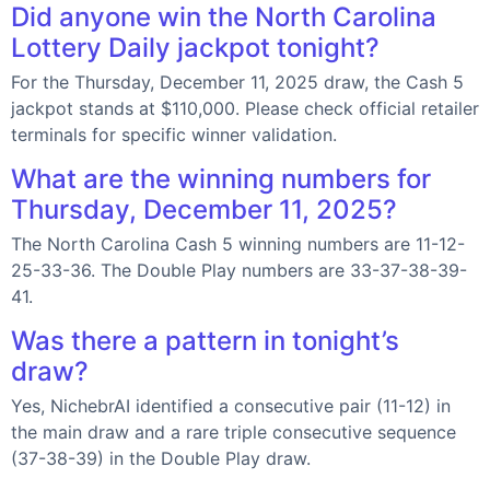
Did anyone win the North Carolina
Lottery Daily jackpot tonight?
For the Thursday, December 11, 2025 draw, the Cash 5
jackpot stands at $110,000. Please check official retailer
terminals for specific winner validation.
What are the winning numbers for
Thursday, December 11, 2025?
The North Carolina Cash 5 winning numbers are 11-12-
25-33-36. The Double Play numbers are 33-37-38-39-
41.
Was there a pattern in tonight’s
draw?
Yes, NichebrAI identified a consecutive pair (11-12) in
the main draw and a rare triple consecutive sequence
(37-38-39) in the Double Play draw.