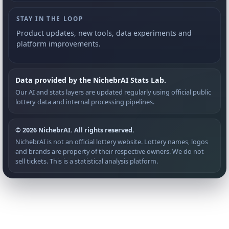
STAY IN THE LOOP
Product updates, new tools, data experiments and
platform improvements.
Data provided by the NichebrAI Stats Lab.
Our AI and stats layers are updated regularly using official public
lottery data and internal processing pipelines.
© 2026 NichebrAI. All rights reserved.
NichebrAI is not an official lottery website. Lottery names, logos
and brands are property of their respective owners. We do not
sell tickets. This is a statistical analysis platform.