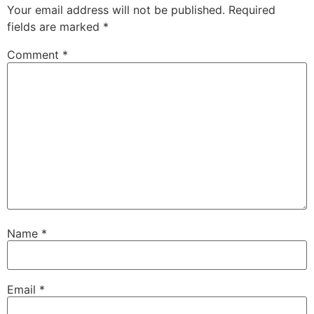
Your email address will not be published.
Required
fields are marked
*
Comment
*
Name
*
Email
*