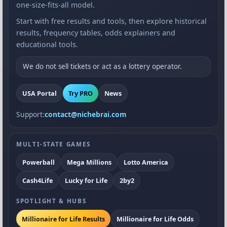
one-size-fits-all model.
Start with free results and tools, then explore historical
results, frequency tables, odds explainers and
educational tools.
We do not sell tickets or act as a lottery operator.
USA Portal
Try PRO
News
Support:
contact@nichebrai.com
MULTI-STATE GAMES
Powerball
Mega Millions
Lotto America
Cash4Life
Lucky for Life
2by2
SPOTLIGHT & HUBS
Millionaire for Life Results
Millionaire for Life Odds