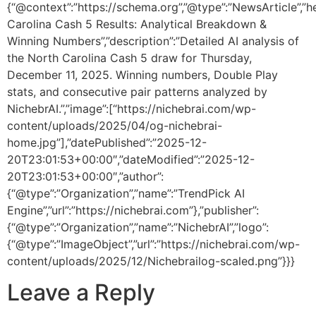
{“@context”:”https://schema.org”,”@type”:”NewsArticle”,”h
Carolina Cash 5 Results: Analytical Breakdown &
Winning Numbers”,”description”:”Detailed AI analysis of
the North Carolina Cash 5 draw for Thursday,
December 11, 2025. Winning numbers, Double Play
stats, and consecutive pair patterns analyzed by
NichebrAI.”,”image”:[“https://nichebrai.com/wp-
content/uploads/2025/04/og-nichebrai-
home.jpg”],”datePublished”:”2025-12-
20T23:01:53+00:00″,”dateModified”:”2025-12-
20T23:01:53+00:00″,”author”:
{“@type”:”Organization”,”name”:”TrendPick AI
Engine”,”url”:”https://nichebrai.com”},”publisher”:
{“@type”:”Organization”,”name”:”NichebrAI”,”logo”:
{“@type”:”ImageObject”,”url”:”https://nichebrai.com/wp-
content/uploads/2025/12/Nichebrailog-scaled.png”}}}
Leave a Reply