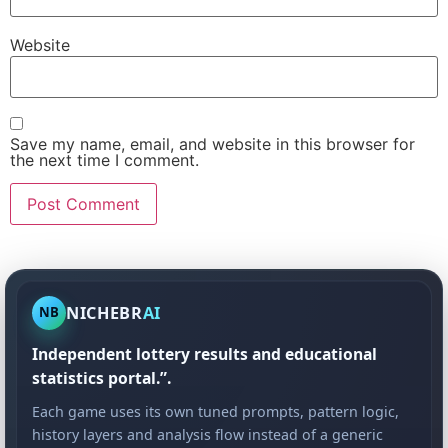
Website
Save my name, email, and website in this browser for
the next time I comment.
NICHEBR
AI
NB
Independent lottery results and educational
statistics portal.”.
Each game uses its own tuned prompts, pattern logic,
history layers and analysis flow instead of a generic