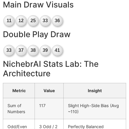
Main Draw Visuals
11
12
25
33
36
Double Play Draw
33
37
38
39
41
NichebrAI Stats Lab: The
Architecture
Metric
Value
Insight
Sum of
117
Slight High-Side Bias (Avg
Numbers
~110)
Odd/Even
3 Odd / 2
Perfectly Balanced