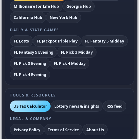
Millionaire for Life Hub
Georgia Hub
California Hub
New York Hub
DAILY & STATE GAMES
FL Lotto
FL Jackpot Triple Play
FL Fantasy 5 Midday
FL Fantasy 5 Evening
FL Pick 3 Midday
FL Pick 3 Evening
FL Pick 4 Midday
FL Pick 4 Evening
TOOLS & RESOURCES
US Tax Calculator
Lottery news & insights
RSS feed
LEGAL & COMPANY
Privacy Policy
Terms of Service
About Us