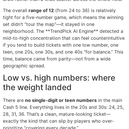
The overall
range of 12
(from 24 to 36) is relatively
tight for a five-number game, which means the winning
set didn’t “tour the map”—it stayed in one
neighborhood. The **TrendPick AI Engine** detected a
mid-to-high concentration that can feel counterintuitive
if you tend to build tickets with one low number, one
teen, one 20s, one 30s, and one 40s “for balance.” This
time, balance came from parity—not from a wide
geographic spread.
Low vs. high numbers: where
the weight landed
There are
no single-digit or teen numbers
in the main
Cash 5 line. Everything lives in the 20s and 30s: 24, 25,
28, 31, 36. That’s a clean, mature-looking ticket—
exactly the kind that can slip by players who over-
prioritize “covering every decade.”