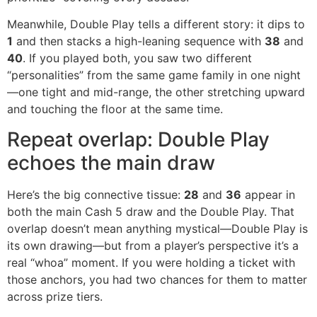
Meanwhile, Double Play tells a different story: it dips to
1
and then stacks a high-leaning sequence with
38
and
40
. If you played both, you saw two different
“personalities” from the same game family in one night
—one tight and mid-range, the other stretching upward
and touching the floor at the same time.
Repeat overlap: Double Play
echoes the main draw
Here’s the big connective tissue:
28
and
36
appear in
both the main Cash 5 draw and the Double Play. That
overlap doesn’t mean anything mystical—Double Play is
its own drawing—but from a player’s perspective it’s a
real “whoa” moment. If you were holding a ticket with
those anchors, you had two chances for them to matter
across prize tiers.