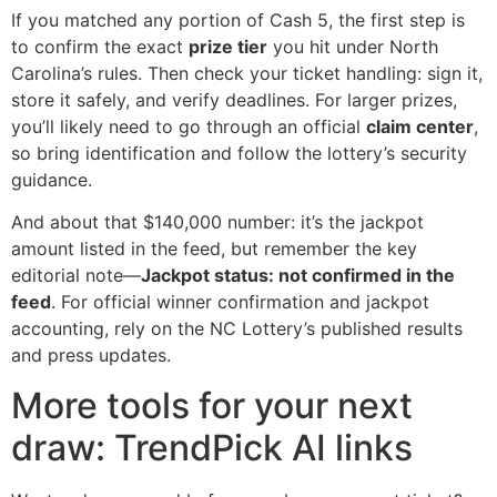
If you matched any portion of Cash 5, the first step is
to confirm the exact
prize tier
you hit under North
Carolina’s rules. Then check your ticket handling: sign it,
store it safely, and verify deadlines. For larger prizes,
you’ll likely need to go through an official
claim center
,
so bring identification and follow the lottery’s security
guidance.
And about that $140,000 number: it’s the jackpot
amount listed in the feed, but remember the key
editorial note—
Jackpot status: not confirmed in the
feed
. For official winner confirmation and jackpot
accounting, rely on the NC Lottery’s published results
and press updates.
More tools for your next
draw: TrendPick AI links