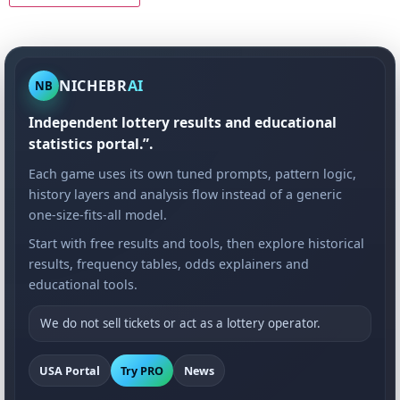
NICHEBR
AI
NB
Independent lottery results and educational
statistics portal.”.
Each game uses its own tuned prompts, pattern logic,
history layers and analysis flow instead of a generic
one-size-fits-all model.
Start with free results and tools, then explore historical
results, frequency tables, odds explainers and
educational tools.
We do not sell tickets or act as a lottery operator.
USA Portal
Try PRO
News