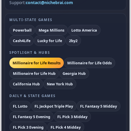
Support:
contact@nichebrai.com
MULTI-STATE GAMES
Powerball
Mega Millions
Lotto America
Cash4Life
Lucky for Life
2by2
SPOTLIGHT & HUBS
Millionaire for Life Results
Millionaire for Life Odds
Millionaire for Life Hub
Georgia Hub
California Hub
New York Hub
DAILY & STATE GAMES
FL Lotto
FL Jackpot Triple Play
FL Fantasy 5 Midday
FL Fantasy 5 Evening
FL Pick 3 Midday
FL Pick 3 Evening
FL Pick 4 Midday