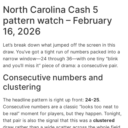
North Carolina Cash 5
pattern watch – February
16, 2026
Let’s break down what jumped off the screen in this
draw. You’ve got a tight run of numbers packed into a
narrow window—24 through 36—with one tiny “blink
and you’ll miss it” piece of drama: a consecutive pair.
Consecutive numbers and
clustering
The headline pattern is right up front:
24-25
.
Consecutive numbers are a classic “looks too neat to
be real” moment for players, but they happen. Tonight,
that pair is also the signal that this was a
clustered
draw rather than a wide scatter across the whole field.