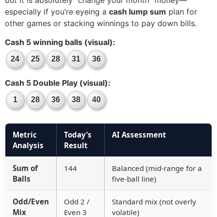
but it is absolutely “change your month” money—
especially if you’re eyeing a
cash lump sum
plan for
other games or stacking winnings to pay down bills.
Cash 5 winning balls (visual):
24
25
28
31
36
Cash 5 Double Play (visual):
1
28
36
38
40
Metric
Today’s
AI Assessment
Analysis
Result
Sum of
144
Balanced (mid-range for a
Balls
five-ball line)
Odd/Even
Odd 2 /
Standard mix (not overly
Mix
Even 3
volatile)