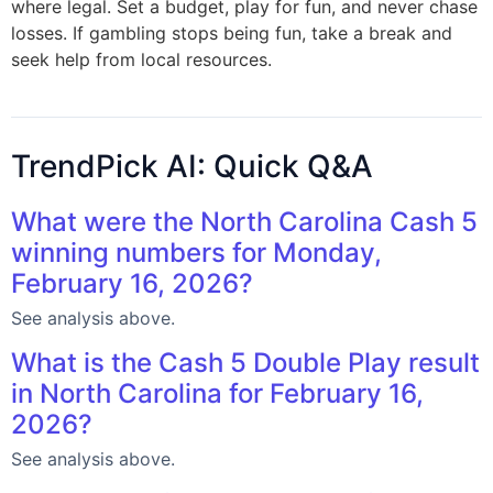
where legal. Set a budget, play for fun, and never chase
losses. If gambling stops being fun, take a break and
seek help from local resources.
TrendPick AI: Quick Q&A
What were the North Carolina Cash 5
winning numbers for Monday,
February 16, 2026?
See analysis above.
What is the Cash 5 Double Play result
in North Carolina for February 16,
2026?
See analysis above.