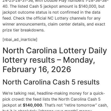
24-25-28-31-36, with Double Play numbers 1-28-36-38-
40. The listed Cash 5 jackpot amount is $140,000, but
jackpot outcome status is not confirmed in the data
feed. Check the official NC Lottery channels for any
winner announcements, claim center details, and exact
prize tier breakdowns.
[nbai_ad_inarticle]
North Carolina Lottery Daily
lottery results – Monday,
February 16, 2026
North Carolina Cash 5 results
We’re talking real, headline-making money for a quick-
pick crowd: the feed lists the North Carolina Cash 5
jackpot at
$140,000
. That’s not “retire tomorrow” cash,