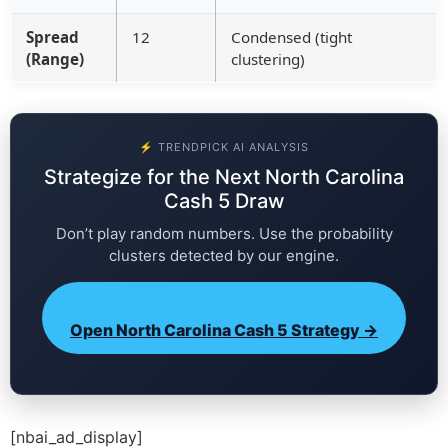
Spread
12
Condensed (tight
(Range)
clustering)
⚡ TRENDPICK AI ANALYSIS
Strategize for the Next North Carolina
Cash 5 Draw
Don’t play random numbers. Use the probability
clusters detected by our engine.
Open North Carolina Cash 5 Strategy →
[nbai_ad_display]