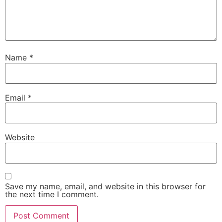
Name
*
Email
*
Website
Save my name, email, and website in this browser for
the next time I comment.