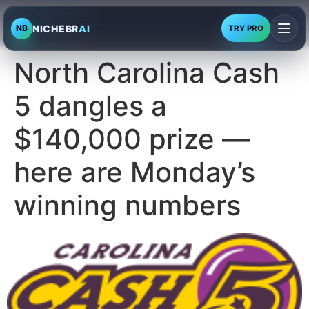
NICHEBR
AI
NB
TRY PRO
North Carolina Cash
5 dangles a
$140,000 prize —
here are Monday’s
winning numbers