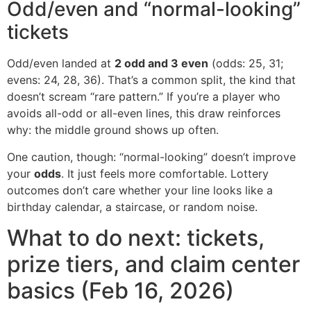
Odd/even and “normal-looking”
tickets
Odd/even landed at
2 odd and 3 even
(odds: 25, 31;
evens: 24, 28, 36). That’s a common split, the kind that
doesn’t scream “rare pattern.” If you’re a player who
avoids all-odd or all-even lines, this draw reinforces
why: the middle ground shows up often.
One caution, though: “normal-looking” doesn’t improve
your
odds
. It just feels more comfortable. Lottery
outcomes don’t care whether your line looks like a
birthday calendar, a staircase, or random noise.
What to do next: tickets,
prize tiers, and claim center
basics (Feb 16, 2026)