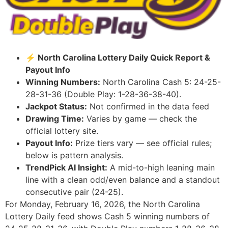
⚡ North Carolina Lottery Daily Quick Report &
Payout Info
Winning Numbers:
North Carolina Cash 5: 24-25-
28-31-36 (Double Play: 1-28-36-38-40).
Jackpot Status:
Not confirmed in the data feed
Drawing Time:
Varies by game — check the
official lottery site.
Payout Info:
Prize tiers vary — see official rules;
below is pattern analysis.
TrendPick AI Insight:
A mid-to-high leaning main
line with a clean odd/even balance and a standout
consecutive pair (24-25).
For Monday, February 16, 2026, the North Carolina
Lottery Daily feed shows Cash 5 winning numbers of