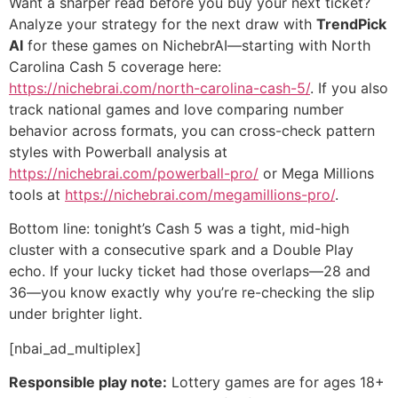
Want a sharper read before you buy your next ticket?
Analyze your strategy for the next draw with
TrendPick
AI
for these games on NichebrAI—starting with North
Carolina Cash 5 coverage here:
https://nichebrai.com/north-carolina-cash-5/
. If you also
track national games and love comparing number
behavior across formats, you can cross-check pattern
styles with Powerball analysis at
https://nichebrai.com/powerball-pro/
or Mega Millions
tools at
https://nichebrai.com/megamillions-pro/
.
Bottom line: tonight’s Cash 5 was a tight, mid-high
cluster with a consecutive spark and a Double Play
echo. If your lucky ticket had those overlaps—28 and
36—you know exactly why you’re re-checking the slip
under brighter light.
[nbai_ad_multiplex]
Responsible play note:
Lottery games are for ages 18+