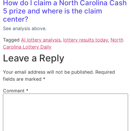
How do I claim a North Carolina Cash
5 prize and where is the claim
center?
See analysis above.
Tagged
AI lottery analysis
,
lottery results today
,
North
Carolina Lottery Daily
Leave a Reply
Your email address will not be published.
Required
fields are marked
*
Comment
*