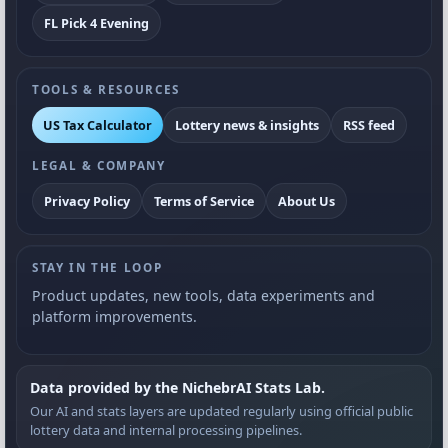
FL Pick 4 Evening
TOOLS & RESOURCES
US Tax Calculator
Lottery news & insights
RSS feed
LEGAL & COMPANY
Privacy Policy
Terms of Service
About Us
STAY IN THE LOOP
Product updates, new tools, data experiments and
platform improvements.
Data provided by the NichebrAI Stats Lab.
Our AI and stats layers are updated regularly using official public
lottery data and internal processing pipelines.