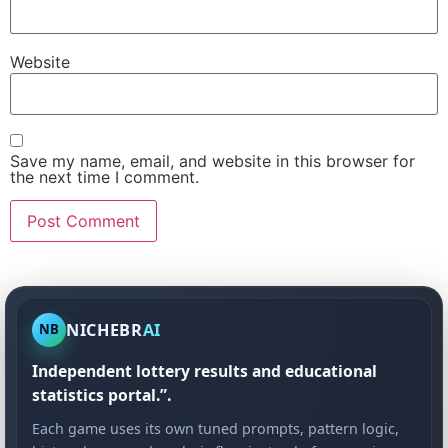
Website
Save my name, email, and website in this browser for
the next time I comment.
NICHEBR
AI
NB
Independent lottery results and educational
statistics portal.”.
Each game uses its own tuned prompts, pattern logic,