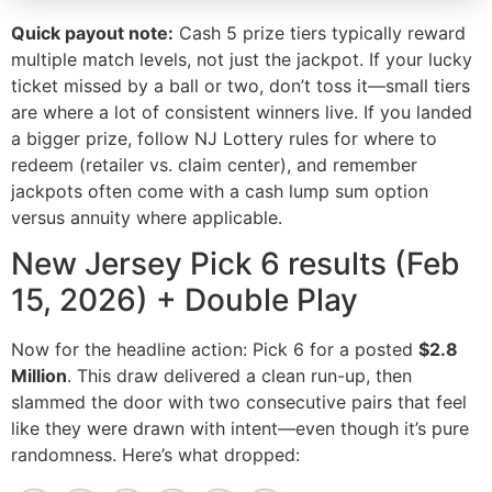
Quick payout note:
Cash 5 prize tiers typically reward
multiple match levels, not just the jackpot. If your lucky
ticket missed by a ball or two, don’t toss it—small tiers
are where a lot of consistent winners live. If you landed
a bigger prize, follow NJ Lottery rules for where to
redeem (retailer vs. claim center), and remember
jackpots often come with a cash lump sum option
versus annuity where applicable.
New Jersey Pick 6 results (Feb
15, 2026) + Double Play
Now for the headline action: Pick 6 for a posted
$2.8
Million
. This draw delivered a clean run-up, then
slammed the door with two consecutive pairs that feel
like they were drawn with intent—even though it’s pure
randomness. Here’s what dropped: