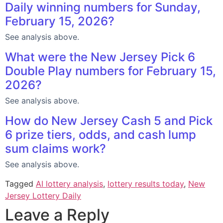
Daily winning numbers for Sunday,
February 15, 2026?
See analysis above.
What were the New Jersey Pick 6
Double Play numbers for February 15,
2026?
See analysis above.
How do New Jersey Cash 5 and Pick
6 prize tiers, odds, and cash lump
sum claims work?
See analysis above.
Tagged
AI lottery analysis
,
lottery results today
,
New
Jersey Lottery Daily
Leave a Reply