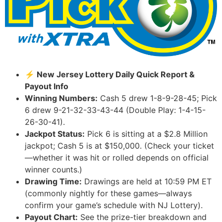
⚡ New Jersey Lottery Daily Quick Report &
Payout Info
Winning Numbers:
Cash 5 drew 1-8-9-28-45; Pick
6 drew 9-21-32-33-43-44 (Double Play: 1-4-15-
26-30-41).
Jackpot Status:
Pick 6 is sitting at a $2.8 Million
jackpot; Cash 5 is at $150,000. (Check your ticket
—whether it was hit or rolled depends on official
winner counts.)
Drawing Time:
Drawings are held at 10:59 PM ET
(commonly nightly for these games—always
confirm your game’s schedule with NJ Lottery).
Payout Chart:
See the prize-tier breakdown and