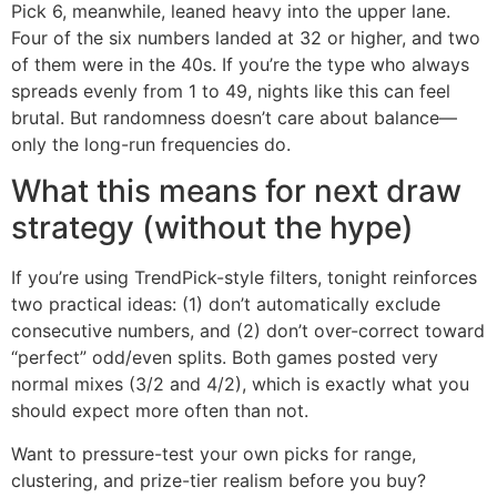
Pick 6, meanwhile, leaned heavy into the upper lane.
Four of the six numbers landed at 32 or higher, and two
of them were in the 40s. If you’re the type who always
spreads evenly from 1 to 49, nights like this can feel
brutal. But randomness doesn’t care about balance—
only the long-run frequencies do.
What this means for next draw
strategy (without the hype)
If you’re using TrendPick-style filters, tonight reinforces
two practical ideas: (1) don’t automatically exclude
consecutive numbers, and (2) don’t over-correct toward
“perfect” odd/even splits. Both games posted very
normal mixes (3/2 and 4/2), which is exactly what you
should expect more often than not.
Want to pressure-test your own picks for range,
clustering, and prize-tier realism before you buy?