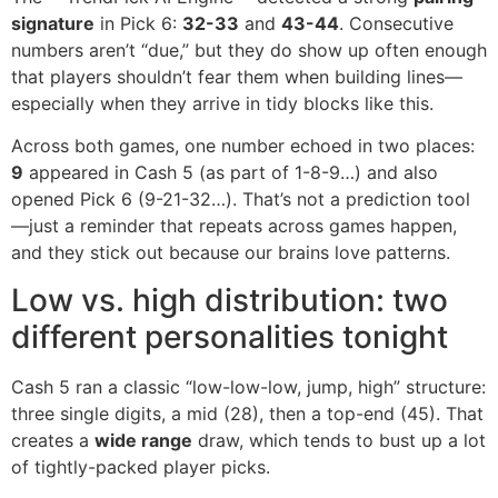
signature
in Pick 6:
32-33
and
43-44
. Consecutive
numbers aren’t “due,” but they do show up often enough
that players shouldn’t fear them when building lines—
especially when they arrive in tidy blocks like this.
Across both games, one number echoed in two places:
9
appeared in Cash 5 (as part of 1-8-9…) and also
opened Pick 6 (9-21-32…). That’s not a prediction tool
—just a reminder that repeats across games happen,
and they stick out because our brains love patterns.
Low vs. high distribution: two
different personalities tonight
Cash 5 ran a classic “low-low-low, jump, high” structure:
three single digits, a mid (28), then a top-end (45). That
creates a
wide range
draw, which tends to bust up a lot
of tightly-packed player picks.