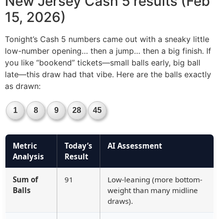
New Jersey Cash 5 results (Feb
15, 2026)
Tonight’s Cash 5 numbers came out with a sneaky little
low-number opening… then a jump… then a big finish. If
you like “bookend” tickets—small balls early, big ball
late—this draw had that vibe. Here are the balls exactly
as drawn:
1
8
9
28
45
Metric
Today’s
AI Assessment
Analysis
Result
Sum of
91
Low-leaning (more bottom-
Balls
weight than many midline
draws).