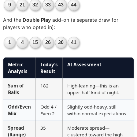
9
21
32
33
43
44
And the
Double Play
add-on (a separate draw for
players who opted in):
1
4
15
26
30
41
Metric
Today’s
AI Assessment
Analysis
Result
Sum of
182
High-leaning—this is an
Balls
upper-half kind of night.
Odd/Even
Odd 4 /
Slightly odd-heavy, still
Mix
Even 2
within normal expectations.
Spread
35
Moderate spread—
(Range)
clustered toward the high