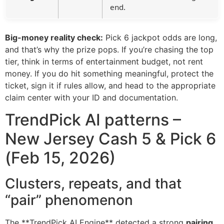
end.
Big-money reality check:
Pick 6 jackpot odds are long,
and that’s why the prize pops. If you’re chasing the top
tier, think in terms of entertainment budget, not rent
money. If you do hit something meaningful, protect the
ticket, sign it if rules allow, and head to the appropriate
claim center with your ID and documentation.
TrendPick AI patterns –
New Jersey Cash 5 & Pick 6
(Feb 15, 2026)
Clusters, repeats, and that
“pair” phenomenon
The **TrendPick AI Engine** detected a strong
pairing