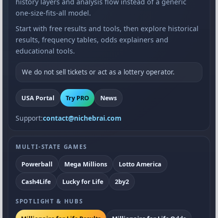
history layers and analysis flow instead of a generic
one-size-fits-all model.
Start with free results and tools, then explore historical
results, frequency tables, odds explainers and
educational tools.
We do not sell tickets or act as a lottery operator.
USA Portal
Try PRO
News
Support:
contact@nichebrai.com
MULTI-STATE GAMES
Powerball
Mega Millions
Lotto America
Cash4Life
Lucky for Life
2by2
SPOTLIGHT & HUBS