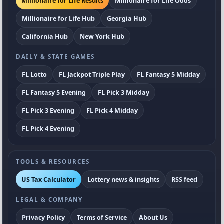
Millionaire for Life Results
Millionaire for Life Odds
Millionaire for Life Hub
Georgia Hub
California Hub
New York Hub
DAILY & STATE GAMES
FL Lotto
FL Jackpot Triple Play
FL Fantasy 5 Midday
FL Fantasy 5 Evening
FL Pick 3 Midday
FL Pick 3 Evening
FL Pick 4 Midday
FL Pick 4 Evening
TOOLS & RESOURCES
US Tax Calculator
Lottery news & insights
RSS feed
LEGAL & COMPANY
Privacy Policy
Terms of Service
About Us