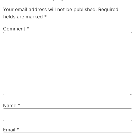
Your email address will not be published.
Required
fields are marked
*
Comment
*
Name
*
Email
*