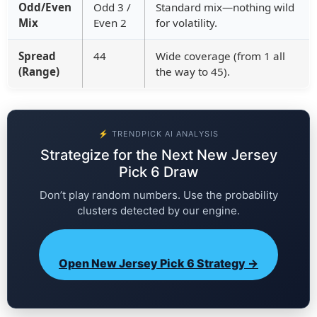
Odd/Even
Odd 3 /
Standard mix—nothing wild
Mix
Even 2
for volatility.
Spread
44
Wide coverage (from 1 all
(Range)
the way to 45).
⚡ TRENDPICK AI ANALYSIS
Strategize for the Next New Jersey
Pick 6 Draw
Don’t play random numbers. Use the probability
clusters detected by our engine.
Open New Jersey Pick 6 Strategy →