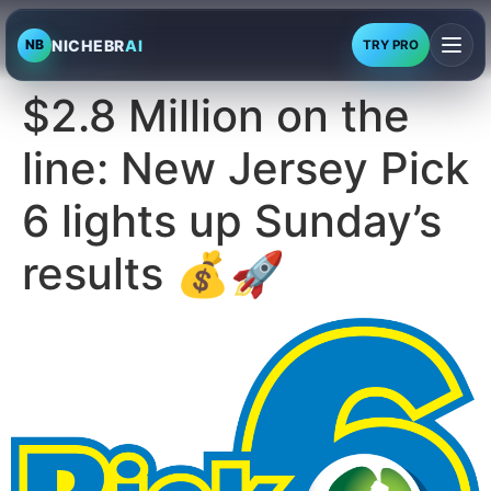
NICHEBR
AI
NB
TRY PRO
$2.8 Million on the
line: New Jersey Pick
6 lights up Sunday’s
results 💰🚀