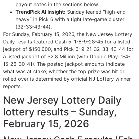
payout notes in the sections below.
TrendPick AI Insight:
Sunday leaned “high-end
heavy” in Pick 6 with a tight late-game cluster
(32-33-43-44).
For Sunday, February 15, 2026, the New Jersey Lottery
Daily results featured Cash 5: 1-8-9-28-45 for a listed
jackpot of $150,000, and Pick 6: 9-21-32-33-43-44 for
a listed jackpot of $2.8 Million (with Double Play: 1-4-
15-26-30-41). The posted jackpot amounts indicate
what was at stake; whether the top prize was hit or
rolled over is determined by official NJ Lottery winner
reports.
New Jersey Lottery Daily
lottery results – Sunday,
February 15, 2026