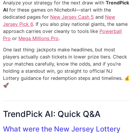
Analyze your strategy for the next draw with
TrendPick
AI
for these games on NichebrAI—start with the
dedicated pages for
New Jersey Cash 5
and
New
Jersey Pick 6
. If you also play national giants, the same
approach carries over cleanly to tools like
Powerball
Pro
or
Mega Millions Pro
.
One last thing: jackpots make headlines, but most
players actually cash tickets in lower prize tiers. Check
your matches carefully, know the odds, and if you’re
holding a standout win, go straight to official NJ
Lottery guidance for redemption steps and timelines. 💰
🚀
TrendPick AI: Quick Q&A
What were the New Jersey Lottery