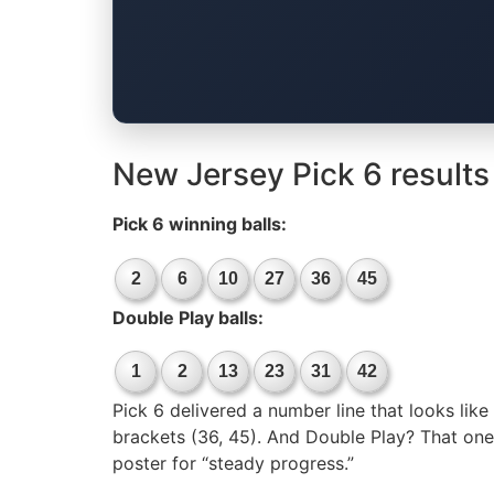
New Jersey Pick 6 results
Pick 6 winning balls:
2
6
10
27
36
45
Double Play balls:
1
2
13
23
31
42
Pick 6 delivered a number line that looks like
brackets (36, 45). And Double Play? That one s
poster for “steady progress.”