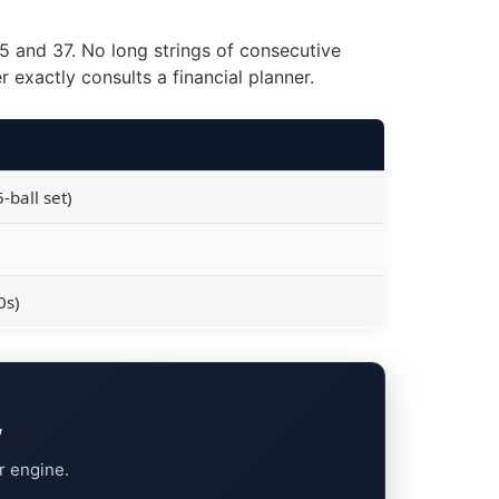
35 and 37. No long strings of consecutive
exactly consults a financial planner.
-ball set)
0s)
w
r engine.