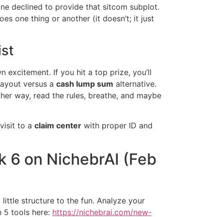
ne declined to provide that sitcom subplot.
es one thing or another (it doesn’t; it just
ist
excitement. If you hit a top prize, you’ll
 payout versus a
cash lump sum
alternative.
ither way, read the rules, breathe, and maybe
visit to a
claim center
with proper ID and
k 6 on NichebrAI (Feb
 little structure to the fun. Analyze your
 5 tools here:
https://nichebrai.com/new-