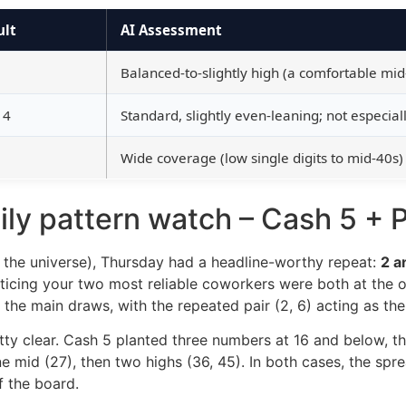
ult
AI Assessment
Balanced-to-slightly high (a comfortable mid-
 4
Standard, slightly even-leaning; not especiall
Wide coverage (low single digits to mid-40s)
ly pattern watch – Cash 5 + P
s the universe), Thursday had a headline-worthy repeat:
2 a
 noticing your two most reliable coworkers were both at the 
he main draws, with the repeated pair (2, 6) acting as th
etty clear. Cash 5 planted three numbers at 16 and below, 
 one mid (27), then two highs (36, 45). In both cases, the
f the board.