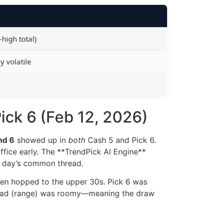
high total)
y volatile
ick 6 (Feb 12, 2026)
nd 6
showed up in
both
Cash 5 and Pick 6.
office early. The **TrendPick AI Engine**
e day’s common thread.
then hopped to the upper 30s. Pick 6 was
 spread (range) was roomy—meaning the draw