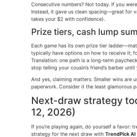
Consecutive numbers? Not today. If you were 
Instead, it gave us clean spacing—great for var
takes your $2 with confidence).
Prize tiers, cash lump sum
Each game has its own prize tier ladder—match
typically have options on how to receive it; 
Translation: one path is a long-term paycheck,
stop telling your cousin’s friend’s barber unti
And yes, claiming matters. Smaller wins are usu
paperwork. Consider it the least glamorous pa
Next-draw strategy to
12, 2026)
If you’re playing again, do yourself a favor: tr
strategy for the next draw with
TrendPick AI