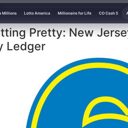
 Millions
Lotto America
Millionaire for Life
CO Cash 5
 Sitting Pretty: New Jers
y Ledger