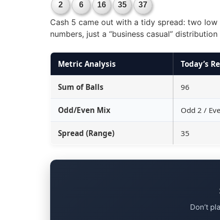
2
6
16
35
37
Cash 5 came out with a tidy spread: two low s
numbers, just a “business casual” distributio
Metric Analysis
Today’s Re
Sum of Balls
96
Odd/Even Mix
Odd 2 / Ev
Spread (Range)
35
Don’t pl