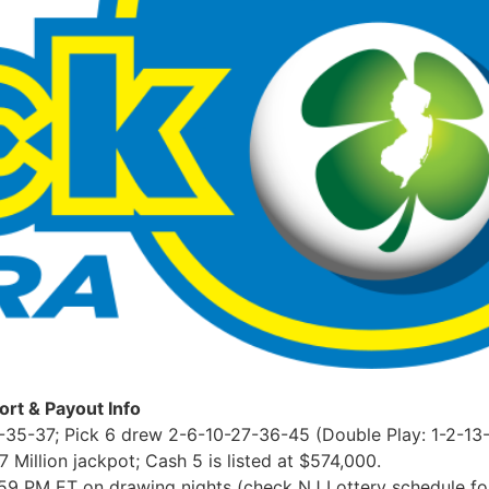
rt & Payout Info
35-37; Pick 6 drew 2-6-10-27-36-45 (Double Play: 1-2-13
.7 Million jackpot; Cash 5 is listed at $574,000.
59 PM ET on drawing nights (check NJ Lottery schedule fo