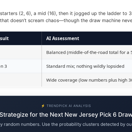
tarters (2, 6), a mid (16), then it jogged up the ladder to 
n that doesn’t scream chaos—though the draw machine never 
sult
AI Assessment
Balanced (middle-of-the-road total for a 5
en 3
Standard mix; nothing wildly lopsided
Wide coverage (low numbers plus high 3
⚡ TRENDPICK AI ANALYSIS
Strategize for the Next New Jersey Pick 6 Dra
ay random numbers. Use the probability clusters detected by ou