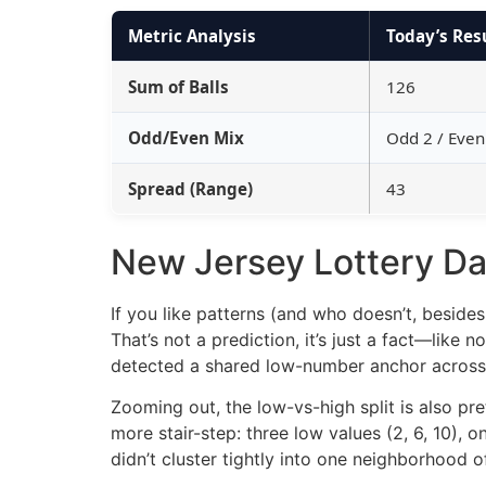
Metric Analysis
Today’s Res
Sum of Balls
126
Odd/Even Mix
Odd 2 / Even
Spread (Range)
43
New Jersey Lottery Dai
If you like patterns (and who doesn’t, beside
That’s not a prediction, it’s just a fact—like
detected a shared low-number anchor across t
Zooming out, the low-vs-high split is also pr
more stair-step: three low values (2, 6, 10),
didn’t cluster tightly into one neighborhood o