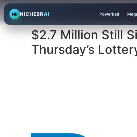
NICHEBR
AI
NB
Powerball
Mega
$2.7 Million Still
Thursday’s Lotter