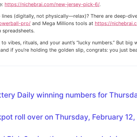
e:
https://nichebrai.com/new-jersey-pick-6/
.
lines (digitally, not physically—relax)? There are deep-div
owerball-pro/
and Mega Millions tools at
https://nichebrai
h spreadsheets.
 to vibes, rituals, and your aunt’s “lucky numbers.” But bi
 and if you’re holding the golden slip, congrats: you just be
tery Daily winning numbers for Thursda
kpot roll over on Thursday, February 12