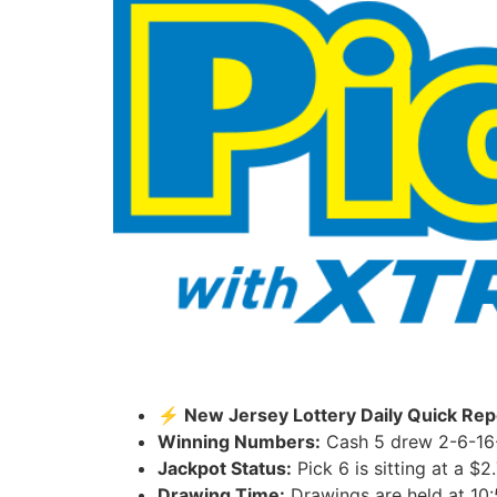
⚡ New Jersey Lottery Daily Quick Repo
Winning Numbers:
Cash 5 drew 2-6-16-
Jackpot Status:
Pick 6 is sitting at a $2
Drawing Time:
Drawings are held at 10: