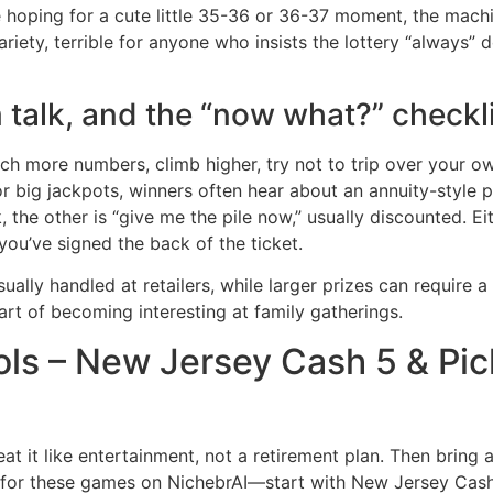
hoping for a cute little 35-36 or 36-37 moment, the machi
iety, terrible for anyone who insists the lottery “always” do
 talk, and the “now what?” checkl
 more numbers, climb higher, try not to trip over your own 
for big jackpots, winners often hear about an annuity-style
 the other is “give me the pile now,” usually discounted. E
l you’ve signed the back of the ticket.
ally handled at retailers, while larger prizes can require a 
rt of becoming interesting at family gatherings.
ols – New Jersey Cash 5 & Pic
eat it like entertainment, not a retirement plan. Then bring a
for these games on NichebrAI—start with New Jersey Cash