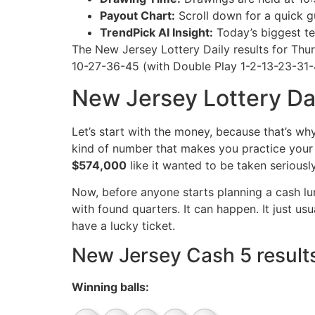
Payout Chart:
Scroll down for a quick gu
TrendPick AI Insight:
Today’s biggest te
The New Jersey Lottery Daily results for Th
10-27-36-45 (with Double Play 1-2-13-23-31-42
New Jersey Lottery Dai
Let’s start with the money, because that’s wh
kind of number that makes you practice your “
$574,000
like it wanted to be taken seriousl
Now, before anyone starts planning a cash lum
with found quarters. It can happen. It just us
have a lucky ticket.
New Jersey Cash 5 results
Winning balls: