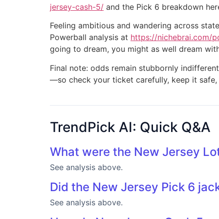
jersey-cash-5/
and the Pick 6 breakdown her
Feeling ambitious and wandering across state 
Powerball analysis at
https://nichebrai.com/p
going to dream, you might as well dream wit
Final note: odds remain stubbornly indifferent
—so check your ticket carefully, keep it safe,
TrendPick AI: Quick Q&A
What were the New Jersey Lot
See analysis above.
Did the New Jersey Pick 6 jac
See analysis above.