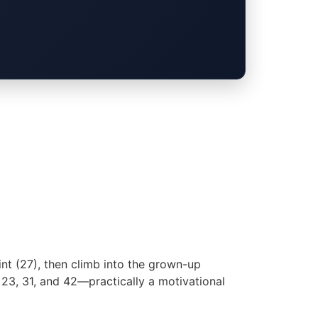
oint (27), then climb into the grown-up
, 23, 31, and 42—practically a motivational