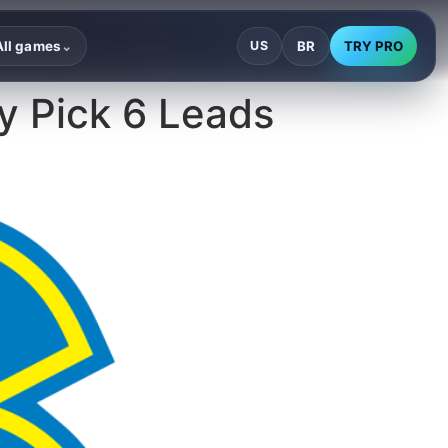
BR
TRY PRO
All games
US
⌄
ey Pick 6 Leads