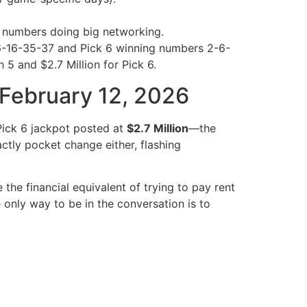
l numbers doing big networking.
-6-16-35-37 and Pick 6 winning numbers 2-6-
5 and $2.7 Million for Pick 6.
, February 12, 2026
 Pick 6 jackpot posted at
$2.7 Million
—the
ctly pocket change either, flashing
he financial equivalent of trying to pay rent
 only way to be in the conversation is to