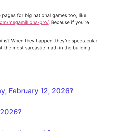
e pages for big national games too, like
.com/megamillions-pro/
. Because if you’re
g wins? When they happen, they’re spectacular
at the most sarcastic math in the building.
y, February 12, 2026?
, 2026?