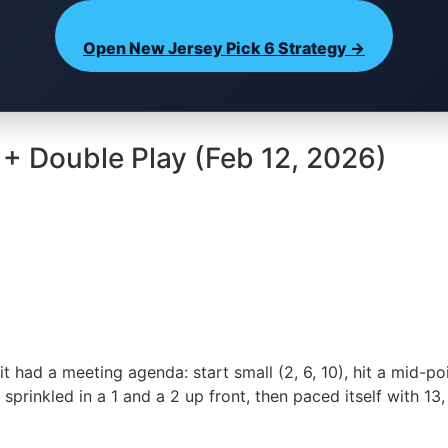
Open New Jersey Pick 6 Strategy →
 + Double Play (Feb 12, 2026)
 it had a meeting agenda: start small (2, 6, 10), hit a mid-p
prinkled in a 1 and a 2 up front, then paced itself with 13