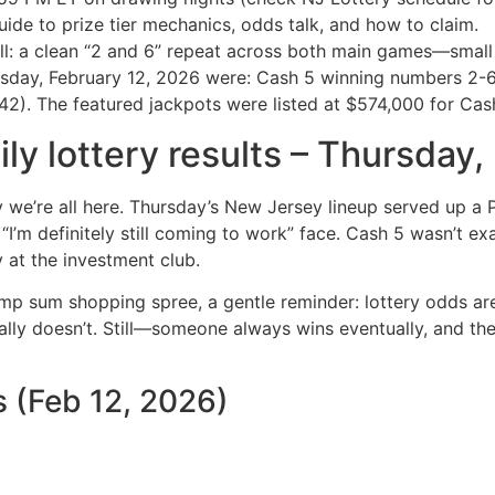
ide to prize tier mechanics, odds talk, and how to claim.
ll: a clean “2 and 6” repeat across both main games—smal
ursday, February 12, 2026 were: Cash 5 winning numbers 2
). The featured jackpots were listed at $574,000 for Cash 
ly lottery results – Thursday
y we’re all here. Thursday’s New Jersey lineup served up a
I’m definitely still coming to work” face. Cash 5 wasn’t exa
y at the investment club.
p sum shopping spree, a gentle reminder: lottery odds are t
ually doesn’t. Still—someone always wins eventually, and the
 (Feb 12, 2026)