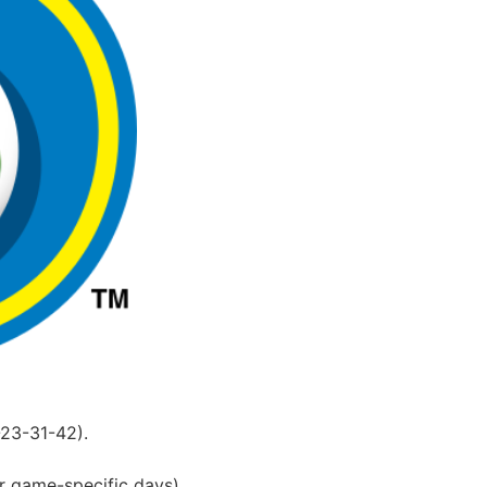
-23-31-42).
r game-specific days).