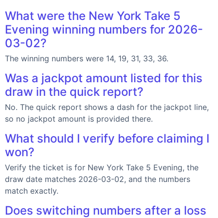
What were the New York Take 5
Evening winning numbers for 2026-
03-02?
The winning numbers were 14, 19, 31, 33, 36.
Was a jackpot amount listed for this
draw in the quick report?
No. The quick report shows a dash for the jackpot line,
so no jackpot amount is provided there.
What should I verify before claiming I
won?
Verify the ticket is for New York Take 5 Evening, the
draw date matches 2026-03-02, and the numbers
match exactly.
Does switching numbers after a loss