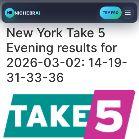
NICHEBR
AI
NB
TRY PRO
New York Take 5
Evening results for
2026-03-02: 14-19-
31-33-36