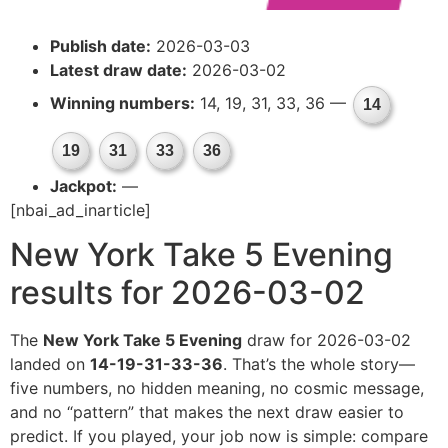
Publish date:
2026-03-03
Latest draw date:
2026-03-02
Winning numbers:
14, 19, 31, 33, 36 —
14
19
31
33
36
Jackpot:
—
[nbai_ad_inarticle]
New York Take 5 Evening
results for 2026-03-02
The
New York Take 5 Evening
draw for 2026-03-02
landed on
14-19-31-33-36
. That’s the whole story—
five numbers, no hidden meaning, no cosmic message,
and no “pattern” that makes the next draw easier to
predict. If you played, your job now is simple: compare