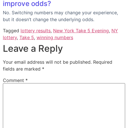
improve odds?
No. Switching numbers may change your experience,
but it doesn’t change the underlying odds.
Tagged
lottery results
,
New York Take 5 Evening
,
NY
lottery
,
Take 5
,
winning numbers
Leave a Reply
Your email address will not be published.
Required
fields are marked
*
Comment
*