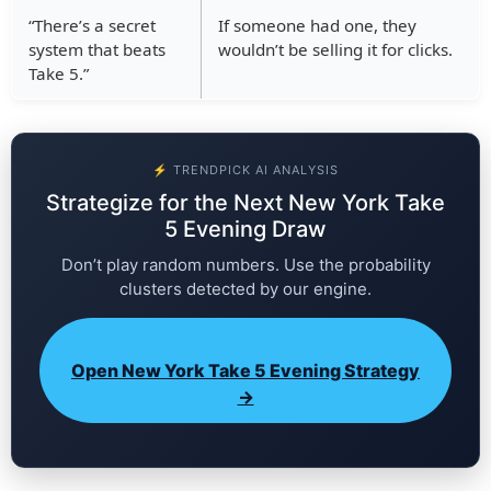
“There’s a secret
If someone had one, they
system that beats
wouldn’t be selling it for clicks.
Take 5.”
⚡ TRENDPICK AI ANALYSIS
Strategize for the Next New York Take
5 Evening Draw
Don’t play random numbers. Use the probability
clusters detected by our engine.
Open New York Take 5 Evening Strategy
→