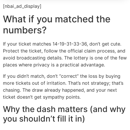
[nbai_ad_display]
What if you matched the
numbers?
If your ticket matches 14-19-31-33-36, don’t get cute.
Protect the ticket, follow the official claim process, and
avoid broadcasting details. The lottery is one of the few
places where privacy is a practical advantage.
If you didn’t match, don’t “correct” the loss by buying
more tickets out of irritation. That’s not strategy; that’s
chasing. The draw already happened, and your next
ticket doesn’t get sympathy points.
Why the dash matters (and why
you shouldn’t fill it in)