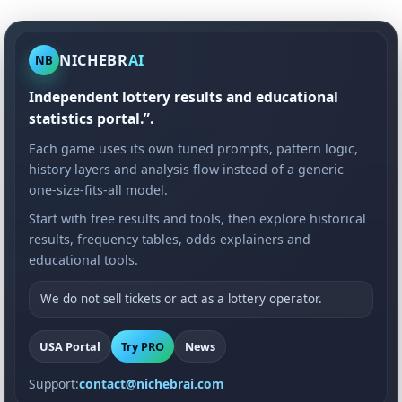
NICHEBR
AI
NB
Independent lottery results and educational
statistics portal.”.
Each game uses its own tuned prompts, pattern logic,
history layers and analysis flow instead of a generic
one-size-fits-all model.
Start with free results and tools, then explore historical
results, frequency tables, odds explainers and
educational tools.
We do not sell tickets or act as a lottery operator.
USA Portal
Try PRO
News
Support:
contact@nichebrai.com