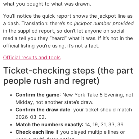
what you bought to what was drawn.
You’ll notice the quick report shows the jackpot line as
a dash. Translation: there’s
no jackpot number provided
in the supplied report, so don’t let anyone on social
media tell you they “heard” what it was. If it’s not in the
official listing you’re using, it’s not a fact.
Official results and tools
Ticket-checking steps (the part
people rush and regret)
Confirm the game
: New York Take 5 Evening, not
Midday, not another state’s draw.
Confirm the draw date
: your ticket should match
2026-03-02.
Match the numbers exactly
: 14, 19, 31, 33, 36.
Check each line
if you played multiple lines or