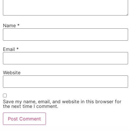
Name
*
Email
*
Website
Save my name, email, and website in this browser for
the next time I comment.