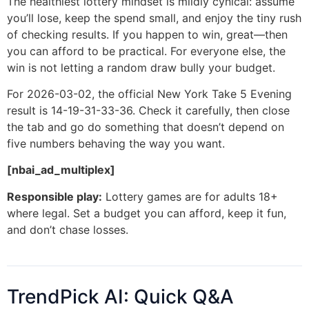
The healthiest lottery mindset is mildly cynical: assume
you’ll lose, keep the spend small, and enjoy the tiny rush
of checking results. If you happen to win, great—then
you can afford to be practical. For everyone else, the
win is not letting a random draw bully your budget.
For 2026-03-02, the official New York Take 5 Evening
result is 14-19-31-33-36. Check it carefully, then close
the tab and go do something that doesn’t depend on
five numbers behaving the way you want.
[nbai_ad_multiplex]
Responsible play:
Lottery games are for adults 18+
where legal. Set a budget you can afford, keep it fun,
and don’t chase losses.
TrendPick AI: Quick Q&A