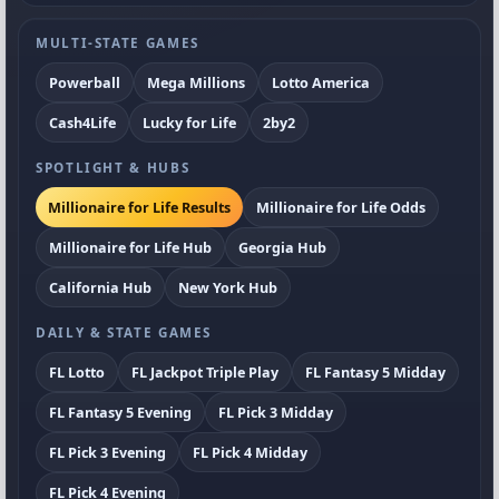
MULTI-STATE GAMES
Powerball
Mega Millions
Lotto America
Cash4Life
Lucky for Life
2by2
SPOTLIGHT & HUBS
Millionaire for Life Results
Millionaire for Life Odds
Millionaire for Life Hub
Georgia Hub
California Hub
New York Hub
DAILY & STATE GAMES
FL Lotto
FL Jackpot Triple Play
FL Fantasy 5 Midday
FL Fantasy 5 Evening
FL Pick 3 Midday
FL Pick 3 Evening
FL Pick 4 Midday
FL Pick 4 Evening