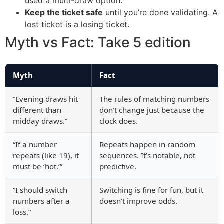
used a multi-draw option.
Keep the ticket safe
until you’re done validating. A
lost ticket is a losing ticket.
Myth vs Fact: Take 5 edition
Myth
Fact
“Evening draws hit
The rules of matching numbers
different than
don’t change just because the
midday draws.”
clock does.
“If a number
Repeats happen in random
repeats (like 19), it
sequences. It’s notable, not
must be ‘hot.’”
predictive.
“I should switch
Switching is fine for fun, but it
numbers after a
doesn’t improve odds.
loss.”