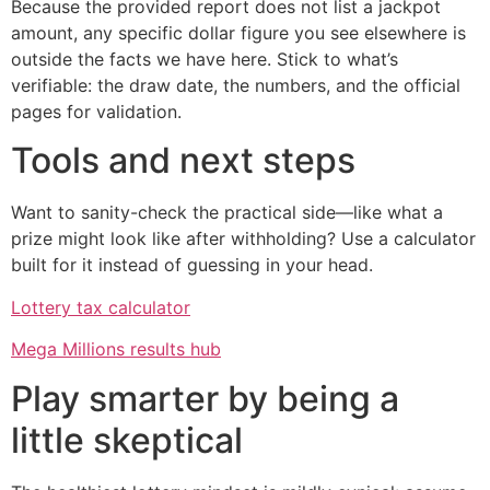
Because the provided report does not list a jackpot
amount, any specific dollar figure you see elsewhere is
outside the facts we have here. Stick to what’s
verifiable: the draw date, the numbers, and the official
pages for validation.
Tools and next steps
Want to sanity-check the practical side—like what a
prize might look like after withholding? Use a calculator
built for it instead of guessing in your head.
Lottery tax calculator
Mega Millions results hub
Play smarter by being a
little skeptical