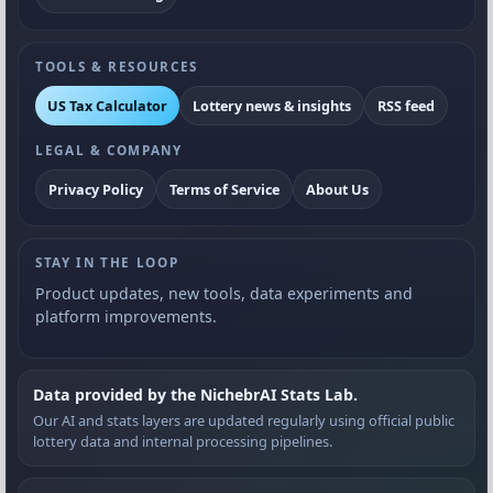
TOOLS & RESOURCES
US Tax Calculator
Lottery news & insights
RSS feed
LEGAL & COMPANY
Privacy Policy
Terms of Service
About Us
STAY IN THE LOOP
Product updates, new tools, data experiments and
platform improvements.
Data provided by the NichebrAI Stats Lab.
Our AI and stats layers are updated regularly using official public
lottery data and internal processing pipelines.