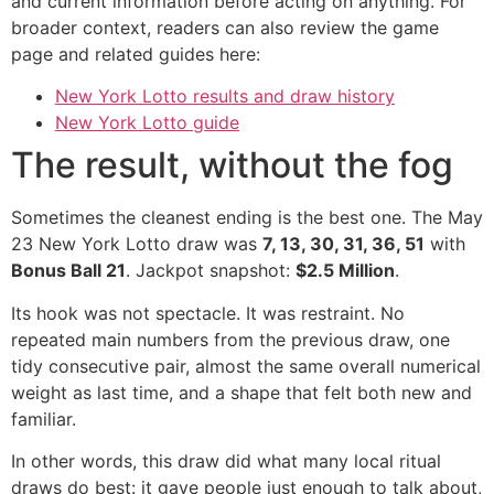
and current information before acting on anything. For
broader context, readers can also review the game
page and related guides here:
New York Lotto results and draw history
New York Lotto guide
The result, without the fog
Sometimes the cleanest ending is the best one. The May
23 New York Lotto draw was
7, 13, 30, 31, 36, 51
with
Bonus Ball 21
. Jackpot snapshot:
$2.5 Million
.
Its hook was not spectacle. It was restraint. No
repeated main numbers from the previous draw, one
tidy consecutive pair, almost the same overall numerical
weight as last time, and a shape that felt both new and
familiar.
In other words, this draw did what many local ritual
draws do best: it gave people just enough to talk about,