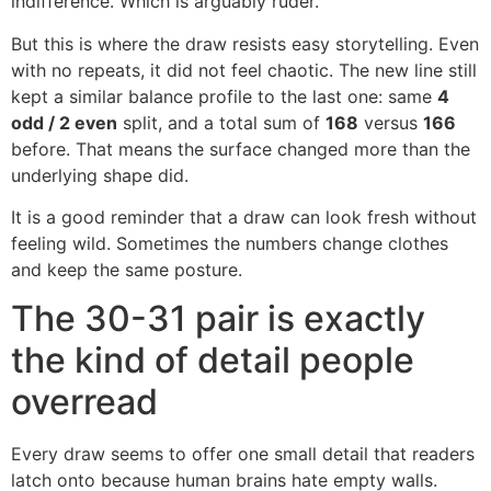
indifference. Which is arguably ruder.
But this is where the draw resists easy storytelling. Even
with no repeats, it did not feel chaotic. The new line still
kept a similar balance profile to the last one: same
4
odd / 2 even
split, and a total sum of
168
versus
166
before. That means the surface changed more than the
underlying shape did.
It is a good reminder that a draw can look fresh without
feeling wild. Sometimes the numbers change clothes
and keep the same posture.
The 30-31 pair is exactly
the kind of detail people
overread
Every draw seems to offer one small detail that readers
latch onto because human brains hate empty walls.