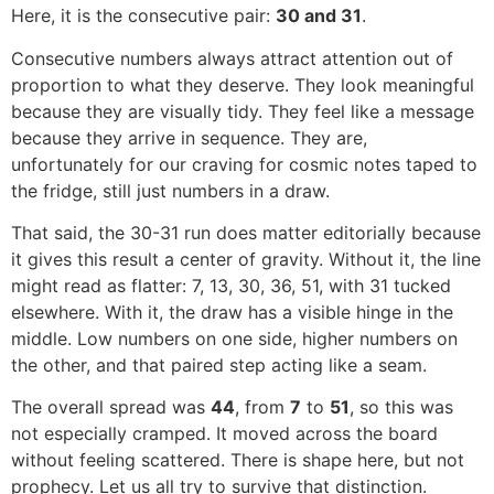
Here, it is the consecutive pair:
30 and 31
.
Consecutive numbers always attract attention out of
proportion to what they deserve. They look meaningful
because they are visually tidy. They feel like a message
because they arrive in sequence. They are,
unfortunately for our craving for cosmic notes taped to
the fridge, still just numbers in a draw.
That said, the 30-31 run does matter editorially because
it gives this result a center of gravity. Without it, the line
might read as flatter: 7, 13, 30, 36, 51, with 31 tucked
elsewhere. With it, the draw has a visible hinge in the
middle. Low numbers on one side, higher numbers on
the other, and that paired step acting like a seam.
The overall spread was
44
, from
7
to
51
, so this was
not especially cramped. It moved across the board
without feeling scattered. There is shape here, but not
prophecy. Let us all try to survive that distinction.