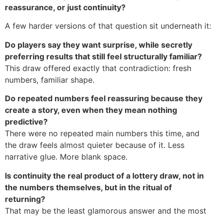
reassurance, or just continuity?
A few harder versions of that question sit underneath it:
Do players say they want surprise, while secretly
preferring results that still feel structurally familiar?
This draw offered exactly that contradiction: fresh
numbers, familiar shape.
Do repeated numbers feel reassuring because they
create a story, even when they mean nothing
predictive?
There were no repeated main numbers this time, and
the draw feels almost quieter because of it. Less
narrative glue. More blank space.
Is continuity the real product of a lottery draw, not in
the numbers themselves, but in the ritual of
returning?
That may be the least glamorous answer and the most