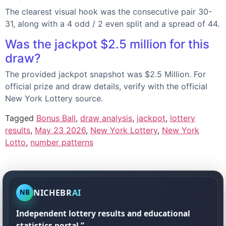
The clearest visual hook was the consecutive pair 30-
31, along with a 4 odd / 2 even split and a spread of 44.
Was the jackpot $2.5 million for this
draw?
The provided jackpot snapshot was $2.5 Million. For
official prize and draw details, verify with the official
New York Lottery source.
Tagged
Bonus Ball
,
draw analysis
,
jackpot
,
lottery
results
,
May 23 2026
,
New York Lottery
,
New York
Lotto
,
number patterns
NICHEBR
AI
NB
Independent lottery results and educational
statistics portal.”.