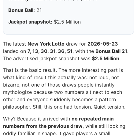
Bonus Ball:
21
Jackpot snapshot:
$2.5 Million
The latest
New York Lotto
draw for
2026-05-23
landed on
7, 13, 30, 31, 36, 51
, with the
Bonus Ball 21
.
The advertised jackpot snapshot was
$2.5 Million
.
That is the basic result. The more interesting part is
what kind of result this actually was: not loud, not
bizarre, not one of those draws people instantly
mythologize because two numbers sit next to each
other and everyone suddenly becomes a pattern
philosopher. Still, this one had tension. Quiet tension.
Why? Because it arrived with
no repeated main
numbers from the previous draw
, while still looking
oddly familiar in shape. It gave players a small