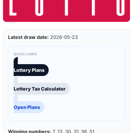
Latest draw date:
2026-05-23
QUICK LINKS
Lottery Plans
Lottery Tax Calculator
Open Plans
Winning numbers:
7, 13, 30, 31, 36, 51