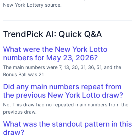
New York Lottery source.
TrendPick AI: Quick Q&A
What were the New York Lotto
numbers for May 23, 2026?
The main numbers were 7, 13, 30, 31, 36, 51, and the
Bonus Ball was 21.
Did any main numbers repeat from
the previous New York Lotto draw?
No. This draw had no repeated main numbers from the
previous draw.
What was the standout pattern in this
draw?