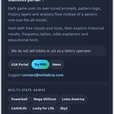
Each game uses its own tuned prompts, pattern logic,
history layers and analysis flow instead of a generic
one-size-fits-all model.
Start with free results and tools, then explore historical
results, frequency tables, odds explainers and
educational tools.
We do not sell tickets or act as a lottery operator.
USA Portal
Try PRO
News
Support:
contact@nichebrai.com
MULTI-STATE GAMES
Powerball
Mega Millions
Lotto America
Cash4Life
Lucky for Life
2by2