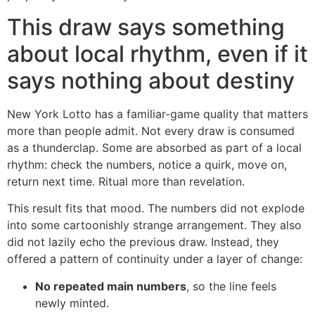
This draw says something
about local rhythm, even if it
says nothing about destiny
New York Lotto has a familiar-game quality that matters
more than people admit. Not every draw is consumed
as a thunderclap. Some are absorbed as part of a local
rhythm: check the numbers, notice a quirk, move on,
return next time. Ritual more than revelation.
This result fits that mood. The numbers did not explode
into some cartoonishly strange arrangement. They also
did not lazily echo the previous draw. Instead, they
offered a pattern of continuity under a layer of change:
No repeated main numbers
, so the line feels
newly minted.