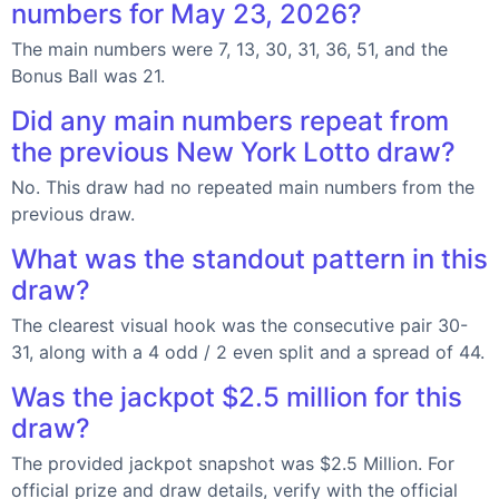
numbers for May 23, 2026?
The main numbers were 7, 13, 30, 31, 36, 51, and the
Bonus Ball was 21.
Did any main numbers repeat from
the previous New York Lotto draw?
No. This draw had no repeated main numbers from the
previous draw.
What was the standout pattern in this
draw?
The clearest visual hook was the consecutive pair 30-
31, along with a 4 odd / 2 even split and a spread of 44.
Was the jackpot $2.5 million for this
draw?
The provided jackpot snapshot was $2.5 Million. For
official prize and draw details, verify with the official