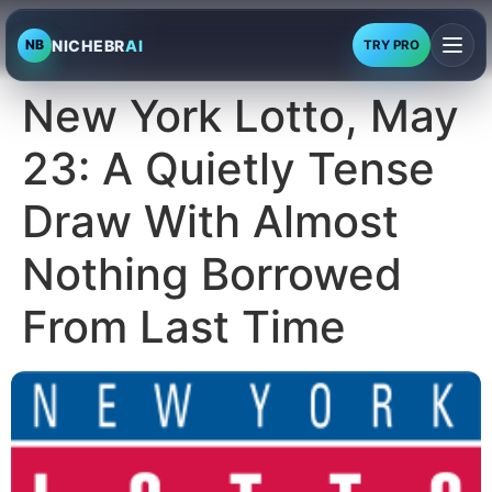
NICHEBR
AI
NB
TRY PRO
New York Lotto, May
23: A Quietly Tense
Draw With Almost
Nothing Borrowed
From Last Time