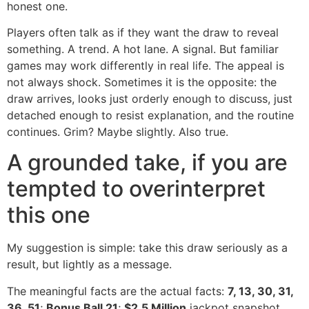
honest one.
Players often talk as if they want the draw to reveal
something. A trend. A hot lane. A signal. But familiar
games may work differently in real life. The appeal is
not always shock. Sometimes it is the opposite: the
draw arrives, looks just orderly enough to discuss, just
detached enough to resist explanation, and the routine
continues. Grim? Maybe slightly. Also true.
A grounded take, if you are
tempted to overinterpret
this one
My suggestion is simple: take this draw seriously as a
result, but lightly as a message.
The meaningful facts are the actual facts:
7, 13, 30, 31,
36, 51
;
Bonus Ball 21
;
$2.5 Million
jackpot snapshot.