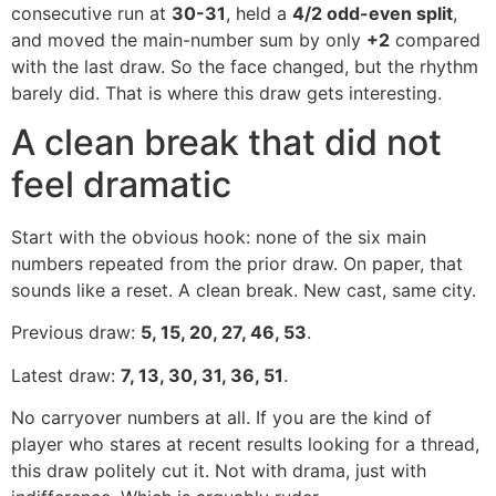
consecutive run at
30-31
, held a
4/2 odd-even split
,
and moved the main-number sum by only
+2
compared
with the last draw. So the face changed, but the rhythm
barely did. That is where this draw gets interesting.
A clean break that did not
feel dramatic
Start with the obvious hook: none of the six main
numbers repeated from the prior draw. On paper, that
sounds like a reset. A clean break. New cast, same city.
Previous draw:
5, 15, 20, 27, 46, 53
.
Latest draw:
7, 13, 30, 31, 36, 51
.
No carryover numbers at all. If you are the kind of
player who stares at recent results looking for a thread,
this draw politely cut it. Not with drama, just with