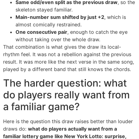
Same odd/even split as the previous draw
, so the
skeleton stayed familiar.
Main-number sum shifted by just +2
, which is
almost comically restrained.
One consecutive pair
, enough to catch the eye
without taking over the whole draw.
That combination is what gives the draw its local-
rhythm feel. It was not a rebellion against the previous
result. It was more like the next verse in the same song,
played by a different band that still knows the chords.
The harder question: what
do players really want from
a familiar game?
Here is the question this draw raises better than louder
draws do:
what do players actually want from a
familiar lottery game like New York Lotto: surprise,