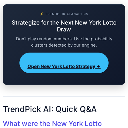
⚡ TRENDPICK AI ANALYSIS
Strategize for the Next New York Lotto
Draw
Don’t play random numbers. Use the probability
clusters detected by our engine.
Open New York Lotto Strategy →
TrendPick AI: Quick Q&A
What were the New York Lotto