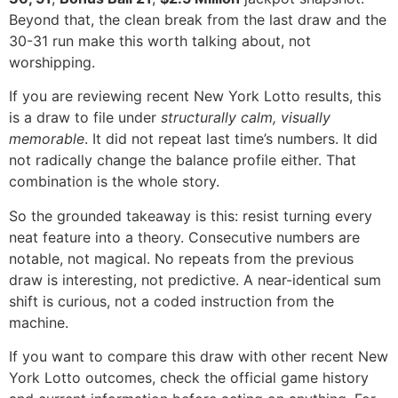
Beyond that, the clean break from the last draw and the
30-31 run make this worth talking about, not
worshipping.
If you are reviewing recent New York Lotto results, this
is a draw to file under
structurally calm, visually
memorable
. It did not repeat last time’s numbers. It did
not radically change the balance profile either. That
combination is the whole story.
So the grounded takeaway is this: resist turning every
neat feature into a theory. Consecutive numbers are
notable, not magical. No repeats from the previous
draw is interesting, not predictive. A near-identical sum
shift is curious, not a coded instruction from the
machine.
If you want to compare this draw with other recent New
York Lotto outcomes, check the official game history