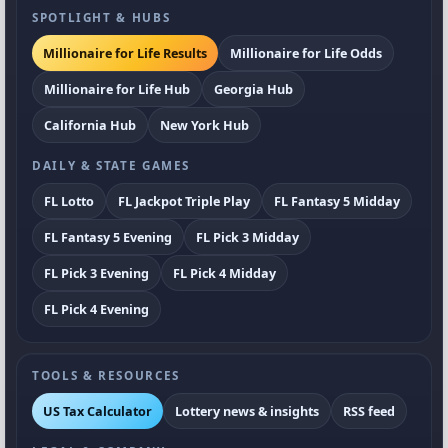
SPOTLIGHT & HUBS
Millionaire for Life Results
Millionaire for Life Odds
Millionaire for Life Hub
Georgia Hub
California Hub
New York Hub
DAILY & STATE GAMES
FL Lotto
FL Jackpot Triple Play
FL Fantasy 5 Midday
FL Fantasy 5 Evening
FL Pick 3 Midday
FL Pick 3 Evening
FL Pick 4 Midday
FL Pick 4 Evening
TOOLS & RESOURCES
US Tax Calculator
Lottery news & insights
RSS feed