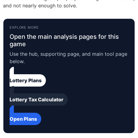
and not nearly enough to solve.
EXPLORE MORE
Open the main analysis pages for this
game
Use the hub, supporting page, and main tool page
below.
Lottery Plans
Lottery Tax Calculator
Open Plans