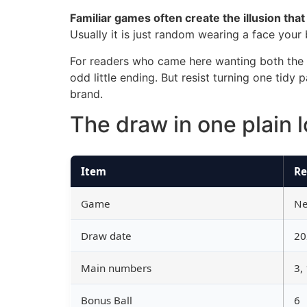
Familiar games often create the illusion tha
Usually it is just random wearing a face your
For readers who came here wanting both the re
odd little ending. But resist turning one tidy
brand.
The draw in one plain 
Item
Re
Game
Ne
Draw date
20
Main numbers
3,
Bonus Ball
6