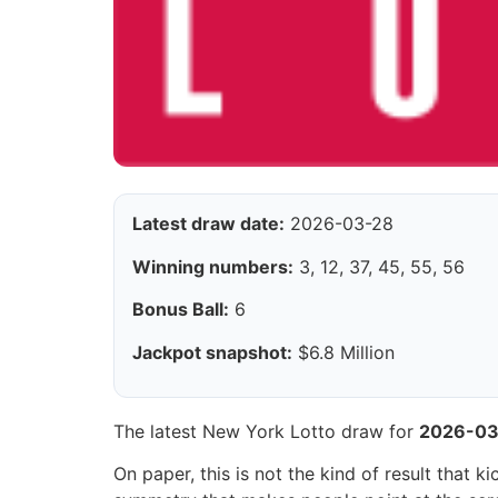
Latest draw date:
2026-03-28
Winning numbers:
3, 12, 37, 45, 55, 56
Bonus Ball:
6
Jackpot snapshot:
$6.8 Million
The latest New York Lotto draw for
2026-03
On paper, this is not the kind of result that