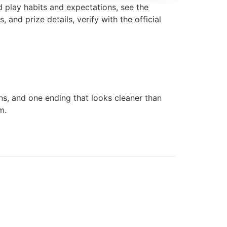
d play habits and expectations, see the
, and prize details, verify with the official
ins, and one ending that looks cleaner than
m.