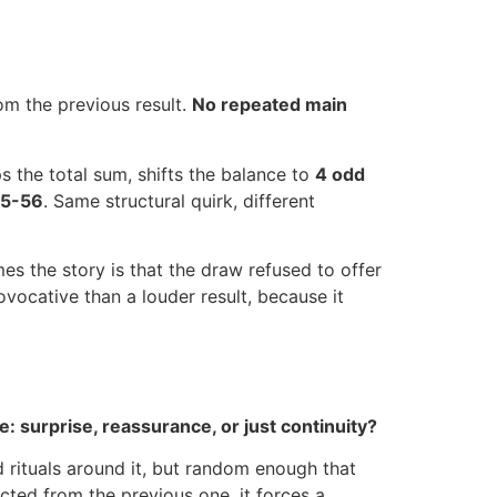
rom the previous result.
No repeated main
ps the total sum, shifts the balance to
4 odd
5-56
. Same structural quirk, different
es the story is that the draw refused to offer
vocative than a louder result, because it
: surprise, reassurance, or just continuity?
d rituals around it, but random enough that
cted from the previous one, it forces a