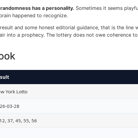
t randomness has a personality.
Sometimes it seems playfu
 brain happened to recognize.
sult and some honest editorial guidance, that is the line 
 pair into a prophecy. The lottery does not owe coherence to
look
sult
w York Lotto
26-03-28
 12, 37, 45, 55, 56