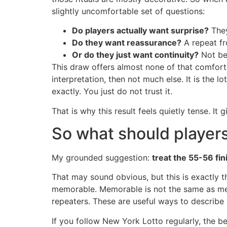
slightly uncomfortable set of questions:
Do players actually want surprise?
They 
Do they want reassurance?
A repeat fr
Or do they just want continuity?
Not bec
This draw offers almost none of that comfort.
interpretation, then not much else. It is the 
exactly. You just do not trust it.
That is why this result feels quietly tense. It
So what should players
My grounded suggestion:
treat the 55-56 fin
That may sound obvious, but this is exactly th
memorable. Memorable is not the same as mea
repeaters. These are useful ways to describe
If you follow New York Lotto regularly, the b