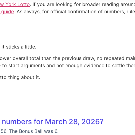
w York Lotto
. If you are looking for broader reading aroun
 guide
. As always, for official confirmation of numbers, rules
 sticks a little.
 lower overall total than the previous draw, no repeated ma
ape to start arguments and not enough evidence to settle the
to thing about it.
 numbers for March 28, 2026?
 56. The Bonus Ball was 6.