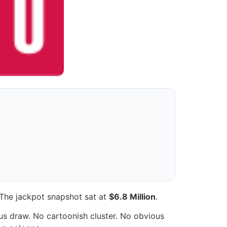
 The jackpot snapshot sat at
$6.8 Million
.
ous draw. No cartoonish cluster. No obvious