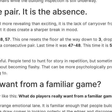
airs while the building inspection is still underway.
 pair. It is the absence.
l more revealing than exciting, it is the lack of carryover f
ut it does create a sharper break in mood.
48, 57
. This one resets the floor all the way down to
3
, dro
 a consecutive pair. Last time it was
47-48
. This time it is
5
ul. People tend to hunt for story in repetition, but sometim
hout becoming flashy. That can be more psychologically pro
 to.
 want from a familiar game?
like this:
What do players really want from a familiar game
range emotional lane. It is familiar enough that people buil
 a draw comes in looking orderly at the edges and disconne