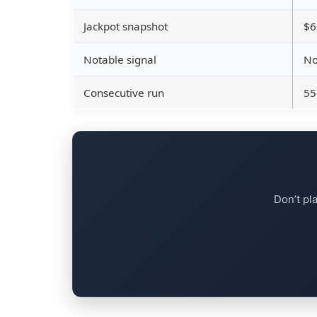
Jackpot snapshot
$6
Notable signal
No
Consecutive run
55
Don’t pl