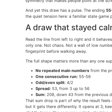
symmetry that makes people point at the scr
And yet this draw has a pulse. The ending
55
the quiet tension here: a familiar state game
A draw that stayed cal
Read the line from left to right and it behave
only one. Not chaos. Not a wall of low number
fingerprint before walking away.
The full shape matters more than any one supe
No repeated main numbers
from the p
One consecutive run:
55-56
Odd/even split:
4/2
Spread:
53, from 3 up to 56
Sum:
208, down 43 from the previous d
That sum drop is part of why the result feels q
but it gets there differently. It opens at 3, 