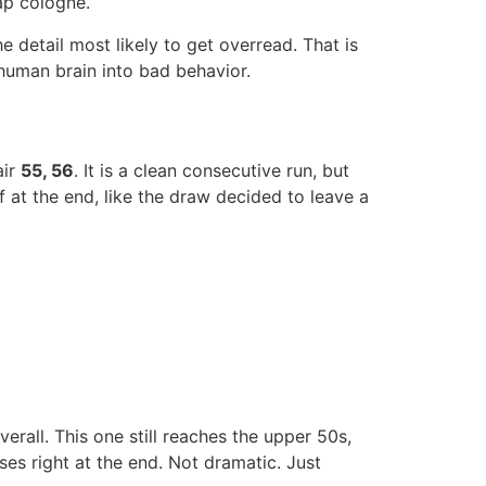
ap cologne.
he detail most likely to get overread. That is
 human brain into bad behavior.
air
55, 56
. It is a clean consecutive run, but
 at the end, like the draw decided to leave a
verall. This one still reaches the upper 50s,
ses right at the end. Not dramatic. Just