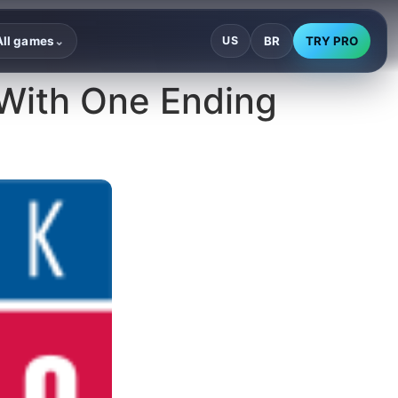
BR
TRY PRO
All games
US
⌄
 With One Ending