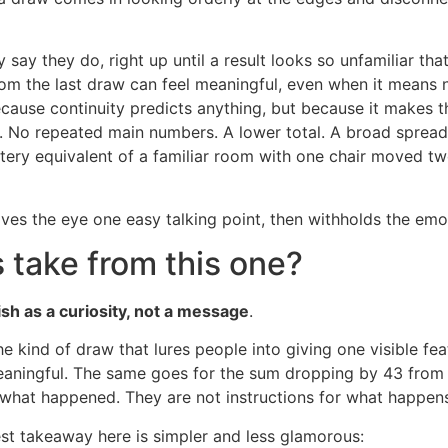
say they do, right up until a result looks so unfamiliar that 
om the last draw can feel meaningful, even when it means no
ause continuity predicts anything, but because it makes t
 No repeated main numbers. A lower total. A broad spread. 
lottery equivalent of a familiar room with one chair moved tw
 gives the eye one easy talking point, then withholds the emo
 take from this one?
ish as a curiosity, not a message
.
e kind of draw that lures people into giving one visible fe
ningful. The same goes for the sum dropping by 43 from t
 what happened. They are not instructions for what happens
est takeaway here is simpler and less glamorous: