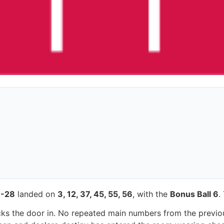
-28
landed on
3, 12, 37, 45, 55, 56
, with the
Bonus Ball 6
.
 kicks the door in. No repeated main numbers from the previ