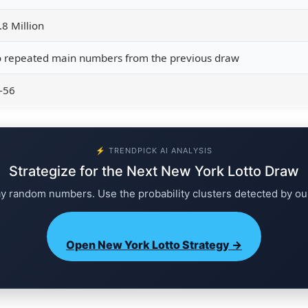
.8 Million
 repeated main numbers from the previous draw
-56
⚡ TRENDPICK AI ANALYSIS
Strategize for the Next New York Lotto Draw
ay random numbers. Use the probability clusters detected by ou
Open New York Lotto Strategy →