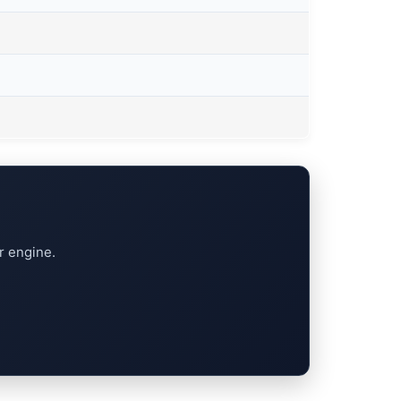
r engine.