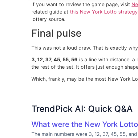
If you want to review the game page, visit
Ne
related guide at
this New York Lotto strategy
lottery source.
Final pulse
This was not a loud draw. That is exactly why it
3, 12, 37, 45, 55, 56
is a line with distance, a
the rest of the set. It offers just enough sh
Which, frankly, may be the most New York Lot
TrendPick AI: Quick Q&A
What were the New York Lotto
The main numbers were 3, 12, 37, 45, 55, and