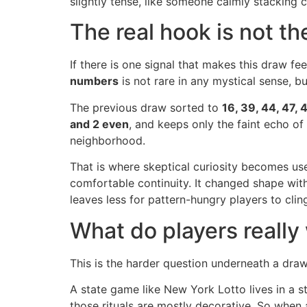
slightly tense, like someone calmly stacking ch
The real hook is not the
If there is one signal that makes this draw fee
numbers
is not rare in any mystical sense, b
The previous draw sorted to
16, 39, 44, 47, 
and 2 even
, and keeps only the faint echo of
neighborhood.
That is where skeptical curiosity becomes usef
comfortable continuity. It changed shape wit
leaves less for pattern-hungry players to cling
What do players really
This is the harder question underneath a draw 
A state game like New York Lotto lives in a st
those rituals are mostly decorative. So when