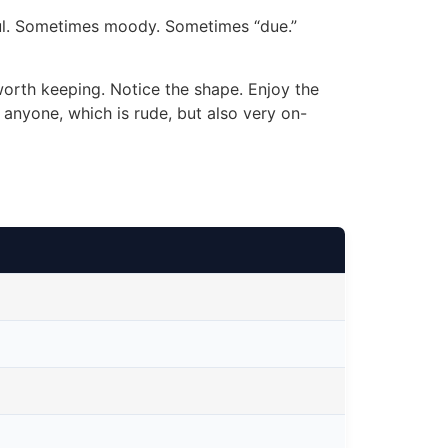
l. Sometimes moody. Sometimes “due.”
worth keeping. Notice the shape. Enjoy the
 anyone, which is rude, but also very on-