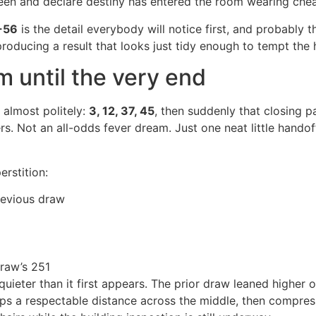
een and declare destiny has entered the room wearing che
-56
is the detail everybody will notice first, and probably t
 producing a result that looks just tidy enough to tempt the
m until the very end
s almost politely:
3, 12, 37, 45
, then suddenly that closing p
s. Not an all-odds fever dream. Just one neat little handoff
rstition:
revious draw
raw’s 251
uieter than it first appears. The prior draw leaned higher o
keeps a respectable distance across the middle, then compres