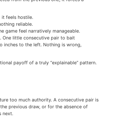
it feels hostile.
thing reliable.
he game feel narratively manageable.
One little consecutive pair to bait
o inches to the left. Nothing is wrong,
tional payoff of a truly “explainable” pattern.
ature too much authority. A consecutive pair is
he previous draw, or for the absence of
 next.