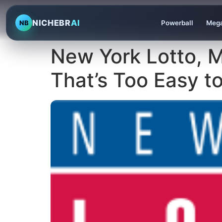
NICHEBR
AI
NB
Powerball
Mega
New York Lotto, 
That’s Too Easy t