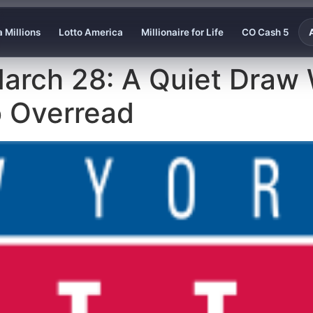
 Millions
Lotto America
Millionaire for Life
CO Cash 5
March 28: A Quiet Draw
o Overread