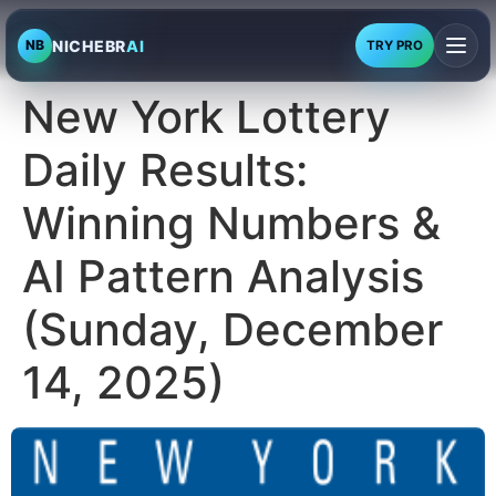
NICHEBR
AI
NB
TRY PRO
New York Lottery
Daily Results:
Winning Numbers &
AI Pattern Analysis
(Sunday, December
14, 2025)