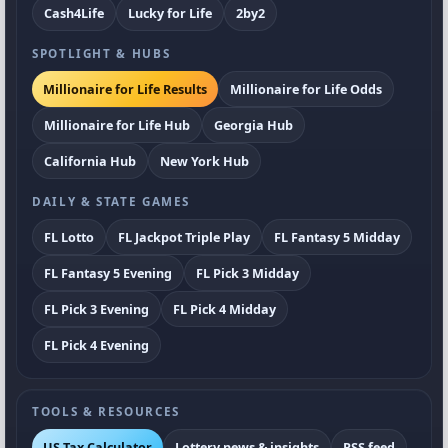
Cash4Life
Lucky for Life
2by2
SPOTLIGHT & HUBS
Millionaire for Life Results
Millionaire for Life Odds
Millionaire for Life Hub
Georgia Hub
California Hub
New York Hub
DAILY & STATE GAMES
FL Lotto
FL Jackpot Triple Play
FL Fantasy 5 Midday
FL Fantasy 5 Evening
FL Pick 3 Midday
FL Pick 3 Evening
FL Pick 4 Midday
FL Pick 4 Evening
TOOLS & RESOURCES
US Tax Calculator
Lottery news & insights
RSS feed