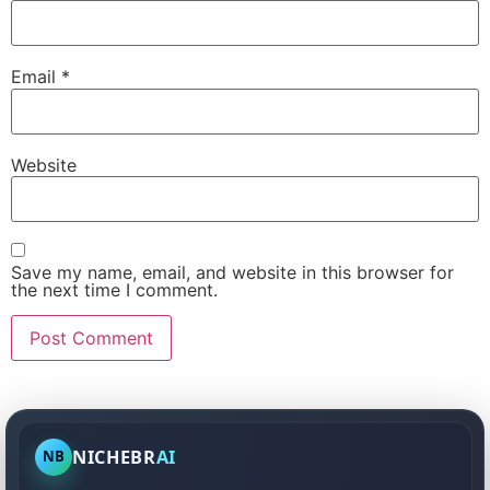
Email
*
Website
Save my name, email, and website in this browser for
the next time I comment.
NICHEBR
AI
NB