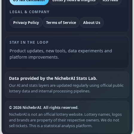
LEGAL & COMPANY
Privacy Policy
Terms of Service
About Us
STAY IN THE LOOP
Product updates, new tools, data experiments and
platform improvements.
Data provided by the NichebrAI Stats Lab.
Our AI and stats layers are updated regularly using official public
lottery data and internal processing pipelines.
© 2026 NichebrAI. All rights reserved.
NichebrAI is not an official lottery website. Lottery names, logos
and brands are property of their respective owners. We do not
sell tickets. This is a statistical analysis platform.