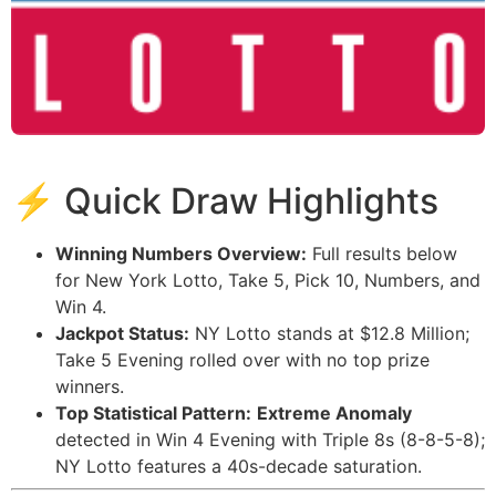
⚡ Quick Draw Highlights
Winning Numbers Overview:
Full results below
for New York Lotto, Take 5, Pick 10, Numbers, and
Win 4.
Jackpot Status:
NY Lotto stands at $12.8 Million;
Take 5 Evening rolled over with no top prize
winners.
Top Statistical Pattern:
Extreme Anomaly
detected in Win 4 Evening with Triple 8s (8-8-5-8);
NY Lotto features a 40s-decade saturation.