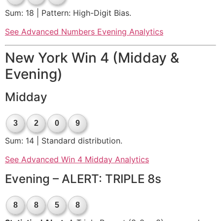
Sum: 18 | Pattern: High-Digit Bias.
See Advanced Numbers Evening Analytics
New York Win 4 (Midday &
Evening)
Midday
3
2
0
9
Sum: 14 | Standard distribution.
See Advanced Win 4 Midday Analytics
Evening – ALERT: TRIPLE 8s
8
8
5
8