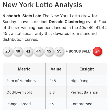
New York Lotto Analysis
NichebrAI Stats Lab:
The New York Lotto draw for
Sunday shows a distinct
Decade Clustering
event. Four
of the six winning numbers landed in the 40s (40, 41, 44,
45), a statistical rarity that deviates from standard
distribution curves.
+ BONUS BALL:
20
40
41
44
45
55
24
Metric
Value
Insight
Sum of Numbers
245
High Range
Odd/Even Split
3:3
Perfect Balance
Range Spread
35
Compressed