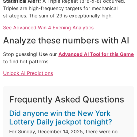
Statistical Alert:
A Triple Repeat (8-8-x-8) occurred.
Triples are high-frequency targets for mechanical
strategies. The sum of 29 is exceptionally high.
See Advanced Win 4 Evening Analytics
Analyze these numbers with AI
Stop guessing! Use our
Advanced AI Tool for this Game
to find hot patterns.
Unlock AI Predictions
Frequently Asked Questions
Did anyone win the New York
Lottery Daily jackpot tonight?
For Sunday, December 14, 2025, there were no