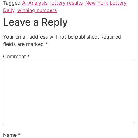
Tagged
AI Analysis
,
lottery results
,
New York Lottery
Daily
,
winning numbers
Leave a Reply
Your email address will not be published.
Required
fields are marked
*
Comment
*
Name
*