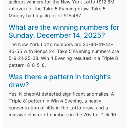
jackpot winners for the New York Lotto ($12.8M
rollover) or the Take 5 Evening draw. Take 5
Midday had a jackpot of $15,487.
What are the winning numbers for
Sunday, December 14, 2025?
The New York Lotto numbers are 20-40-41-44-
45-55 with Bonus 24. Take 5 Evening numbers are
5-9-21-25-38. Win 4 Evening resulted in a Triple 8
pattern: 8-8-5-8.
Was there a pattern in tonight’s
draw?
Yes. NichebrAI detected significant anomalies: A
‘Triple 8’ pattern in Win 4 Evening, a heavy
concentration of 40s in the Lotto draw, and a
massive cluster of numbers in the 70s for Pick 10.