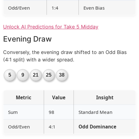
Odd/Even
1:4
Even Bias
Unlock AI Predictions for Take 5 Midday
Evening Draw
Conversely, the evening draw shifted to an Odd Bias
(4:1 split) with a wider spread.
5
9
21
25
38
Metric
Value
Insight
Sum
98
Standard Mean
Odd/Even
4:1
Odd Dominance