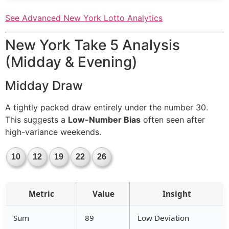
See Advanced New York Lotto Analytics
New York Take 5 Analysis
(Midday & Evening)
Midday Draw
A tightly packed draw entirely under the number 30.
This suggests a
Low-Number Bias
often seen after
high-variance weekends.
10
12
19
22
26
Metric
Value
Insight
Sum
89
Low Deviation