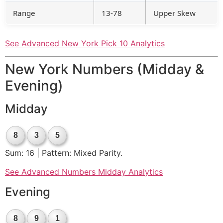
Range
13-78
Upper Skew
See Advanced New York Pick 10 Analytics
New York Numbers (Midday &
Evening)
Midday
8
3
5
Sum: 16 | Pattern: Mixed Parity.
See Advanced Numbers Midday Analytics
Evening
8
9
1