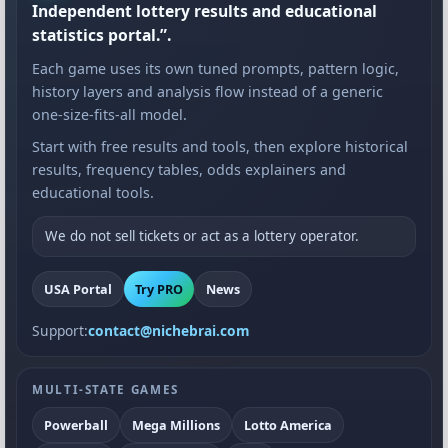
Independent lottery results and educational
statistics portal.”.
Each game uses its own tuned prompts, pattern logic,
history layers and analysis flow instead of a generic
one-size-fits-all model.
Start with free results and tools, then explore historical
results, frequency tables, odds explainers and
educational tools.
We do not sell tickets or act as a lottery operator.
USA Portal
Try PRO
News
Support:
contact@nichebrai.com
MULTI-STATE GAMES
Powerball
Mega Millions
Lotto America