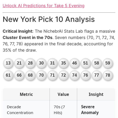
Unlock AI Predictions for Take 5 Evening
New York Pick 10 Analysis
Critical Insight:
The NichebrAI Stats Lab flags a massive
Cluster Event in the 70s
. Seven numbers (70, 71, 72, 74,
76, 77, 78) appeared in the final decade, accounting for
35% of the draw.
13
21
28
30
31
35
46
51
58
59
61
66
68
70
71
72
74
76
77
78
Metric
Value
Insight
Decade
70s (7
Severe
Concentration
Hits)
Anomaly