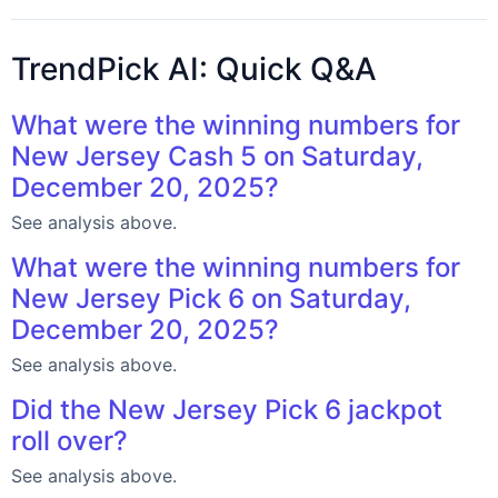
TrendPick AI: Quick Q&A
What were the winning numbers for
New Jersey Cash 5 on Saturday,
December 20, 2025?
See analysis above.
What were the winning numbers for
New Jersey Pick 6 on Saturday,
December 20, 2025?
See analysis above.
Did the New Jersey Pick 6 jackpot
roll over?
See analysis above.