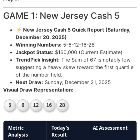
GAME 1: New Jersey Cash 5
⚡ New Jersey Cash 5 Quick Report (Saturday,
December 20, 2025)
Winning Numbers:
5-6-12-16-28
Jackpot Status:
$160,000 (Current Estimate)
TrendPick Insight:
The Sum of 67 is notably low,
suggesting a heavy skew toward the first quartile
of the number field.
Next Draw:
Sunday, December 21, 2025
Visual Draw Representation:
5
6
12
16
28
Metric
Today’s
AI Assessment
Analysis
Result