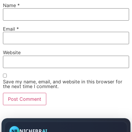
Name
*
Email
*
Website
Save my name, email, and website in this browser for
the next time I comment.
NICHEBR
AI
NB