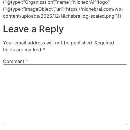
{“@type”:”Organization”,”name”:”NichebrAI”,”logo”:
{“@type”:”ImageObject”,”url”:”https://nichebrai.com/wp-
content/uploads/2025/12/Nichebrailog-scaled.png”}}}
Leave a Reply
Your email address will not be published.
Required
fields are marked
*
Comment
*