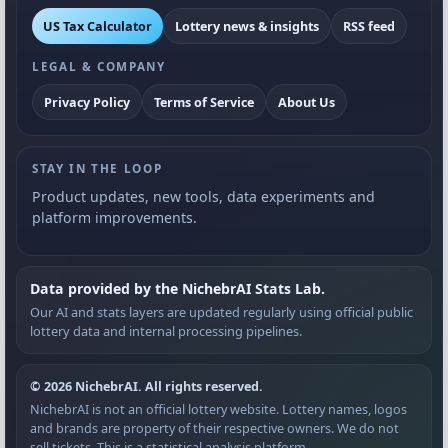
US Tax Calculator
Lottery news & insights
RSS feed
LEGAL & COMPANY
Privacy Policy
Terms of Service
About Us
STAY IN THE LOOP
Product updates, new tools, data experiments and
platform improvements.
Data provided by the NichebrAI Stats Lab.
Our AI and stats layers are updated regularly using official public
lottery data and internal processing pipelines.
© 2026 NichebrAI. All rights reserved.
NichebrAI is not an official lottery website. Lottery names, logos
and brands are property of their respective owners. We do not
sell tickets. This is a statistical analysis platform.