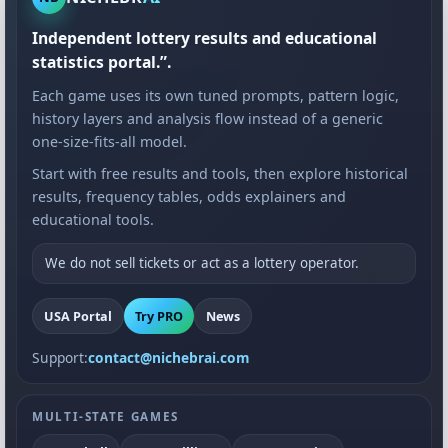
Independent lottery results and educational
statistics portal.”.
Each game uses its own tuned prompts, pattern logic,
history layers and analysis flow instead of a generic
one-size-fits-all model.
Start with free results and tools, then explore historical
results, frequency tables, odds explainers and
educational tools.
We do not sell tickets or act as a lottery operator.
USA Portal
Try PRO
News
Support:
contact@nichebrai.com
MULTI-STATE GAMES