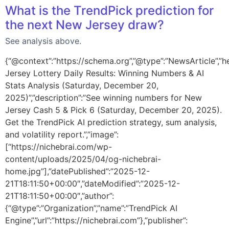
What is the TrendPick prediction for
the next New Jersey draw?
See analysis above.
{“@context”:”https://schema.org”,”@type”:”NewsArticle”,”h
Jersey Lottery Daily Results: Winning Numbers & AI
Stats Analysis (Saturday, December 20,
2025)”,”description”:”See winning numbers for New
Jersey Cash 5 & Pick 6 (Saturday, December 20, 2025).
Get the TrendPick AI prediction strategy, sum analysis,
and volatility report.”,”image”:
[“https://nichebrai.com/wp-
content/uploads/2025/04/og-nichebrai-
home.jpg”],”datePublished”:”2025-12-
21T18:11:50+00:00″,”dateModified”:”2025-12-
21T18:11:50+00:00″,”author”:
{“@type”:”Organization”,”name”:”TrendPick AI
Engine”,”url”:”https://nichebrai.com”},”publisher”: