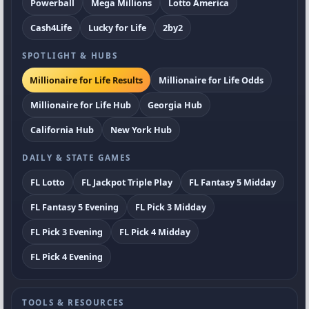
Powerball
Mega Millions
Lotto America
Cash4Life
Lucky for Life
2by2
SPOTLIGHT & HUBS
Millionaire for Life Results
Millionaire for Life Odds
Millionaire for Life Hub
Georgia Hub
California Hub
New York Hub
DAILY & STATE GAMES
FL Lotto
FL Jackpot Triple Play
FL Fantasy 5 Midday
FL Fantasy 5 Evening
FL Pick 3 Midday
FL Pick 3 Evening
FL Pick 4 Midday
FL Pick 4 Evening
TOOLS & RESOURCES