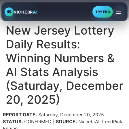
NICHEBR
AI
NB
TRY PRO
New Jersey Lottery
Daily Results:
Winning Numbers &
AI Stats Analysis
(Saturday, December
20, 2025)
REPORT DATE:
Saturday, December 20, 2025
STATUS:
CONFIRMED |
SOURCE:
NichebrAI TrendPick
Engine