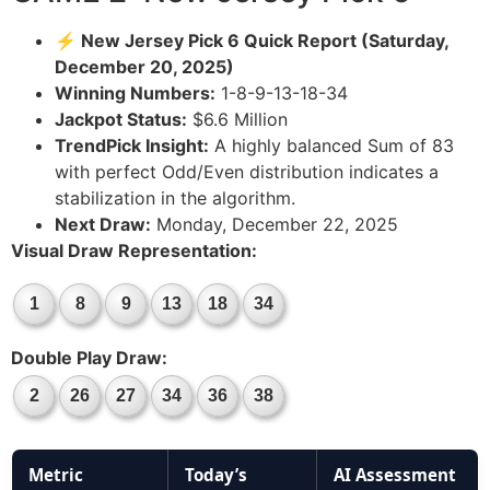
⚡ New Jersey Pick 6 Quick Report (Saturday,
December 20, 2025)
Winning Numbers:
1-8-9-13-18-34
Jackpot Status:
$6.6 Million
TrendPick Insight:
A highly balanced Sum of 83
with perfect Odd/Even distribution indicates a
stabilization in the algorithm.
Next Draw:
Monday, December 22, 2025
Visual Draw Representation:
1
8
9
13
18
34
Double Play Draw:
2
26
27
34
36
38
Metric
Today’s
AI Assessment