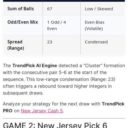
Sum of Balls
67
Low / Skewed
Odd/Even Mix
1 Odd / 4
Even Bias
Even
(Volatile)
Spread
23
Condensed
(Range)
The
TrendPick AI Engine
detected a “Cluster” formation
with the consecutive pair 5-6 at the start of the
sequence. This low-range condensation (Range: 23)
often triggers a rebound toward higher integers in
subsequent draws.
Analyze your strategy for the next draw with
TrendPick
PRO
on
New Jersey Cash 5
.
GAME 2: New Jersey Pick 6