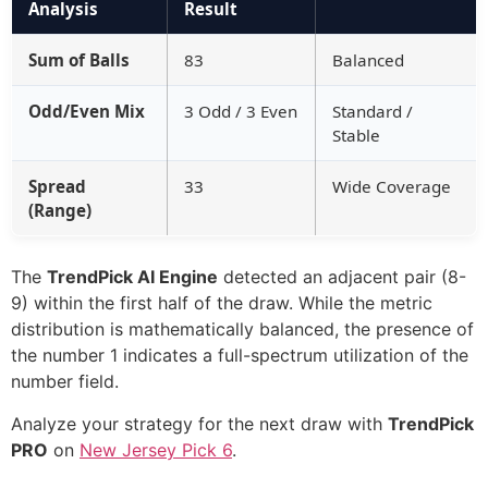
Analysis
Result
Sum of Balls
83
Balanced
Odd/Even Mix
3 Odd / 3 Even
Standard /
Stable
Spread
33
Wide Coverage
(Range)
The
TrendPick AI Engine
detected an adjacent pair (8-
9) within the first half of the draw. While the metric
distribution is mathematically balanced, the presence of
the number 1 indicates a full-spectrum utilization of the
number field.
Analyze your strategy for the next draw with
TrendPick
PRO
on
New Jersey Pick 6
.