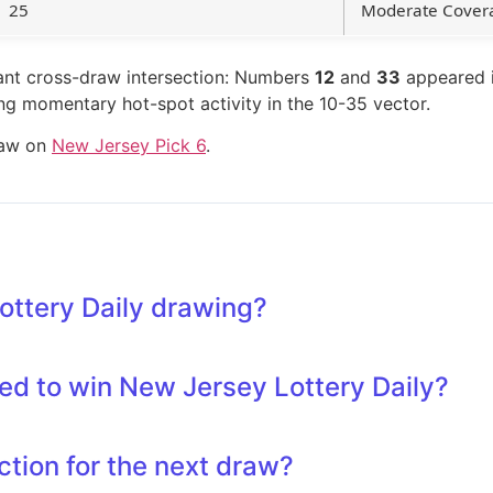
25
Moderate Cover
cant cross-draw intersection: Numbers
12
and
33
appeared i
ng momentary hot-spot activity in the 10-35 vector.
raw on
New Jersey Pick 6
.
ottery Daily drawing?
d to win New Jersey Lottery Daily?
ction for the next draw?