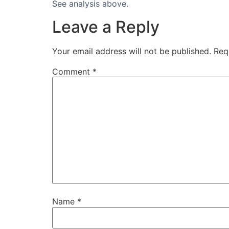
See analysis above.
Leave a Reply
Your email address will not be published.
Req
Comment
*
Name
*