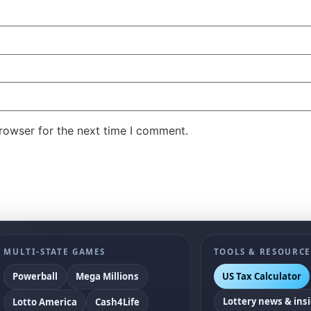
rowser for the next time I comment.
MULTI-STATE GAMES
TOOLS & RESOURCE
US Tax Calculator
Powerball
Mega Millions
Lottery news & ins
Lotto America
Cash4Life