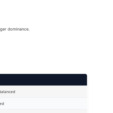
eger dominance.
Balanced
ted