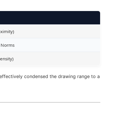
ximity)
n Norms
ensity)
 effectively condensed the drawing range to a