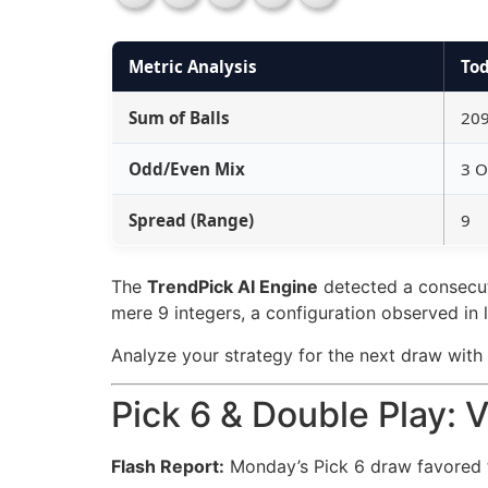
Metric Analysis
Tod
Sum of Balls
20
Odd/Even Mix
3 O
Spread (Range)
9
The
TrendPick AI Engine
detected a consecuti
mere 9 integers, a configuration observed in 
Analyze your strategy for the next draw with
Pick 6 & Double Play: V
Flash Report:
Monday’s Pick 6 draw favored 