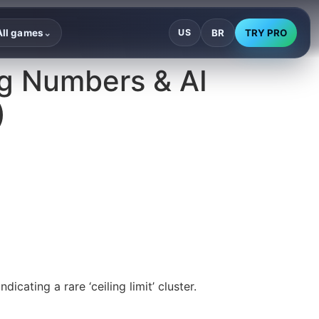
BR
TRY PRO
All games
US
⌄
ng Numbers & AI
)
cating a rare ‘ceiling limit’ cluster.