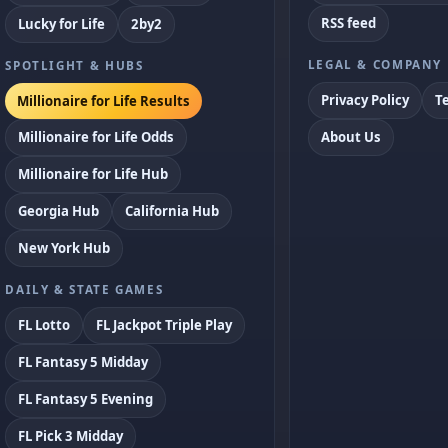
RSS feed
Lucky for Life
2by2
LEGAL & COMPANY
SPOTLIGHT & HUBS
Privacy Policy
T
Millionaire for Life Results
Millionaire for Life Odds
About Us
Millionaire for Life Hub
Georgia Hub
California Hub
New York Hub
DAILY & STATE GAMES
FL Lotto
FL Jackpot Triple Play
FL Fantasy 5 Midday
FL Fantasy 5 Evening
FL Pick 3 Midday