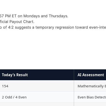
)
:57 PM ET on Mondays and Thursdays.
fficial Payout Chart.
o of 4:2 suggests a temporary regression toward even-int
Today’s Result
AI Assessment
154
Mathematically 
2 Odd / 4 Even
Even Bias Detec