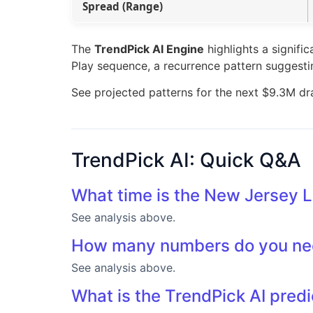
Spread (Range)
The
TrendPick AI Engine
highlights a signifi
Play sequence, a recurrence pattern suggesti
See projected patterns for the next $9.3M d
TrendPick AI: Quick Q&A
What time is the New Jersey L
See analysis above.
How many numbers do you nee
See analysis above.
What is the TrendPick AI predi