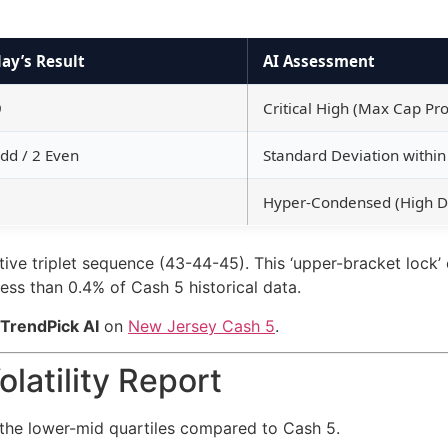
ay’s Result
AI Assessment
9
Critical High (Max Cap Pro
dd / 2 Even
Standard Deviation withi
Hyper-Condensed (High D
ve triplet sequence (43-44-45). This ‘upper-bracket lock’
less than 0.4% of Cash 5 historical data.
TrendPick AI
on
New Jersey Cash 5
.
olatility Report
the lower-mid quartiles compared to Cash 5.