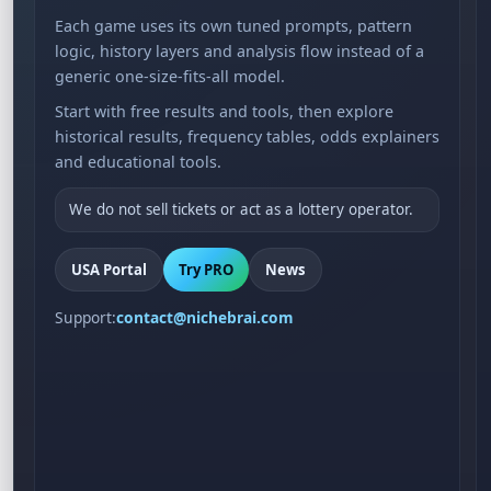
Each game uses its own tuned prompts, pattern
logic, history layers and analysis flow instead of a
generic one-size-fits-all model.
Start with free results and tools, then explore
historical results, frequency tables, odds explainers
and educational tools.
We do not sell tickets or act as a lottery operator.
USA Portal
Try PRO
News
Support:
contact@nichebrai.com