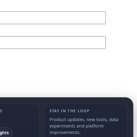
S
STAY IN THE LOOP
Product updates, new tools, data
experiments and platform
improvements.
ights