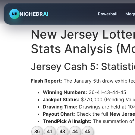
NICHEBR
AI
NB
Powerball
Mega
New Jersey Lotter
Stats Analysis (M
Jersey Cash 5: Statisti
Flash Report:
The January 5th draw exhibited
Winning Numbers:
36-41-43-44-45
Jackpot Status:
$770,000 (Pending Vali
Drawing Time:
Drawings are held at 10:
Payout Chart:
Check the full
New Jersey
TrendPick AI Insight:
The summation of 20
36
41
43
44
45