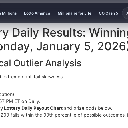
 Millions
Lotto America
Millionaire for Life
CO Cash 5
y Daily Results: Winni
onday, January 5, 2026
cal Outlier Analysis
 extreme right-tail skewness.
dation)
57 PM ET on Daily.
 Lottery Daily Payout Chart
and prize odds below.
9 falls within the 99th percentile of possible outcomes, indi