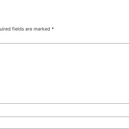
uired fields are marked
*