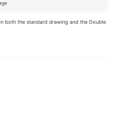
age
n both the standard drawing and the Double