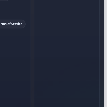
erms of Service