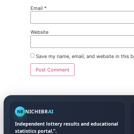
Email
*
Website
Save my name, email, and website in this b
NICHEBR
AI
NB
Independent lottery results and educational
statistics portal.”.