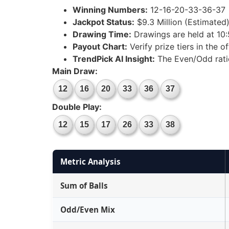
Winning Numbers:
12-16-20-33-36-37
Jackpot Status:
$9.3 Million (Estimated
Drawing Time:
Drawings are held at 10
Payout Chart:
Verify prize tiers in the o
TrendPick AI Insight:
The Even/Odd rati
Main Draw:
12
16
20
33
36
37
Double Play:
12
15
17
26
33
38
Metric Analysis
Sum of Balls
Odd/Even Mix