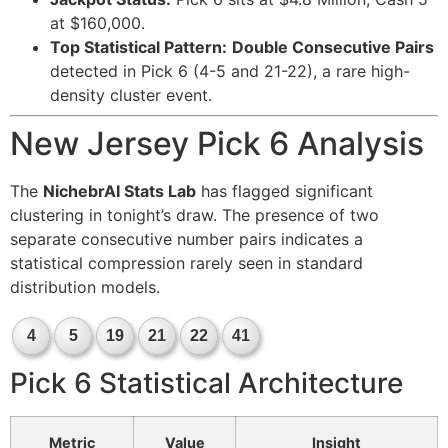
at $160,000.
Top Statistical Pattern:
Double Consecutive Pairs
detected in Pick 6 (4-5 and 21-22), a rare high-
density cluster event.
New Jersey Pick 6 Analysis
The
NichebrAI Stats Lab
has flagged significant
clustering in tonight’s draw. The presence of two
separate consecutive number pairs indicates a
statistical compression rarely seen in standard
distribution models.
4
5
19
21
22
41
Pick 6 Statistical Architecture
Metric
Value
Insight