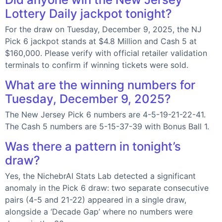
Lottery Daily jackpot tonight?
For the draw on Tuesday, December 9, 2025, the NJ
Pick 6 jackpot stands at $4.8 Million and Cash 5 at
$160,000. Please verify with official retailer validation
terminals to confirm if winning tickets were sold.
What are the winning numbers for
Tuesday, December 9, 2025?
The New Jersey Pick 6 numbers are 4-5-19-21-22-41.
The Cash 5 numbers are 5-15-37-39 with Bonus Ball 1.
Was there a pattern in tonight’s
draw?
Yes, the NichebrAI Stats Lab detected a significant
anomaly in the Pick 6 draw: two separate consecutive
pairs (4-5 and 21-22) appeared in a single draw,
alongside a ‘Decade Gap’ where no numbers were