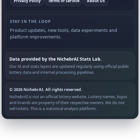
Privacy Policy
Terms of Service
About Us
STAY IN THE LOOP
Product updates, new tools, data experiments and
platform improvements.
Data provided by the NichebrAI Stats Lab.
Our AI and stats layers are updated regularly using official public
lottery data and internal processing pipelines.
© 2026 NichebrAI. All rights reserved.
NichebrAI is not an official lottery website. Lottery names, logos
and brands are property of their respective owners. We do not
sell tickets. This is a statistical analysis platform.