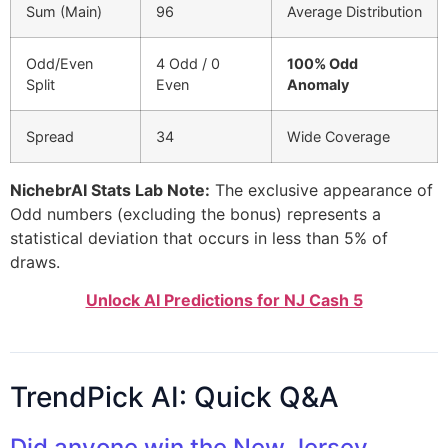
Sum (Main)
96
Average Distribution
Odd/Even
4 Odd / 0
100% Odd
Split
Even
Anomaly
Spread
34
Wide Coverage
NichebrAI Stats Lab Note:
The exclusive appearance of
Odd numbers (excluding the bonus) represents a
statistical deviation that occurs in less than 5% of
draws.
Unlock AI Predictions for NJ Cash 5
TrendPick AI: Quick Q&A
Did anyone win the New Jersey