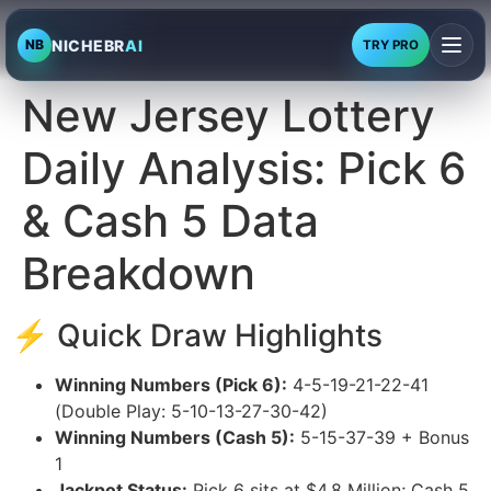
NICHEBR
AI
NB
TRY PRO
New Jersey Lottery
Daily Analysis: Pick 6
& Cash 5 Data
Breakdown
⚡ Quick Draw Highlights
Winning Numbers (Pick 6):
4-5-19-21-22-41
(Double Play: 5-10-13-27-30-42)
Winning Numbers (Cash 5):
5-15-37-39 + Bonus
1
Jackpot Status:
Pick 6 sits at $4.8 Million; Cash 5