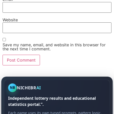
Website
Save my name, email, and website in this browser for
the next time I comment.
NICHEBR
AI
NB
Independent lottery results and educational
statistics portal.”.
Each game uses its own tuned prompts, pattern logic,