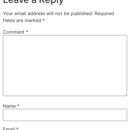
Your email address will not be published.
Required
fields are marked
*
Comment
*
Name
*
Email
*