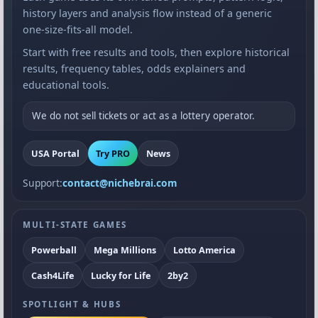
history layers and analysis flow instead of a generic
one-size-fits-all model.
Start with free results and tools, then explore historical
results, frequency tables, odds explainers and
educational tools.
We do not sell tickets or act as a lottery operator.
USA Portal
Try PRO
News
Support:
contact@nichebrai.com
MULTI-STATE GAMES
Powerball
Mega Millions
Lotto America
Cash4Life
Lucky for Life
2by2
SPOTLIGHT & HUBS