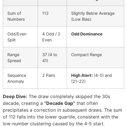
Sum of
112
Slightly Below Average
Numbers
(Low Bias)
Odd/Even
4 Odd / 2
Odd Dominance
Split
Even
Range
37 (4 to
Compact Range
Spread
41)
Sequence
2 Pairs
High Alert:
(4-5) and
Anomaly
(21-22)
Deep Dive:
The draw completely skipped the 30s
decade, creating a
“Decade Gap”
that often
precipitates a correction in subsequent draws. The sum
of 112 falls into the lower quartile, consistent with the
low-number clustering caused by the 4-5 start.