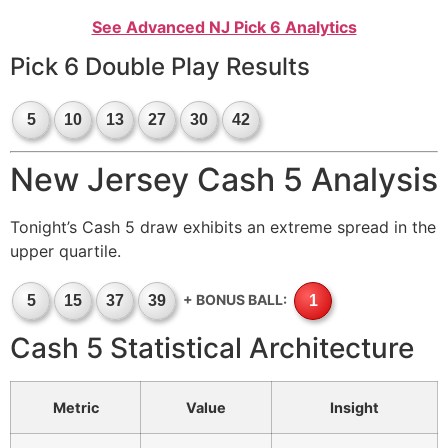
See Advanced NJ Pick 6 Analytics
Pick 6 Double Play Results
5
10
13
27
30
42
New Jersey Cash 5 Analysis
Tonight’s Cash 5 draw exhibits an extreme spread in the
upper quartile.
+ BONUS BALL:
5
15
37
39
1
Cash 5 Statistical Architecture
Metric
Value
Insight