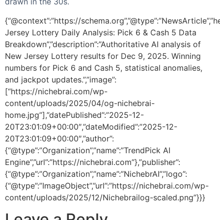
drawn in the 30s.
{“@context”:”https://schema.org”,”@type”:”NewsArticle”,”h
Jersey Lottery Daily Analysis: Pick 6 & Cash 5 Data
Breakdown”,”description”:”Authoritative AI analysis of
New Jersey Lottery results for Dec 9, 2025. Winning
numbers for Pick 6 and Cash 5, statistical anomalies,
and jackpot updates.”,”image”:
[“https://nichebrai.com/wp-
content/uploads/2025/04/og-nichebrai-
home.jpg”],”datePublished”:”2025-12-
20T23:01:09+00:00″,”dateModified”:”2025-12-
20T23:01:09+00:00″,”author”:
{“@type”:”Organization”,”name”:”TrendPick AI
Engine”,”url”:”https://nichebrai.com”},”publisher”:
{“@type”:”Organization”,”name”:”NichebrAI”,”logo”:
{“@type”:”ImageObject”,”url”:”https://nichebrai.com/wp-
content/uploads/2025/12/Nichebrailog-scaled.png”}}}
Leave a Reply