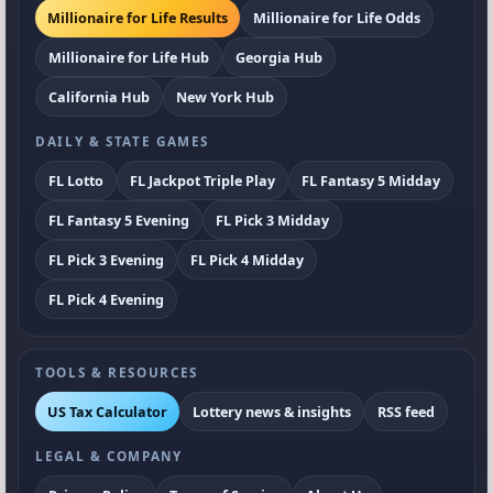
Millionaire for Life Results
Millionaire for Life Odds
Millionaire for Life Hub
Georgia Hub
California Hub
New York Hub
DAILY & STATE GAMES
FL Lotto
FL Jackpot Triple Play
FL Fantasy 5 Midday
FL Fantasy 5 Evening
FL Pick 3 Midday
FL Pick 3 Evening
FL Pick 4 Midday
FL Pick 4 Evening
TOOLS & RESOURCES
US Tax Calculator
Lottery news & insights
RSS feed
LEGAL & COMPANY