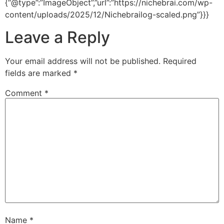
{“@type”:”ImageObject”,”url”:”https://nichebrai.com/wp-
content/uploads/2025/12/Nichebrailog-scaled.png”}}}
Leave a Reply
Your email address will not be published.
Required
fields are marked
*
Comment
*
Name
*