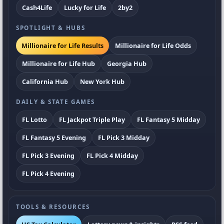
Cash4Life
Lucky for Life
2by2
SPOTLIGHT & HUBS
Millionaire for Life Results
Millionaire for Life Odds
Millionaire for Life Hub
Georgia Hub
California Hub
New York Hub
DAILY & STATE GAMES
FL Lotto
FL Jackpot Triple Play
FL Fantasy 5 Midday
FL Fantasy 5 Evening
FL Pick 3 Midday
FL Pick 3 Evening
FL Pick 4 Midday
FL Pick 4 Evening
TOOLS & RESOURCES