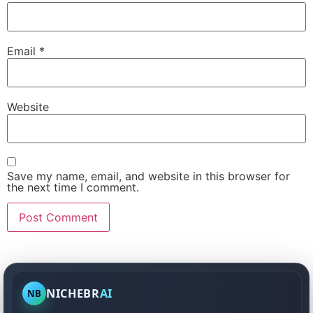
Email
*
Website
Save my name, email, and website in this browser for
the next time I comment.
NICHEBR
AI
NB