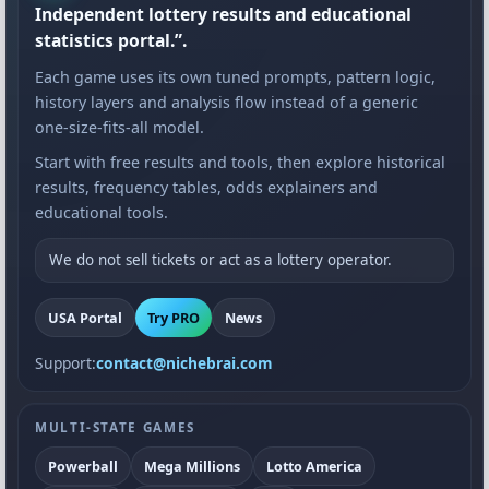
Independent lottery results and educational
statistics portal.”.
Each game uses its own tuned prompts, pattern logic,
history layers and analysis flow instead of a generic
one-size-fits-all model.
Start with free results and tools, then explore historical
results, frequency tables, odds explainers and
educational tools.
We do not sell tickets or act as a lottery operator.
USA Portal
Try PRO
News
Support:
contact@nichebrai.com
MULTI-STATE GAMES
Powerball
Mega Millions
Lotto America