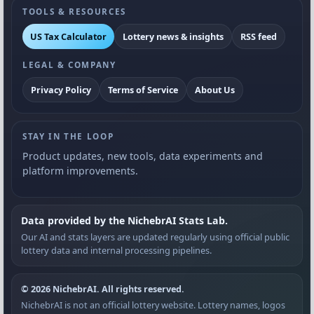
TOOLS & RESOURCES
US Tax Calculator
Lottery news & insights
RSS feed
LEGAL & COMPANY
Privacy Policy
Terms of Service
About Us
STAY IN THE LOOP
Product updates, new tools, data experiments and
platform improvements.
Data provided by the NichebrAI Stats Lab.
Our AI and stats layers are updated regularly using official public
lottery data and internal processing pipelines.
© 2026 NichebrAI. All rights reserved.
NichebrAI is not an official lottery website. Lottery names, logos