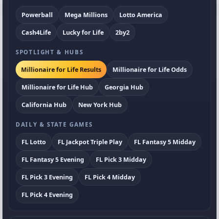
Powerball
Mega Millions
Lotto America
Cash4Life
Lucky for Life
2by2
SPOTLIGHT & HUBS
Millionaire for Life Results
Millionaire for Life Odds
Millionaire for Life Hub
Georgia Hub
California Hub
New York Hub
DAILY & STATE GAMES
FL Lotto
FL Jackpot Triple Play
FL Fantasy 5 Midday
FL Fantasy 5 Evening
FL Pick 3 Midday
FL Pick 3 Evening
FL Pick 4 Midday
FL Pick 4 Evening