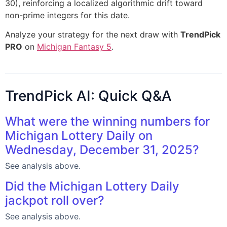
30), reinforcing a localized algorithmic drift toward
non-prime integers for this date.
Analyze your strategy for the next draw with
TrendPick
PRO
on
Michigan Fantasy 5
.
TrendPick AI: Quick Q&A
What were the winning numbers for
Michigan Lottery Daily on
Wednesday, December 31, 2025?
See analysis above.
Did the Michigan Lottery Daily
jackpot roll over?
See analysis above.