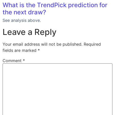
What is the TrendPick prediction for
the next draw?
See analysis above.
Leave a Reply
Your email address will not be published.
Required
fields are marked
*
Comment
*