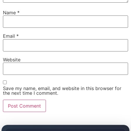
Name
*
Email
*
Website
Save my name, email, and website in this browser for
the next time I comment.