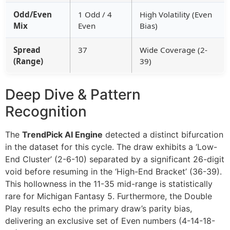
Odd/Even
1 Odd / 4
High Volatility (Even
Mix
Even
Bias)
Spread
37
Wide Coverage (2-
(Range)
39)
Deep Dive & Pattern
Recognition
The
TrendPick AI Engine
detected a distinct bifurcation
in the dataset for this cycle. The draw exhibits a ‘Low-
End Cluster’ (2-6-10) separated by a significant 26-digit
void before resuming in the ‘High-End Bracket’ (36-39).
This hollowness in the 11-35 mid-range is statistically
rare for Michigan Fantasy 5. Furthermore, the Double
Play results echo the primary draw’s parity bias,
delivering an exclusive set of Even numbers (4-14-18-