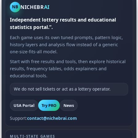
NICHEBR
AI
NB
Independent lottery results and educational
statistics portal.”.
Each game uses its own tuned prompts, pattern logic,
history layers and analysis flow instead of a generic
one-size-fits-all model.
Start with free results and tools, then explore historical
results, frequency tables, odds explainers and
educational tools.
We do not sell tickets or act as a lottery operator.
USA Portal
Try PRO
News
Support:
contact@nichebrai.com
MULTI-STATE GAMES