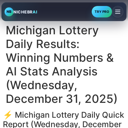
NICHEBR
AI
NB
TRY PRO
Michigan Lottery
Daily Results:
Winning Numbers &
AI Stats Analysis
(Wednesday,
December 31, 2025)
⚡ Michigan Lottery Daily Quick
Report (Wednesday, December