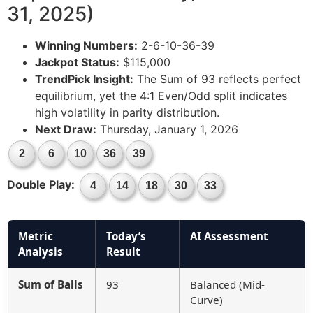
31, 2025)
Winning Numbers:
2-6-10-36-39
Jackpot Status:
$115,000
TrendPick Insight:
The Sum of 93 reflects perfect
equilibrium, yet the 4:1 Even/Odd split indicates
high volatility in parity distribution.
Next Draw:
Thursday, January 1, 2026
2
6
10
36
39
Double Play:
4
14
18
30
33
Metric
Today’s
AI Assessment
Analysis
Result
Sum of Balls
93
Balanced (Mid-
Curve)